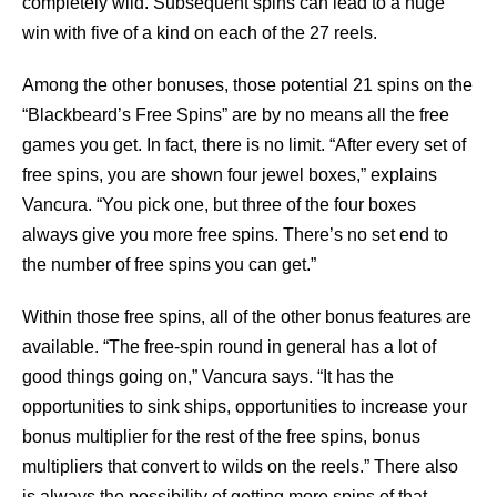
completely wild. Subsequent spins can lead to a huge
win with five of a kind on each of the 27 reels.
Among the other bonuses, those potential 21 spins on the
“Blackbeard’s Free Spins” are by no means all the free
games you get. In fact, there is no limit. “After every set of
free spins, you are shown four jewel boxes,” explains
Vancura. “You pick one, but three of the four boxes
always give you more free spins. There’s no set end to
the number of free spins you can get.”
Within those free spins, all of the other bonus features are
available. “The free-spin round in general has a lot of
good things going on,” Vancura says. “It has the
opportunities to sink ships, opportunities to increase your
bonus multiplier for the rest of the free spins, bonus
multipliers that convert to wilds on the reels.” There also
is always the possibility of getting more spins of that