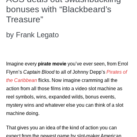
bonuses with “Blackbeard’s
Treasure”
by Frank Legato
Imagine every
pirate movie
you’ve ever seen, from Errol
Flynn’s
Captain Blood
to all of Johnny Depp’s
Pirates of
the Caribbean
flicks. Now imagine cramming all the
action from all those films into a video slot machine as
reel symbols, wins, expanded wilds, bonus events,
mystery wins and whatever else you can think of a slot
machine doing.
That gives you an idea of the kind of action you can
expect from the newest game by slot-maker American