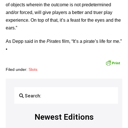
of objects wherein the outcome is not predetermined
and/or forced, will give players a better and truer play
experience. On top of that, it’s a feast for the eyes and the
ears.”
As Depp said in the
Pirates
film, “It’s a pirate’s life for me.”
•
Filed under:
Slots
Search:
Newest Editions