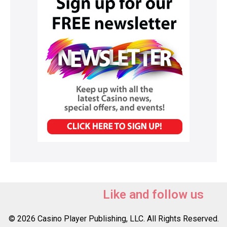
Like and follow us
© 2026 Casino Player Publishing, LLC. All Rights Reserved.