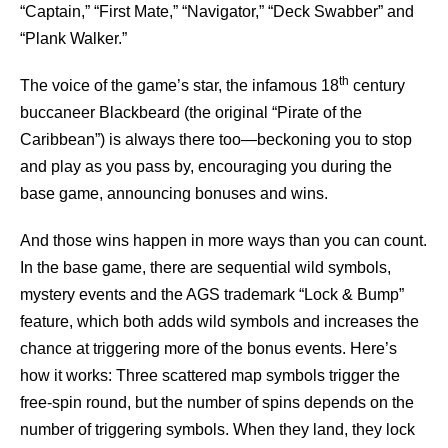
“Captain,” “First Mate,” “Navigator,” “Deck Swabber” and
“Plank Walker.”
th
The voice of the game’s star, the infamous 18
century
buccaneer Blackbeard (the original “Pirate of the
Caribbean”) is always there too—beckoning you to stop
and play as you pass by, encouraging you during the
base game, announcing bonuses and wins.
And those wins happen in more ways than you can count.
In the base game, there are sequential wild symbols,
mystery events and the AGS trademark “Lock & Bump”
feature, which both adds wild symbols and increases the
chance at triggering more of the bonus events. Here’s
how it works: Three scattered map symbols trigger the
free-spin round, but the number of spins depends on the
number of triggering symbols. When they land, they lock