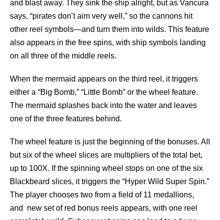
and blast away. They sink the ship alright, but as Vancura
says, “pirates don’t aim very well,” so the cannons hit
other reel symbols—and turn them into wilds. This feature
also appears in the free spins, with ship symbols landing
on all three of the middle reels.
When the mermaid appears on the third reel, it triggers
either a “Big Bomb,” “Little Bomb” or the wheel feature.
The mermaid splashes back into the water and leaves
one of the three features behind.
The wheel feature is just the beginning of the bonuses. All
but six of the wheel slices are multipliers of the total bet,
up to 100X. If the spinning wheel stops on one of the six
Blackbeard slices, it triggers the “Hyper Wild Super Spin.”
The player chooses two from a field of 11 medallions,
and new set of red bonus reels appears, with one reel