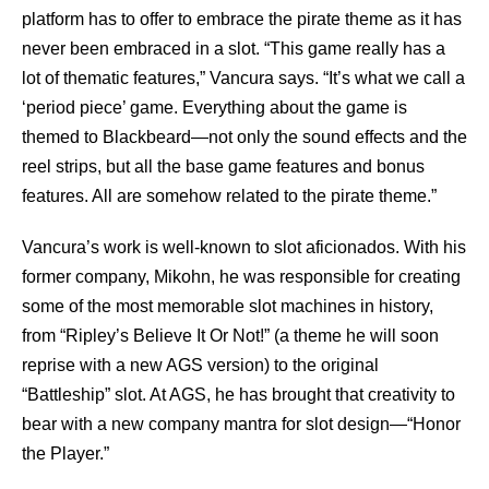
platform has to offer to embrace the pirate theme as it has
never been embraced in a slot. “This game really has a
lot of thematic features,” Vancura says. “It’s what we call a
‘period piece’ game. Everything about the game is
themed to Blackbeard—not only the sound effects and the
reel strips, but all the base game features and bonus
features. All are somehow related to the pirate theme.”
Vancura’s work is well-known to slot aficionados. With his
former company, Mikohn, he was responsible for creating
some of the most memorable slot machines in history,
from “Ripley’s Believe It Or Not!” (a theme he will soon
reprise with a new AGS version) to the original
“Battleship” slot. At AGS, he has brought that creativity to
bear with a new company mantra for slot design—“Honor
the Player.”