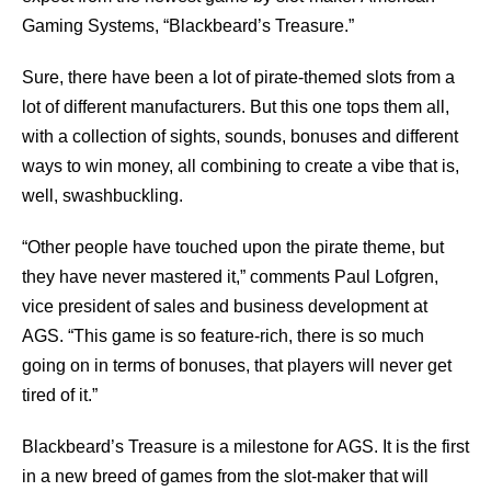
Gaming Systems, “Blackbeard’s Treasure.”
Sure, there have been a lot of pirate-themed slots from a
lot of different manufacturers. But this one tops them all,
with a collection of sights, sounds, bonuses and different
ways to win money, all combining to create a vibe that is,
well, swashbuckling.
“Other people have touched upon the pirate theme, but
they have never mastered it,” comments Paul Lofgren,
vice president of sales and business development at
AGS. “This game is so feature-rich, there is so much
going on in terms of bonuses, that players will never get
tired of it.”
Blackbeard’s Treasure is a milestone for AGS. It is the first
in a new breed of games from the slot-maker that will