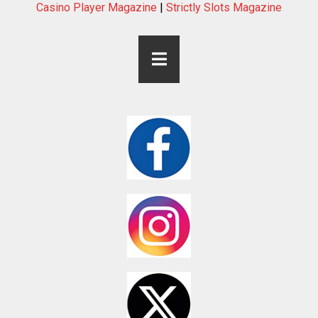
Casino Player Magazine
|
Strictly Slots Magazine