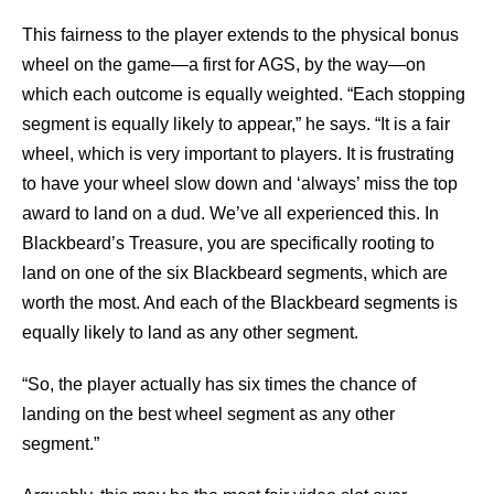
This fairness to the player extends to the physical bonus
wheel on the game—a first for AGS, by the way—on
which each outcome is equally weighted. “Each stopping
segment is equally likely to appear,” he says. “It is a fair
wheel, which is very important to players. It is frustrating
to have your wheel slow down and ‘always’ miss the top
award to land on a dud. We’ve all experienced this. In
Blackbeard’s Treasure, you are specifically rooting to
land on one of the six Blackbeard segments, which are
worth the most. And each of the Blackbeard segments is
equally likely to land as any other segment.
“So, the player actually has six times the chance of
landing on the best wheel segment as any other
segment.”