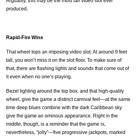
Arguably, this may be the most fair video slot ever
produced.
Rapid-Fire Wins
That wheel tops an imposing video slot. At around 9 feet
tall, you won’t miss it on the slot floor. To make sure of
that, there are flashing lights and sounds that come out of
it even when no one’s playing.
Bezel lighting around the top box, and that high-quality
wheel, give the game a distinct carnival feel—at the same
time deep blues combine with the dark Caribbean sky
give the game an ominous appearance. Right in the
middle, though, is a reminder that the game is,
nevertheless, “jolly”—five progressive jackpots, marked