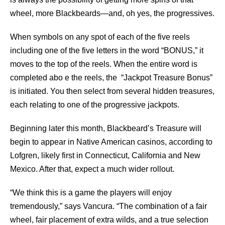
wheel, more Blackbeards—and, oh yes, the progressives.
When symbols on any spot of each of the five reels
including one of the five letters in the word “BONUS,” it
moves to the top of the reels. When the entire word is
completed abo e the reels, the “Jackpot Treasure Bonus”
is initiated. You then select from several hidden treasures,
each relating to one of the progressive jackpots.
Beginning later this month, Blackbeard’s Treasure will
begin to appear in Native American casinos, according to
Lofgren, likely first in Connecticut, California and New
Mexico. After that, expect a much wider rollout.
“We think this is a game the players will enjoy
tremendously,” says Vancura. “The combination of a fair
wheel, fair placement of extra wilds, and a true selection