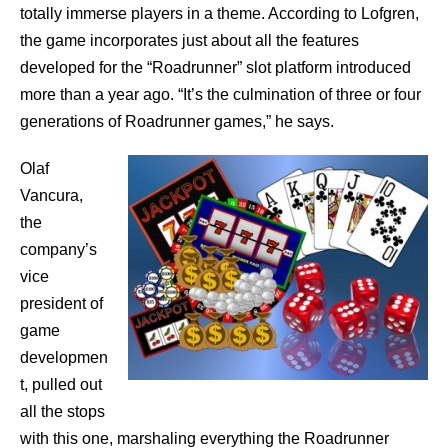
totally immerse players in a theme. According to Lofgren,
the game incorporates just about all the features
developed for the “Roadrunner” slot platform introduced
more than a year ago. “It’s the culmination of three or four
generations of Roadrunner games,” he says.
Olaf
Vancura,
the
company’s
vice
president of
game
developmen
t, pulled out
all the stops
with this one, marshaling everything the Roadrunner