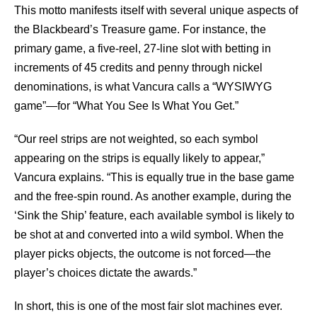
This motto manifests itself with several unique aspects of
the Blackbeard’s Treasure game. For instance, the
primary game, a five-reel, 27-line slot with betting in
increments of 45 credits and penny through nickel
denominations, is what Vancura calls a “WYSIWYG
game”—for “What You See Is What You Get.”
“Our reel strips are not weighted, so each symbol
appearing on the strips is equally likely to appear,”
Vancura explains. “This is equally true in the base game
and the free-spin round. As another example, during the
‘Sink the Ship’ feature, each available symbol is likely to
be shot at and converted into a wild symbol. When the
player picks objects, the outcome is not forced—the
player’s choices dictate the awards.”
In short, this is one of the most fair slot machines ever.