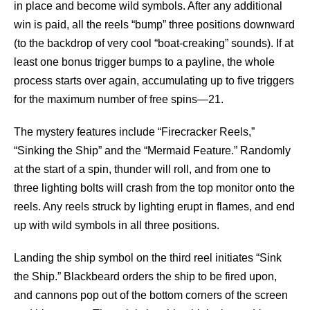
in place and become wild symbols. After any additional
win is paid, all the reels “bump” three positions downward
(to the backdrop of very cool “boat-creaking” sounds). If at
least one bonus trigger bumps to a payline, the whole
process starts over again, accumulating up to five triggers
for the maximum number of free spins—21.
The mystery features include “Firecracker Reels,”
“Sinking the Ship” and the “Mermaid Feature.” Randomly
at the start of a spin, thunder will roll, and from one to
three lighting bolts will crash from the top monitor onto the
reels. Any reels struck by lighting erupt in flames, and end
up with wild symbols in all three positions.
Landing the ship symbol on the third reel initiates “Sink
the Ship.” Blackbeard orders the ship to be fired upon,
and cannons pop out of the bottom corners of the screen