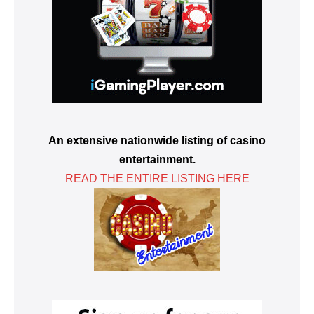
An extensive nationwide listing of casino
entertainment.
READ THE ENTIRE LISTING HERE