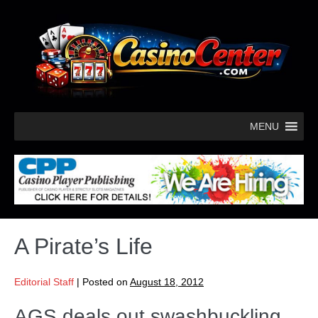
MENU
A Pirate’s Life
Editorial Staff
|
Posted on
August 18, 2012
AGS deals out swashbuckling