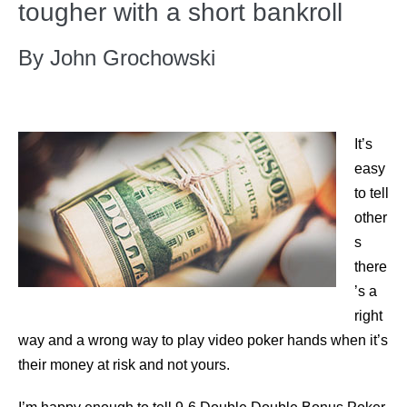
tougher with a short bankroll
By John Grochowski
It’s
easy
to tell
other
s
there
’s a
right
way and a wrong way to play video poker hands when it’s
their money at risk and not yours.