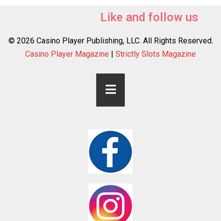
Like and follow us
© 2026 Casino Player Publishing, LLC. All Rights Reserved.
Casino Player Magazine
|
Strictly Slots Magazine