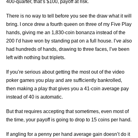
400-quarter, that’s $100, payoff at risk.
There is no way to tell before you see the draw what it will
bring. I once drew a fourth queen on three of my Five Play
hands, giving me an 1,830-coin bonanza instead of the
200 I’d have won by standing pat on a full house. I’ve also
had hundreds of hands, drawing to three faces, I’ve been
left with nothing but triplets.
If you’re serious about getting the most out of the video
poker games you play and are sufficiently bankrolled,
then making a play that gives you a 41-coin average pay
instead of 40 is automatic.
But that requires accepting that sometimes, even most of
the time, your payoff is going to drop to 15 coins per hand.
If angling for a penny per hand average gain doesn’t do it