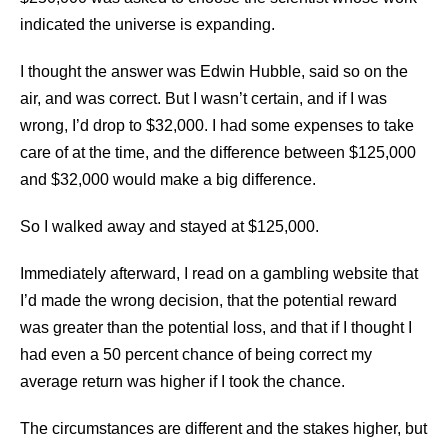
indicated the universe is expanding.
I thought the answer was Edwin Hubble, said so on the
air, and was correct. But I wasn’t certain, and if I was
wrong, I’d drop to $32,000. I had some expenses to take
care of at the time, and the difference between $125,000
and $32,000 would make a big difference.
So I walked away and stayed at $125,000.
Immediately afterward, I read on a gambling website that
I’d made the wrong decision, that the potential reward
was greater than the potential loss, and that if I thought I
had even a 50 percent chance of being correct my
average return was higher if I took the chance.
The circumstances are different and the stakes higher, but