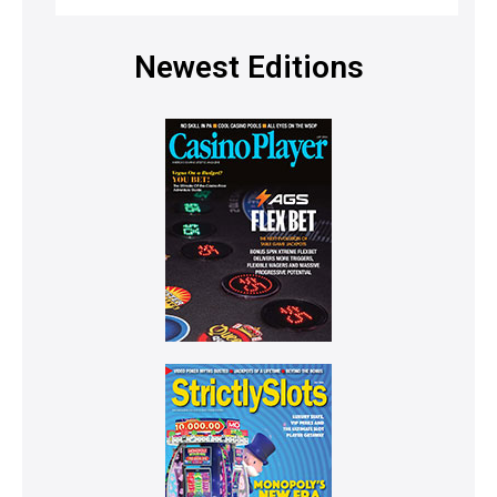
Newest Editions