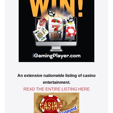
An extensive nationwide listing of casino
entertainment.
READ THE ENTIRE LISTING HERE