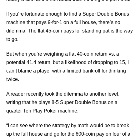
If you’re fortunate enough to find a Super Double Bonus
machine that pays 9-for-1 on a full house, there’s no
dilemma. The flat 45-coin pays for standing pat is the way
to go.
But when you’re weighing a flat 40-coin return vs. a
potential 41.4 return, but a likelihood of dropping to 15, I
can’t blame a player with a limited bankroll for thinking
twice.
A reader recently took the dilemma to another level,
writing that he plays 8-5 Super Double Bonus on a
quarter Ten Play Poker machine.
“I can see where the strategy by math would be to break
up the full house and go for the 600-coin pay on four of a