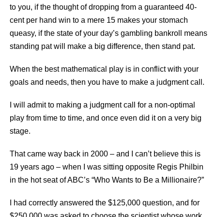
to you, if the thought of dropping from a guaranteed 40-
cent per hand win to a mere 15 makes your stomach
queasy, if the state of your day’s gambling bankroll means
standing pat will make a big difference, then stand pat.
When the best mathematical play is in conflict with your
goals and needs, then you have to make a judgment call.
I will admit to making a judgment call for a non-optimal
play from time to time, and once even did it on a very big
stage.
That came way back in 2000 – and I can’t believe this is
19 years ago – when I was sitting opposite Regis Philbin
in the hot seat of ABC’s “Who Wants to Be a Millionaire?”
I had correctly answered the $125,000 question, and for
$250,000 was asked to choose the scientist whose work