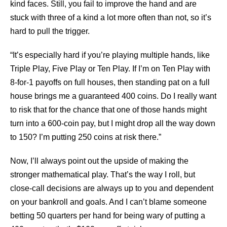
kind faces. Still, you fail to improve the hand and are
stuck with three of a kind a lot more often than not, so it’s
hard to pull the trigger.
“It’s especially hard if you’re playing multiple hands, like
Triple Play, Five Play or Ten Play. If I’m on Ten Play with
8-for-1 payoffs on full houses, then standing pat on a full
house brings me a guaranteed 400 coins. Do I really want
to risk that for the chance that one of those hands might
turn into a 600-coin pay, but I might drop all the way down
to 150? I’m putting 250 coins at risk there.”
Now, I’ll always point out the upside of making the
stronger mathematical play. That’s the way I roll, but
close-call decisions are always up to you and dependent
on your bankroll and goals. And I can’t blame someone
betting 50 quarters per hand for being wary of putting a