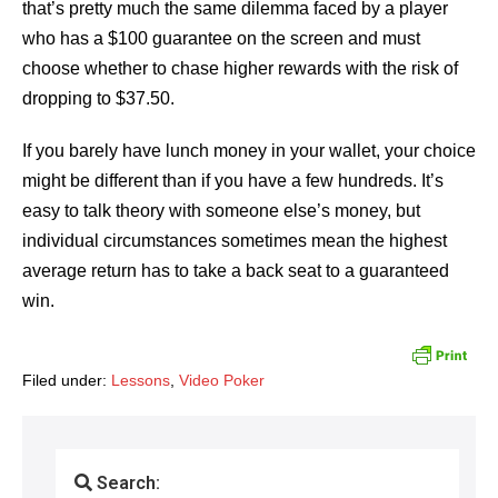
that’s pretty much the same dilemma faced by a player
who has a $100 guarantee on the screen and must
choose whether to chase higher rewards with the risk of
dropping to $37.50.
If you barely have lunch money in your wallet, your choice
might be different than if you have a few hundreds. It’s
easy to talk theory with someone else’s money, but
individual circumstances sometimes mean the highest
average return has to take a back seat to a guaranteed
win.
Filed under:
Lessons
,
Video Poker
Search: