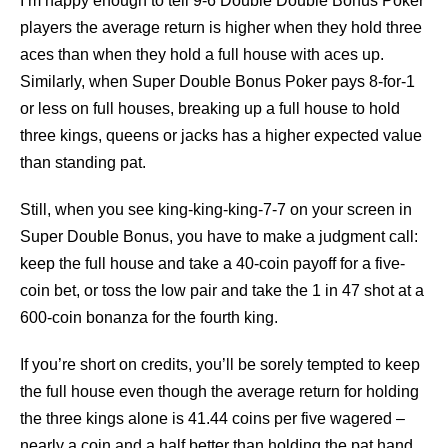
I’m happy enough to tell 9-6 Double Double Bonus Poker
players the average return is higher when they hold three
aces than when they hold a full house with aces up.
Similarly, when Super Double Bonus Poker pays 8-for-1
or less on full houses, breaking up a full house to hold
three kings, queens or jacks has a higher expected value
than standing pat.
Still, when you see king-king-king-7-7 on your screen in
Super Double Bonus, you have to make a judgment call:
keep the full house and take a 40-coin payoff for a five-
coin bet, or toss the low pair and take the 1 in 47 shot at a
600-coin bonanza for the fourth king.
If you’re short on credits, you’ll be sorely tempted to keep
the full house even though the average return for holding
the three kings alone is 41.44 coins per five wagered –
nearly a coin and a half better than holding the pat hand.