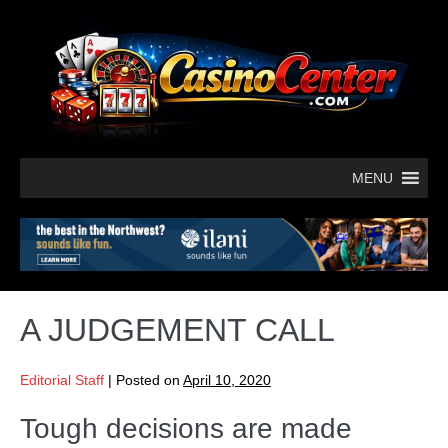
MENU
A JUDGEMENT CALL
Editorial Staff
|
Posted on
April 10, 2020
Tough decisions are made