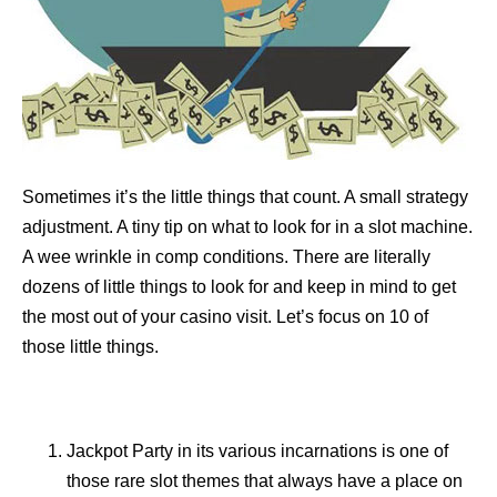
Sometimes it’s the little things that count. A small strategy
adjustment. A tiny tip on what to look for in a slot machine.
A wee wrinkle in comp conditions. There are literally
dozens of little things to look for and keep in mind to get
the most out of your casino visit. Let’s focus on 10 of
those little things.
Jackpot Party in its various incarnations is one of
those rare slot themes that always have a place on