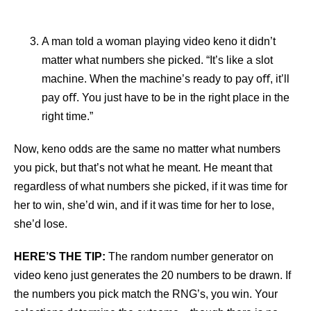
A man told a woman playing video keno it didn’t
matter what numbers she picked. “It’s like a slot
machine. When the machine’s ready to pay oﬀ, it’ll
pay oﬀ. You just have to be in the right place in the
right time.”
Now, keno odds are the same no matter what numbers
you pick, but that’s not what he meant. He meant that
regardless of what numbers she picked, if it was time for
her to win, she’d win, and if it was time for her to lose,
she’d lose.
HERE’S THE TIP:
The random number generator on
video keno just generates the 20 numbers to be drawn. If
the numbers you pick match the RNG’s, you win. Your