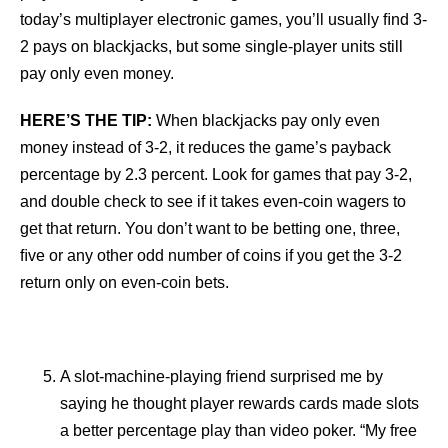
today’s multiplayer electronic games, you’ll usually ﬁnd 3-
2 pays on blackjacks, but some single-player units still
pay only even money.
HERE’S THE TIP:
When blackjacks pay only even
money instead of 3-2, it reduces the game’s payback
percentage by 2.3 percent. Look for games that pay 3-2,
and double check to see if it takes even-coin wagers to
get that return. You don’t want to be betting one, three,
ﬁve or any other odd number of coins if you get the 3-2
return only on even-coin bets.
A slot-machine-playing friend surprised me by
saying he thought player rewards cards made slots
a better percentage play than video poker. “My free