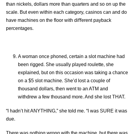
than nickels, dollars more than quarters and so on up the
scale. But even within each category, casinos can and do
have machines on the ﬂoor with diﬀerent payback
percentages.
A woman once phoned, certain a slot machine had
been rigged. She usually played roulette, she
explained, but on this occasion was taking a chance
on a $5 slot machine. She’d lost a couple of
thousand dollars, then went to an ATM and
withdrew a few thousand more. And she lost THAT.
“I hadn’t hit ANYTHING,” she told me. “I was SURE it was
due.
There was nothing wrong with the machine, but there was