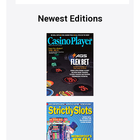
Newest Editions