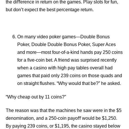
the diﬀerence in return on the games. Play slots for fun,
but don’t expect the best percentage return.
On many video poker games—Double Bonus
Poker, Double Double Bonus Poker, Super Aces
and more—most four-of-a-kind hands pay 250 coins
for a ﬁve-coin bet. A friend was surprised recently
when a casino with high pay tables overall had
games that paid only 239 coins on those quads and
on straight ﬂushes. “Why would that be?” he asked.
“Why cheap out by 11 coins?”
The reason was that the machines he saw were in the $5
denomination, and a 250-coin payoﬀ would be $1,250.
By paying 239 coins, or $1,195, the casino stayed below