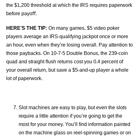
the $1,200 threshold at which the IRS requires paperwork
before payoﬀ.
HERE’S THE TIP:
On many games, $5 video poker
players average an IRS-qualifying jackpot once or more
an hour, even when they’re losing overall. Pay attention to
those paybacks. On 10-7-5 Double Bonus, the 239-coin
quad and straight ﬂush returns cost you 0.4 percent of
your overall return, but save a $5-and-up player a whole
lot of paperwork.
Slot machines are easy to play, but even the slots
require a little attention if you’re going to get the
most for your money. You’ll ﬁnd information painted
on the machine glass on reel-spinning games or on