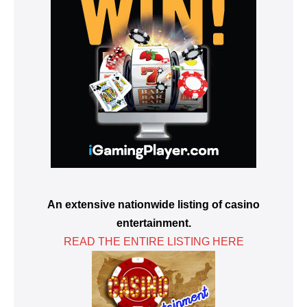
An extensive nationwide listing of casino
entertainment.
READ THE ENTIRE LISTING HERE