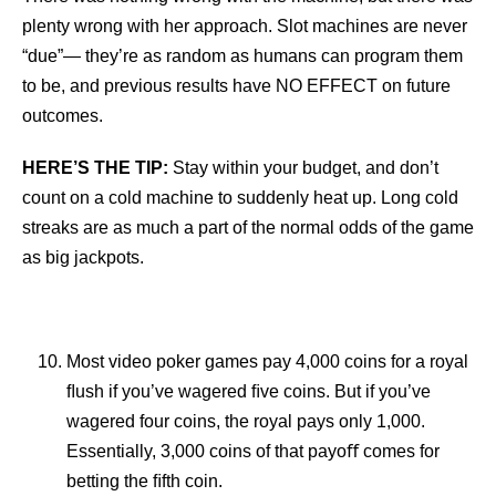
plenty wrong with her approach. Slot machines are never
“due”— they’re as random as humans can program them
to be, and previous results have NO EFFECT on future
outcomes.
HERE’S THE TIP:
Stay within your budget, and don’t
count on a cold machine to suddenly heat up. Long cold
streaks are as much a part of the normal odds of the game
as big jackpots.
Most video poker games pay 4,000 coins for a royal
ﬂush if you’ve wagered ﬁve coins. But if you’ve
wagered four coins, the royal pays only 1,000.
Essentially, 3,000 coins of that payoﬀ comes for
betting the ﬁfth coin.