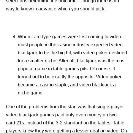
selections determine the outcome—though there is no
way to know in advance which you should pick.
When card-type games were ﬁrst coming to video,
most people in the casino industry expected video
blackjack to be the big hit, with video poker destined
for a smaller niche. After all, blackjack was the most
popular game in table games pits. Of course, it
turned out to be exactly the opposite. Video poker
became a casino staple, and video blackjack a
niche game.
One of the problems from the start was that single-player
video blackjack games paid only even money on two-
card 21s, instead of the 3-2 standard on the tables. Table
players knew they were getting a lesser deal on video. On