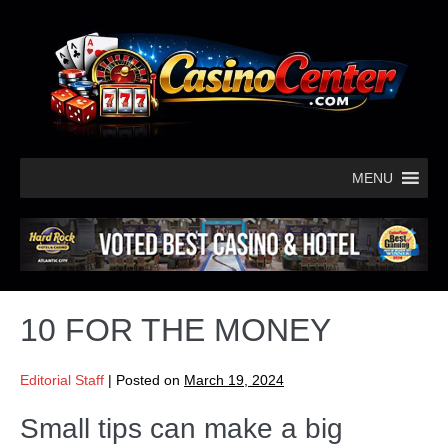
MENU
10 FOR THE MONEY
Editorial Staff
|
Posted on
March 19, 2024
Small tips can make a big