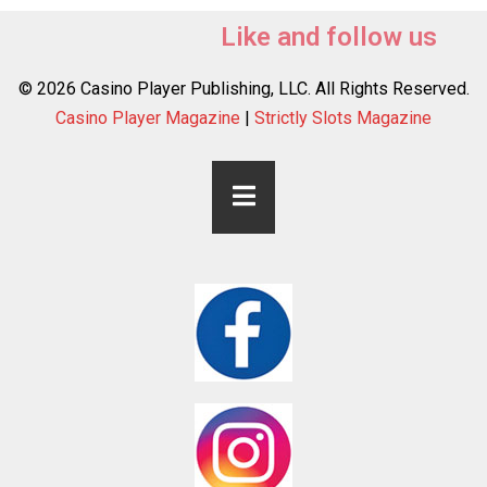
Like and follow us
© 2026 Casino Player Publishing, LLC. All Rights Reserved.
Casino Player Magazine
|
Strictly Slots Magazine