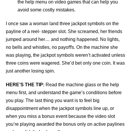
the help menu on video games that can help you
avoid some costly mistakes.
I once saw a woman land three jackpot symbols on the
payline of a reel- stepper slot. She screamed, her friends
jumped around her… and nothing happened. No lights,
no bells and whistles, no payoﬀs. On the machine she
was playing, the jackpot symbols weren’t activated unless
three coins were wagered. She’d bet only one coin. It was
just another losing spin.
HERE’S THE TIP:
Read the machine glass or the help
menu ﬁrst, and understand the game’s conditions before
you play. The last thing you want is to feel big
disappointment when the jackpot symbols line up, or
when you miss a bonus event because the video slot
you’re playing awarded the bonus only on active paylines