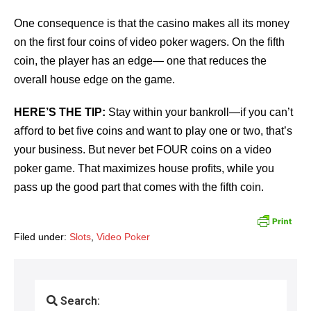
One consequence is that the casino makes all its money
on the ﬁrst four coins of video poker wagers. On the ﬁfth
coin, the player has an edge— one that reduces the
overall house edge on the game.
HERE’S THE TIP:
Stay within your bankroll—if you can’t
aﬀord to bet ﬁve coins and want to play one or two, that’s
your business. But never bet FOUR coins on a video
poker game. That maximizes house proﬁts, while you
pass up the good part that comes with the ﬁfth coin.
Filed under:
Slots
,
Video Poker
Search: