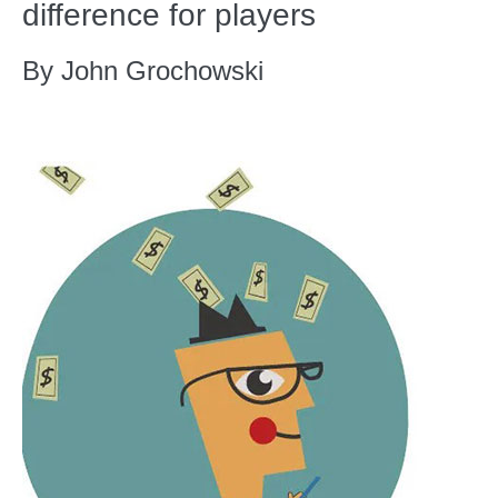
difference for players
By John Grochowski