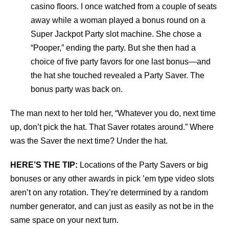
casino ﬂoors. I once watched from a couple of seats
away while a woman played a bonus round on a
Super Jackpot Party slot machine. She chose a
“Pooper,” ending the party. But she then had a
choice of ﬁve party favors for one last bonus—and
the hat she touched revealed a Party Saver. The
bonus party was back on.
The man next to her told her, “Whatever you do, next time
up, don’t pick the hat. That Saver rotates around.” Where
was the Saver the next time? Under the hat.
HERE’S THE TIP:
Locations of the Party Savers or big
bonuses or any other awards in pick ’em type video slots
aren’t on any rotation. They’re determined by a random
number generator, and can just as easily as not be in the
same space on your next turn.