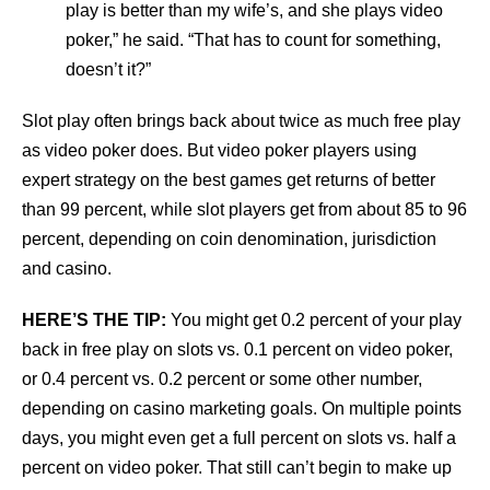
play is better than my wife’s, and she plays video
poker,” he said. “That has to count for something,
doesn’t it?”
Slot play often brings back about twice as much free play
as video poker does. But video poker players using
expert strategy on the best games get returns of better
than 99 percent, while slot players get from about 85 to 96
percent, depending on coin denomination, jurisdiction
and casino.
HERE’S THE TIP:
You might get 0.2 percent of your play
back in free play on slots vs. 0.1 percent on video poker,
or 0.4 percent vs. 0.2 percent or some other number,
depending on casino marketing goals. On multiple points
days, you might even get a full percent on slots vs. half a
percent on video poker. That still can’t begin to make up