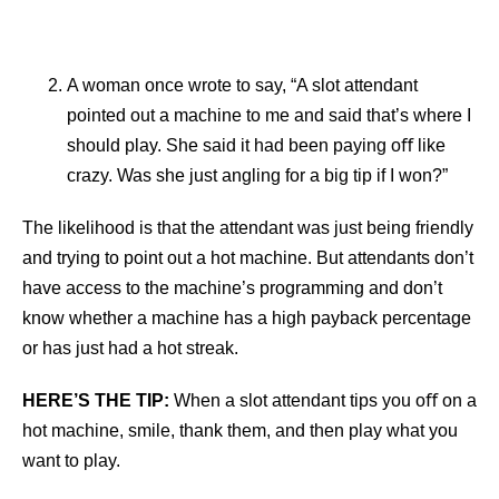
A woman once wrote to say, “A slot attendant
pointed out a machine to me and said that’s where I
should play. She said it had been paying oﬀ like
crazy. Was she just angling for a big tip if I won?”
The likelihood is that the attendant was just being friendly
and trying to point out a hot machine. But attendants don’t
have access to the machine’s programming and don’t
know whether a machine has a high payback percentage
or has just had a hot streak.
HERE’S THE TIP:
When a slot attendant tips you oﬀ on a
hot machine, smile, thank them, and then play what you
want to play.