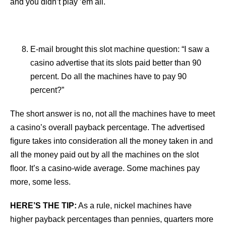
and you didn’t play ’em all.
E-mail brought this slot machine question: “I saw a
casino advertise that its slots paid better than 90
percent. Do all the machines have to pay 90
percent?”
The short answer is no, not all the machines have to meet
a casino’s overall payback percentage. The advertised
ﬁgure takes into consideration all the money taken in and
all the money paid out by all the machines on the slot
ﬂoor. It’s a casino-wide average. Some machines pay
more, some less.
HERE’S THE TIP:
As a rule, nickel machines have
higher payback percentages than pennies, quarters more