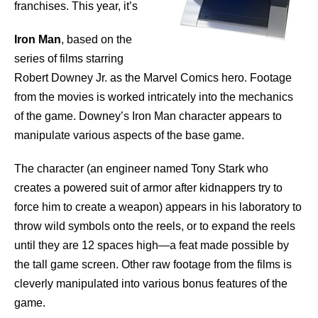
franchises. This year, it’s
Iron Man
, based on the
series of films starring
Robert Downey Jr. as the Marvel Comics hero. Footage
from the movies is worked intricately into the mechanics
of the game. Downey’s Iron Man character appears to
manipulate various aspects of the base game.
The character (an engineer named Tony Stark who
creates a powered suit of armor after kidnappers try to
force him to create a weapon) appears in his laboratory to
throw wild symbols onto the reels, or to expand the reels
until they are 12 spaces high—a feat made possible by
the tall game screen. Other raw footage from the films is
cleverly manipulated into various bonus features of the
game.