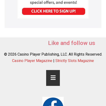
Like and follow us
© 2026 Casino Player Publishing, LLC. All Rights Reserved.
Casino Player Magazine
|
Strictly Slots Magazine