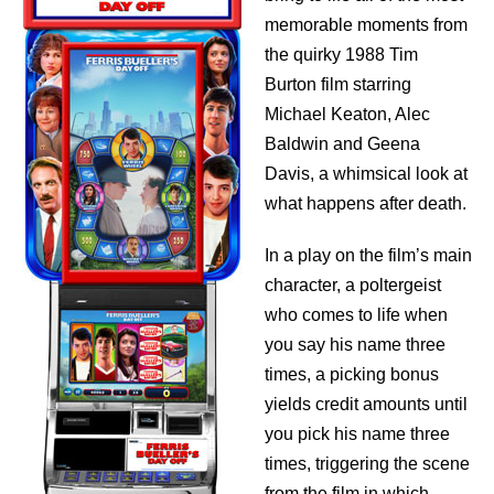
memorable moments from
the quirky 1988 Tim
Burton film starring
Michael Keaton, Alec
Baldwin and Geena
Davis, a whimsical look at
what happens after death.
In a play on the film’s main
character, a poltergeist
who comes to life when
you say his name three
times, a picking bonus
yields credit amounts until
you pick his name three
times, triggering the scene
from the film in which