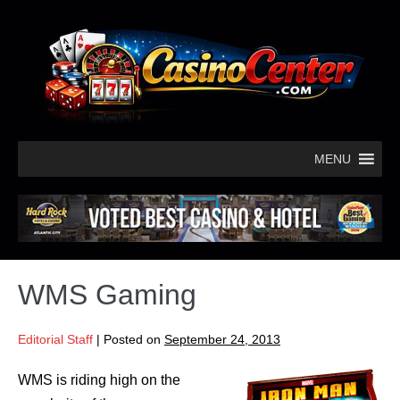
MENU
WMS Gaming
Editorial Staff
|
Posted on
September 24, 2013
WMS is riding high on the