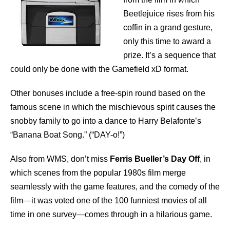
Beetlejuice rises from his
coffin in a grand gesture,
only this time to award a
prize. It’s a sequence that
could only be done with the Gamefield xD format.
Other bonuses include a free-spin round based on the
famous scene in which the mischievous spirit causes the
snobby family to go into a dance to Harry Belafonte’s
“Banana Boat Song.” (“DAY-o!”)
Also from WMS, don’t miss
Ferris Bueller’s Day Off
, in
which scenes from the popular 1980s film merge
seamlessly with the game features, and the comedy of the
film—it was voted one of the 100 funniest movies of all
time in one survey—comes through in a hilarious game.