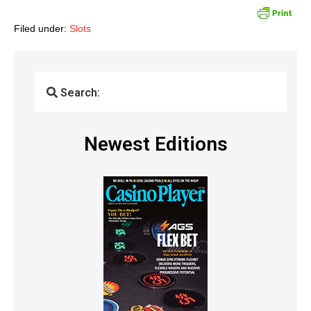
Filed under:
Slots
Search:
Newest Editions