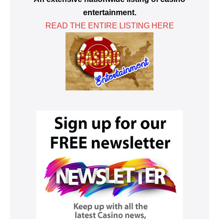
entertainment.
READ THE ENTIRE LISTING HERE