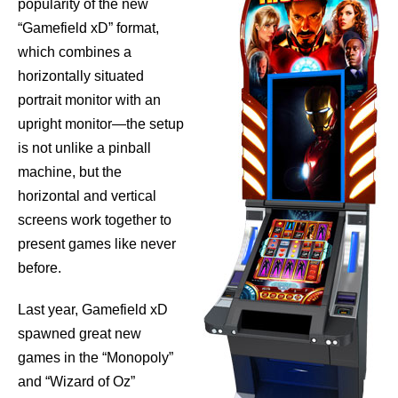
popularity of the new
“Gamefield xD” format,
which combines a
horizontally situated
portrait monitor with an
upright monitor—the setup
is not unlike a pinball
machine, but the
horizontal and vertical
screens work together to
present games like never
before.
Last year, Gamefield xD
spawned great new
games in the “Monopoly”
and “Wizard of Oz”