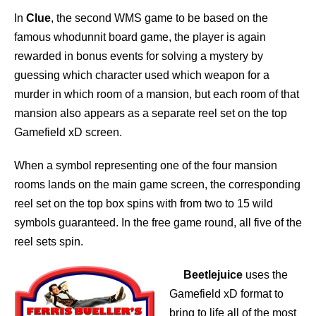
In
Clue
, the second WMS game to be based on the
famous whodunnit board game, the player is again
rewarded in bonus events for solving a mystery by
guessing which character used which weapon for a
murder in which room of a mansion, but each room of that
mansion also appears as a separate reel set on the top
Gamefield xD screen.
When a symbol representing one of the four mansion
rooms lands on the main game screen, the corresponding
reel set on the top box spins with from two to 15 wild
symbols guaranteed. In the free game round, all five of the
reel sets spin.
Beetlejuice
uses the
Gamefield xD format to
bring to life all of the most