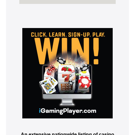
An extensive nationwide listing of casino