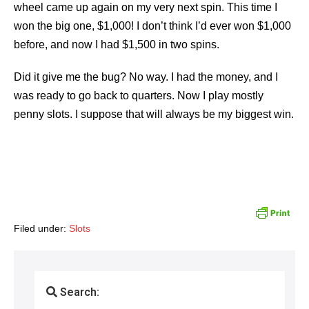
wheel came up again on my very next spin. This time I
won the big one, $1,000! I don’t think I’d ever won $1,000
before, and now I had $1,500 in two spins.
Did it give me the bug? No way. I had the money, and I
was ready to go back to quarters. Now I play mostly
penny slots. I suppose that will always be my biggest win.
Filed under:
Slots
Search: