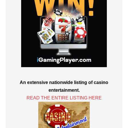
An extensive nationwide listing of casino
entertainment.
READ THE ENTIRE LISTING HERE