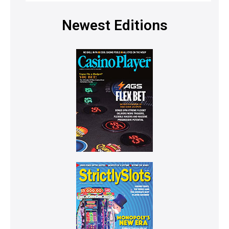
Newest Editions