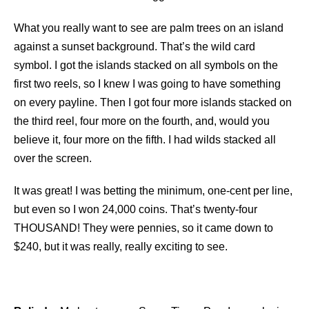
What you really want to see are palm trees on an island
against a sunset background. That’s the wild card
symbol. I got the islands stacked on all symbols on the
first two reels, so I knew I was going to have something
on every payline. Then I got four more islands stacked on
the third reel, four more on the fourth, and, would you
believe it, four more on the fifth. I had wilds stacked all
over the screen.
It was great! I was betting the minimum, one-cent per line,
but even so I won 24,000 coins. That’s twenty-four
THOUSAND! They were pennies, so it came down to
$240, but it was really, really exciting to see.