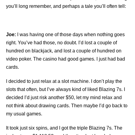
you’ll long remember, and perhaps a tale you’ll often tell:
Joe:
I was having one of those days when nothing goes
right. You’ve had those, no doubt. I’d lost a couple of
hundred on blackjack, and lost a couple of hundred on
video poker. The casino had good games. I just had bad
cards.
I decided to just relax at a slot machine. I don’t play the
slots that often, but I’ve always kind of liked Blazing 7s. I
decided I’d just risk another $50, let my mind relax and
not think about drawing cards. Then maybe I’d go back to
my usual games.
It took just six spins, and I got the triple Blazing 7s. The