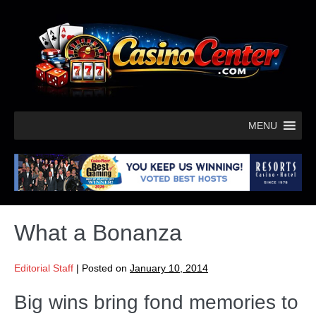
MENU
What a Bonanza
Editorial Staff
|
Posted on
January 10, 2014
Big wins bring fond memories to