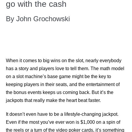
go with the cash
By John Grochowski
When it comes to big wins on the slot, nearly everybody
has a story and players love to tell them. The math model
on a slot machine’s base game might be the key to
keeping players in their seats, and the entertainment of
the bonus events keeps us coming back. But it’s the
jackpots that really make the heart beat faster.
It doesn’t even have to be a lifestyle-changing jackpot.
Even if the most you’ve ever won is $1,000 on a spin of
the reels or a turn of the video poker cards, it’s something