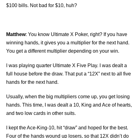
$100 bills. Not bad for $10, huh?
Matthew
: You know Ultimate X Poker, right? If you have
winning hands, it gives you a multiplier for the next hand.
You get a different multiplier depending on your win.
I was playing quarter Ultimate X Five Play. I was dealt a
full house before the draw. That put a “12X” next to all five
hands for the next hand.
Usually, when the big multipliers come up, you get losing
hands. This time, I was dealt a 10, King and Ace of hearts,
and two low cards in other suits.
I kept the Ace-King-10, hit “draw” and hoped for the best.
Four of the hands wound up losers, so that 12X didn’t do