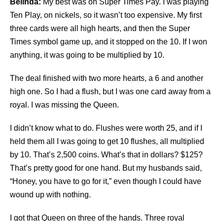
Belinda:
My best was on Super Times Pay. I was playing
Ten Play, on nickels, so it wasn’t too expensive. My first
three cards were all high hearts, and then the Super
Times symbol game up, and it stopped on the 10. If I won
anything, it was going to be multiplied by 10.
The deal finished with two more hearts, a 6 and another
high one. So I had a flush, but I was one card away from a
royal. I was missing the Queen.
I didn’t know what to do. Flushes were worth 25, and if I
held them all I was going to get 10 flushes, all multiplied
by 10. That’s 2,500 coins. What’s that in dollars? $125?
That’s pretty good for one hand. But my husbands said,
“Honey, you have to go for it,” even though I could have
wound up with nothing.
I got that Queen on three of the hands. Three royal