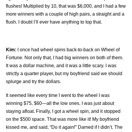
flushes! Multiplied by 10, that was $6,000, and I had a few
more winners with a couple of high pairs, a straight and a
flush. I doubt I’ll ever have anything to top that.
Kim:
I once had wheel spins back-to-back on Wheel of
Fortune. Not only that, I had big winners on both of them.
It was a dollar machine, and it was a little scary. I was
strictly a quarter player, but my boyfriend said we should
splurge and try the dollars.
It seemed like every time I went to the wheel I was
winning $75, $60—all the low ones. I was just about
staying afloat. Finally, I got a wheel spin, and it stopped
on the $500 space. That was more like it! My boyfriend
kissed me, and said, “Do it again!” Darned if I didn’t. The