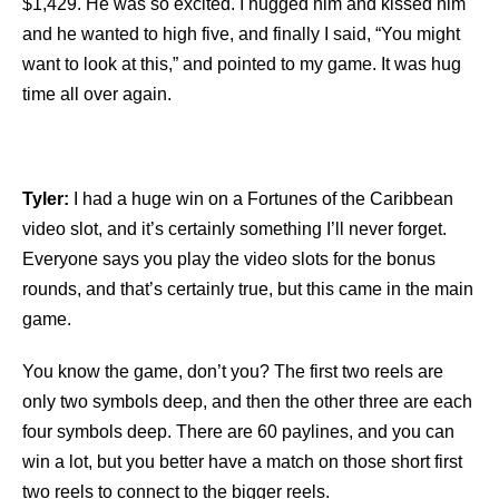
$1,429. He was so excited. I hugged him and kissed him
and he wanted to high five, and finally I said, “You might
want to look at this,” and pointed to my game. It was hug
time all over again.
Tyler:
I had a huge win on a Fortunes of the Caribbean
video slot, and it’s certainly something I’ll never forget.
Everyone says you play the video slots for the bonus
rounds, and that’s certainly true, but this came in the main
game.
You know the game, don’t you? The first two reels are
only two symbols deep, and then the other three are each
four symbols deep. There are 60 paylines, and you can
win a lot, but you better have a match on those short first
two reels to connect to the bigger reels.