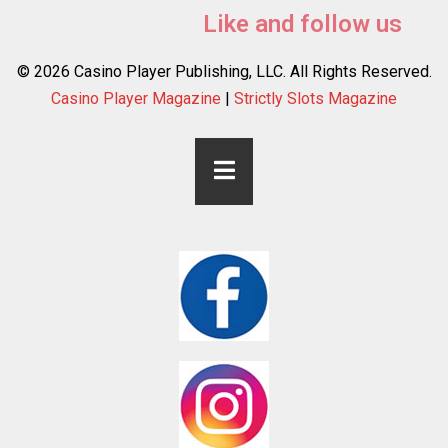
Like and follow us
© 2026 Casino Player Publishing, LLC. All Rights Reserved.
Casino Player Magazine
|
Strictly Slots Magazine