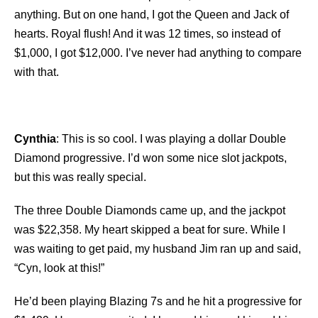
anything. But on one hand, I got the Queen and Jack of
hearts. Royal flush! And it was 12 times, so instead of
$1,000, I got $12,000. I’ve never had anything to compare
with that.
Cynthia
: This is so cool. I was playing a dollar Double
Diamond progressive. I’d won some nice slot jackpots,
but this was really special.
The three Double Diamonds came up, and the jackpot
was $22,358. My heart skipped a beat for sure. While I
was waiting to get paid, my husband Jim ran up and said,
“Cyn, look at this!”
He’d been playing Blazing 7s and he hit a progressive for