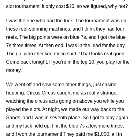
slot tournament. It only cost $10, so we figured, why not?
I was the one who had the luck. The tournament was on
these reel-spinning machines, and I think they had four
reels. The big points were on blue 7s, and I got the blue
7s three times. At then end, I was in the lead for the day.
The gal who checked me in said, “That looks real good.
Come back tonight. If you’re in the top 10, you play for the
money.”
We went off and saw some other things, just casino
hopping. Circus Circus caught me as really strange,
watching the circus acts going on above you while you
played the slots. At night, we made our way back to the
Sands, and I was in seventh place. So I got to play again,
and my luck held up. I hit the blue 7s a few more times,
and I won the tournament! They paid me $1,000, all in