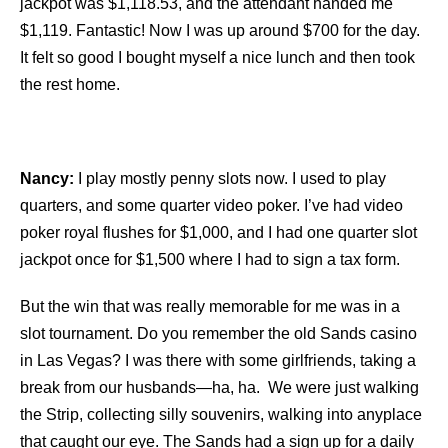
jackpot was $1,118.53, and the attendant handed me
$1,119. Fantastic! Now I was up around $700 for the day.
It felt so good I bought myself a nice lunch and then took
the rest home.
Nancy:
I play mostly penny slots now. I used to play
quarters, and some quarter video poker. I’ve had video
poker royal flushes for $1,000, and I had one quarter slot
jackpot once for $1,500 where I had to sign a tax form.
But the win that was really memorable for me was in a
slot tournament. Do you remember the old Sands casino
in Las Vegas? I was there with some girlfriends, taking a
break from our husbands—ha, ha. We were just walking
the Strip, collecting silly souvenirs, walking into anyplace
that caught our eye. The Sands had a sign up for a daily