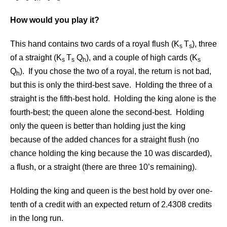
How would you play it?
This hand contains two cards of a royal flush (K
T
), three
s
s
of a straight (K
T
Q
), and a couple of high cards (K
s
s
h
s
Q
). If you chose the two of a royal, the return is not bad,
h
but this is only the third-best save. Holding the three of a
straight is the fifth-best hold. Holding the king alone is the
fourth-best; the queen alone the second-best. Holding
only the queen is better than holding just the king
because of the added chances for a straight flush (no
chance holding the king because the 10 was discarded),
a flush, or a straight (there are three 10’s remaining).
Holding the king and queen is the best hold by over one-
tenth of a credit with an expected return of 2.4308 credits
in the long run.