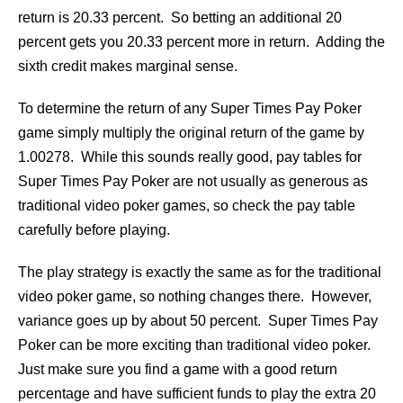
return is 20.33 percent. So betting an additional 20
percent gets you 20.33 percent more in return. Adding the
sixth credit makes marginal sense.
To determine the return of any Super Times Pay Poker
game simply multiply the original return of the game by
1.00278. While this sounds really good, pay tables for
Super Times Pay Poker are not usually as generous as
traditional video poker games, so check the pay table
carefully before playing.
The play strategy is exactly the same as for the traditional
video poker game, so nothing changes there. However,
variance goes up by about 50 percent. Super Times Pay
Poker can be more exciting than traditional video poker.
Just make sure you find a game with a good return
percentage and have sufficient funds to play the extra 20