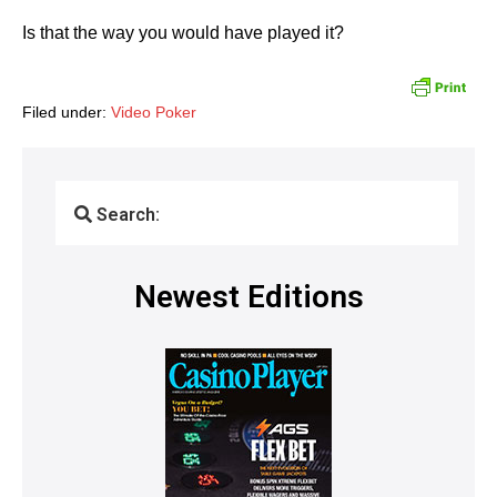
Is that the way you would have played it?
Filed under:
Video Poker
Search:
Newest Editions