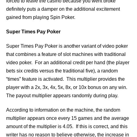
forced to leave the casino because you went broke
definitely puts a damper on the additional excitement
gained from playing Spin Poker.
Super Times Pay Poker
Super Times Pay Poker is another variant of video poker
that combines a feature of slot machines with traditional
video poker. For an additional credit per hand (the player
bets six credits versus the traditional five), a random
“times” feature is activated. This multiplier provides the
player with a 2x, 3x, 4x, 5x, 8x, or 10x bonus on any win.
The payout multiplier appears randomly during play.
According to information on the machine, the random
multiplier appears once every 15 games and the average
amount of the multiplier is 4.05. If this is correct, and this
writer has no reason to believe otherwise, the increase in