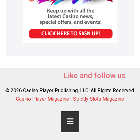
Like and follow us
© 2026 Casino Player Publishing, LLC. All Rights Reserved.
Casino Player Magazine
|
Strictly Slots Magazine