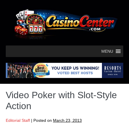
MENU
Video Poker with Slot-Style
Action
Editorial Staff
|
Posted on
March 23, 2013