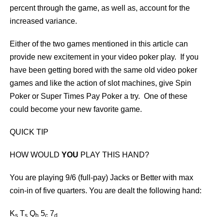
percent through the game, as well as, account for the
increased variance.
Either of the two games mentioned in this article can
provide new excitement in your video poker play. If you
have been getting bored with the same old video poker
games and like the action of slot machines, give Spin
Poker or Super Times Pay Poker a try. One of these
could become your new favorite game.
QUICK TIP
HOW WOULD
YOU
PLAY THIS HAND?
You are playing 9/6 (full-pay) Jacks or Better with max
coin-in of five quarters. You are dealt the following hand:
K
T
Q
5
7
s
s
h
c
d