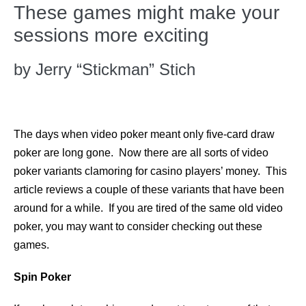
These games might make your
sessions more exciting
by Jerry “Stickman” Stich
The days when video poker meant only five-card draw
poker are long gone. Now there are all sorts of video
poker variants clamoring for casino players’ money. This
article reviews a couple of these variants that have been
around for a while. If you are tired of the same old video
poker, you may want to consider checking out these
games.
Spin Poker