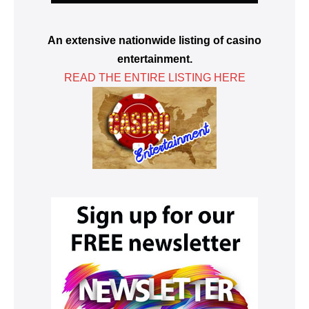
An extensive nationwide listing of casino
entertainment.
READ THE ENTIRE LISTING HERE