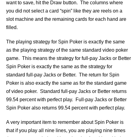
want to save, hit the Draw button. The columns where
you did not select a card “spin” like they are reels on a
slot machine and the remaining cards for each hand are
filled.
The playing strategy for Spin Poker is exactly the same
as the playing strategy of the same standard video poker
game. This means the strategy for full-pay Jacks or Better
Spin Poker is exactly the same as the strategy for
standard full-pay Jacks or Better. The return for Spin
Poker is also exactly the same as for the standard game
of video poker. Standard full-pay Jacks or Better returns
99.54 percent with perfect play. Full-pay Jacks or Better
Spin Poker also returns 99.54 percent with perfect play.
A very important item to remember about Spin Poker is
that if you play all nine lines, you are playing nine times