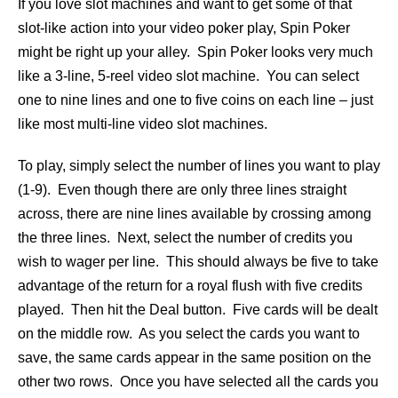
If you love slot machines and want to get some of that
slot-like action into your video poker play, Spin Poker
might be right up your alley. Spin Poker looks very much
like a 3-line, 5-reel video slot machine. You can select
one to nine lines and one to five coins on each line – just
like most multi-line video slot machines.
To play, simply select the number of lines you want to play
(1-9). Even though there are only three lines straight
across, there are nine lines available by crossing among
the three lines. Next, select the number of credits you
wish to wager per line. This should always be five to take
advantage of the return for a royal flush with five credits
played. Then hit the Deal button. Five cards will be dealt
on the middle row. As you select the cards you want to
save, the same cards appear in the same position on the
other two rows. Once you have selected all the cards you