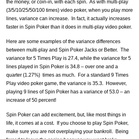
the money, or coin-in, with each spin. As with multi-play
(3/5/10/25/50/100 times) video poker, when you play more
lines, variance can increase. In fact, it actually increases
faster in Spin Poker than it does in multi-play video poker.
Here are some examples of the variance differences
between multi-play and Spin Poker Jacks or Better. The
variance for 5 Times Play is 27.4, while the variance for 5
lines played in Spin Poker is 34.8 – over one and a
quarter (1.27%) times as much. For a standard 9 Times
Play video poker game, the variance is 35.3. However,
playing 9 lines of Spin Poker has a variance of 53.0 – an
increase of 50 percent!
Spin Poker can add excitement, but, like most things in
life, it comes at a cost. If you choose to play Spin Poker,
make sure you are not overplaying your bankroll. Being