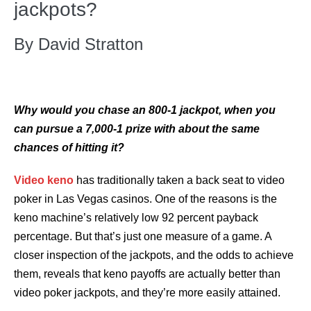
jackpots?
By David Stratton
Why would you chase an 800-1 jackpot, when you
can pursue a 7,000-1 prize with about the same
chances of hitting it?
Video keno
has traditionally taken a back seat to video
poker in Las Vegas casinos. One of the reasons is the
keno machine’s relatively low 92 percent payback
percentage. But that’s just one measure of a game. A
closer inspection of the jackpots, and the odds to achieve
them, reveals that keno payoffs are actually better than
video poker jackpots, and they’re more easily attained.