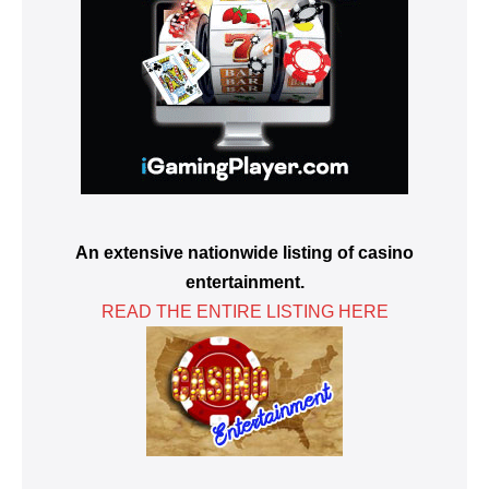
An extensive nationwide listing of casino
entertainment.
READ THE ENTIRE LISTING HERE