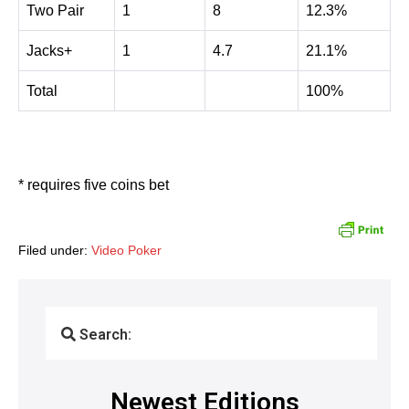
Two Pair
1
8
12.3%
Jacks+
1
4.7
21.1%
Total
100%
* requires five coins bet
Filed under:
Video Poker
Search:
Newest Editions