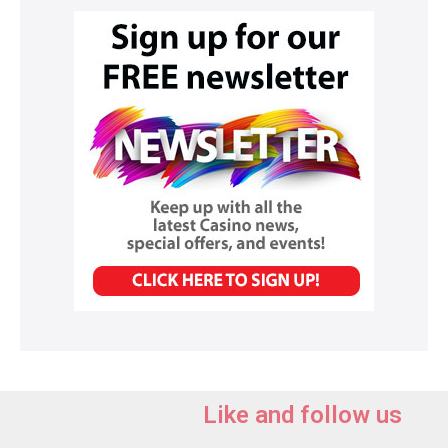
Like and follow us