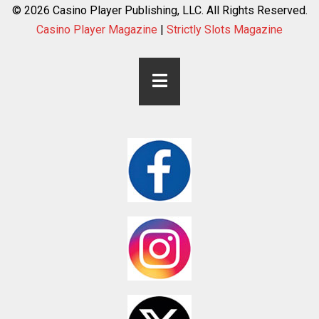
© 2026 Casino Player Publishing, LLC. All Rights Reserved.
Casino Player Magazine
|
Strictly Slots Magazine