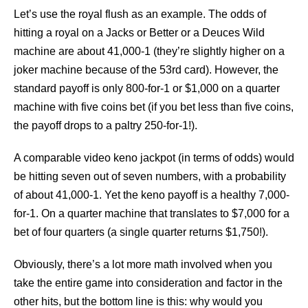
Let’s use the royal flush as an example. The odds of
hitting a royal on a Jacks or Better or a Deuces Wild
machine are about 41,000-1 (they’re slightly higher on a
joker machine because of the 53rd card). However, the
standard payoff is only 800-for-1 or $1,000 on a quarter
machine with five coins bet (if you bet less than five coins,
the payoff drops to a paltry 250-for-1!).
A comparable video keno jackpot (in terms of odds) would
be hitting seven out of seven numbers, with a probability
of about 41,000-1. Yet the keno payoff is a healthy 7,000-
for-1. On a quarter machine that translates to $7,000 for a
bet of four quarters (a single quarter returns $1,750!).
Obviously, there’s a lot more math involved when you
take the entire game into consideration and factor in the
other hits, but the bottom line is this: why would you