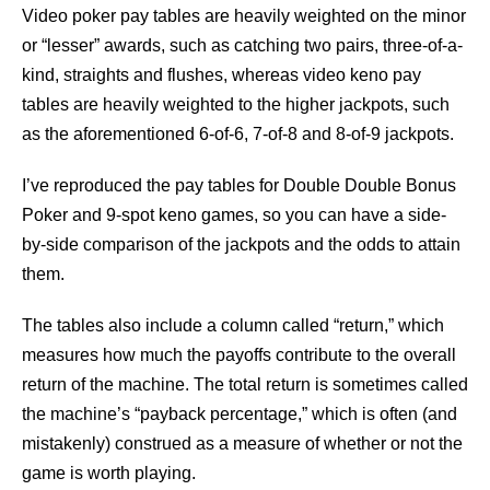
Video poker pay tables are heavily weighted on the minor
or “lesser” awards, such as catching two pairs, three-of-a-
kind, straights and flushes, whereas video keno pay
tables are heavily weighted to the higher jackpots, such
as the aforementioned 6-of-6, 7-of-8 and 8-of-9 jackpots.
I’ve reproduced the pay tables for Double Double Bonus
Poker and 9-spot keno games, so you can have a side-
by-side comparison of the jackpots and the odds to attain
them.
The tables also include a column called “return,” which
measures how much the payoffs contribute to the overall
return of the machine. The total return is sometimes called
the machine’s “payback percentage,” which is often (and
mistakenly) construed as a measure of whether or not the
game is worth playing.