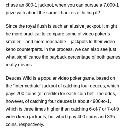
chase an 800-1 jackpot, when you can pursue a 7,000-1
prize with about the same chances of hitting it?
Since the royal flush is such an elusive jackpot, it might
be more practical to compare some of video poker’s
smaller – and more reachable – jackpots to their video
keno counterparts. In the process, we can also see just
what significance the payback percentage of both games
really means.
Deuces Wild is a popular video poker game, based on
the “intermediate” jackpot of catching four deuces, which
pays 200 coins (or credits) for each coin bet. The odds,
however, of catching four deuces is about 4900-to-1,
which is three times higher than catching 6-of-7 or 7-of-9
video keno jackpots, but which pay 400 coins and 335
coins, respectively.