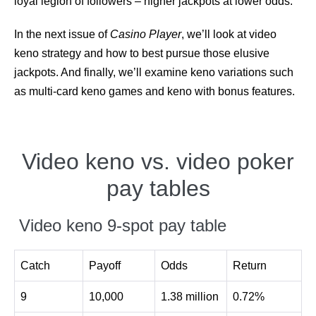
loyal legion of followers – higher jackpots at lower odds.
In the next issue of
Casino Player
, we’ll look at video
keno strategy and how to best pursue those elusive
jackpots. And finally, we’ll examine keno variations such
as multi-card keno games and keno with bonus features.
Video keno vs. video poker
pay tables
Video keno 9-spot pay table
Catch
Payoff
Odds
Return
9
10,000
1.38 million
0.72%