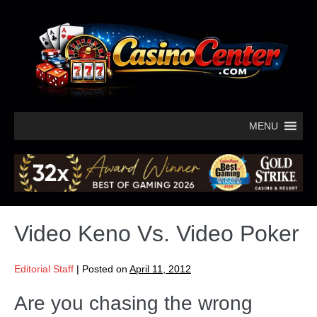
MENU
Video Keno Vs. Video Poker
Editorial Staff
|
Posted on
April 11, 2012
Are you chasing the wrong