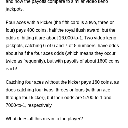
and how the payoffs compare to similar video keno
jackpots.
Four aces with a kicker (the fifth card is a two, three or
four) pays 400 coins, half the royal flush award, but the
odds of hitting it are about 16,000-to-1. Two video keno
jackpots, catching 6-of-6 and 7-of-8 numbers, have odds
about half the four aces odds (which means they occur
twice as frequently), but with payoffs of about 1600 coins
each!
Catching four aces without the kicker pays 160 coins, as
does catching four twos, threes or fours (with an ace
through four kicker), but their odds are 5700-to-1 and
7000-to-1, respectively.
What does all this mean to the player?