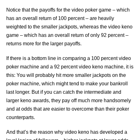
Notice that the payoffs for the video poker game – which
has an overall return of 100 percent – are heavily
weighted to the smaller jackpots, whereas the video keno
game – which has an overall return of only 92 percent –
returns more for the larger payoffs.
If there is a bottom line in comparing a 100 percent video
poker machine and a 92 percent video keno machine, it is
this: You will probably hit more smaller jackpots on the
poker machine, which might tend to make your bankroll
last longer. But if you can catch the intermediate and
larger keno awards, they pay off much more handsomely
and at odds that are easier to overcome than their poker
counterparts.
And that’s the reason why video keno has developed a