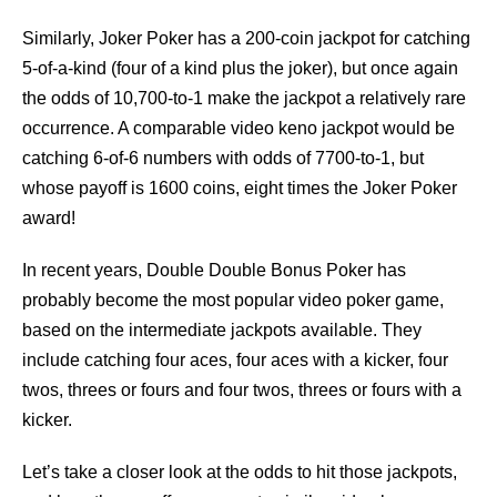
Similarly, Joker Poker has a 200-coin jackpot for catching
5-of-a-kind (four of a kind plus the joker), but once again
the odds of 10,700-to-1 make the jackpot a relatively rare
occurrence. A comparable video keno jackpot would be
catching 6-of-6 numbers with odds of 7700-to-1, but
whose payoff is 1600 coins, eight times the Joker Poker
award!
In recent years, Double Double Bonus Poker has
probably become the most popular video poker game,
based on the intermediate jackpots available. They
include catching four aces, four aces with a kicker, four
twos, threes or fours and four twos, threes or fours with a
kicker.
Let’s take a closer look at the odds to hit those jackpots,