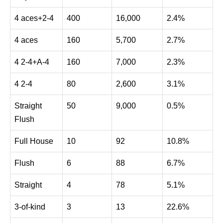
4 aces+2-4
400
16,000
2.4%
4 aces
160
5,700
2.7%
4 2-4+A-4
160
7,000
2.3%
4 2-4
80
2,600
3.1%
Straight
50
9,000
0.5%
Flush
Full House
10
92
10.8%
Flush
6
88
6.7%
Straight
4
78
5.1%
3-of-kind
3
13
22.6%