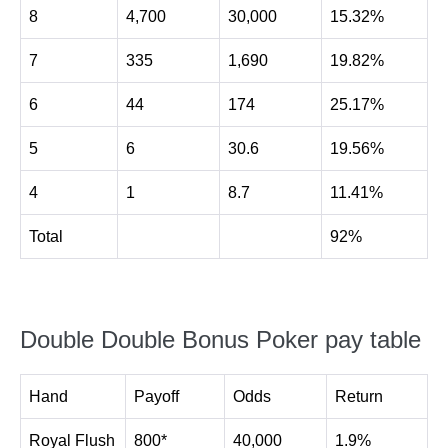
8
4,700
30,000
15.32%
7
335
1,690
19.82%
6
44
174
25.17%
5
6
30.6
19.56%
4
1
8.7
11.41%
Total
92%
Double Double Bonus Poker pay table
Hand
Payoff
Odds
Return
Royal Flush
800*
40,000
1.9%