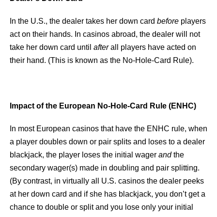
In the U.S., the dealer takes her down card
before
players
act on their hands. In casinos abroad, the dealer will not
take her down card until
after
all players have acted on
their hand. (This is known as the No-Hole-Card Rule).
Impact of the European No-Hole-Card Rule (ENHC)
In most European casinos that have the ENHC rule, when
a player doubles down or pair splits and loses to a dealer
blackjack, the player loses the initial wager
and
the
secondary wager(s) made in doubling and pair splitting.
(By contrast, in virtually all U.S. casinos the dealer peeks
at her down card and if she has blackjack, you don’t get a
chance to double or split and you lose only your initial