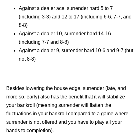
Against a dealer ace, surrender hard 5 to 7
(including 3-3) and 12 to 17 (including 6-6, 7-7, and
8-8)
Against a dealer 10, surrender hard 14-16
(including 7-7 and 8-8)
Against a dealer 9, surrender hard 10-6 and 9-7 (but
not 8-8)
Besides lowering the house edge, surrender (late, and
more so, early) also has the benefit that it will stabilize
your bankroll (meaning surrender will flatten the
fluctuations in your bankroll compared to a game where
surrender is not offered and you have to play all your
hands to completion).