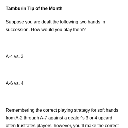
Tamburin Tip of the Month
Suppose you are dealt the following two hands in
succession. How would you play them?
A-4 vs. 3
A-6 vs. 4
Remembering the correct playing strategy for soft hands
from A-2 through A-7 against a dealer’s 3 or 4 upcard
often frustrates players; however, you’ll make the correct