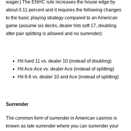
wager.) The ENHC rule increases the house edge by
about 0.11 percent and it requires the following changes
to the basic playing strategy compared to an American
game (assume six decks, dealer hits soft 17, doubling
after pair splitting is allowed and no surrender):
Hit hard 11 vs. dealer 10 (instead of doubling)
Hit Ace-Ace vs. dealer Ace (instead of splitting)
Hit 8-8 vs. dealer 10 and Ace (instead of splitting)
Surrender
The common form of surrender in American casinos is
known as
late
surrender where you can surrender your