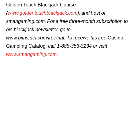
Golden Touch Blackjack Course
(
www.goldentouchblackjack.com
), and host of
smartgaming.com. For a free three-month subscription to
his blackjack newsletter, go to
www.bjinsider.com/freetrial. To receive his free
Casino
Gambling Catalog
, call 1-888-353-3234 or visit
www.smartgaming.com
.