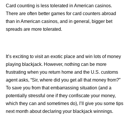
Card counting is less tolerated in American casinos.
There are often better games for card counters abroad
than in American casinos, and in general, bigger bet
spreads are more tolerated.
It’s exciting to visit an exotic place and win lots of money
playing blackjack. However, nothing can be more
frustrating when you return home and the U.S. customs
agent asks, “Sir, where did you get all that money from?”
To save you from that embarrassing situation (and a
potentially stressful one if they confiscate your money,
which they can and sometimes do), I’ll give you some tips
next month about declaring your blackjack winnings.