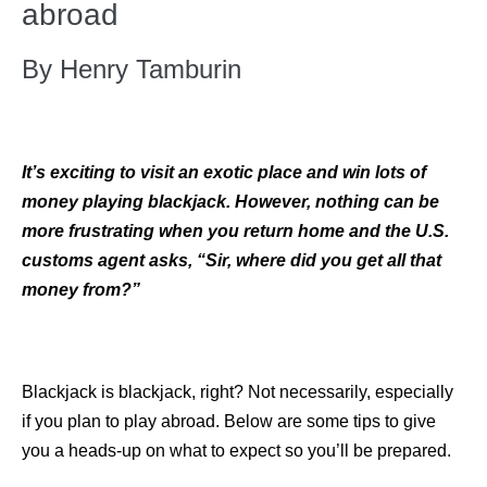
abroad
By Henry Tamburin
It’s exciting to visit an exotic place and win lots of
money playing blackjack. However, nothing can be
more frustrating when you return home and the U.S.
customs agent asks, “Sir, where did you get all that
money from?”
Blackjack is blackjack, right? Not necessarily, especially
if you plan to play abroad. Below are some tips to give
you a heads-up on what to expect so you’ll be prepared.