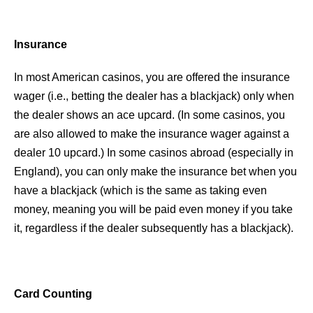
Insurance
In most American casinos, you are offered the insurance
wager (i.e., betting the dealer has a blackjack) only when
the dealer shows an ace upcard. (In some casinos, you
are also allowed to make the insurance wager against a
dealer 10 upcard.) In some casinos abroad (especially in
England), you can only make the insurance bet when you
have a blackjack (which is the same as taking even
money, meaning you will be paid even money if you take
it, regardless if the dealer subsequently has a blackjack).
Card Counting