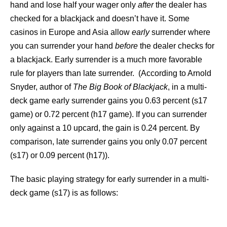
hand and lose half your wager only
after
the dealer has
checked for a blackjack and doesn’t have it. Some
casinos in Europe and Asia allow
early
surrender where
you can surrender your hand
before
the dealer checks for
a blackjack. Early surrender is a much more favorable
rule for players than late surrender. (According to Arnold
Snyder, author of
The Big Book of Blackjack
, in a multi-
deck game early surrender gains you 0.63 percent (s17
game) or 0.72 percent (h17 game). If you can surrender
only against a 10 upcard, the gain is 0.24 percent. By
comparison, late surrender gains you only 0.07 percent
(s17) or 0.09 percent (h17)).
The basic playing strategy for early surrender in a multi-
deck game (s17) is as follows: