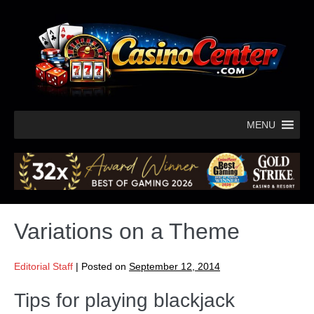
MENU
Variations on a Theme
Editorial Staff
|
Posted on
September 12, 2014
Tips for playing blackjack