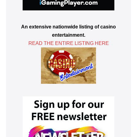
An extensive nationwide listing of casino
entertainment.
READ THE ENTIRE LISTING HERE