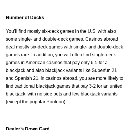
Number of Decks
You’ll find mostly six-deck games in the U.S. with also
some single- and double-deck games. Casinos abroad
deal mostly six-deck games with single- and double-deck
games rare. In addition, you will often find single-deck
games in American casinos that pay only 6-5 for a
blackjack and also blackjack variants like Superfun 21
and Spanish 21. In casinos abroad, you are more likely to
find traditional blackjack games that pay 3-2 for an untied
blackjack, with no side bets and few blackjack variants
(except the popular Pontoon).
Dealer’s Down Card