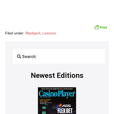
Filed under:
Blackjack
,
Lessons
Search:
Newest Editions