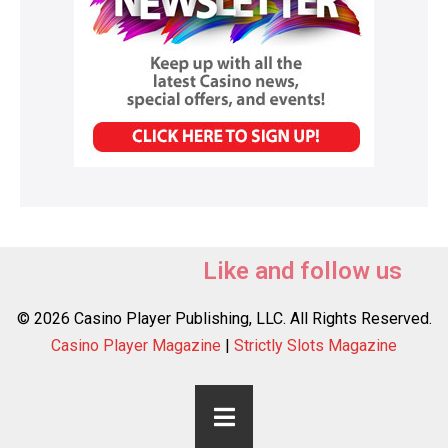
Like and follow us
© 2026 Casino Player Publishing, LLC. All Rights Reserved.
Casino Player Magazine
|
Strictly Slots Magazine