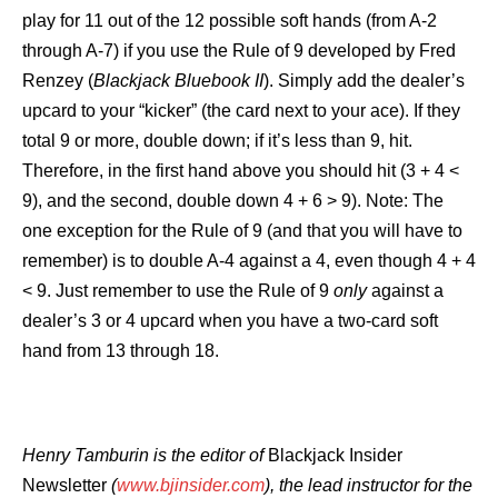
play for 11 out of the 12 possible soft hands (from A-2
through A-7) if you use the Rule of 9 developed by Fred
Renzey (
Blackjack Bluebook II
). Simply add the dealer’s
upcard to your “kicker” (the card next to your ace). If they
total 9 or more, double down; if it’s less than 9, hit.
Therefore, in the first hand above you should hit (3 + 4 <
9), and the second, double down 4 + 6 > 9). Note: The
one exception for the Rule of 9 (and that you will have to
remember) is to double A-4 against a 4, even though 4 + 4
< 9. Just remember to use the Rule of 9
only
against a
dealer’s 3 or 4 upcard when you have a two-card soft
hand from 13 through 18.
Henry Tamburin is the editor of
Blackjack Insider
Newsletter
(
www.bjinsider.com
), the lead instructor for the