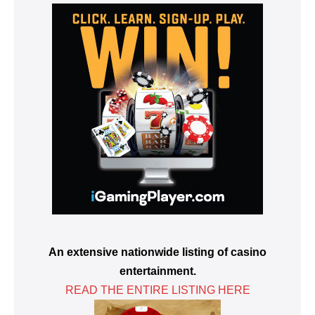
An extensive nationwide listing of casino
entertainment.
READ THE ENTIRE LISTING HERE