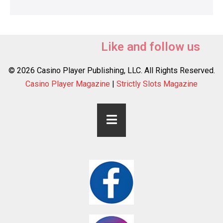
Like and follow us
© 2026 Casino Player Publishing, LLC. All Rights Reserved.
Casino Player Magazine
|
Strictly Slots Magazine