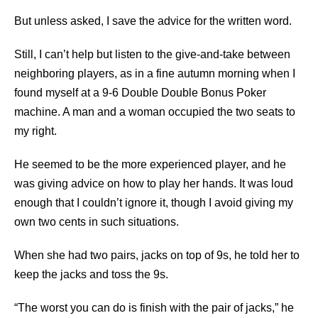
But unless asked, I save the advice for the written word.
Still, I can’t help but listen to the give-and-take between
neighboring players, as in a fine autumn morning when I
found myself at a 9-6 Double Double Bonus Poker
machine. A man and a woman occupied the two seats to
my right.
He seemed to be the more experienced player, and he
was giving advice on how to play her hands. It was loud
enough that I couldn’t ignore it, though I avoid giving my
own two cents in such situations.
When she had two pairs, jacks on top of 9s, he told her to
keep the jacks and toss the 9s.
“The worst you can do is finish with the pair of jacks,” he