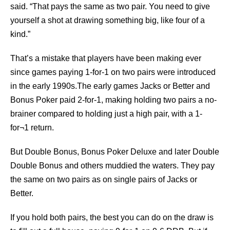
said. “That pays the same as two pair. You need to give
yourself a shot at drawing something big, like four of a
kind.”
That’s a mistake that players have been making ever
since games paying 1-for-1 on two pairs were introduced
in the early 1990s.The early games Jacks or Better and
Bonus Poker paid 2-for-1, making holding two pairs a no-
brainer compared to holding just a high pair, with a 1-
for¬1 return.
But Double Bonus, Bonus Poker Deluxe and later Double
Double Bonus and others muddied the waters. They pay
the same on two pairs as on single pairs of Jacks or
Better.
If you hold both pairs, the best you can do on the draw is