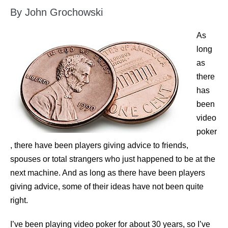
By John Grochowski
As
long
as
there
has
been
video
poker
, there have been players giving advice to friends,
spouses or total strangers who just happened to be at the
next machine. And as long as there have been players
giving advice, some of their ideas have not been quite
right.
I’ve been playing video poker for about 30 years, so I’ve