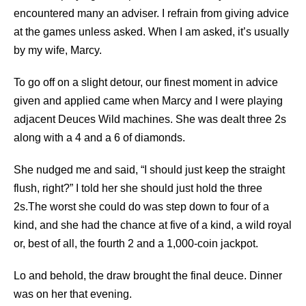
encountered many an adviser. I refrain from giving advice
at the games unless asked. When I am asked, it’s usually
by my wife, Marcy.
To go off on a slight detour, our finest moment in advice
given and applied came when Marcy and I were playing
adjacent Deuces Wild machines. She was dealt three 2s
along with a 4 and a 6 of diamonds.
She nudged me and said, “I should just keep the straight
flush, right?” I told her she should just hold the three
2s.The worst she could do was step down to four of a
kind, and she had the chance at five of a kind, a wild royal
or, best of all, the fourth 2 and a 1,000-coin jackpot.
Lo and behold, the draw brought the final deuce. Dinner
was on her that evening.