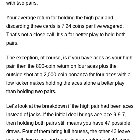
with two pairs.
Your average return for holding the high pair and
discarding three cards is 7.24 coins per five wagered.
That’s not a close call. It’s a far better play to hold both
pairs.
The exception, of course, is if you have aces as your high
pair, then the 800-coin return on four aces plus the
outside shot at a 2,000-coin bonanza for four aces with a
low kicker makes holding the aces alone a better play
than holding two pairs.
Let’s look at the breakdown if the high pair had been aces
instead of jacks. If the initial deal brings ace-ace-9-9-7,
then holding both pairs still means you have 47 possible
draws. Four of them bring full houses, the other 43 leave
you with two pairs, and your average return is 8.40 coins