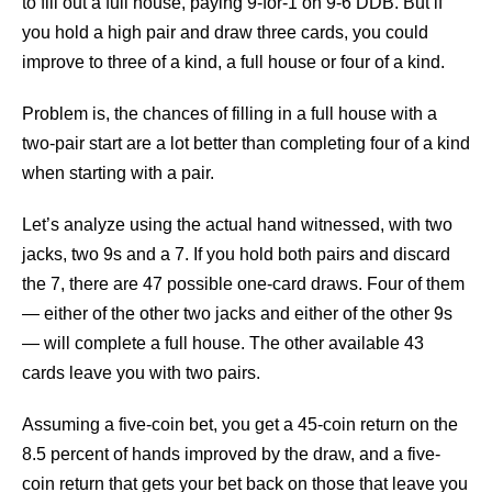
to fill out a full house, paying 9-for-1 on 9-6 DDB. But if
you hold a high pair and draw three cards, you could
improve to three of a kind, a full house or four of a kind.
Problem is, the chances of filling in a full house with a
two-pair start are a lot better than completing four of a kind
when starting with a pair.
Let’s analyze using the actual hand witnessed, with two
jacks, two 9s and a 7. If you hold both pairs and discard
the 7, there are 47 possible one-card draws. Four of them
— either of the other two jacks and either of the other 9s
— will complete a full house. The other available 43
cards leave you with two pairs.
Assuming a five-coin bet, you get a 45-coin return on the
8.5 percent of hands improved by the draw, and a five-
coin return that gets your bet back on those that leave you