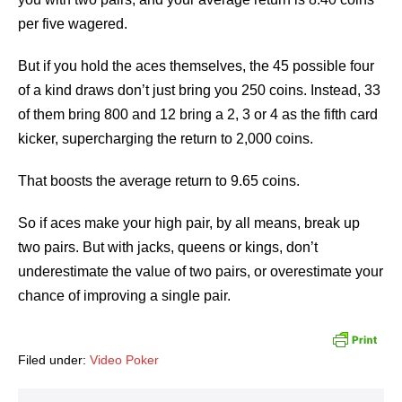
per five wagered.
But if you hold the aces themselves, the 45 possible four
of a kind draws don’t just bring you 250 coins. Instead, 33
of them bring 800 and 12 bring a 2, 3 or 4 as the fifth card
kicker, supercharging the return to 2,000 coins.
That boosts the average return to 9.65 coins.
So if aces make your high pair, by all means, break up
two pairs. But with jacks, queens or kings, don’t
underestimate the value of two pairs, or overestimate your
chance of improving a single pair.
Filed under:
Video Poker