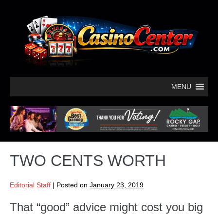
MENU
TWO CENTS WORTH
Editorial Staff
|
Posted on
January 23, 2019
That “good” advice might cost you big