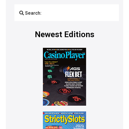
Search:
Newest Editions