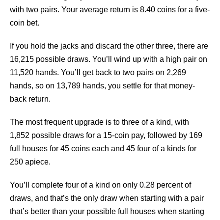
with two pairs. Your average return is 8.40 coins for a five-
coin bet.
If you hold the jacks and discard the other three, there are
16,215 possible draws. You’ll wind up with a high pair on
11,520 hands. You’ll get back to two pairs on 2,269
hands, so on 13,789 hands, you settle for that money-
back return.
The most frequent upgrade is to three of a kind, with
1,852 possible draws for a 15-coin pay, followed by 169
full houses for 45 coins each and 45 four of a kinds for
250 apiece.
You’ll complete four of a kind on only 0.28 percent of
draws, and that’s the only draw when starting with a pair
that’s better than your possible full houses when starting