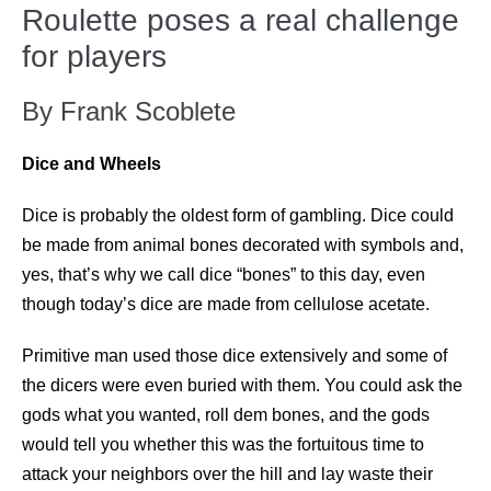
Roulette poses a real challenge
for players
By Frank Scoblete
Dice and Wheels
Dice is probably the oldest form of gambling. Dice could
be made from animal bones decorated with symbols and,
yes, that’s why we call dice “bones” to this day, even
though today’s dice are made from cellulose acetate.
Primitive man used those dice extensively and some of
the dicers were even buried with them. You could ask the
gods what you wanted, roll dem bones, and the gods
would tell you whether this was the fortuitous time to
attack your neighbors over the hill and lay waste their