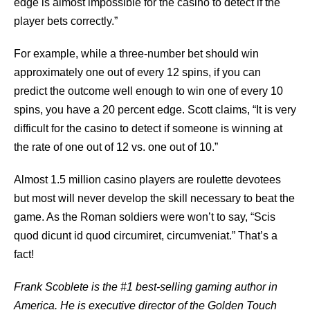
edge is almost impossible for the casino to detect if the
player bets correctly.”
For example, while a three-number bet should win
approximately one out of every 12 spins, if you can
predict the outcome well enough to win one of every 10
spins, you have a 20 percent edge. Scott claims, “It is very
difficult for the casino to detect if someone is winning at
the rate of one out of 12 vs. one out of 10.”
Almost 1.5 million casino players are roulette devotees
but most will never develop the skill necessary to beat the
game. As the Roman soldiers were won’t to say, “Scis
quod dicunt id quod circumiret, circumveniat.” That’s a
fact!
Frank Scoblete is the #1 best-selling gaming author in
America. He is executive director of the Golden Touch