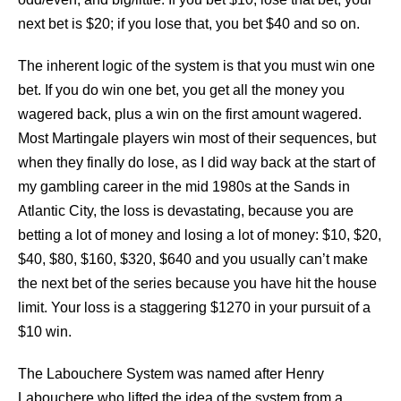
next bet is $20; if you lose that, you bet $40 and so on.
The inherent logic of the system is that you must win one
bet. If you do win one bet, you get all the money you
wagered back, plus a win on the first amount wagered.
Most Martingale players win most of their sequences, but
when they finally do lose, as I did way back at the start of
my gambling career in the mid 1980s at the Sands in
Atlantic City, the loss is devastating, because you are
betting a lot of money and losing a lot of money: $10, $20,
$40, $80, $160, $320, $640 and you usually can’t make
the next bet of the series because you have hit the house
limit. Your loss is a staggering $1270 in your pursuit of a
$10 win.
The Labouchere System was named after Henry
Labouchere who lifted the idea of the system from a