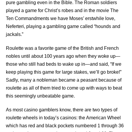
pure gambling even in the Bible. The Roman soldiers
played a game for Christ’s robes and in the movie The
Ten Commandments we have Moses’ erstwhile love,
Neferteri, playing a gambling game called “hounds and
jackals.”
Roulette was a favorite game of the British and French
nobles until about 100 years ago when they woke up—
those who still had beds to wake up in—and said, “If we
keep playing this game for large stakes, we’ll go broke!”
Sadly, many a nobleman became a peasant because of
roulette as all of them tried to come up with ways to beat
this seemingly unbeatable game.
As most casino gamblers know, there are two types of
roulette wheels in today’s casinos: the American Wheel
which has red and black pockets numbered 1 through 36