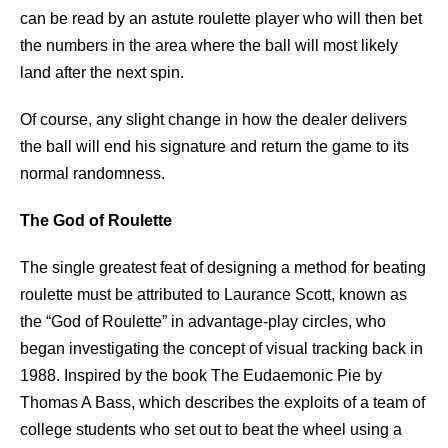
can be read by an astute roulette player who will then bet
the numbers in the area where the ball will most likely
land after the next spin.
Of course, any slight change in how the dealer delivers
the ball will end his signature and return the game to its
normal randomness.
The God of Roulette
The single greatest feat of designing a method for beating
roulette must be attributed to Laurance Scott, known as
the “God of Roulette” in advantage-play circles, who
began investigating the concept of visual tracking back in
1988. Inspired by the book The Eudaemonic Pie by
Thomas A Bass, which describes the exploits of a team of
college students who set out to beat the wheel using a