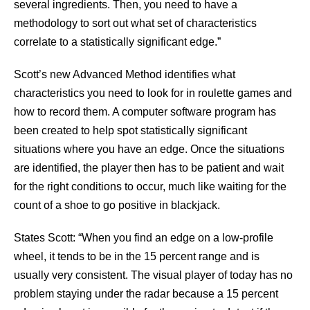
several ingredients. Then, you need to have a
methodology to sort out what set of characteristics
correlate to a statistically significant edge.”
Scott’s new Advanced Method identifies what
characteristics you need to look for in roulette games and
how to record them. A computer software program has
been created to help spot statistically significant
situations where you have an edge. Once the situations
are identified, the player then has to be patient and wait
for the right conditions to occur, much like waiting for the
count of a shoe to go positive in blackjack.
States Scott: “When you find an edge on a low-profile
wheel, it tends to be in the 15 percent range and is
usually very consistent. The visual player of today has no
problem staying under the radar because a 15 percent