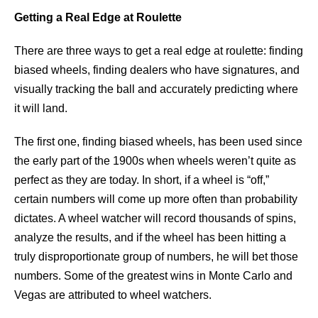
Getting a Real Edge at Roulette
There are three ways to get a real edge at roulette: finding
biased wheels, finding dealers who have signatures, and
visually tracking the ball and accurately predicting where
it will land.
The first one, finding biased wheels, has been used since
the early part of the 1900s when wheels weren’t quite as
perfect as they are today. In short, if a wheel is “off,”
certain numbers will come up more often than probability
dictates. A wheel watcher will record thousands of spins,
analyze the results, and if the wheel has been hitting a
truly disproportionate group of numbers, he will bet those
numbers. Some of the greatest wins in Monte Carlo and
Vegas are attributed to wheel watchers.