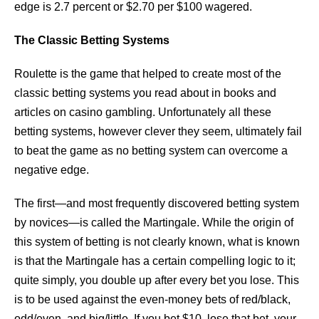
edge is 2.7 percent or $2.70 per $100 wagered.
The Classic Betting Systems
Roulette is the game that helped to create most of the
classic betting systems you read about in books and
articles on casino gambling. Unfortunately all these
betting systems, however clever they seem, ultimately fail
to beat the game as no betting system can overcome a
negative edge.
The first—and most frequently discovered betting system
by novices—is called the Martingale. While the origin of
this system of betting is not clearly known, what is known
is that the Martingale has a certain compelling logic to it;
quite simply, you double up after every bet you lose. This
is to be used against the even-money bets of red/black,
odd/even, and big/little. If you bet $10, lose that bet, your