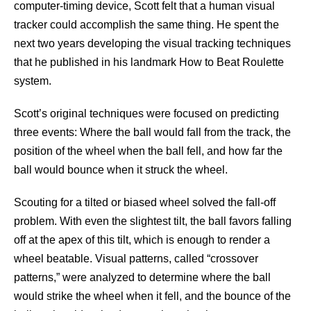
computer-timing device, Scott felt that a human visual
tracker could accomplish the same thing. He spent the
next two years developing the visual tracking techniques
that he published in his landmark How to Beat Roulette
system.
Scott’s original techniques were focused on predicting
three events: Where the ball would fall from the track, the
position of the wheel when the ball fell, and how far the
ball would bounce when it struck the wheel.
Scouting for a tilted or biased wheel solved the fall-off
problem. With even the slightest tilt, the ball favors falling
off at the apex of this tilt, which is enough to render a
wheel beatable. Visual patterns, called “crossover
patterns,” were analyzed to determine where the ball
would strike the wheel when it fell, and the bounce of the