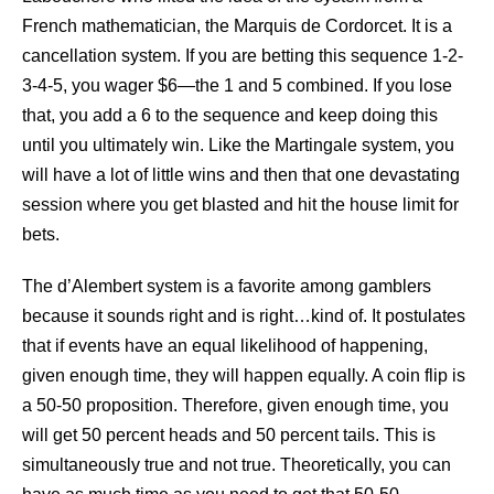
French mathematician, the Marquis de Cordorcet. It is a
cancellation system. If you are betting this sequence 1-2-
3-4-5, you wager $6—the 1 and 5 combined. If you lose
that, you add a 6 to the sequence and keep doing this
until you ultimately win. Like the Martingale system, you
will have a lot of little wins and then that one devastating
session where you get blasted and hit the house limit for
bets.
The d’Alembert system is a favorite among gamblers
because it sounds right and is right…kind of. It postulates
that if events have an equal likelihood of happening,
given enough time, they will happen equally. A coin flip is
a 50-50 proposition. Therefore, given enough time, you
will get 50 percent heads and 50 percent tails. This is
simultaneously true and not true. Theoretically, you can