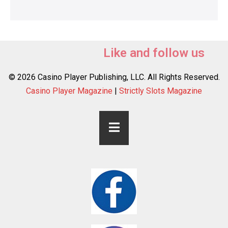
Like and follow us
© 2026 Casino Player Publishing, LLC. All Rights Reserved.
Casino Player Magazine
|
Strictly Slots Magazine