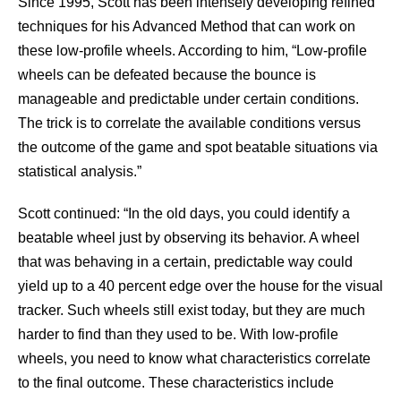
Since 1995, Scott has been intensely developing refined
techniques for his Advanced Method that can work on
these low-profile wheels. According to him, “Low-profile
wheels can be defeated because the bounce is
manageable and predictable under certain conditions.
The trick is to correlate the available conditions versus
the outcome of the game and spot beatable situations via
statistical analysis.”
Scott continued: “In the old days, you could identify a
beatable wheel just by observing its behavior. A wheel
that was behaving in a certain, predictable way could
yield up to a 40 percent edge over the house for the visual
tracker. Such wheels still exist today, but they are much
harder to find than they used to be. With low-profile
wheels, you need to know what characteristics correlate
to the final outcome. These characteristics include