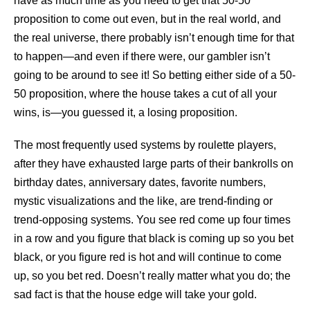
have as much time as you need to get that 50-50
proposition to come out even, but in the real world, and
the real universe, there probably isn’t enough time for that
to happen—and even if there were, our gambler isn’t
going to be around to see it! So betting either side of a 50-
50 proposition, where the house takes a cut of all your
wins, is—you guessed it, a losing proposition.
The most frequently used systems by roulette players,
after they have exhausted large parts of their bankrolls on
birthday dates, anniversary dates, favorite numbers,
mystic visualizations and the like, are trend-finding or
trend-opposing systems. You see red come up four times
in a row and you figure that black is coming up so you bet
black, or you figure red is hot and will continue to come
up, so you bet red. Doesn’t really matter what you do; the
sad fact is that the house edge will take your gold.