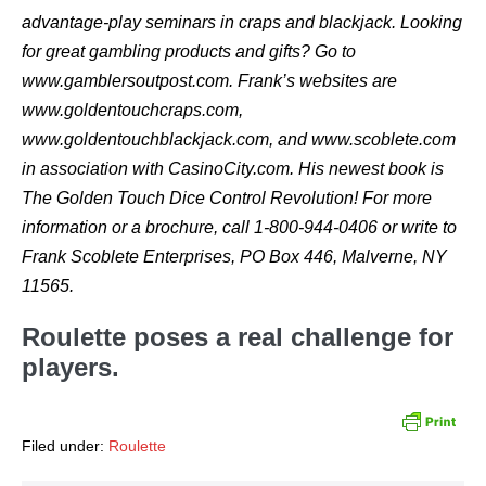
advantage-play seminars in craps and blackjack. Looking
for great gambling products and gifts? Go to
www.gamblersoutpost.com. Frank’s websites are
www.goldentouchcraps.com,
www.goldentouchblackjack.com, and www.scoblete.com
in association with CasinoCity.com. His newest book is
The Golden Touch Dice Control Revolution! For more
information or a brochure, call 1-800-944-0406 or write to
Frank Scoblete Enterprises, PO Box 446, Malverne, NY
11565.
Roulette poses a real challenge for
players.
Filed under:
Roulette