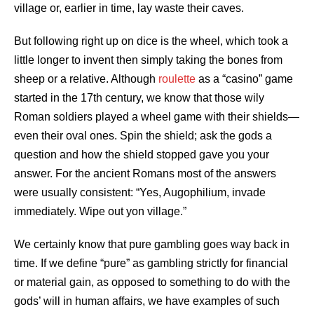
village or, earlier in time, lay waste their caves.
But following right up on dice is the wheel, which took a
little longer to invent then simply taking the bones from
sheep or a relative. Although
roulette
as a “casino” game
started in the 17th century, we know that those wily
Roman soldiers played a wheel game with their shields—
even their oval ones. Spin the shield; ask the gods a
question and how the shield stopped gave you your
answer. For the ancient Romans most of the answers
were usually consistent: “Yes, Augophilium, invade
immediately. Wipe out yon village.”
We certainly know that pure gambling goes way back in
time. If we define “pure” as gambling strictly for financial
or material gain, as opposed to something to do with the
gods’ will in human affairs, we have examples of such