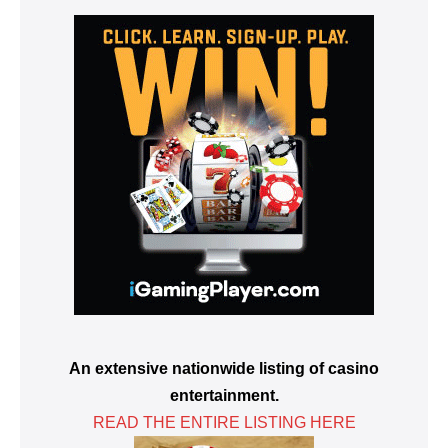
An extensive nationwide listing of casino
entertainment.
READ THE ENTIRE LISTING HERE