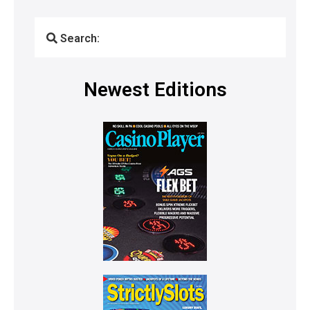
Search:
Newest Editions