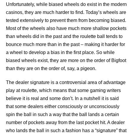
Unfortunately, while biased wheels do exist in the modern
casinos, they are much harder to find. Today’s wheels are
tested extensively to prevent them from becoming biased.
Most of the wheels also have much more shallow pockets
than wheels did in the past and the roulette ball tends to
bounce much more than in the past – making it harder for
a wheel to develop a bias in the first place. So while
biased wheels exist, they are more on the order of Bigfoot
than they are on the order of, say, a pigeon.
The dealer signature is a controversial area of advantage
play at roulette, which means that some gaming writers
believe it is real and some don’t. In a nutshell it is said
that some dealers either consciously or unconsciously
spin the ball in such a way that the ball lands a certain
number of pockets away from the last pocket hit. A dealer
who lands the ball in such a fashion has a “signature” that