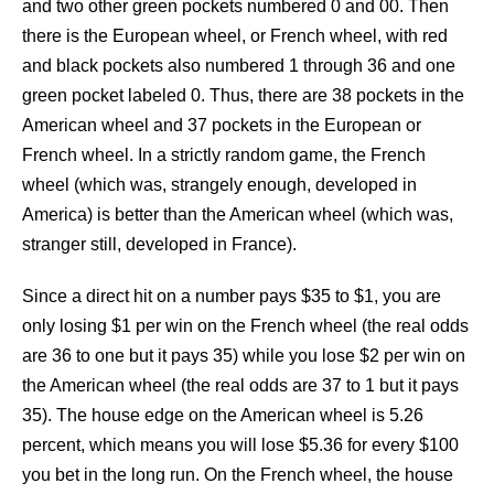
and two other green pockets numbered 0 and 00. Then
there is the European wheel, or French wheel, with red
and black pockets also numbered 1 through 36 and one
green pocket labeled 0. Thus, there are 38 pockets in the
American wheel and 37 pockets in the European or
French wheel. In a strictly random game, the French
wheel (which was, strangely enough, developed in
America) is better than the American wheel (which was,
stranger still, developed in France).
Since a direct hit on a number pays $35 to $1, you are
only losing $1 per win on the French wheel (the real odds
are 36 to one but it pays 35) while you lose $2 per win on
the American wheel (the real odds are 37 to 1 but it pays
35). The house edge on the American wheel is 5.26
percent, which means you will lose $5.36 for every $100
you bet in the long run. On the French wheel, the house