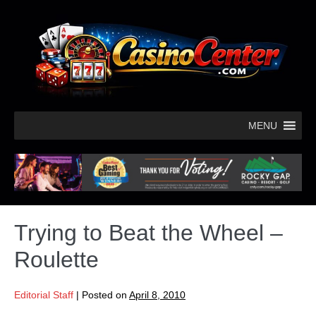
MENU
Trying to Beat the Wheel –
Roulette
Editorial Staff
|
Posted on
April 8, 2010