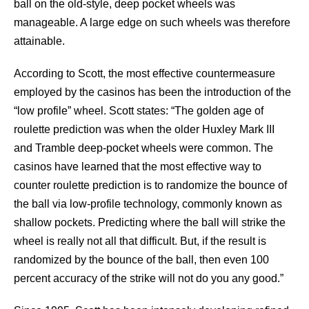
ball on the old-style, deep pocket wheels was
manageable. A large edge on such wheels was therefore
attainable.
According to Scott, the most effective countermeasure
employed by the casinos has been the introduction of the
“low profile” wheel. Scott states: “The golden age of
roulette prediction was when the older Huxley Mark III
and Tramble deep-pocket wheels were common. The
casinos have learned that the most effective way to
counter roulette prediction is to randomize the bounce of
the ball via low-profile technology, commonly known as
shallow pockets. Predicting where the ball will strike the
wheel is really not all that difficult. But, if the result is
randomized by the bounce of the ball, then even 100
percent accuracy of the strike will not do you any good.”