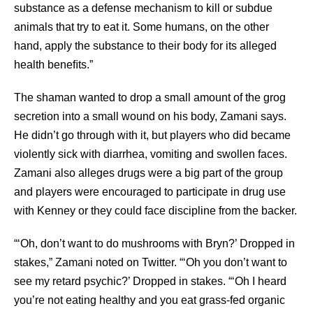
substance as a defense mechanism to kill or subdue
animals that try to eat it. Some humans, on the other
hand, apply the substance to their body for its alleged
health beneﬁts.”
The shaman wanted to drop a small amount of the grog
secretion into a small wound on his body, Zamani says.
He didn’t go through with it, but players who did became
violently sick with diarrhea, vomiting and swollen faces.
Zamani also alleges drugs were a big part of the group
and players were encouraged to participate in drug use
with Kenney or they could face discipline from the backer.
“‘Oh, don’t want to do mushrooms with Bryn?’ Dropped in
stakes,” Zamani noted on Twitter. “‘Oh you don’t want to
see my retard psychic?’ Dropped in stakes. “‘Oh I heard
you’re not eating healthy and you eat grass-fed organic