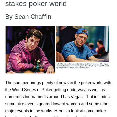
stakes poker world
By Sean Chaﬃn
The summer brings plenty of news in the poker world with
the World Series of Poker getting underway as well as
numerous tournaments around Las Vegas. That includes
some nice events geared toward women and some other
major events in the works. Here’s a look at some poker