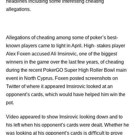
headlines including some interesting cheating
allegations.
Allegations of cheating among some of poker’s best-
known players came to light in April. High- stakes player
Alex Foxen accused Ali Imsirovic, one of the biggest
winners in the game over the last few years, of cheating
during the recent PokerGO Super High Roller Bowl main
event in North Cyprus. Foxen posted screenshots on
Twitter of where it appeared Imsirovic looked at an
opponent’s cards, which would have helped him win the
pot.
Video appeared to show Imsirovic looking down and to
his left when his opponent’s cards were dealt. Whether he
was looking at his opponent’s cards is diﬃcult to prove