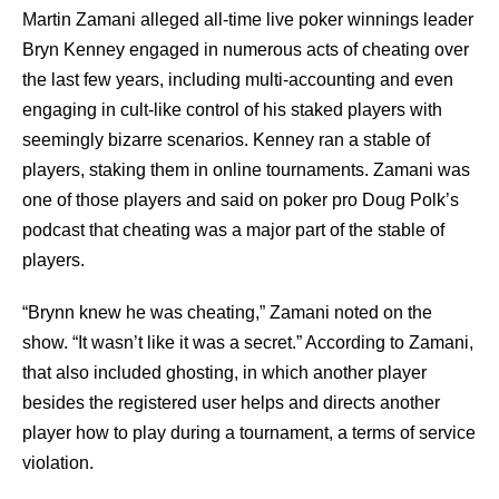
Martin Zamani alleged all-time live poker winnings leader
Bryn Kenney engaged in numerous acts of cheating over
the last few years, including multi-accounting and even
engaging in cult-like control of his staked players with
seemingly bizarre scenarios. Kenney ran a stable of
players, staking them in online tournaments. Zamani was
one of those players and said on poker pro Doug Polk’s
podcast that cheating was a major part of the stable of
players.
“Brynn knew he was cheating,” Zamani noted on the
show. “It wasn’t like it was a secret.” According to Zamani,
that also included ghosting, in which another player
besides the registered user helps and directs another
player how to play during a tournament, a terms of service
violation.