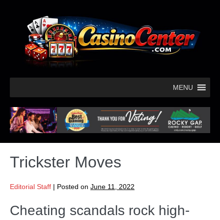
MENU
Trickster Moves
Editorial Staff
|
Posted on
June 11, 2022
Cheating scandals rock high-