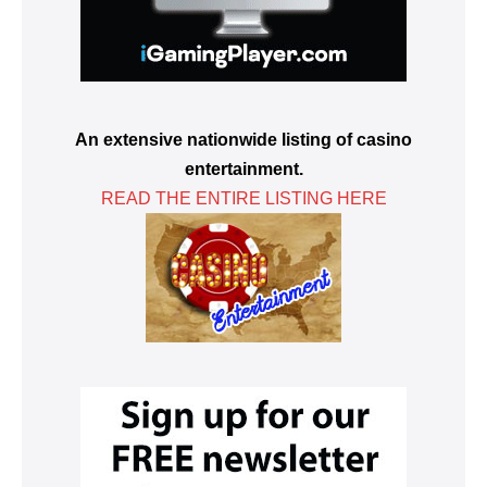
An extensive nationwide listing of casino
entertainment.
READ THE ENTIRE LISTING HERE