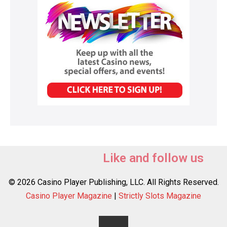
Like and follow us
© 2026 Casino Player Publishing, LLC. All Rights Reserved.
Casino Player Magazine
|
Strictly Slots Magazine