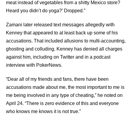
meat instead of vegetables from a shitty Mexico store?
Heard you didn’t do yoga?’ Dropped.”
Zamani later released text messages allegedly with
Kenney that appeared to at least back up some of his
accusations. That included allusions to multi-accounting,
ghosting and colluding. Kenney has denied all charges
against him, including on Twitter and in a podcast
interview with PokerNews.
“Dear all of my friends and fans, there have been
accusations made about me, the most important to me is
me being involved in any type of cheating,” he noted on
April 24. “There is zero evidence of this and everyone
who knows me knows it is not true.”