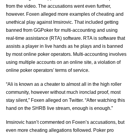
from the video. The accusations went even further,
however. Foxen alleged more examples of cheating and
unethical play against Imsirovic. That included getting
banned from GGPoker for multi-accounting and using
real-time assistance (RTA) software. RTA is software that
assists a player in live hands as he plays and is banned
by most online poker operators. Multi-accounting involves
using multiple accounts on an online site, a violation of
online poker operators’ terms of service.
“Ali is known as a cheater to almost all in the high roller
community, however without much ironclad proof, most
stay silent,” Foxen alleged on Twitter. “After watching this
hand on the SHRB live stream, enough is enough.”
Imsirovic hasn’t commented on Foxen’s accusations, but
even more cheating allegations followed. Poker pro