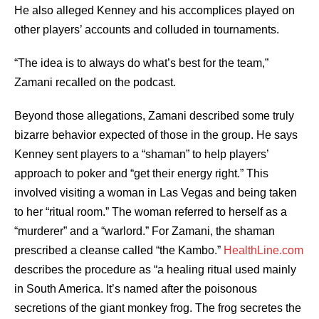
He also alleged Kenney and his accomplices played on
other players’ accounts and colluded in tournaments.
“The idea is to always do what’s best for the team,”
Zamani recalled on the podcast.
Beyond those allegations, Zamani described some truly
bizarre behavior expected of those in the group. He says
Kenney sent players to a “shaman” to help players’
approach to poker and “get their energy right.” This
involved visiting a woman in Las Vegas and being taken
to her “ritual room.” The woman referred to herself as a
“murderer” and a “warlord.” For Zamani, the shaman
prescribed a cleanse called “the Kambo.”
HealthLine.com
describes the procedure as “a healing ritual used mainly
in South America. It’s named after the poisonous
secretions of the giant monkey frog. The frog secretes the