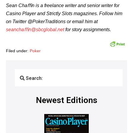
Sean Chaﬃn is a freelance writer and senior writer for
Casino Player and Strictly Slots magazines. Follow him
on Twitter @PokerTraditions or email him at
seanchaﬃn@sbcglobal.net
for story assignments.
Filed under:
Poker
Search:
Newest Editions