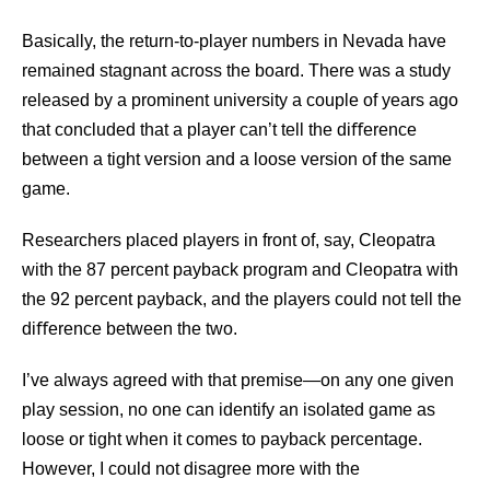
Basically, the return-to-player numbers in Nevada have
remained stagnant across the board. There was a study
released by a prominent university a couple of years ago
that concluded that a player can’t tell the diﬀerence
between a tight version and a loose version of the same
game.
Researchers placed players in front of, say, Cleopatra
with the 87 percent payback program and Cleopatra with
the 92 percent payback, and the players could not tell the
diﬀerence between the two.
I’ve always agreed with that premise—on any one given
play session, no one can identify an isolated game as
loose or tight when it comes to payback percentage.
However, I could not disagree more with the