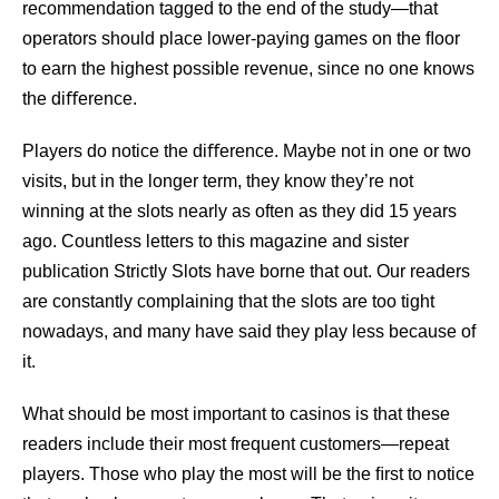
recommendation tagged to the end of the study—that
operators should place lower-paying games on the ﬂoor
to earn the highest possible revenue, since no one knows
the diﬀerence.
Players do notice the diﬀerence. Maybe not in one or two
visits, but in the longer term, they know they’re not
winning at the slots nearly as often as they did 15 years
ago. Countless letters to this magazine and sister
publication Strictly Slots have borne that out. Our readers
are constantly complaining that the slots are too tight
nowadays, and many have said they play less because of
it.
What should be most important to casinos is that these
readers include their most frequent customers—repeat
players. Those who play the most will be the ﬁrst to notice