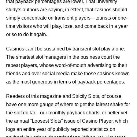
that payback percentages are lower. That university
study’s authors are saying, in eﬀect, that casinos should
simply concentrate on transient players—tourists or one-
time visitors who will play, lose, and come back in a year
or so to do it again.
Casinos can’t be sustained by transient slot play alone.
The smartest slot managers in the business court the
repeat players, whose word-of-mouth advertising to their
friends and over social media make those casinos known
as the most generous in terms of payback percentages.
Readers of this magazine and Strictly Slots, of course,
have one more gauge of where to get the fairest shake for
the slot dollar—our monthly payback charts, or better yet,
the annual “Loosest Slots” issue of Casino Player, which
logs an entire year of publicly reported statistics on