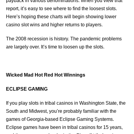
payback in various denominations. When you view that
report, it’s easy to see where to ﬁnd the loosest slots.
Here’s hoping these charts will begin showing lower
casino slot wins and higher returns to players.
The 2008 recession is history. The pandemic problems
are largely over. It’s time to loosen up the slots.
Wicked Mad Hot Red Hot Winnings
ECLIPSE GAMING
If you play slots in tribal casinos in Washington State, the
South and Midwest, you’re probably familiar with the
games of Georgia-based Eclipse Gaming Systems.
Eclipse games have been in tribal casinos for 15 years,