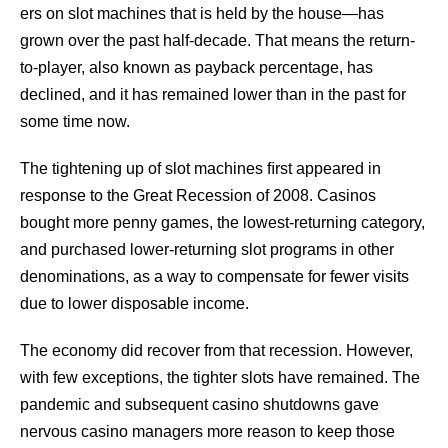
ers on slot machines that is held by the house—has
grown over the past half-decade. That means the return-
to-player, also known as payback percentage, has
declined, and it has remained lower than in the past for
some time now.
The tightening up of slot machines ﬁrst appeared in
response to the Great Recession of 2008. Casinos
bought more penny games, the lowest-returning category,
and purchased lower-returning slot programs in other
denominations, as a way to compensate for fewer visits
due to lower disposable income.
The economy did recover from that recession. However,
with few exceptions, the tighter slots have remained. The
pandemic and subsequent casino shutdowns gave
nervous casino managers more reason to keep those