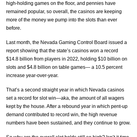
high-holding games on the ﬂoor, and pennies have
remained popular, so overall, the casinos are keeping
more of the money we pump into the slots than ever
before.
Last month, the Nevada Gaming Control Board issued a
report showing that the state’s casinos won a record
$14.8 billion from players in 2022, holding $10 billion on
slots and $4.8 billion on table games— a 10.5 percent
increase year-over-year.
That’s a second straight year in which Nevada casinos
set a record for slot win—aka, the amount of all wagers
kept by the house. After a rebound year in which pent-up
demand contributed to record win, the high revenue
numbers have been sustained, and they continue to grow.