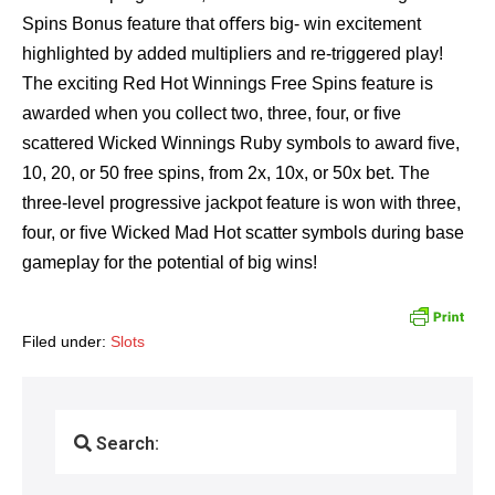
Spins Bonus feature that oﬀers big- win excitement
highlighted by added multipliers and re-triggered play!
The exciting Red Hot Winnings Free Spins feature is
awarded when you collect two, three, four, or ﬁve
scattered Wicked Winnings Ruby symbols to award ﬁve,
10, 20, or 50 free spins, from 2x, 10x, or 50x bet. The
three-level progressive jackpot feature is won with three,
four, or ﬁve Wicked Mad Hot scatter symbols during base
gameplay for the potential of big wins!
Filed under:
Slots
Search: