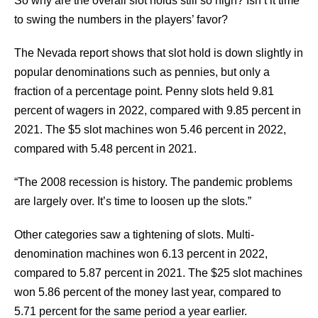
So why are the overall slot holds still so high? Isn’t it time
to swing the numbers in the players’ favor?
The Nevada report shows that slot hold is down slightly in
popular denominations such as pennies, but only a
fraction of a percentage point. Penny slots held 9.81
percent of wagers in 2022, compared with 9.85 percent in
2021. The $5 slot machines won 5.46 percent in 2022,
compared with 5.48 percent in 2021.
“The 2008 recession is history. The pandemic problems
are largely over. It’s time to loosen up the slots.”
Other categories saw a tightening of slots. Multi-
denomination machines won 6.13 percent in 2022,
compared to 5.87 percent in 2021. The $25 slot machines
won 5.86 percent of the money last year, compared to
5.71 percent for the same period a year earlier.