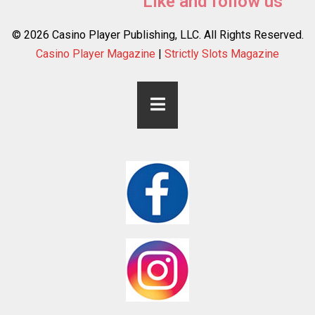
Like and follow us
© 2026 Casino Player Publishing, LLC. All Rights Reserved.
Casino Player Magazine
|
Strictly Slots Magazine