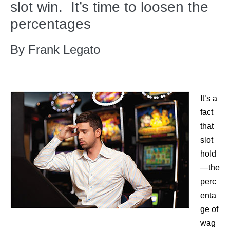
slot win. It’s time to loosen the
percentages
By Frank Legato
It’s a
fact
that
slot
hold
—the
perc
enta
ge of
wag