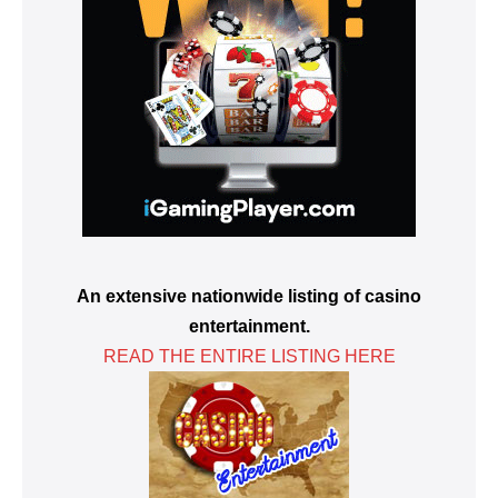
An extensive nationwide listing of casino
entertainment.
READ THE ENTIRE LISTING HERE