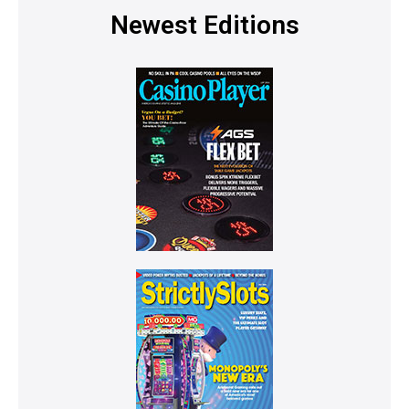
Newest Editions