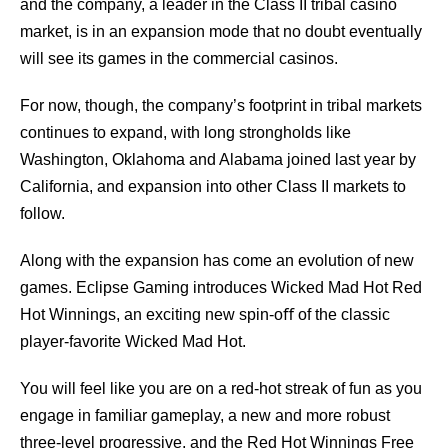
and the company, a leader in the Class II tribal casino
market, is in an expansion mode that no doubt eventually
will see its games in the commercial casinos.
For now, though, the company’s footprint in tribal markets
continues to expand, with long strongholds like
Washington, Oklahoma and Alabama joined last year by
California, and expansion into other Class II markets to
follow.
Along with the expansion has come an evolution of new
games. Eclipse Gaming introduces Wicked Mad Hot Red
Hot Winnings, an exciting new spin-oﬀ of the classic
player-favorite Wicked Mad Hot.
You will feel like you are on a red-hot streak of fun as you
engage in familiar gameplay, a new and more robust
three-level progressive, and the Red Hot Winnings Free