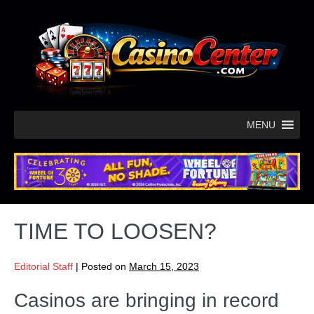
MENU
TIME TO LOOSEN?
Editorial Staff
|
Posted on
March 15, 2023
Casinos are bringing in record