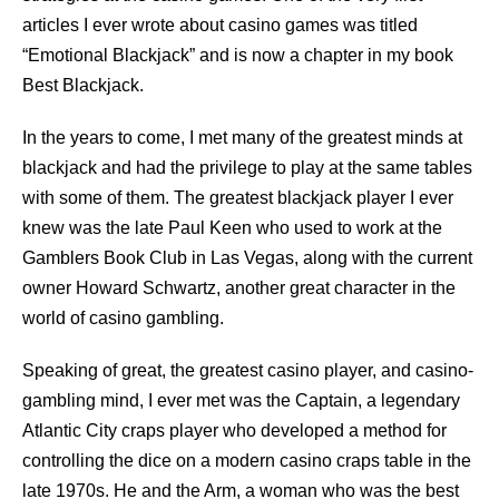
articles I ever wrote about casino games was titled
“Emotional Blackjack” and is now a chapter in my book
Best Blackjack.
In the years to come, I met many of the greatest minds at
blackjack and had the privilege to play at the same tables
with some of them. The greatest blackjack player I ever
knew was the late Paul Keen who used to work at the
Gamblers Book Club in Las Vegas, along with the current
owner Howard Schwartz, another great character in the
world of casino gambling.
Speaking of great, the greatest casino player, and casino-
gambling mind, I ever met was the Captain, a legendary
Atlantic City craps player who developed a method for
controlling the dice on a modern casino craps table in the
late 1970s. He and the Arm, a woman who was the best