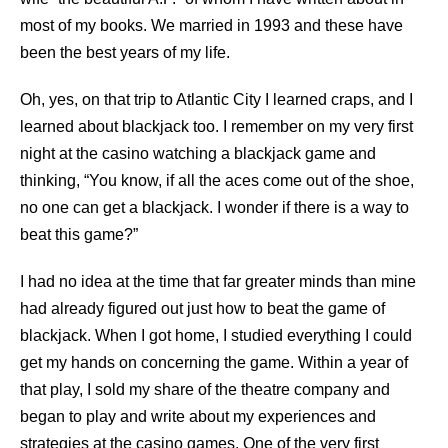
most of my books. We married in 1993 and these have
been the best years of my life.
Oh, yes, on that trip to Atlantic City I learned craps, and I
learned about blackjack too. I remember on my very first
night at the casino watching a blackjack game and
thinking, “You know, if all the aces come out of the shoe,
no one can get a blackjack. I wonder if there is a way to
beat this game?”
I had no idea at the time that far greater minds than mine
had already figured out just how to beat the game of
blackjack. When I got home, I studied everything I could
get my hands on concerning the game. Within a year of
that play, I sold my share of the theatre company and
began to play and write about my experiences and
strategies at the casino games. One of the very first