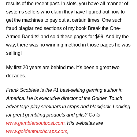
results of the recent past. In slots, you have all manner of
systems sellers who claim they have figured out how to
get the machines to pay out at certain times. One such
fraud plagiarized sections of my book Break the One-
Armed Bandits! and sold these pages for $99. And by the
way, there was no winning method in those pages he was
selling!
My first 20 years are behind me. It’s been a great two
decades.
Frank Scoblete is the #1 best-selling gaming author in
America. He is executive director of the Golden Touch
advantage-play seminars in craps and blackjack. Looking
for great gambling products and gifts? Go to
www.gamblersoutpost.com
. His websites are
www.goldentouchcraps.com
,