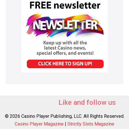
Like and follow us
© 2026 Casino Player Publishing, LLC. All Rights Reserved.
Casino Player Magazine
|
Strictly Slots Magazine