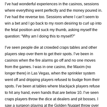
I’ve had wonderful experiences in the casinos, sessions
where everything went perfectly and the money poured in.
I’ve had the reverse too. Sessions where I can’t seem to
win a bet and I go back to my room desiring to curl up into
the fetal position and suck my thumb, asking myself the
question: “Why am I doing this to myself?”
I’ve seen people die at crowded craps tables and other
players step over them to get their spots. I’ve been in
casinos when the fire alarms go off and no one moves
from the games. I was in one casino, the Maxim (no
longer there) in Las Vegas, when the sprinkler system
went off and dripping players refused to budge from their
spots. I’ve been at tables where blackjack players refuse
to hit any hand, even hands that are below 10. I’ve seen
craps players throw the dice at dealers and pit bosses. I
saw a surgeon playing at the Golden Nugget throw over