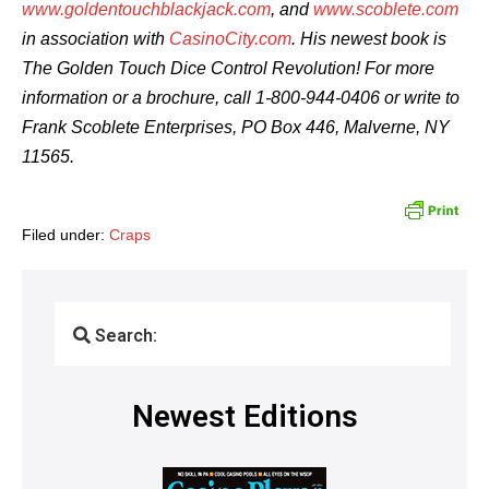
www.goldentouchblackjack.com
, and
www.scoblete.com
in association with
CasinoCity.com
. His newest book is
The Golden Touch Dice Control Revolution! For more
information or a brochure, call 1-800-944-0406 or write to
Frank Scoblete Enterprises, PO Box 446, Malverne, NY
11565.
Filed under:
Craps
Search:
Newest Editions