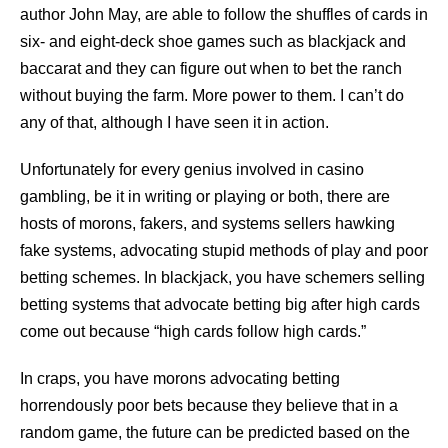
author John May, are able to follow the shuffles of cards in
six- and eight-deck shoe games such as blackjack and
baccarat and they can figure out when to bet the ranch
without buying the farm. More power to them. I can’t do
any of that, although I have seen it in action.
Unfortunately for every genius involved in casino
gambling, be it in writing or playing or both, there are
hosts of morons, fakers, and systems sellers hawking
fake systems, advocating stupid methods of play and poor
betting schemes. In blackjack, you have schemers selling
betting systems that advocate betting big after high cards
come out because “high cards follow high cards.”
In craps, you have morons advocating betting
horrendously poor bets because they believe that in a
random game, the future can be predicted based on the