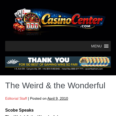
MENU
The Weird & the Wonderful
Editorial Staff
|
Posted on
April 9, 2010
Scobe Speaks