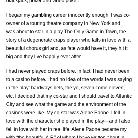
blackjack, poker and video poker.
I began my gambling career innocently enough. I was co-
owner of a touring theatre company in New York and I
was about to star in a play The Only Game in Town, the
story of a degenerate craps player who falls in love with a
beautiful chorus girl and, as fate would have it, they hit it
big and they live happily ever after.
I had never played craps before. In fact, I had never been
to a casino before. I had no idea of the words I was saying
in the play: hardways bets, the yo, seven come eleven,
etc. I decided that my co-star and I should travel to Atlantic
City and see what the game and the environment of the
casinos were like. My co-star was Alene Paone. I fell in
love with the character she played in the play—and I also
fell in love with her in real life. Alene Paone became my
wife “the beautiful A.P.” of whom I have written about in