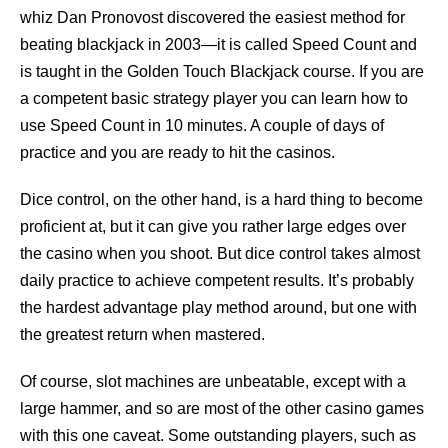
whiz Dan Pronovost discovered the easiest method for
beating blackjack in 2003—it is called Speed Count and
is taught in the Golden Touch Blackjack course. If you are
a competent basic strategy player you can learn how to
use Speed Count in 10 minutes. A couple of days of
practice and you are ready to hit the casinos.
Dice control, on the other hand, is a hard thing to become
proficient at, but it can give you rather large edges over
the casino when you shoot. But dice control takes almost
daily practice to achieve competent results. It’s probably
the hardest advantage play method around, but one with
the greatest return when mastered.
Of course, slot machines are unbeatable, except with a
large hammer, and so are most of the other casino games
with this one caveat. Some outstanding players, such as