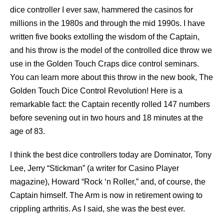
dice controller I ever saw, hammered the casinos for
millions in the 1980s and through the mid 1990s. I have
written five books extolling the wisdom of the Captain,
and his throw is the model of the controlled dice throw we
use in the Golden Touch Craps dice control seminars.
You can learn more about this throw in the new book, The
Golden Touch Dice Control Revolution! Here is a
remarkable fact: the Captain recently rolled 147 numbers
before sevening out in two hours and 18 minutes at the
age of 83.
I think the best dice controllers today are Dominator, Tony
Lee, Jerry “Stickman” (a writer for Casino Player
magazine), Howard “Rock ‘n Roller,” and, of course, the
Captain himself. The Arm is now in retirement owing to
crippling arthritis. As I said, she was the best ever.