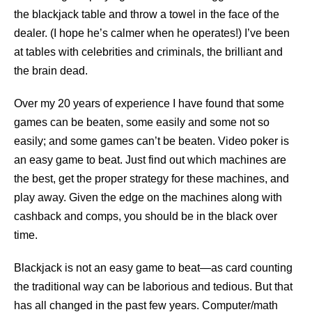
the blackjack table and throw a towel in the face of the
dealer. (I hope he’s calmer when he operates!) I’ve been
at tables with celebrities and criminals, the brilliant and
the brain dead.
Over my 20 years of experience I have found that some
games can be beaten, some easily and some not so
easily; and some games can’t be beaten. Video poker is
an easy game to beat. Just find out which machines are
the best, get the proper strategy for these machines, and
play away. Given the edge on the machines along with
cashback and comps, you should be in the black over
time.
Blackjack is not an easy game to beat—as card counting
the traditional way can be laborious and tedious. But that
has all changed in the past few years. Computer/math