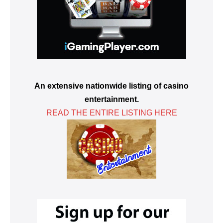
An extensive nationwide listing of casino
entertainment.
READ THE ENTIRE LISTING HERE