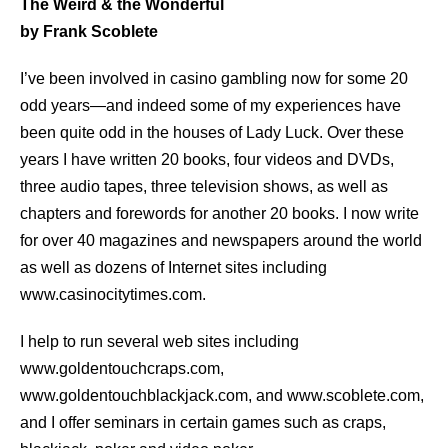
The Weird & the Wonderful
by Frank Scoblete
I’ve been involved in casino gambling now for some 20
odd years—and indeed some of my experiences have
been quite odd in the houses of Lady Luck. Over these
years I have written 20 books, four videos and DVDs,
three audio tapes, three television shows, as well as
chapters and forewords for another 20 books. I now write
for over 40 magazines and newspapers around the world
as well as dozens of Internet sites including
www.casinocitytimes.com.
I help to run several web sites including
www.goldentouchcraps.com,
www.goldentouchblackjack.com, and www.scoblete.com,
and I offer seminars in certain games such as craps,