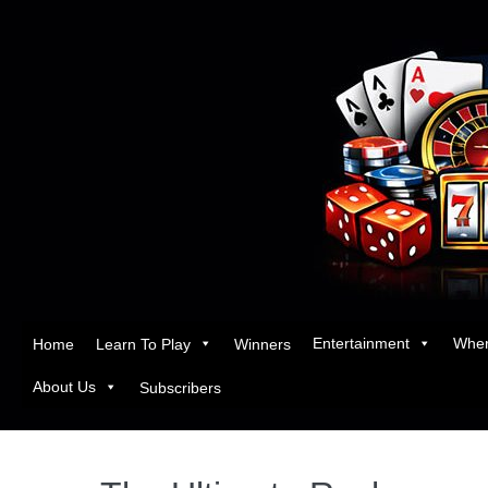
Entertainment
Wher
Home
Learn To Play
Winners
About Us
Subscribers