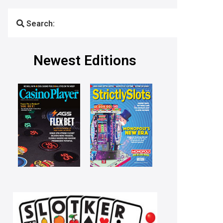
Search:
Newest Editions