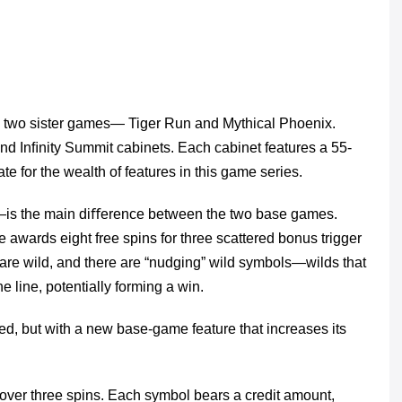
h two sister games— Tiger Run and Mythical Phoenix.
 and Inﬁnity Summit cabinets. Each cabinet features a 55-
te for the wealth of features in this game series.
—is the main diﬀerence between the two base games.
awards eight free spins for three scattered bonus trigger
 are wild, and there are “nudging” wild symbols—wilds that
e line, potentially forming a win.
ed, but with a new base-game feature that increases its
s over three spins. Each symbol bears a credit amount,