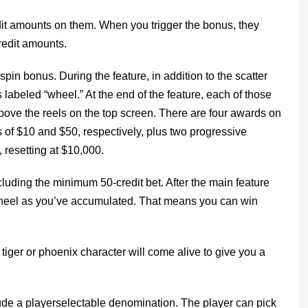
edit amounts on them. When you trigger the bonus, they
credit amounts.
pin bonus. During the feature, in addition to the scatter
labeled “wheel.” At the end of the feature, each of those
bove the reels on the top screen. There are four awards on
s of $10 and $50, respectively, plus two progressive
 resetting at $10,000.
cluding the minimum 50-credit bet. After the main feature
wheel as you’ve accumulated. That means you can win
tiger or phoenix character will come alive to give you a
lude a playerselectable denomination. The player can pick