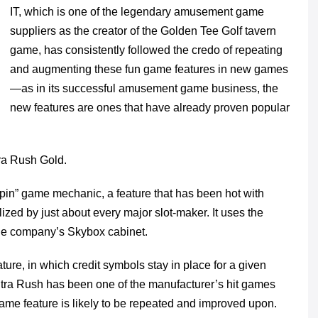
IT, which is one of the legendary amusement game
suppliers as the creator of the Golden Tee Golf tavern
game, has consistently followed the credo of repeating
and augmenting these fun game features in new games
—as in its successful amusement game business, the
new features are ones that have already proven popular
tra Rush Gold.
pin” game mechanic, a feature that has been hot with
lized by just about every major slot-maker. It uses the
the company’s Skybox cabinet.
ture, in which credit symbols stay in place for a given
Ultra Rush has been one of the manufacturer’s hit games
ame feature is likely to be repeated and improved upon.