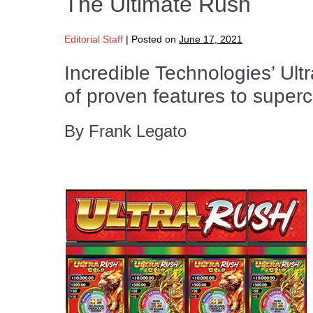
The Ultimate Rush
Editorial Staff
|
Posted on
June 17, 2021
Incredible Technologies’ Ul
of proven features to supe
By Frank Legato