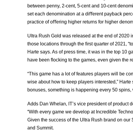
between penny, 2-cent, 5-cent and 10-cent denomina
set each denomination at a diﬀerent payback perce
practice of oﬀering higher returns for higher deno
Ultra Rush Gold was released at the end of 2020 int
those locations through the ﬁrst quarter of 2021, “to
Harte says. As of press time, it was in the top 10 g
have been ﬂocking to the games, even given the r
“This game has a lot of features players will be co
wise about how to keep players interested,” Harte
bonuses, something is happening every 50 spins, w
Adds Dan Whelan, IT’s vice president of product 
“With every game we develop at Incredible Technol
Given the success of the Ultra Rush brand on our S
and Summit.