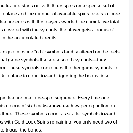
e feature starts out with three spins on a special set of
 in place and the number of available spins resets to three.
e feature ends with the player awarded the cumulative total
d is covered with the symbols, the player gets a bonus of
 to the accumulated credits.
ix gold or white “orb” symbols land scattered on the reels.
ormal game symbols that are also orb symbols—they
ttom. These symbols combine with other game symbols to
ck in place to count toward triggering the bonus, in a
pin feature in a three-spin sequence. Every time one
ights up one of six blocks above each wagering button on
to three. These symbols count as scatter symbols toward
 orbs with Gold Lock Spins remaining, you only need two of
to trigger the bonus.