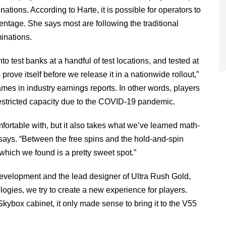
tions. According to Harte, it is possible for operators to
ntage. She says most are following the traditional
minations.
o test banks at a handful of test locations, and tested at
 prove itself before we release it in a nationwide rollout,”
ames in industry earnings reports. In other words, players
estricted capacity due to the COVID-19 pandemic.
mfortable with, but it also takes what we’ve learned math-
 says. “Between the free spins and the hold-and-spin
hich we found is a pretty sweet spot.”
development and the lead designer of Ultra Rush Gold,
ogies, we try to create a new experience for players.
kybox cabinet, it only made sense to bring it to the V55