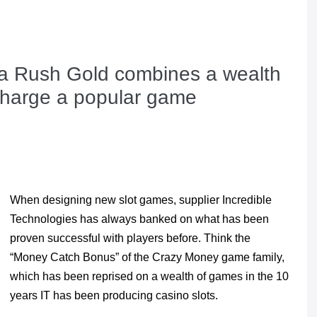
tra Rush Gold combines a wealth
rcharge a popular game
When designing new slot games, supplier Incredible
Technologies has always banked on what has been
proven successful with players before. Think the
“Money Catch Bonus” of the Crazy Money game family,
which has been reprised on a wealth of games in the 10
years IT has been producing casino slots.