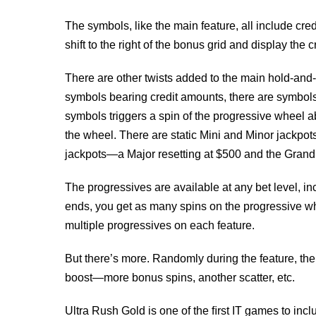
The symbols, like the main feature, all include cr
shift to the right of the bonus grid and display the 
There are other twists added to the main hold-and-s
symbols bearing credit amounts, there are symbols 
symbols triggers a spin of the progressive wheel a
the wheel. There are static Mini and Minor jackpot
jackpots—a Major resetting at $500 and the Grand,
The progressives are available at any bet level, in
ends, you get as many spins on the progressive 
multiple progressives on each feature.
But there’s more. Randomly during the feature, the 
boost—more bonus spins, another scatter, etc.
Ultra Rush Gold is one of the ﬁrst IT games to inc