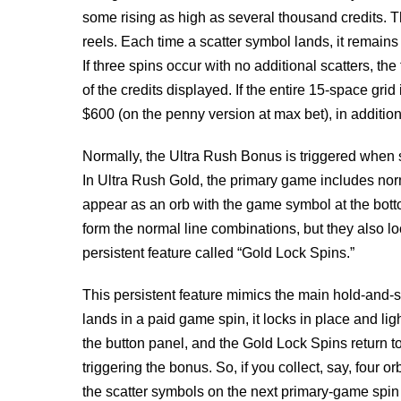
some rising as high as several thousand credits. Th
reels. Each time a scatter symbol lands, it remains
If three spins occur with no additional scatters, th
of the credits displayed. If the entire 15-space gri
$600 (on the penny version at max bet), in addition
Normally, the Ultra Rush Bonus is triggered when s
In Ultra Rush Gold, the primary game includes n
appear as an orb with the game symbol at the bo
form the normal line combinations, but they also lo
persistent feature called “Gold Lock Spins.”
This persistent feature mimics the main hold-and-s
lands in a paid game spin, it locks in place and l
the button panel, and the Gold Lock Spins return 
triggering the bonus. So, if you collect, say, four
the scatter symbols on the next primary-game spin 