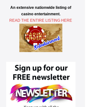
An extensive nationwide listing of
casino entertainment.
READ THE ENTIRE LISTING HERE