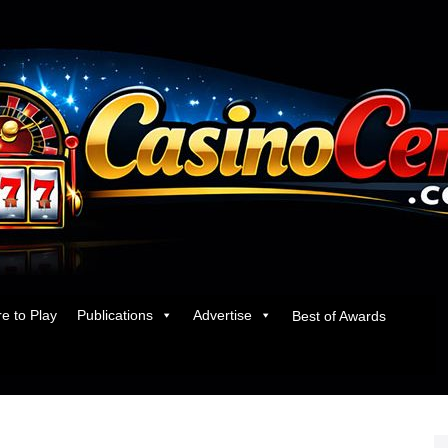
e to Play
Publications
Advertise
Best of Awards