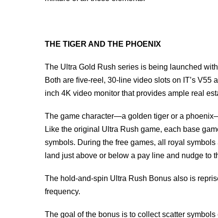
THE TIGER AND THE PHOENIX
The Ultra Gold Rush series is being launched wit
Both are ﬁve-reel, 30-line video slots on IT’s V55
inch 4K video monitor that provides ample real esta
The game character—a golden tiger or a phoenix
Like the original Ultra Rush game, each base game 
symbols. During the free games, all royal symbols
land just above or below a pay line and nudge to th
The hold-and-spin Ultra Rush Bonus also is repris
frequency.
The goal of the bonus is to collect scatter symbol