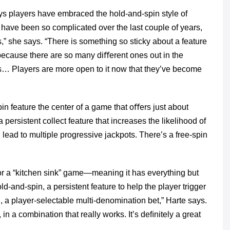
says players have embraced the hold-and-spin style of
s have been so complicated over the last couple of years,
s,” she says. “There is something so sticky about a feature
w, because there are so many diﬀerent ones out in the
s… Players are more open to it now that they’ve become
n feature the center of a game that oﬀers just about
persistent collect feature that increases the likelihood of
lead to multiple progressive jackpots. There’s a free-spin
” or a “kitchen sink” game—meaning it has everything but
ld-and-spin, a persistent feature to help the player trigger
l, a player-selectable multi-denomination bet,” Harte says.
w, in a combination that really works. It’s deﬁnitely a great