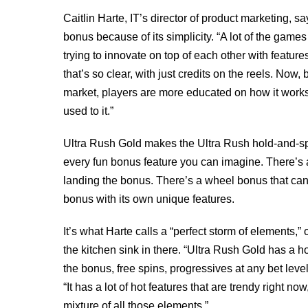
Caitlin Harte, IT’s director of product marketing, 
bonus because of its simplicity. “A lot of the game
trying to innovate on top of each other with feature
that’s so clear, with just credits on the reels. No
market, players are more educated on how it work
used to it.”
Ultra Rush Gold makes the Ultra Rush hold-and-spi
every fun bonus feature you can imagine. There’s a 
landing the bonus. There’s a wheel bonus that can 
bonus with its own unique features.
It’s what Harte calls a “perfect storm of elements,
the kitchen sink in there. “Ultra Rush Gold has a ho
the bonus, free spins, progressives at any bet leve
“It has a lot of hot features that are trendy right no
mixture of all those elements.”