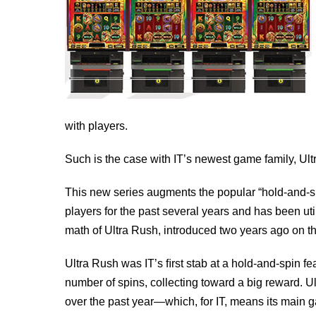
with players.
Such is the case with IT’s newest game family, Ul
This new series augments the popular “hold-and-s
players for the past several years and has been uti
math of Ultra Rush, introduced two years ago on 
Ultra Rush was IT’s ﬁrst stab at a hold-and-spin fea
number of spins, collecting toward a big reward. 
over the past year—which, for IT, means its main g