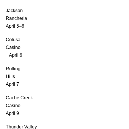
Jackson
Rancheria
April 5–6
Colusa
Casino
April 6
Rolling
Hills
April 7
Cache Creek
Casino
April 9
Thunder Valley