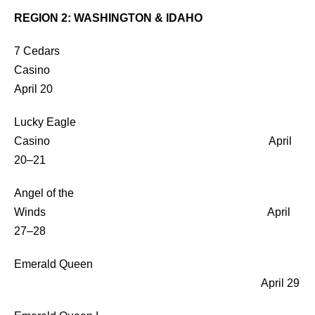
REGION 2: WASHINGTON & IDAHO
7 Cedars
Casino
April 20
Lucky Eagle
Casino April
20–21
Angel of the
Winds April
27–28
Emerald Queen
April 29