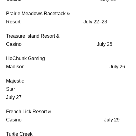
Prairie Meadows Racetrack &
Resort July 22–23
Treasure Island Resort &
Casino July 25
HoChunk Gaming
Madison July 26
Majestic
Star
July 27
French Lick Resort &
Casino July 29
Turtle Creek