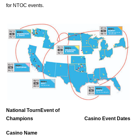
for NTOC events.
National TournEvent of
Champions Casino Event Dates
Casino Name