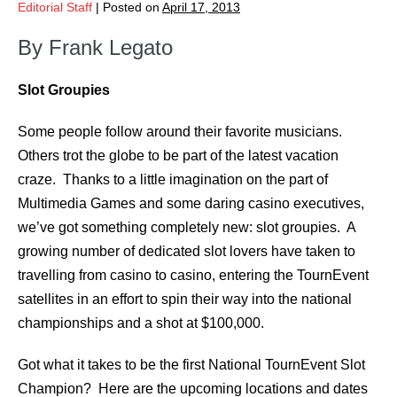
Editorial Staff
|
Posted on
April 17, 2013
By Frank Legato
Slot Groupies
Some people follow around their favorite musicians.
Others trot the globe to be part of the latest vacation
craze. Thanks to a little imagination on the part of
Multimedia Games and some daring casino executives,
we’ve got something completely new: slot groupies. A
growing number of dedicated slot lovers have taken to
travelling from casino to casino, entering the TournEvent
satellites in an effort to spin their way into the national
championships and a shot at $100,000.
Got what it takes to be the first National TournEvent Slot
Champion? Here are the upcoming locations and dates