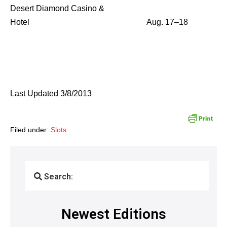
Desert Diamond Casino &
Hotel Aug. 17–18
Last Updated 3/8/2013
Filed under:
Slots
Search:
Newest Editions