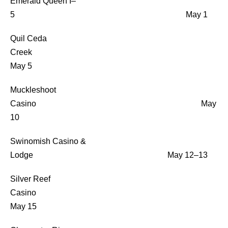
Emerald Queen I–
5 May 1
Quil Ceda
Creek
May 5
Muckleshoot
Casino May
10
Swinomish Casino &
Lodge May 12–13
Silver Reef
Casino
May 15