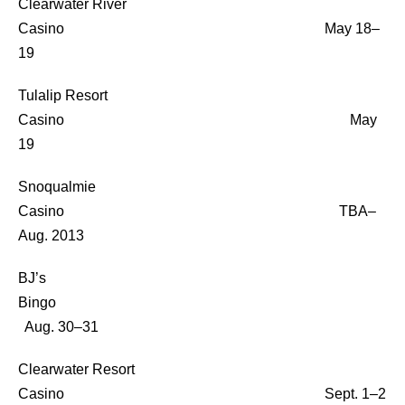
Clearwater River
Casino May 18–
19
Tulalip Resort
Casino May
19
Snoqualmie
Casino TBA–
Aug. 2013
BJ’s
Bingo
Aug. 30–31
Clearwater Resort
Casino Sept. 1–2