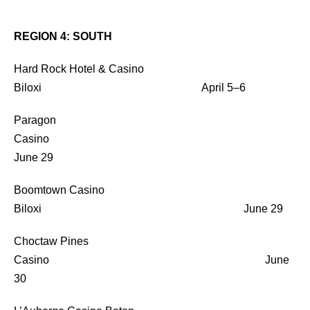
REGION 4: SOUTH
Hard Rock Hotel & Casino
Biloxi April 5–6
Paragon
Casino
June 29
Boomtown Casino
Biloxi June 29
Choctaw Pines
Casino June
30