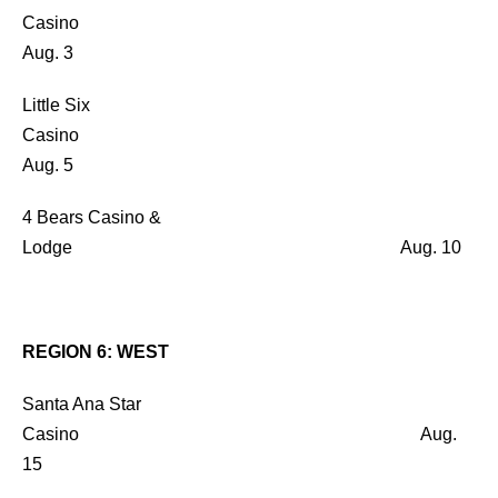
Casino
Aug. 3
Little Six
Casino
Aug. 5
4 Bears Casino &
Lodge Aug. 10
REGION 6: WEST
Santa Ana Star
Casino Aug.
15