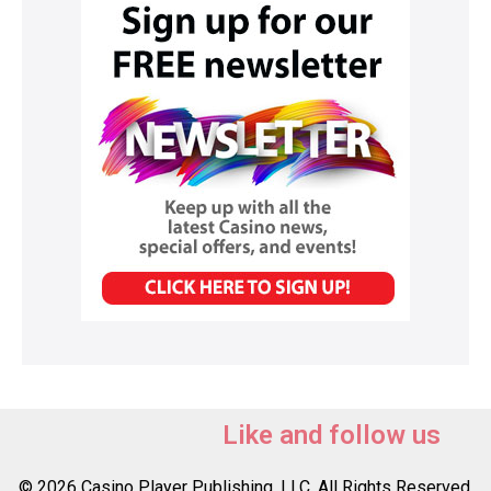
Like and follow us
© 2026 Casino Player Publishing, LLC. All Rights Reserved.