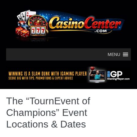
MENU
The “TournEvent of
Champions” Event
Locations & Dates