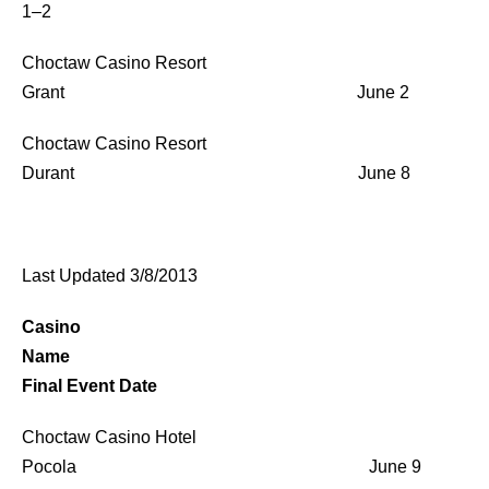
1–2
Choctaw Casino Resort
Grant June 2
Choctaw Casino Resort
Durant June 8
Last Updated 3/8/2013
Casino
Name
Final Event Date
Choctaw Casino Hotel
Pocola June 9