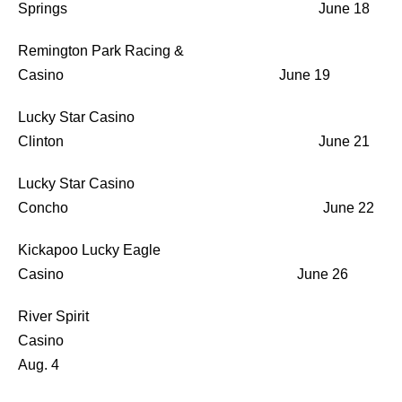
Springs June 18
Remington Park Racing &
Casino June 19
Lucky Star Casino
Clinton June 21
Lucky Star Casino
Concho June 22
Kickapoo Lucky Eagle
Casino June 26
River Spirit
Casino
Aug. 4