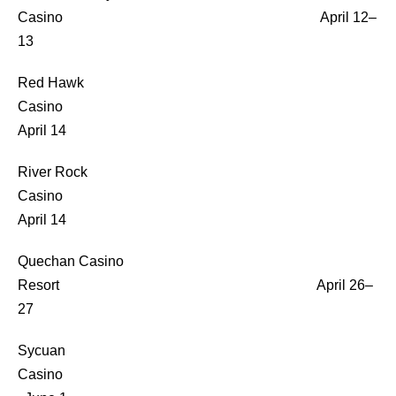
Casino April 12–
13
Red Hawk
Casino
April 14
River Rock
Casino
April 14
Quechan Casino
Resort April 26–
27
Sycuan
Casino