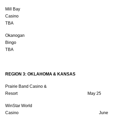
Mill Bay
Casino
TBA
Okanogan
Bingo
TBA
REGION 3: OKLAHOMA & KANSAS
Prairie Band Casino &
Resort May 25
WinStar World
Casino June