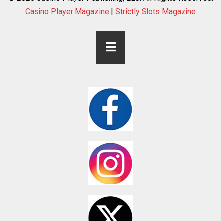
Casino Player Magazine
|
Strictly Slots Magazine