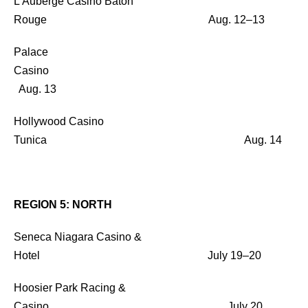
L’Auberge Casino Baton
Rouge Aug. 12–13
Palace
Casino
Aug. 13
Hollywood Casino
Tunica Aug. 14
REGION 5: NORTH
Seneca Niagara Casino &
Hotel July 19–20
Hoosier Park Racing &
Casino July 20