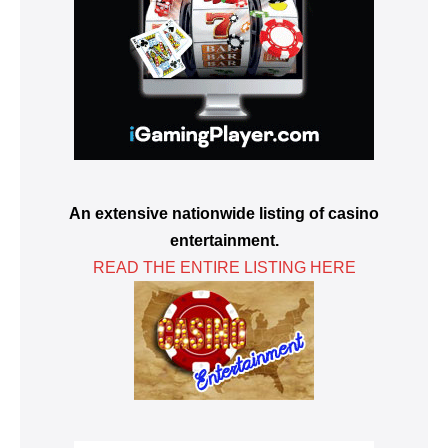
An extensive nationwide listing of casino
entertainment.
READ THE ENTIRE LISTING HERE