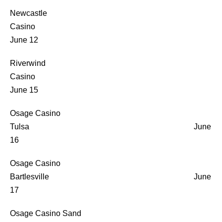
Newcastle
Casino
June 12
Riverwind
Casino
June 15
Osage Casino
Tulsa June
16
Osage Casino
Bartlesville June
17
Osage Casino Sand