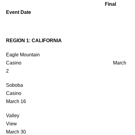
Final
Event Date
REGION 1: CALIFORNIA
Eagle Mountain
Casino March
2
Soboba
Casino
March 16
Valley
View
March 30