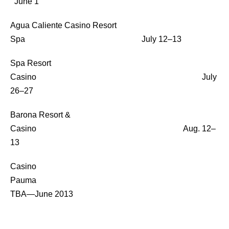
June 1
Agua Caliente Casino Resort
Spa July 12–13
Spa Resort
Casino July
26–27
Barona Resort &
Casino Aug. 12–
13
Casino
Pauma
TBA—June 2013