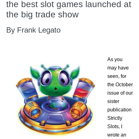
the best slot games launched at
the big trade show
By Frank Legato
As you
may have
seen, for
the October
issue of our
sister
publication
Strictly
Slots, I
wrote an