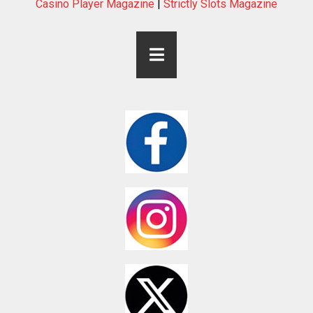
Casino Player Magazine
|
Strictly Slots Magazine