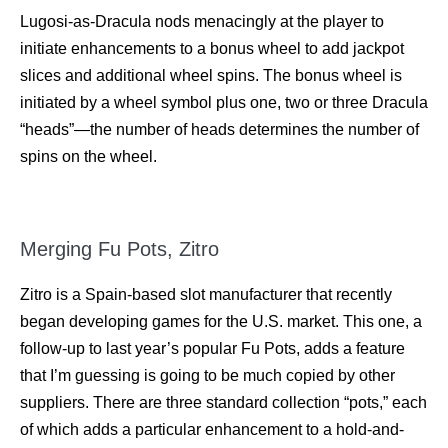
Lugosi-as-Dracula nods menacingly at the player to
initiate enhancements to a bonus wheel to add jackpot
slices and additional wheel spins. The bonus wheel is
initiated by a wheel symbol plus one, two or three Dracula
“heads”—the number of heads determines the number of
spins on the wheel.
Merging Fu Pots, Zitro
Zitro is a Spain-based slot manufacturer that recently
began developing games for the U.S. market. This one, a
follow-up to last year’s popular Fu Pots, adds a feature
that I’m guessing is going to be much copied by other
suppliers. There are three standard collection “pots,” each
of which adds a particular enhancement to a hold-and-