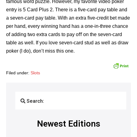
famous word puzzle. However, my favorite video poker
entry is 5 Card Plus 2. There is a ﬁve-card pay table and
a seven-card pay table. With an extra ﬁve-credit bet made
per hand, every winning hand has a one-in-three chance
of adding two extra cards to pay oﬀ on the seven-card
table as well. If you love seven-card stud as well as draw
poker (I do), don’t miss this one.
Filed under:
Slots
Search:
Newest Editions