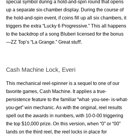
special symbol during a hold-and-spin round that opens
up a separate six-chamber display. During the course of
the hold-and-spin event, if coins ﬁll up all six chambers, it
triggers the extra “Lucky 6 Progressive.” This all happens
to the backdrop of a song Bluberi licensed for the bonus
—ZZ Top’s “La Grange.” Great stuﬀ.
Cash Machine Lock, Everi
This mechanical reel-spinner is a sequel to one of our
favorite games, Cash Machine. It applies a true-
persistence feature to the familiar “what- you-see- is-what-
you-get” win mechanic. As with the original, reel results
spell out the awards in numbers, with 10-0-00 triggering
the top $10,000 prize. On this version, when “0” or “00”
lands on the third reel, the reel locks in place for