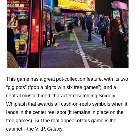
This game has a great pot-collection feature, with its two
“pig pots” (“pop a pig to win six free games”), and a
central mustachioed character resembling Snidely
Whiplash that awards all cash-on-reels symbols when it
lands in the center reel spot (it remains in place on the
free games). But the real appeal of this game is the
cabinet—the V.I.P. Galaxy.