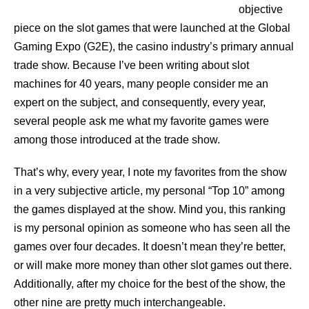
objective
piece on the slot games that were launched at the Global
Gaming Expo (G2E), the casino industry’s primary annual
trade show. Because I’ve been writing about slot
machines for 40 years, many people consider me an
expert on the subject, and consequently, every year,
several people ask me what my favorite games were
among those introduced at the trade show.
That’s why, every year, I note my favorites from the show
in a very subjective article, my personal “Top 10” among
the games displayed at the show. Mind you, this ranking
is my personal opinion as someone who has seen all the
games over four decades. It doesn’t mean they’re better,
or will make more money than other slot games out there.
Additionally, after my choice for the best of the show, the
other nine are pretty much interchangeable.