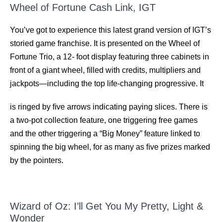
Wheel of Fortune Cash Link, IGT
You’ve got to experience this latest grand version of IGT’s
storied game franchise. It is presented on the Wheel of
Fortune Trio, a 12- foot display featuring three cabinets in
front of a giant wheel, ﬁlled with credits, multipliers and
jackpots—including the top life-changing progressive. It
is ringed by ﬁve arrows indicating paying slices. There is
a two-pot collection feature, one triggering free games
and the other triggering a “Big Money” feature linked to
spinning the big wheel, for as many as ﬁve prizes marked
by the pointers.
Wizard of Oz: I’ll Get You My Pretty, Light &
Wonder