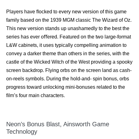
Players have ﬂocked to every new version of this game
family based on the 1939 MGM classic The Wizard of Oz.
This new version stands up unashamedly to the best the
series has ever oﬀered. Featured on the two large-format
L&W cabinets, it uses typically compelling animation to
convey a darker theme than others in the series, with the
castle of the Wicked Witch of the West providing a spooky
screen backdrop. Flying orbs on the screen land as cash-
on-reels symbols. During the hold-and- spin bonus, orbs
progress toward unlocking mini-bonuses related to the
ﬁlm’s four main characters.
Neon’s Bonus Blast, Ainsworth Game
Technology