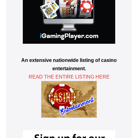
An extensive nationwide listing of casino
entertainment.
READ THE ENTIRE LISTING HERE