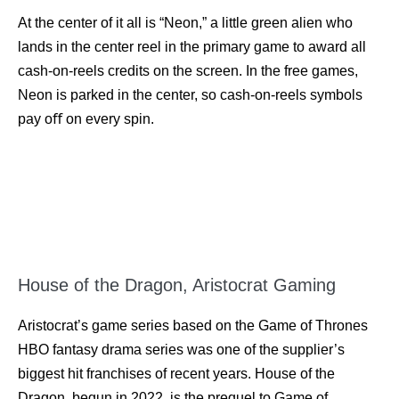
At the center of it all is “Neon,” a little green alien who
lands in the center reel in the primary game to award all
cash-on-reels credits on the screen. In the free games,
Neon is parked in the center, so cash-on-reels symbols
pay oﬀ on every spin.
House of the Dragon, Aristocrat Gaming
Aristocrat’s game series based on the Game of Thrones
HBO fantasy drama series was one of the supplier’s
biggest hit franchises of recent years. House of the
Dragon, begun in 2022, is the prequel to Game of