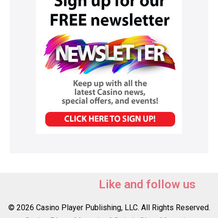
Like and follow us
© 2026 Casino Player Publishing, LLC. All Rights Reserved.