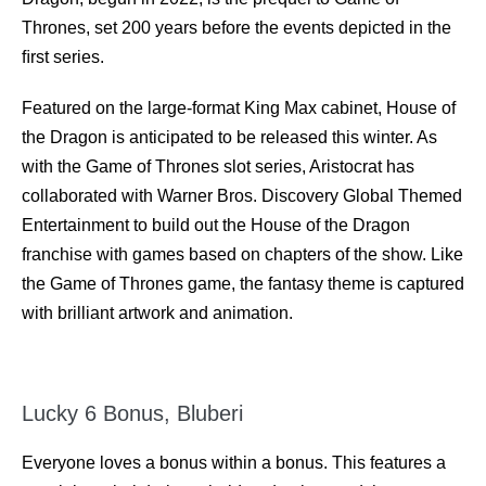
Thrones, set 200 years before the events depicted in the
ﬁrst series.
Featured on the large-format King Max cabinet, House of
the Dragon is anticipated to be released this winter. As
with the Game of Thrones slot series, Aristocrat has
collaborated with Warner Bros. Discovery Global Themed
Entertainment to build out the House of the Dragon
franchise with games based on chapters of the show. Like
the Game of Thrones game, the fantasy theme is captured
with brilliant artwork and animation.
Lucky 6 Bonus, Bluberi
Everyone loves a bonus within a bonus. This features a