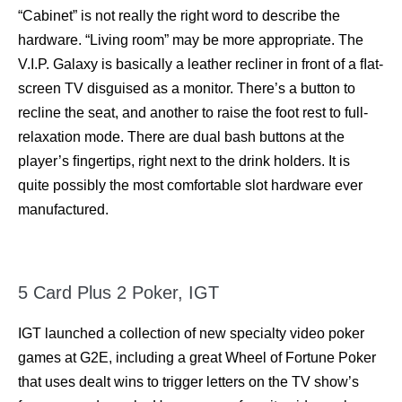
“Cabinet” is not really the right word to describe the
hardware. “Living room” may be more appropriate. The
V.I.P. Galaxy is basically a leather recliner in front of a ﬂat-
screen TV disguised as a monitor. There’s a button to
recline the seat, and another to raise the foot rest to full-
relaxation mode. There are dual bash buttons at the
player’s ﬁngertips, right next to the drink holders. It is
quite possibly the most comfortable slot hardware ever
manufactured.
5 Card Plus 2 Poker, IGT
IGT launched a collection of new specialty video poker
games at G2E, including a great Wheel of Fortune Poker
that uses dealt wins to trigger letters on the TV show’s