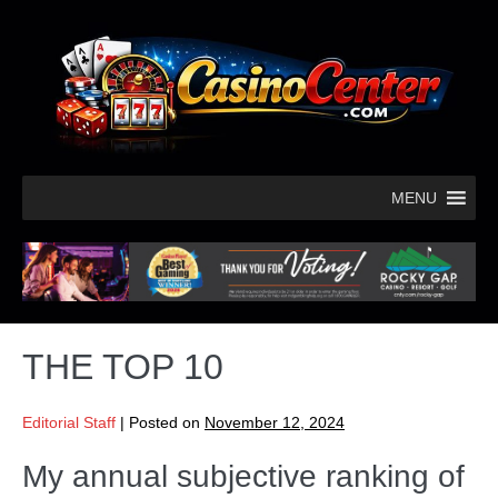
MENU
THE TOP 10
Editorial Staff
|
Posted on
November 12, 2024
My annual subjective ranking of