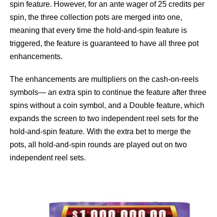
spin feature. However, for an ante wager of 25 credits per
spin, the three collection pots are merged into one,
meaning that every time the hold-and-spin feature is
triggered, the feature is guaranteed to have all three pot
enhancements.
The enhancements are multipliers on the cash-on-reels
symbols— an extra spin to continue the feature after three
spins without a coin symbol, and a Double feature, which
expands the screen to two independent reel sets for the
hold-and-spin feature. With the extra bet to merge the
pots, all hold-and-spin rounds are played out on two
independent reel sets.