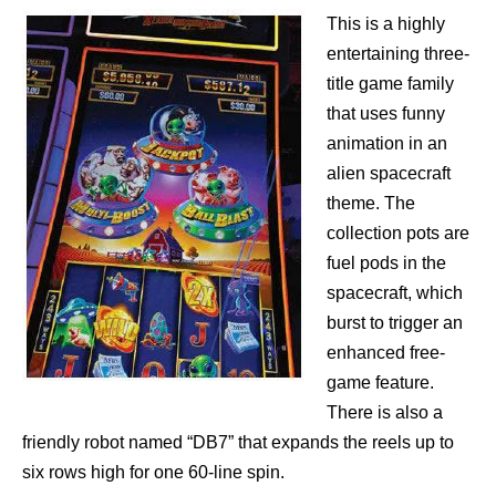
This is a highly
entertaining three-
title game family
that uses funny
animation in an
alien spacecraft
theme. The
collection pots are
fuel pods in the
spacecraft, which
burst to trigger an
enhanced free-
game feature.
There is also a
friendly robot named “DB7” that expands the reels up to
six rows high for one 60-line spin.