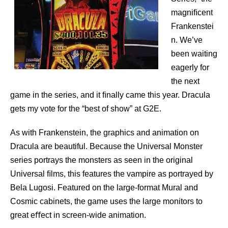
magniﬁcent
Frankenstei
n. We’ve
been waiting
eagerly for
the next
game in the series, and it ﬁnally came this year. Dracula
gets my vote for the “best of show” at G2E.
As with Frankenstein, the graphics and animation on
Dracula are beautiful. Because the Universal Monster
series portrays the monsters as seen in the original
Universal ﬁlms, this features the vampire as portrayed by
Bela Lugosi. Featured on the large-format Mural and
Cosmic cabinets, the game uses the large monitors to
great eﬀect in screen-wide animation.