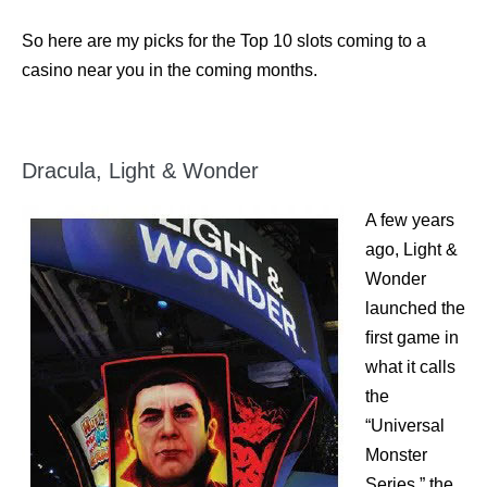
So here are my picks for the Top 10 slots coming to a
casino near you in the coming months.
Dracula, Light & Wonder
A few years
ago, Light &
Wonder
launched the
ﬁrst game in
what it calls
the
“Universal
Monster
Series,” the