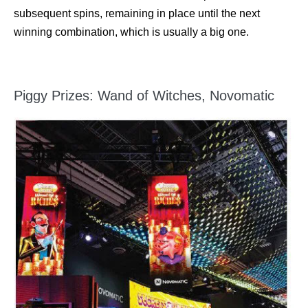
subsequent spins, remaining in place until the next
winning combination, which is usually a big one.
Piggy Prizes: Wand of Witches, Novomatic