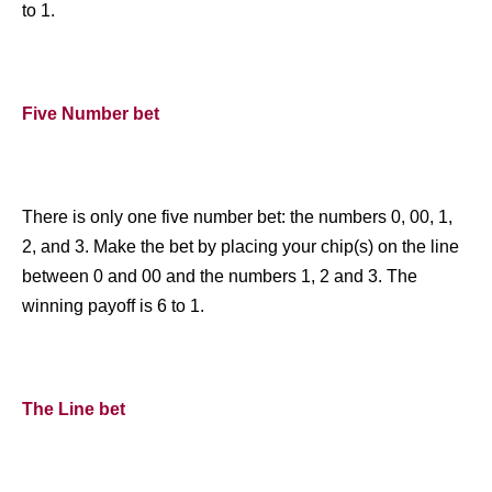
to 1.
Five Number bet
There is only one five number bet: the numbers 0, 00, 1,
2, and 3. Make the bet by placing your chip(s) on the line
between 0 and 00 and the numbers 1, 2 and 3. The
winning payoff is 6 to 1.
The Line bet