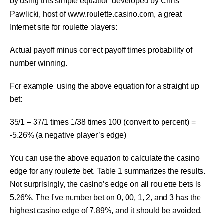
by using this simple equation developed by Chris
Pawlicki, host of www.roulette.casino.com, a great
Internet site for roulette players:
Actual payoff minus correct payoff times probability of
number winning.
For example, using the above equation for a straight up
bet:
35/1 – 37/1 times 1/38 times 100 (convert to percent) =
-5.26% (a negative player’s edge).
You can use the above equation to calculate the casino
edge for any roulette bet. Table 1 summarizes the results.
Not surprisingly, the casino’s edge on all roulette bets is
5.26%. The five number bet on 0, 00, 1, 2, and 3 has the
highest casino edge of 7.89%, and it should be avoided.