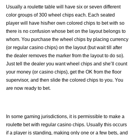
Usually a roulette table will have six or seven different
color groups of 300 wheel chips each. Each seated
player will have his/her own colored chips to bet with so
there is no confusion whose bet on the layout belongs to
whom. You purchase the wheel chips by placing currency
(or regular casino chips) on the layout (but wait till after
the dealer removes the marker from the layout to do so).
Just tell the dealer you want wheel chips and she’ll count
your money (or casino chips), get the OK from the floor
supervisor, and then slide the colored chips to you. You
are now ready to bet.
In some gaming jurisdictions, it is permissible to make a
roulette bet with regular casino chips. Usually this occurs
if a player is standing, making only one or a few bets, and