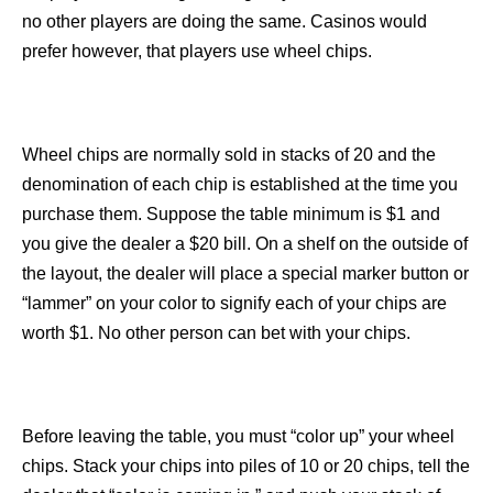
no other players are doing the same. Casinos would
prefer however, that players use wheel chips.
Wheel chips are normally sold in stacks of 20 and the
denomination of each chip is established at the time you
purchase them. Suppose the table minimum is $1 and
you give the dealer a $20 bill. On a shelf on the outside of
the layout, the dealer will place a special marker button or
“lammer” on your color to signify each of your chips are
worth $1. No other person can bet with your chips.
Before leaving the table, you must “color up” your wheel
chips. Stack your chips into piles of 10 or 20 chips, tell the