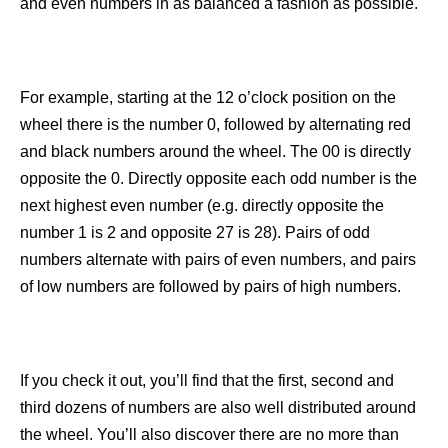
and even numbers in as balanced a fashion as possible.
For example, starting at the 12 o’clock position on the
wheel there is the number 0, followed by alternating red
and black numbers around the wheel. The 00 is directly
opposite the 0. Directly opposite each odd number is the
next highest even number (e.g. directly opposite the
number 1 is 2 and opposite 27 is 28). Pairs of odd
numbers alternate with pairs of even numbers, and pairs
of low numbers are followed by pairs of high numbers.
If you check it out, you’ll find that the first, second and
third dozens of numbers are also well distributed around
the wheel. You’ll also discover there are no more than