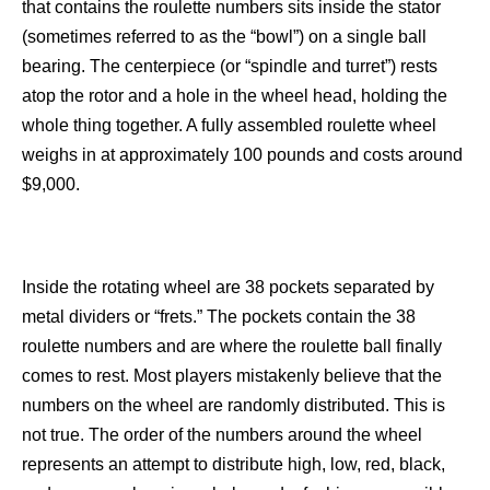
that contains the roulette numbers sits inside the stator
(sometimes referred to as the “bowl”) on a single ball
bearing. The centerpiece (or “spindle and turret”) rests
atop the rotor and a hole in the wheel head, holding the
whole thing together. A fully assembled roulette wheel
weighs in at approximately 100 pounds and costs around
$9,000.
Inside the rotating wheel are 38 pockets separated by
metal dividers or “frets.” The pockets contain the 38
roulette numbers and are where the roulette ball finally
comes to rest. Most players mistakenly believe that the
numbers on the wheel are randomly distributed. This is
not true. The order of the numbers around the wheel
represents an attempt to distribute high, low, red, black,