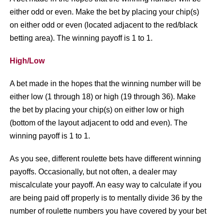
either odd or even. Make the bet by placing your chip(s)
on either odd or even (located adjacent to the red/black
betting area). The winning payoff is 1 to 1.
High/Low
A bet made in the hopes that the winning number will be
either low (1 through 18) or high (19 through 36). Make
the bet by placing your chip(s) on either low or high
(bottom of the layout adjacent to odd and even). The
winning payoff is 1 to 1.
As you see, different roulette bets have different winning
payoffs. Occasionally, but not often, a dealer may
miscalculate your payoff. An easy way to calculate if you
are being paid off properly is to mentally divide 36 by the
number of roulette numbers you have covered by your bet