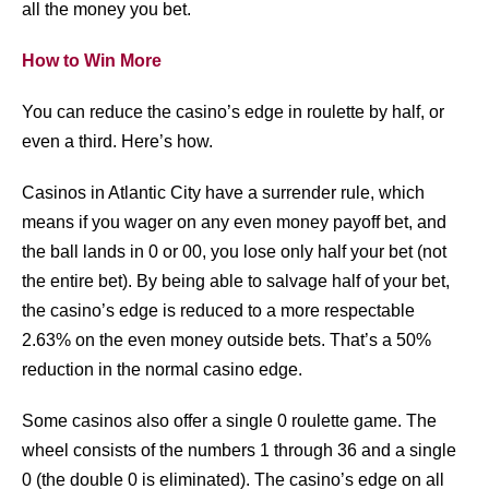
all the money you bet.
How to Win More
You can reduce the casino’s edge in roulette by half, or
even a third. Here’s how.
Casinos in Atlantic City have a surrender rule, which
means if you wager on any even money payoff bet, and
the ball lands in 0 or 00, you lose only half your bet (not
the entire bet). By being able to salvage half of your bet,
the casino’s edge is reduced to a more respectable
2.63% on the even money outside bets. That’s a 50%
reduction in the normal casino edge.
Some casinos also offer a single 0 roulette game. The
wheel consists of the numbers 1 through 36 and a single
0 (the double 0 is eliminated). The casino’s edge on all