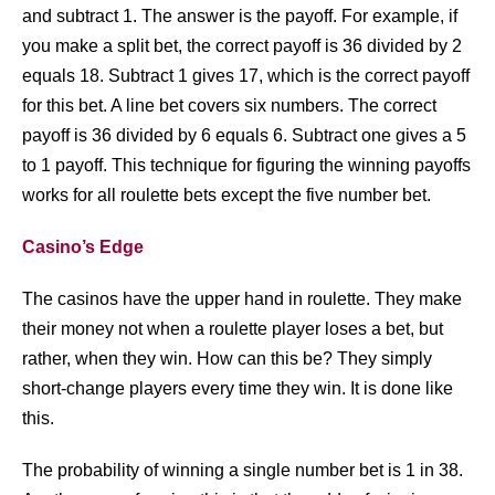
and subtract 1. The answer is the payoff. For example, if
you make a split bet, the correct payoff is 36 divided by 2
equals 18. Subtract 1 gives 17, which is the correct payoff
for this bet. A line bet covers six numbers. The correct
payoff is 36 divided by 6 equals 6. Subtract one gives a 5
to 1 payoff. This technique for figuring the winning payoffs
works for all roulette bets except the five number bet.
Casino’s Edge
The casinos have the upper hand in roulette. They make
their money not when a roulette player loses a bet, but
rather, when they win. How can this be? They simply
short-change players every time they win. It is done like
this.
The probability of winning a single number bet is 1 in 38.