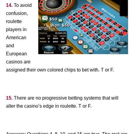
14.
To avoid
confusion,
roulette
players in
American
and
European
casinos are
assigned their own colored chips to bet with. T or F.
15.
There are no progressive betting systems that will
alter the casino’s edge in roulette. T or F.