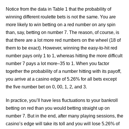
Notice from the data in Table 1 that the probability of
winning different roulette bets is not the same. You are
more likely to win betting on a red number on any spin
than, say, betting on number 7. The reason, of course, is
that there are a lot more red numbers on the wheel (18 of
them to be exact). However, winning the easy-to-hit red
number pays only 1 to 1, whereas hitting the more difficult
number 7 pays a lot more–35 to 1. When you factor
together the probability of a number hitting with its payoff,
you arrive at a casino edge of 5.26% for all bets except
the five number bet on 0, 00, 1, 2, and 3.
In practice, you’ll have less fluctuations to your bankroll
betting on red than you would betting straight up on
number 7. But in the end, after many playing sessions, the
casino’s edge will take its toll and you will lose 5.26% of