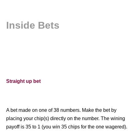
Inside Bets
Straight up bet
A bet made on one of 38 numbers. Make the bet by
placing your chip(s) directly on the number. The wining
payoff is 35 to 1 (you win 35 chips for the one wagered).