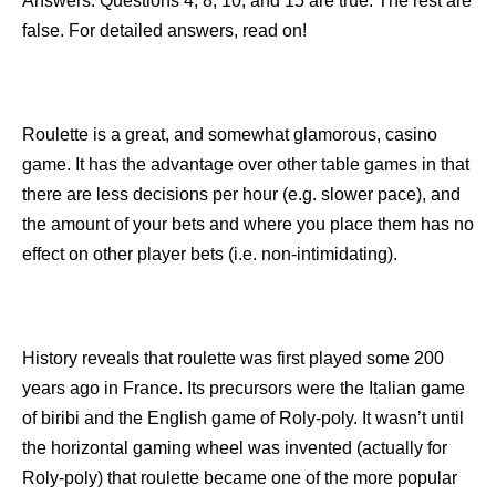
Answers: Questions 4, 8, 10, and 15 are true. The rest are
false. For detailed answers, read on!
Roulette is a great, and somewhat glamorous, casino
game. It has the advantage over other table games in that
there are less decisions per hour (e.g. slower pace), and
the amount of your bets and where you place them has no
effect on other player bets (i.e. non-intimidating).
History reveals that roulette was first played some 200
years ago in France. Its precursors were the Italian game
of biribi and the English game of Roly-poly. It wasn’t until
the horizontal gaming wheel was invented (actually for
Roly-poly) that roulette became one of the more popular