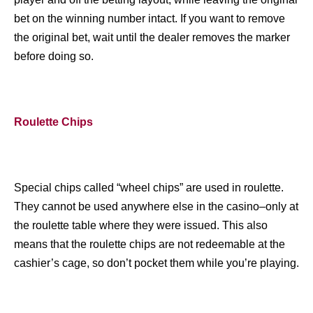
bet on the winning number intact. If you want to remove
the original bet, wait until the dealer removes the marker
before doing so.
Roulette Chips
Special chips called “wheel chips” are used in roulette.
They cannot be used anywhere else in the casino–only at
the roulette table where they were issued. This also
means that the roulette chips are not redeemable at the
cashier’s cage, so don’t pocket them while you’re playing.