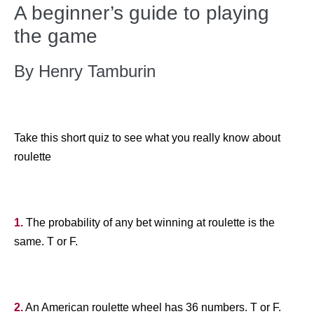
A beginner’s guide to playing
the game
By Henry Tamburin
Take this short quiz to see what you really know about
roulette
1.
The probability of any bet winning at roulette is the
same. T or F.
2.
An American roulette wheel has 36 numbers. T or F.