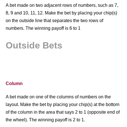
A bet made on two adjacent rows of numbers, such as 7,
8, 9 and 10, 11, 12. Make the bet by placing your chip(s)
on the outside line that separates the two rows of
numbers. The winning payoff is 6 to 1
Outside Bets
Column
A bet made on one of the columns of numbers on the
layout. Make the bet by placing your chip(s) at the bottom
of the column in the area that says 2 to 1 (opposite end of
the wheel). The winning payoff is 2 to 1.