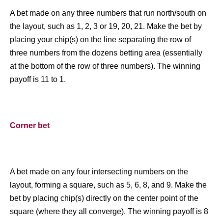
A bet made on any three numbers that run north/south on
the layout, such as 1, 2, 3 or 19, 20, 21. Make the bet by
placing your chip(s) on the line separating the row of
three numbers from the dozens betting area (essentially
at the bottom of the row of three numbers). The winning
payoff is 11 to 1.
Corner bet
A bet made on any four intersecting numbers on the
layout, forming a square, such as 5, 6, 8, and 9. Make the
bet by placing chip(s) directly on the center point of the
square (where they all converge). The winning payoff is 8