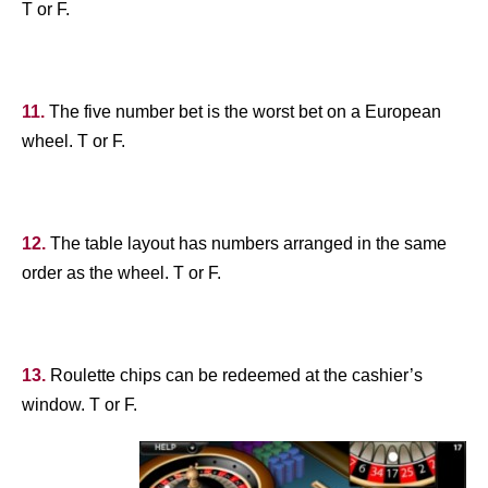
T or F.
11.
The five number bet is the worst bet on a European
wheel. T or F.
12.
The table layout has numbers arranged in the same
order as the wheel. T or F.
13.
Roulette chips can be redeemed at the cashier’s
window. T or F.