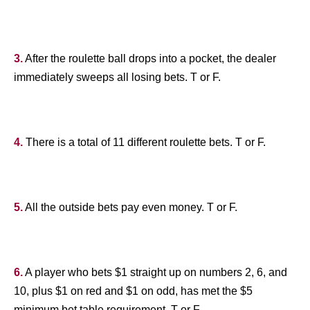
3.
After the roulette ball drops into a pocket, the dealer
immediately sweeps all losing bets. T or F.
4.
There is a total of 11 different roulette bets. T or F.
5.
All the outside bets pay even money. T or F.
6.
A player who bets $1 straight up on numbers 2, 6, and
10, plus $1 on red and $1 on odd, has met the $5
minimum bet table requirement. T or F.