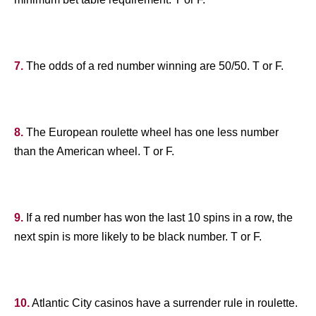
7.
The odds of a red number winning are 50/50. T or F.
8.
The European roulette wheel has one less number
than the American wheel. T or F.
9.
If a red number has won the last 10 spins in a row, the
next spin is more likely to be black number. T or F.
10.
Atlantic City casinos have a surrender rule in roulette.