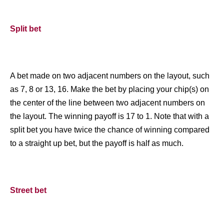
Split bet
A bet made on two adjacent numbers on the layout, such
as 7, 8 or 13, 16. Make the bet by placing your chip(s) on
the center of the line between two adjacent numbers on
the layout. The winning payoff is 17 to 1. Note that with a
split bet you have twice the chance of winning compared
to a straight up bet, but the payoff is half as much.
Street bet