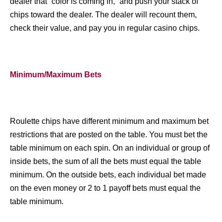
dealer that “color is coming in,” and push your stack of
chips toward the dealer. The dealer will recount them,
check their value, and pay you in regular casino chips.
Minimum/Maximum Bets
Roulette chips have different minimum and maximum bet
restrictions that are posted on the table. You must bet the
table minimum on each spin. On an individual or group of
inside bets, the sum of all the bets must equal the table
minimum. On the outside bets, each individual bet made
on the even money or 2 to 1 payoff bets must equal the
table minimum.