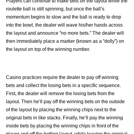
Players can continue to make bets on the layout while the
roulette ball is still spinning, but once the ball’s
momentum begins to slow and the ball is ready to drop
into the bowl, the dealer will wave his/her hands across
the layout and announce “no more bets.” The dealer will
then immediately place a marker (known as a “dolly”) on
the layout on top of the winning number.
Casino practices require the dealer to pay off winning
bets and collect the losing bets in a specific sequence.
First, the dealer will remove the losing bets from the
layout. Then he’ll pay off the winning bets on the outside
of the layout by placing the winning chips next to the
original bets in like stacks. Finally, he’ll pay the winning
inside bets by placing the winning chips in front of the
player and off the betting layout, while leaving the original