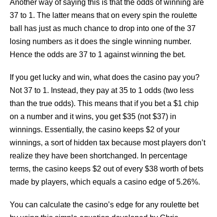
Another way of saying this is that the odds of winning are
37 to 1. The latter means that on every spin the roulette
ball has just as much chance to drop into one of the 37
losing numbers as it does the single winning number.
Hence the odds are 37 to 1 against winning the bet.
If you get lucky and win, what does the casino pay you?
Not 37 to 1. Instead, they pay at 35 to 1 odds (two less
than the true odds). This means that if you bet a $1 chip
on a number and it wins, you get $35 (not $37) in
winnings. Essentially, the casino keeps $2 of your
winnings, a sort of hidden tax because most players don’t
realize they have been shortchanged. In percentage
terms, the casino keeps $2 out of every $38 worth of bets
made by players, which equals a casino edge of 5.26%.
You can calculate the casino’s edge for any roulette bet