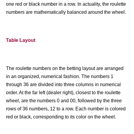
one red or black number in a row. In actuality, the roulette
numbers are mathematically balanced around the wheel.
Table Layout
The roulette numbers on the betting layout are arranged
in an organized, numerical fashion. The numbers 1
through 36 are divided into three columns in numerical
order. At the far left (dealer right), closest to the roulette
wheel, are the numbers 0 and 00, followed by the three
rows of 36 numbers, 12 to a row. Each number is colored
red or black, corresponding to its color on the wheel.