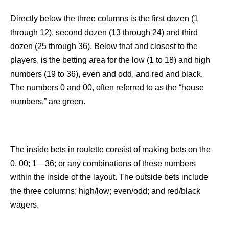
Directly below the three columns is the first dozen (1
through 12), second dozen (13 through 24) and third
dozen (25 through 36). Below that and closest to the
players, is the betting area for the low (1 to 18) and high
numbers (19 to 36), even and odd, and red and black.
The numbers 0 and 00, often referred to as the “house
numbers,” are green.
The inside bets in roulette consist of making bets on the
0, 00; 1—36; or any combinations of these numbers
within the inside of the layout. The outside bets include
the three columns; high/low; even/odd; and red/black
wagers.