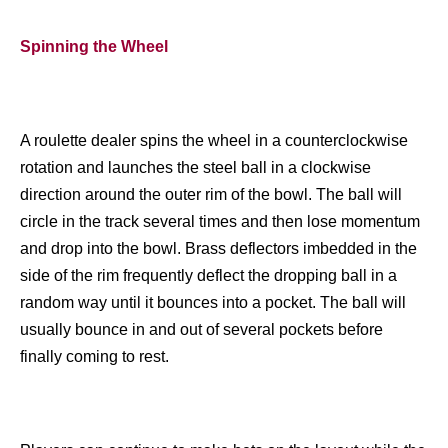
Spinning the Wheel
A roulette dealer spins the wheel in a counterclockwise
rotation and launches the steel ball in a clockwise
direction around the outer rim of the bowl. The ball will
circle in the track several times and then lose momentum
and drop into the bowl. Brass deflectors imbedded in the
side of the rim frequently deflect the dropping ball in a
random way until it bounces into a pocket. The ball will
usually bounce in and out of several pockets before
finally coming to rest.