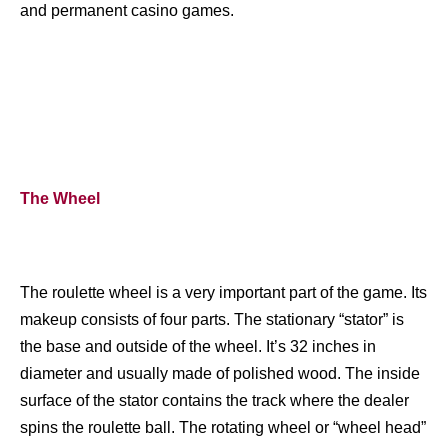
and permanent casino games.
The Wheel
The roulette wheel is a very important part of the game. Its
makeup consists of four parts. The stationary “stator” is
the base and outside of the wheel. It’s 32 inches in
diameter and usually made of polished wood. The inside
surface of the stator contains the track where the dealer
spins the roulette ball. The rotating wheel or “wheel head”