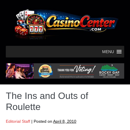
MENU
The Ins and Outs of
Roulette
Editorial Staff
|
Posted on
April 8, 2010