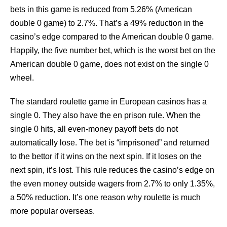
bets in this game is reduced from 5.26% (American
double 0 game) to 2.7%. That’s a 49% reduction in the
casino’s edge compared to the American double 0 game.
Happily, the five number bet, which is the worst bet on the
American double 0 game, does not exist on the single 0
wheel.
The standard roulette game in European casinos has a
single 0. They also have the en prison rule. When the
single 0 hits, all even-money payoff bets do not
automatically lose. The bet is “imprisoned” and returned
to the bettor if it wins on the next spin. If it loses on the
next spin, it’s lost. This rule reduces the casino’s edge on
the even money outside wagers from 2.7% to only 1.35%,
a 50% reduction. It’s one reason why roulette is much
more popular overseas.