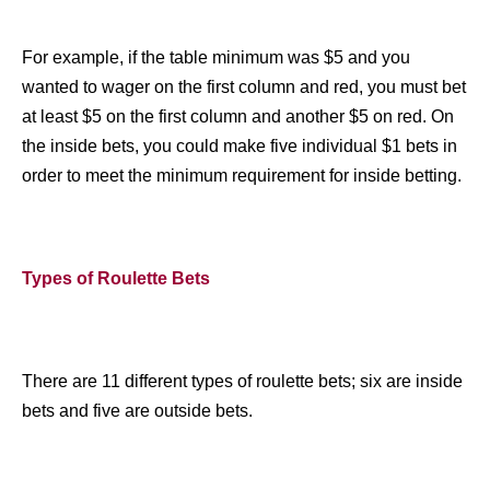
For example, if the table minimum was $5 and you
wanted to wager on the first column and red, you must bet
at least $5 on the first column and another $5 on red. On
the inside bets, you could make five individual $1 bets in
order to meet the minimum requirement for inside betting.
Types of Roulette Bets
There are 11 different types of roulette bets; six are inside
bets and five are outside bets.