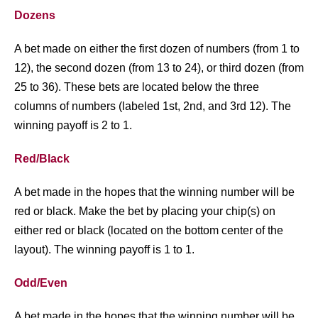
Dozens
A bet made on either the first dozen of numbers (from 1 to
12), the second dozen (from 13 to 24), or third dozen (from
25 to 36). These bets are located below the three
columns of numbers (labeled 1st, 2nd, and 3rd 12). The
winning payoff is 2 to 1.
Red/Black
A bet made in the hopes that the winning number will be
red or black. Make the bet by placing your chip(s) on
either red or black (located on the bottom center of the
layout). The winning payoff is 1 to 1.
Odd/Even
A bet made in the hopes that the winning number will be