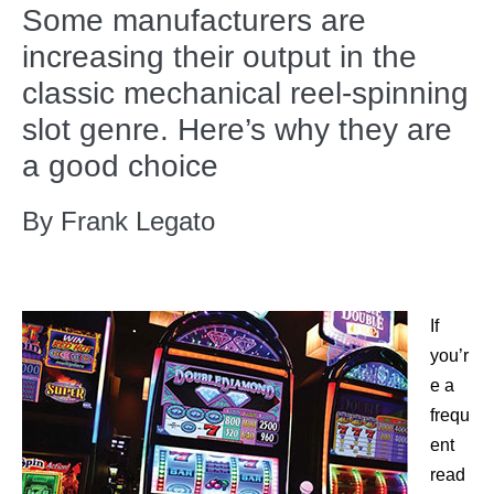
Some manufacturers are
increasing their output in the
classic mechanical reel-spinning
slot genre. Here’s why they are
a good choice
By Frank Legato
If
you’r
e a
frequ
ent
read