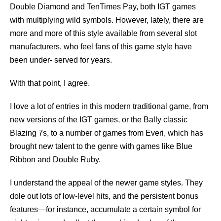
Double Diamond and TenTimes Pay, both IGT games
with multiplying wild symbols. However, lately, there are
more and more of this style available from several slot
manufacturers, who feel fans of this game style have
been under- served for years.
With that point, I agree.
I love a lot of entries in this modern traditional game, from
new versions of the IGT games, or the Bally classic
Blazing 7s, to a number of games from Everi, which has
brought new talent to the genre with games like Blue
Ribbon and Double Ruby.
I understand the appeal of the newer game styles. They
dole out lots of low-level hits, and the persistent bonus
features—for instance, accumulate a certain symbol for