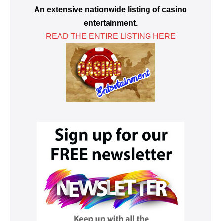
An extensive nationwide listing of casino
entertainment.
READ THE ENTIRE LISTING HERE