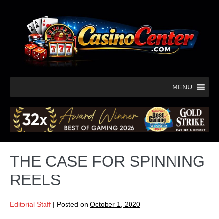
MENU
THE CASE FOR SPINNING
REELS
Editorial Staff
|
Posted on
October 1, 2020