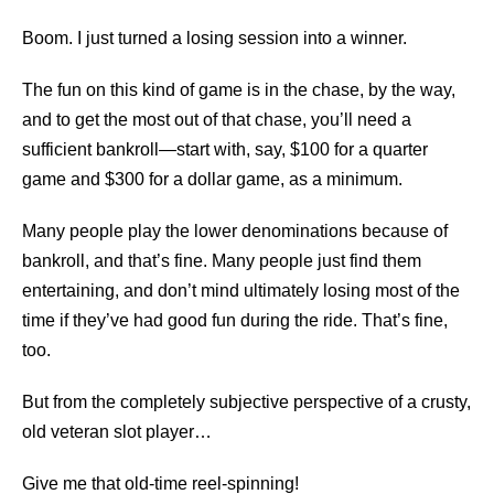
Boom. I just turned a losing session into a winner.
The fun on this kind of game is in the chase, by the way,
and to get the most out of that chase, you’ll need a
sufficient bankroll—start with, say, $100 for a quarter
game and $300 for a dollar game, as a minimum.
Many people play the lower denominations because of
bankroll, and that’s fine. Many people just find them
entertaining, and don’t mind ultimately losing most of the
time if they’ve had good fun during the ride. That’s fine,
too.
But from the completely subjective perspective of a crusty,
old veteran slot player…
Give me that old-time reel-spinning!