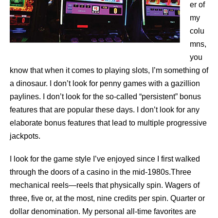
er of
my
colu
mns,
you
know that when it comes to playing slots, I’m something of
a dinosaur. I don’t look for penny games with a gazillion
paylines. I don’t look for the so-called “persistent” bonus
features that are popular these days. I don’t look for any
elaborate bonus features that lead to multiple progressive
jackpots.
I look for the game style I’ve enjoyed since I first walked
through the doors of a casino in the mid-1980s.Three
mechanical reels—reels that physically spin. Wagers of
three, five or, at the most, nine credits per spin. Quarter or
dollar denomination. My personal all-time favorites are