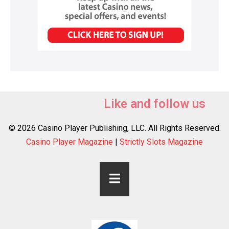
Like and follow us
© 2026 Casino Player Publishing, LLC. All Rights Reserved.
Casino Player Magazine
|
Strictly Slots Magazine