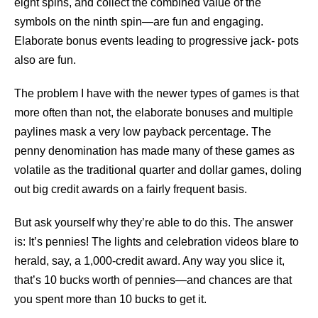
eight spins, and collect the combined value of the
symbols on the ninth spin—are fun and engaging.
Elaborate bonus events leading to progressive jack- pots
also are fun.
The problem I have with the newer types of games is that
more often than not, the elaborate bonuses and multiple
paylines mask a very low payback percentage. The
penny denomination has made many of these games as
volatile as the traditional quarter and dollar games, doling
out big credit awards on a fairly frequent basis.
But ask yourself why they’re able to do this. The answer
is: It’s pennies! The lights and celebration videos blare to
herald, say, a 1,000-credit award. Any way you slice it,
that’s 10 bucks worth of pennies—and chances are that
you spent more than 10 bucks to get it.