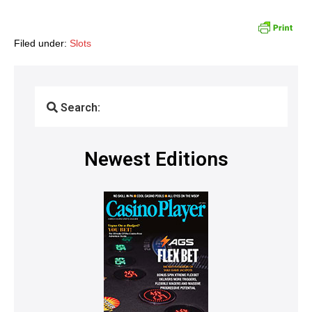
Filed under:
Slots
Search:
Newest Editions