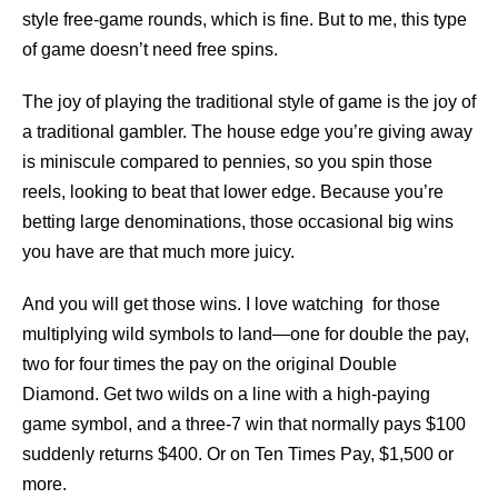
style free-game rounds, which is fine. But to me, this type
of game doesn’t need free spins.
The joy of playing the traditional style of game is the joy of
a traditional gambler. The house edge you’re giving away
is miniscule compared to pennies, so you spin those
reels, looking to beat that lower edge. Because you’re
betting large denominations, those occasional big wins
you have are that much more juicy.
And you will get those wins. I love watching for those
multiplying wild symbols to land—one for double the pay,
two for four times the pay on the original Double
Diamond. Get two wilds on a line with a high-paying
game symbol, and a three-7 win that normally pays $100
suddenly returns $400. Or on Ten Times Pay, $1,500 or
more.