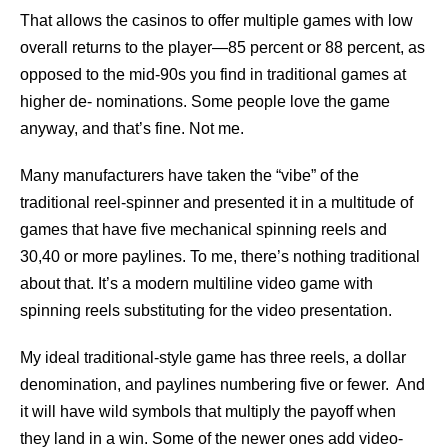
That allows the casinos to offer multiple games with low
overall returns to the player—85 percent or 88 percent, as
opposed to the mid-90s you find in traditional games at
higher de- nominations. Some people love the game
anyway, and that’s fine. Not me.
Many manufacturers have taken the “vibe” of the
traditional reel-spinner and presented it in a multitude of
games that have five mechanical spinning reels and
30,40 or more paylines. To me, there’s nothing traditional
about that. It’s a modern multiline video game with
spinning reels substituting for the video presentation.
My ideal traditional-style game has three reels, a dollar
denomination, and paylines numbering five or fewer. And
it will have wild symbols that multiply the payoff when
they land in a win. Some of the newer ones add video-