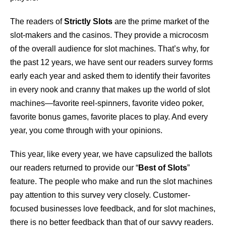
The readers of
Strictly Slots
are the prime market of the
slot-makers and the casinos. They provide a microcosm
of the overall audience for slot machines. That’s why, for
the past 12 years, we have sent our readers survey forms
early each year and asked them to identify their favorites
in every nook and cranny that makes up the world of slot
machines—favorite reel-spinners, favorite video poker,
favorite bonus games, favorite places to play. And every
year, you come through with your opinions.
This year, like every year, we have capsulized the ballots
our readers returned to provide our “
Best of Slots
”
feature. The people who make and run the slot machines
pay attention to this survey very closely. Customer-
focused businesses love feedback, and for slot machines,
there is no better feedback than that of our savvy readers.