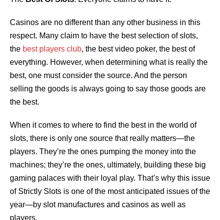
Casinos are no different than any other business in this
respect. Many claim to have the best selection of slots,
the
best players club
, the best video poker, the best of
everything. However, when determining what is really the
best, one must consider the source. And the person
selling the goods is always going to say those goods are
the best.
When it comes to where to find the best in the world of
slots, there is only one source that really matters—the
players. They’re the ones pumping the money into the
machines; they’re the ones, ultimately, building these big
gaming palaces with their loyal play. That’s why this issue
of Strictly Slots is one of the most anticipated issues of the
year—by slot manufactures and casinos as well as
players.