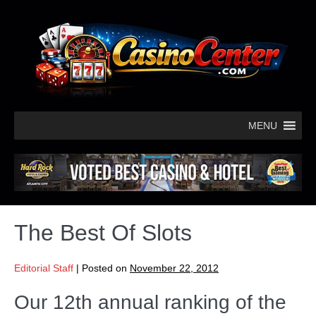
MENU
The Best Of Slots
Editorial Staff
|
Posted on
November 22, 2012
Our 12th annual ranking of the