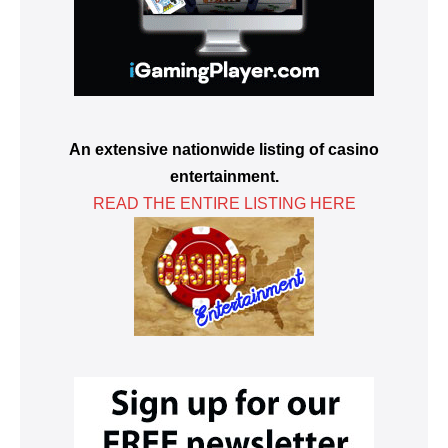
An extensive nationwide listing of casino
entertainment.
READ THE ENTIRE LISTING HERE