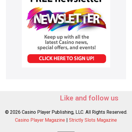
Like and follow us
© 2026 Casino Player Publishing, LLC. All Rights Reserved.
Casino Player Magazine
|
Strictly Slots Magazine