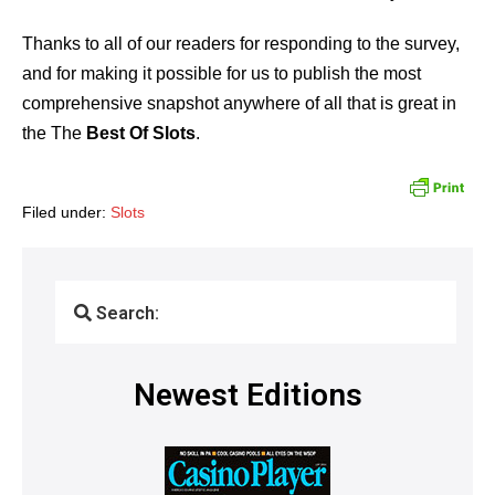
Thanks to all of our readers for responding to the survey,
and for making it possible for us to publish the most
comprehensive snapshot anywhere of all that is great in
the The
Best Of Slots
.
Filed under:
Slots
Search:
Newest Editions