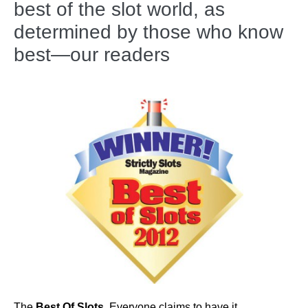
best of the slot world, as
determined by those who know
best—our readers
The
Best Of Slots
. Everyone claims to have it.