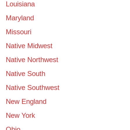
Louisiana
Maryland
Missouri
Native Midwest
Native Northwest
Native South
Native Southwest
New England
New York
Ohio