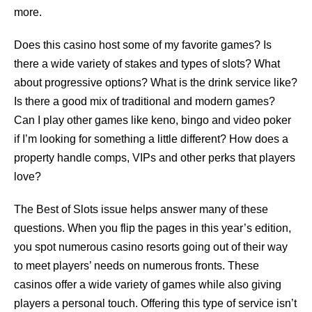
more.
Does this casino host some of my favorite games? Is
there a wide variety of stakes and types of slots? What
about progressive options? What is the drink service like?
Is there a good mix of traditional and modern games?
Can I play other games like keno, bingo and video poker
if I’m looking for something a little different? How does a
property handle comps, VIPs and other perks that players
love?
The Best of Slots issue helps answer many of these
questions. When you flip the pages in this year’s edition,
you spot numerous casino resorts going out of their way
to meet players’ needs on numerous fronts. These
casinos offer a wide variety of games while also giving
players a personal touch. Offering this type of service isn’t