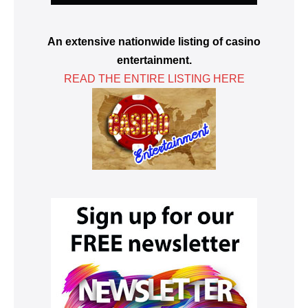
An extensive nationwide listing of casino
entertainment.
READ THE ENTIRE LISTING HERE