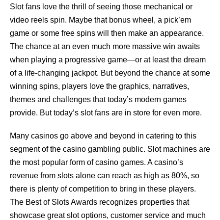
Slot fans love the thrill of seeing those mechanical or
video reels spin. Maybe that bonus wheel, a pick’em
game or some free spins will then make an appearance.
The chance at an even much more massive win awaits
when playing a progressive game—or at least the dream
of a life-changing jackpot. But beyond the chance at some
winning spins, players love the graphics, narratives,
themes and challenges that today’s modern games
provide. But today’s slot fans are in store for even more.
Many casinos go above and beyond in catering to this
segment of the casino gambling public. Slot machines are
the most popular form of casino games. A casino’s
revenue from slots alone can reach as high as 80%, so
there is plenty of competition to bring in these players.
The Best of Slots Awards recognizes properties that
showcase great slot options, customer service and much