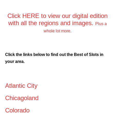
Click HERE to view our digital edition
with all the regions and images.
Plus a
whole lot more.
Click the links below to find out the Best of Slots in
your area.
Atlantic City
Chicagoland
Colorado