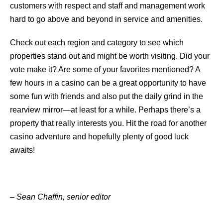
customers with respect and staff and management work
hard to go above and beyond in service and amenities.
Check out each region and category to see which
properties stand out and might be worth visiting. Did your
vote make it? Are some of your favorites mentioned? A
few hours in a casino can be a great opportunity to have
some fun with friends and also put the daily grind in the
rearview mirror—at least for a while. Perhaps there’s a
property that really interests you. Hit the road for another
casino adventure and hopefully plenty of good luck
awaits!
– Sean Chaffin, senior editor