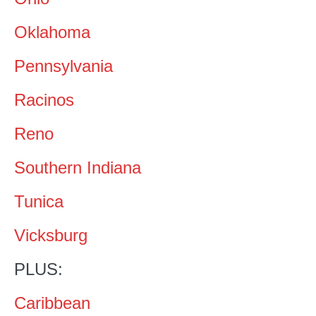
Oklahoma
Pennsylvania
Racinos
Reno
Southern Indiana
Tunica
Vicksburg
PLUS:
Caribbean