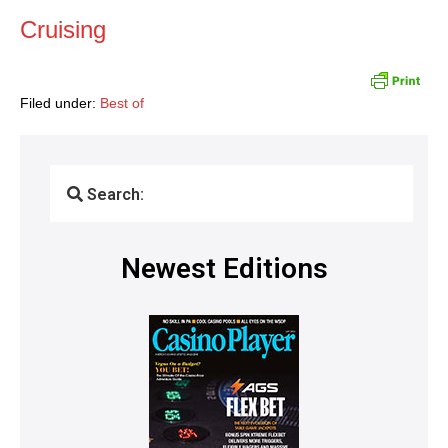
Cruising
Filed under:
Best of
Search:
Newest Editions