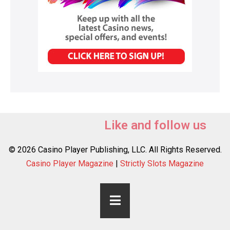
Like and follow us
© 2026 Casino Player Publishing, LLC. All Rights Reserved.
Casino Player Magazine
|
Strictly Slots Magazine