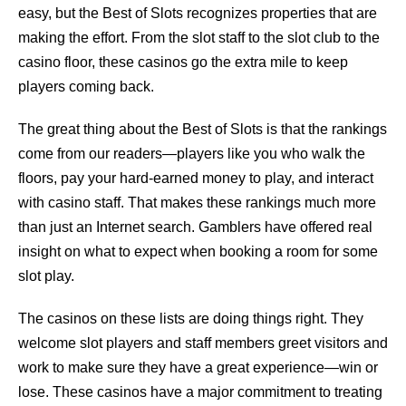
easy, but the Best of Slots recognizes properties that are
making the effort. From the slot staff to the slot club to the
casino floor, these casinos go the extra mile to keep
players coming back.
The great thing about the Best of Slots is that the rankings
come from our readers—players like you who walk the
floors, pay your hard-earned money to play, and interact
with casino staff. That makes these rankings much more
than just an Internet search. Gamblers have offered real
insight on what to expect when booking a room for some
slot play.
The casinos on these lists are doing things right. They
welcome slot players and staff members greet visitors and
work to make sure they have a great experience—win or
lose. These casinos have a major commitment to treating