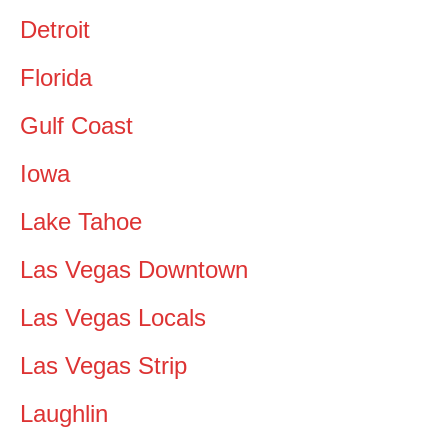
Detroit
Florida
Gulf Coast
Iowa
Lake Tahoe
Las Vegas Downtown
Las Vegas Locals
Las Vegas Strip
Laughlin