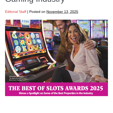
Editorial Staff
|
Posted on
November 13, 2025