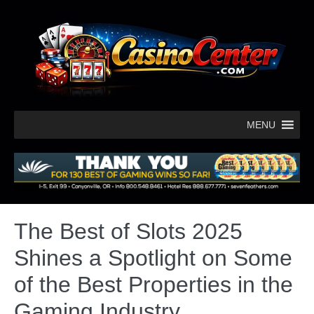
MENU
The Best of Slots 2025
Shines a Spotlight on Some
of the Best Properties in the
Gaming Industry