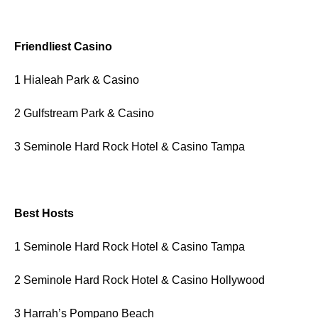
Friendliest Casino
1 Hialeah Park & Casino
2 Gulfstream Park & Casino
3 Seminole Hard Rock Hotel & Casino Tampa
Best Hosts
1 Seminole Hard Rock Hotel & Casino Tampa
2 Seminole Hard Rock Hotel & Casino Hollywood
3 Harrah’s Pompano Beach