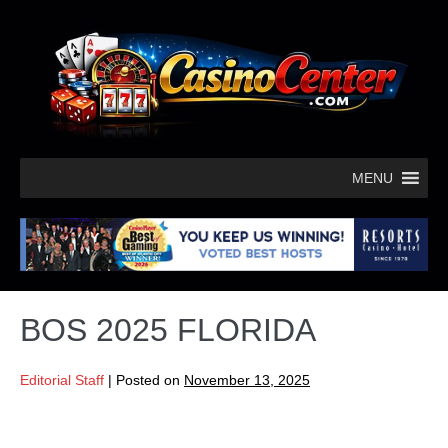
MENU
BOS 2025 FLORIDA
Editorial Staff
|
Posted on
November 13, 2025