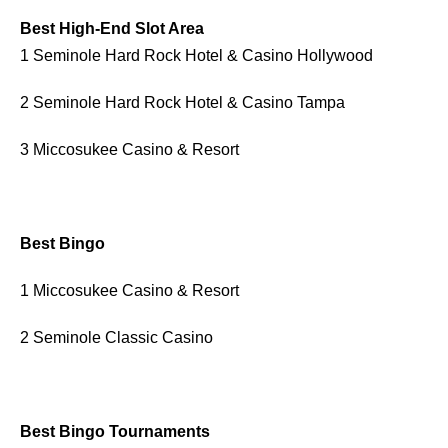
Best High-End Slot Area
1 Seminole Hard Rock Hotel & Casino Hollywood
2 Seminole Hard Rock Hotel & Casino Tampa
3 Miccosukee Casino & Resort
Best Bingo
1 Miccosukee Casino & Resort
2 Seminole Classic Casino
Best Bingo Tournaments