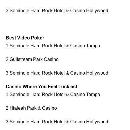
3 Seminole Hard Rock Hotel & Casino Hollywood
Best Video Poker
1 Seminole Hard Rock Hotel & Casino Tampa
2 Gulfstream Park Casino
3 Seminole Hard Rock Hotel & Casino Hollywood
Casino Where You Feel Luckiest
1 Seminole Hard Rock Hotel & Casino Tampa
2 Hialeah Park & Casino
3 Seminole Hard Rock Hotel & Casino Hollywood