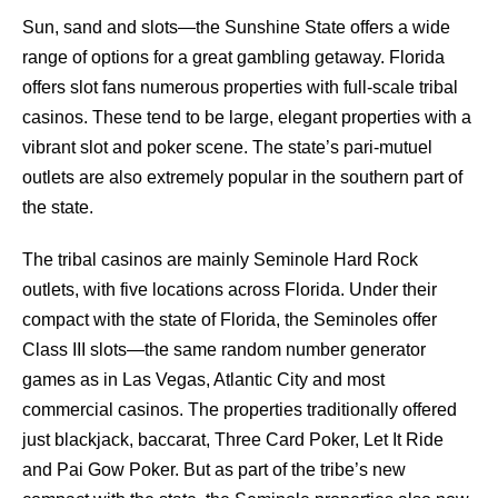
Sun, sand and slots—the Sunshine State offers a wide
range of options for a great gambling getaway. Florida
offers slot fans numerous properties with full-scale tribal
casinos. These tend to be large, elegant properties with a
vibrant slot and poker scene. The state’s pari-mutuel
outlets are also extremely popular in the southern part of
the state.
The tribal casinos are mainly Seminole Hard Rock
outlets, with five locations across Florida. Under their
compact with the state of Florida, the Seminoles offer
Class III slots—the same random number generator
games as in Las Vegas, Atlantic City and most
commercial casinos. The properties traditionally offered
just blackjack, baccarat, Three Card Poker, Let It Ride
and Pai Gow Poker. But as part of the tribe’s new