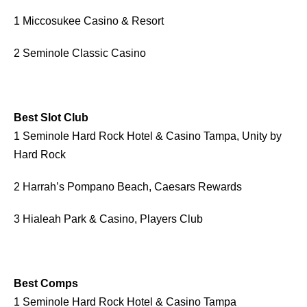
1 Miccosukee Casino & Resort
2 Seminole Classic Casino
Best Slot Club
1 Seminole Hard Rock Hotel & Casino Tampa, Unity by
Hard Rock
2 Harrah’s Pompano Beach, Caesars Rewards
3 Hialeah Park & Casino, Players Club
Best Comps
1 Seminole Hard Rock Hotel & Casino Tampa