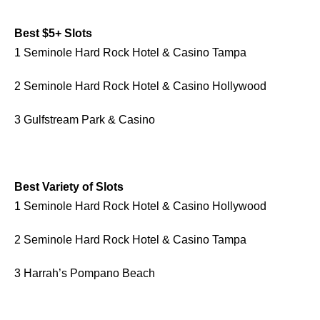
Best $5+ Slots
1 Seminole Hard Rock Hotel & Casino Tampa
2 Seminole Hard Rock Hotel & Casino Hollywood
3 Gulfstream Park & Casino
Best Variety of Slots
1 Seminole Hard Rock Hotel & Casino Hollywood
2 Seminole Hard Rock Hotel & Casino Tampa
3 Harrah’s Pompano Beach