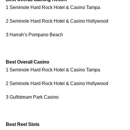
1 Seminole Hard Rock Hotel & Casino Tampa
2 Seminole Hard Rock Hotel & Casino Hollywood
3 Harrah’s Pompano Beach
Best Overall Casino
1 Seminole Hard Rock Hotel & Casino Tampa
2 Seminole Hard Rock Hotel & Casino Hollywood
3 Gulfstream Park Casino
Best Reel Slots