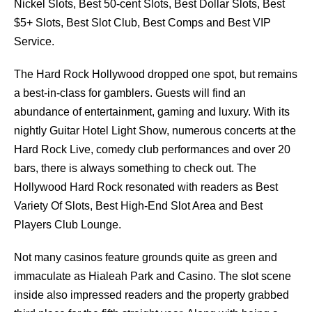
Nickel Slots, Best 50-cent Slots, Best Dollar Slots, Best
$5+ Slots, Best Slot Club, Best Comps and Best VIP
Service.
The Hard Rock Hollywood dropped one spot, but remains
a best-in-class for gamblers. Guests will find an
abundance of entertainment, gaming and luxury. With its
nightly Guitar Hotel Light Show, numerous concerts at the
Hard Rock Live, comedy club performances and over 20
bars, there is always something to check out. The
Hollywood Hard Rock resonated with readers as Best
Variety Of Slots, Best High-End Slot Area and Best
Players Club Lounge.
Not many casinos feature grounds quite as green and
immaculate as Hialeah Park and Casino. The slot scene
inside also impressed readers and the property grabbed