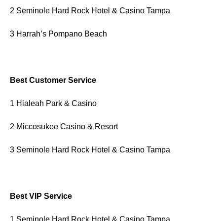
2 Seminole Hard Rock Hotel & Casino Tampa
3 Harrah’s Pompano Beach
Best Customer Service
1 Hialeah Park & Casino
2 Miccosukee Casino & Resort
3 Seminole Hard Rock Hotel & Casino Tampa
Best VIP Service
1 Seminole Hard Rock Hotel & Casino Tampa