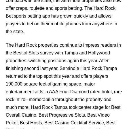
compact with the state, the Seminole properties also now
offer craps, roulette and sports betting. The Hard Rock
Bet sports betting app has grown quickly and allows
players to bet on their mobile phones from anywhere in
the state.
The Hard Rock properties continue to impress readers in
the Best of Slots survey with Tampa and Hollywood
properties switching positions again this year. After
finishing second last year, Seminole Hard Rock Tampa
returned to the top spot this year and offers players
190,000 square feet of gaming space, major
entertainment acts, a AAA Four-Diamond rated hotel, rare
rock ’n’ roll memorabilia throughout the property and
much more. Hard Rock Tampa took center stage for Best
Overall Casino, Best Progressive Slots, Best Video
Poker, Best Hosts, Best Casino Cocktail Service, Best