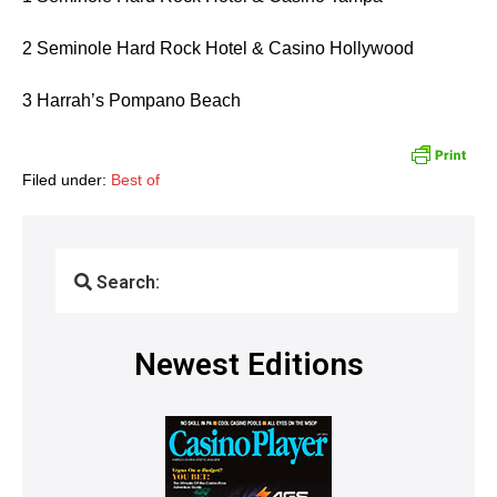
2 Seminole Hard Rock Hotel & Casino Hollywood
3 Harrah’s Pompano Beach
Filed under:
Best of
Search:
Newest Editions