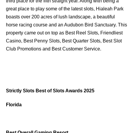
third place for the fifth straight year. Along with being a
great place to play some of the latest slots, Hialeah Park
boasts over 200 acres of lush landscape, a beautiful
horse racing course and an Audubon Bird Sanctuary. This
property came out on top as Best Reel Slots, Friendliest
Casino, Best Penny Slots, Best Quarter Slots, Best Slot
Club Promotions and Best Customer Service.
Strictly Slots Best of Slots Awards 2025
Florida
Best Overall Gaming Resort