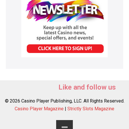
Like and follow us
© 2026 Casino Player Publishing, LLC. All Rights Reserved.
Casino Player Magazine
|
Strictly Slots Magazine