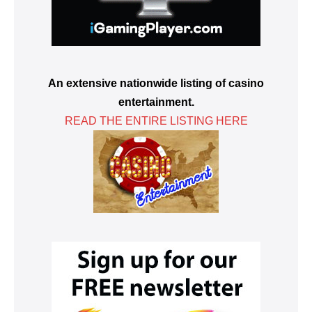
An extensive nationwide listing of casino
entertainment.
READ THE ENTIRE LISTING HERE