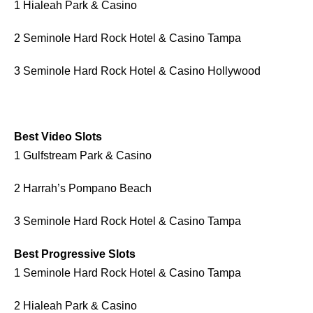
1 Hialeah Park & Casino
2 Seminole Hard Rock Hotel & Casino Tampa
3 Seminole Hard Rock Hotel & Casino Hollywood
Best Video Slots
1 Gulfstream Park & Casino
2 Harrah’s Pompano Beach
3 Seminole Hard Rock Hotel & Casino Tampa
Best Progressive Slots
1 Seminole Hard Rock Hotel & Casino Tampa
2 Hialeah Park & Casino