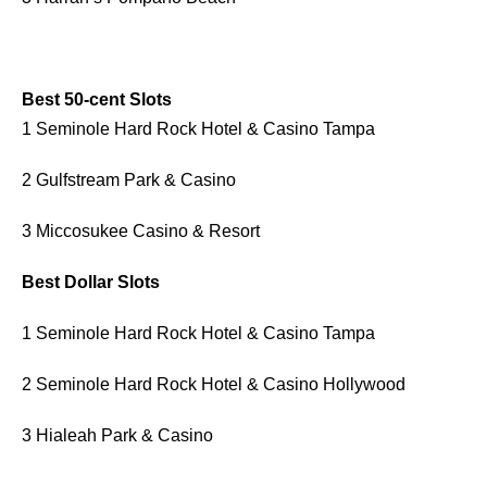
Best 50-cent Slots
1 Seminole Hard Rock Hotel & Casino Tampa
2 Gulfstream Park & Casino
3 Miccosukee Casino & Resort
Best Dollar Slots
1 Seminole Hard Rock Hotel & Casino Tampa
2 Seminole Hard Rock Hotel & Casino Hollywood
3 Hialeah Park & Casino