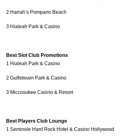
2 Harrah’s Pompano Beach
3 Hialeah Park & Casino
Best Slot Club Promotions
1 Hialeah Park & Casino
2 Gulfstream Park & Casino
3 Miccosukee Casino & Resort
Best Players Club Lounge
1 Seminole Hard Rock Hotel & Casino Hollywood