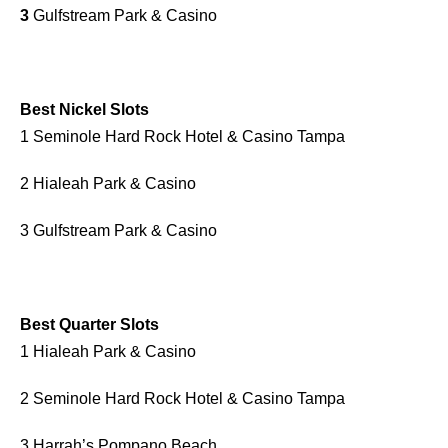
3
Gulfstream Park & Casino
Best Nickel Slots
1 Seminole Hard Rock Hotel & Casino Tampa
2 Hialeah Park & Casino
3 Gulfstream Park & Casino
Best Quarter Slots
1 Hialeah Park & Casino
2 Seminole Hard Rock Hotel & Casino Tampa
3 Harrah’s Pompano Beach