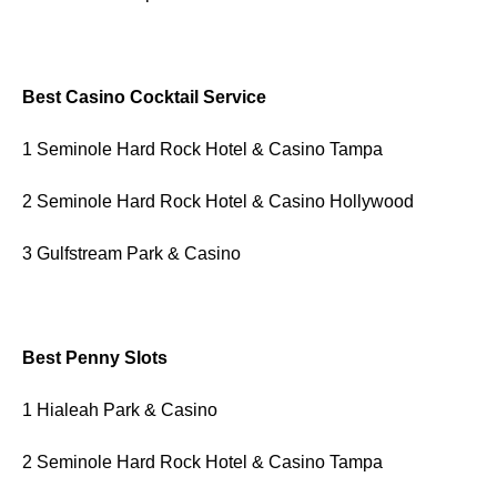
Best Casino Cocktail Service
1 Seminole Hard Rock Hotel & Casino Tampa
2 Seminole Hard Rock Hotel & Casino Hollywood
3 Gulfstream Park & Casino
Best Penny Slots
1 Hialeah Park & Casino
2 Seminole Hard Rock Hotel & Casino Tampa