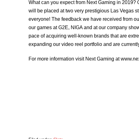
What can you expect from Next Gaming in 2019? Our
will be placed at two very prestigious Las Vegas strip
everyone! The feedback we have received from our
our games at G2E, NIGA and at our company showr
pace of acquiring well-known brands that are extre
expanding our video reel portfolio and are currentl
For more information visit Next Gaming at www.ne