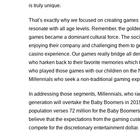
is truly unique.
That’s exactly why we focused on creating games
resonate with all age levels. Remember, the gold
games became a dominant cultural force. The socia
enjoying their company and challenging them to ge
casino experience. Our games really bridge all d
who harken back to their favorite memories which 
who played those games with our children on the 
Millennials who seek a non-traditional gaming exp
In addressing those segments, Millennials, who rang
generation will overtake the Baby Boomers in 2019.
population verses 72 million for the Baby Boomer
believe that the expectations from the gaming cu
compete for the discretionary entertainment dollar.