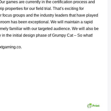
 games are currently in the certification process and
 properties for our field trial. That’s exciting for
 focus groups and the industry leaders that have played
oom has been exceptional. We will maintain a rapid
mely familiar with our targeted audience. We will also be
y in the initial design phase of Grumpy Cat – So what!
xtgaming.co.