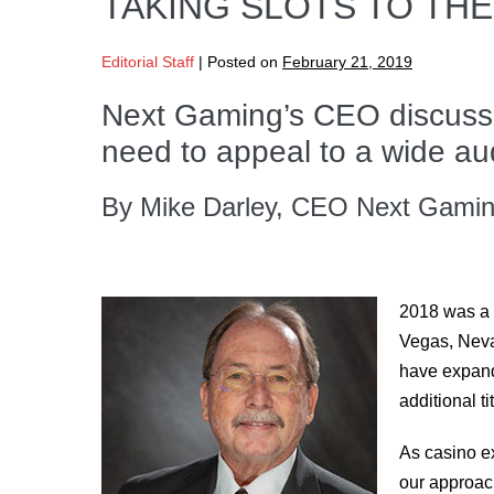
TAKING SLOTS TO THE
Editorial Staff
|
Posted on
February 21, 2019
Next Gaming’s CEO discusse
need to appeal to a wide a
By Mike Darley, CEO Next Gami
2018 was a 
Vegas, Neva
have expand
additional t
As casino ex
our approac