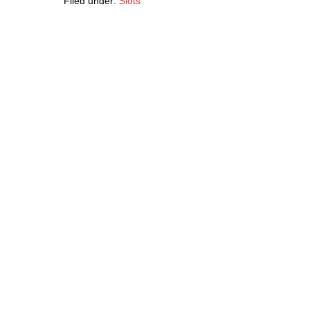
Filed under:
Slots