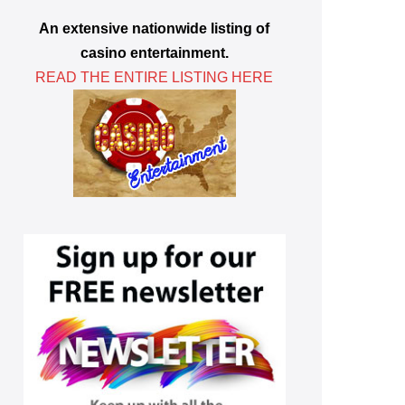
An extensive nationwide listing of
casino entertainment.
READ THE ENTIRE LISTING HERE