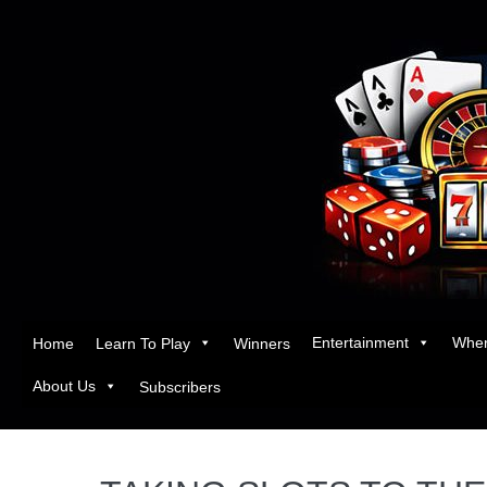
Entertainment
Wher
Home
Learn To Play
Winners
About Us
Subscribers