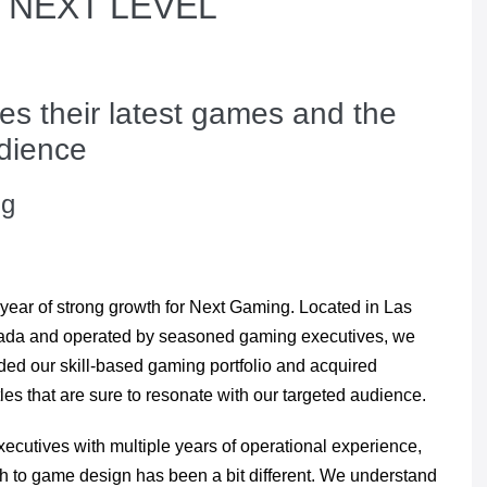
 NEXT LEVEL
s their latest games and the
udience
ng
year of strong growth for Next Gaming. Located in Las
da and operated by seasoned gaming executives, we
ed our skill-based gaming portfolio and acquired
itles that are sure to resonate with our targeted audience.
ecutives with multiple years of operational experience,
h to game design has been a bit different. We understand