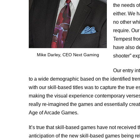
the needs o
either. We 
no other whi
require. Ou
Tempest fro
have also d
Mike Darley, CEO Next Gaming
shooter” ex
Our entry in
to a wide demographic based on the identified tre
with our skill-based titles was to capture the true
making the visual experience contemporary verses 
really re-imagined the games and essentially creat
Age of Arcade Games.
It’s true that skill-based games have not received 
anticipation of the new skill-based games being r