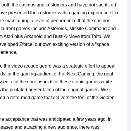
f both the casinos and customers and have not sacrificed
have presented the customer with a gaming experience like
le maintaining a level of performance that the casinos
r current games include Asteroids, Missile Command and
m Atari plus Arkanoid and Bust-A-Move from Taito. We
eveloped Zforce, our own exciting version of a “space
perience.
to the video arcade genre was a strategic effort to appeal
nds for the gaming audience. For Next Gaming, the goal
 essence of the core aspects of these iconic games while
the pixilated presentation of the original games. We
ed a retro-mod game that delivers the feel of the Golden
the acceptance that was anticipated a few years ago. In
eleased and attracting a new audience, there was