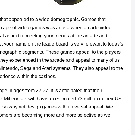
 that appealed to a wide demographic. Games that
en age of video games was an era when arcade video
l aspect of meeting your friends at the arcade and
t your name on the leaderboard is very relevant to today’s
emographic segments. These games appeal to the players
they experienced in the arcade and appeal to many of us
Nintendo, Sega and Atari systems. They also appeal to the
erience within the casinos.
e in ages from 22-37, it is anticipated that their
 Millennials will have an estimated 73 million in their US
s, so why not design games with universal appeal. We
stomers are becoming more and more selective as we