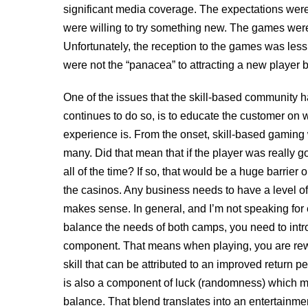
significant media coverage. The expectations were 
were willing to try something new. The games we
Unfortunately, the reception to the games was less t
were not the “panacea” to attracting a new player
One of the issues that the skill-based community 
continues to do so, is to educate the customer on w
experience is. From the onset, skill-based gaming
many. Did that mean that if the player was really g
all of the time? If so, that would be a huge barrier 
the casinos. Any business needs to have a level of p
makes sense. In general, and I’m not speaking for 
balance the needs of both camps, you need to intr
component. That means when playing, you are rewa
skill that can be attributed to an improved return p
is also a component of luck (randomness) which ma
balance. That blend translates into an entertainme