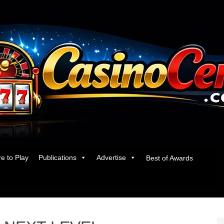
e to Play
Publications
Advertise
Best of Awards