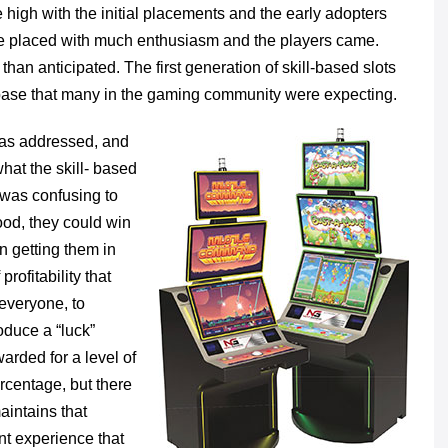
high with the initial placements and the early adopters
re placed with much enthusiasm and the players came.
han anticipated. The first generation of skill-based slots
 base that many in the gaming community were expecting.
has addressed, and
hat the skill- based
 was confusing to
ood, they could win
on getting them in
rofitability that
everyone, to
oduce a “luck”
rded for a level of
ercentage, but there
intains that
nt experience that