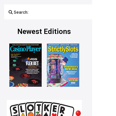
Search:
Newest Editions