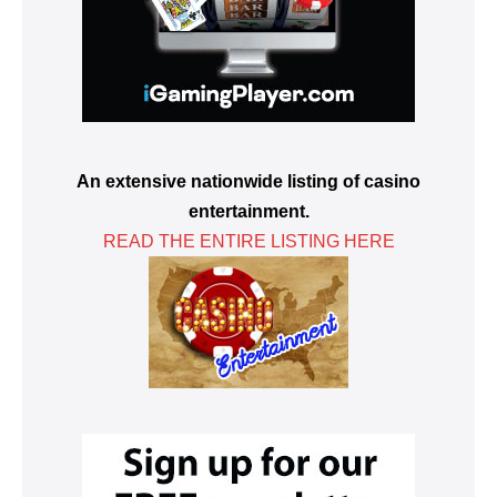
An extensive nationwide listing of casino
entertainment.
READ THE ENTIRE LISTING HERE