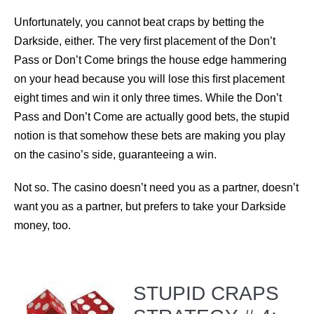
Unfortunately, you cannot beat craps by betting the
Darkside, either. The very ﬁrst placement of the Don’t
Pass or Don’t Come brings the house edge hammering
on your head because you will lose this ﬁrst placement
eight times and win it only three times. While the Don’t
Pass and Don’t Come are actually good bets, the stupid
notion is that somehow these bets are making you play
on the casino’s side, guaranteeing a win.
Not so. The casino doesn’t need you as a partner, doesn’t
want you as a partner, but prefers to take your Darkside
money, too.
STUPID CRAPS