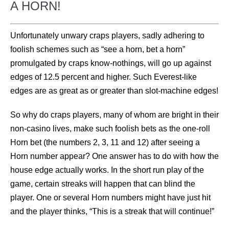
A HORN!
Unfortunately unwary craps players, sadly adhering to
foolish schemes such as “see a horn, bet a horn”
promulgated by craps know-nothings, will go up against
edges of 12.5 percent and higher. Such Everest-like
edges are as great as or greater than slot-machine edges!
So why do craps players, many of whom are bright in their
non-casino lives, make such foolish bets as the one-roll
Horn bet (the numbers 2, 3, 11 and 12) after seeing a
Horn number appear? One answer has to do with how the
house edge actually works. In the short run play of the
game, certain streaks will happen that can blind the
player. One or several Horn numbers might have just hit
and the player thinks, “This is a streak that will continue!”