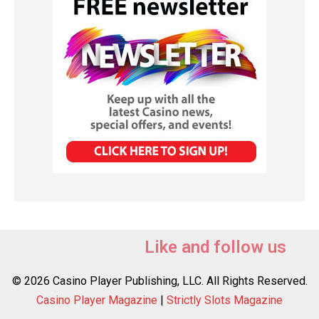
Like and follow us
© 2026 Casino Player Publishing, LLC. All Rights Reserved.
Casino Player Magazine
|
Strictly Slots Magazine