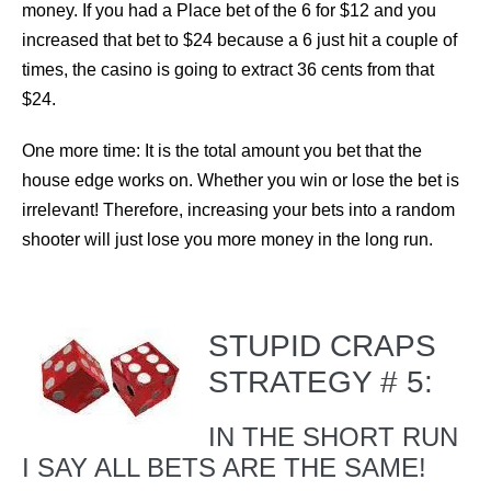
money. If you had a Place bet of the 6 for $12 and you
increased that bet to $24 because a 6 just hit a couple of
times, the casino is going to extract 36 cents from that
$24.
One more time: It is the total amount you bet that the
house edge works on. Whether you win or lose the bet is
irrelevant! Therefore, increasing your bets into a random
shooter will just lose you more money in the long run.
STUPID CRAPS
STRATEGY # 5:
IN THE SHORT RUN
I SAY ALL BETS ARE THE SAME!