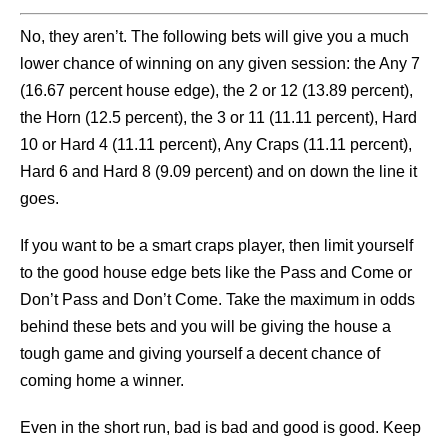
No, they aren’t. The following bets will give you a much
lower chance of winning on any given session: the Any 7
(16.67 percent house edge), the 2 or 12 (13.89 percent),
the Horn (12.5 percent), the 3 or 11 (11.11 percent), Hard
10 or Hard 4 (11.11 percent), Any Craps (11.11 percent),
Hard 6 and Hard 8 (9.09 percent) and on down the line it
goes.
If you want to be a smart craps player, then limit yourself
to the good house edge bets like the Pass and Come or
Don’t Pass and Don’t Come. Take the maximum in odds
behind these bets and you will be giving the house a
tough game and giving yourself a decent chance of
coming home a winner.
Even in the short run, bad is bad and good is good. Keep