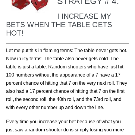
STRATEGY # 4:
I INCREASE MY
BETS WHEN THE TABLE GETS
HOT!
Let me put this in ﬂaming terms: The table never gets hot.
Now in icy terms: The table also never gets cold. The
table is just a table. Random shooters who have just hit
100 numbers without the appearance of a 7 have a 17
percent chance of hitting that 7 on the very next roll. They
also had a 17 percent chance of hitting that 7 on the ﬁrst
roll, the second roll, the 40th roll, and the 73rd roll, and
with every other number up and down the line.
Every time you increase your bet because of what you
just saw a random shooter do is simply losing you more