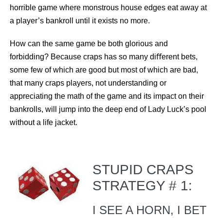
horrible game where monstrous house edges eat away at
a player’s bankroll until it exists no more.
How can the same game be both glorious and
forbidding? Because craps has so many diﬀerent bets,
some few of which are good but most of which are bad,
that many craps players, not understanding or
appreciating the math of the game and its impact on their
bankrolls, will jump into the deep end of Lady Luck’s pool
without a life jacket.
STUPID CRAPS
STRATEGY # 1:
I SEE A HORN, I BET