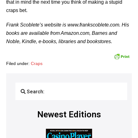
that in mind the next time you think of making a stupid
craps bet.
Frank Scoblete’s website is www.frankscoblete.com. His
books are available from Amazon.com, Barnes and
Noble, Kindle, e-books, libraries and bookstores.
Filed under:
Craps
Search:
Newest Editions