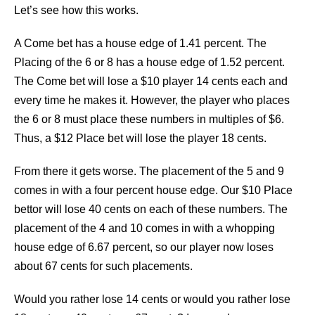
Let’s see how this works.
A Come bet has a house edge of 1.41 percent. The
Placing of the 6 or 8 has a house edge of 1.52 percent.
The Come bet will lose a $10 player 14 cents each and
every time he makes it. However, the player who places
the 6 or 8 must place these numbers in multiples of $6.
Thus, a $12 Place bet will lose the player 18 cents.
From there it gets worse. The placement of the 5 and 9
comes in with a four percent house edge. Our $10 Place
bettor will lose 40 cents on each of these numbers. The
placement of the 4 and 10 comes in with a whopping
house edge of 6.67 percent, so our player now loses
about 67 cents for such placements.
Would you rather lose 14 cents or would you rather lose