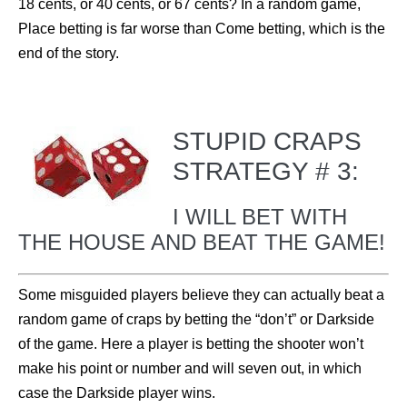
18 cents, or 40 cents, or 67 cents? In a random game,
Place betting is far worse than Come betting, which is the
end of the story.
STUPID CRAPS
STRATEGY # 3:
I WILL BET WITH
THE HOUSE AND BEAT THE GAME!
Some misguided players believe they can actually beat a
random game of craps by betting the “don’t” or Darkside
of the game. Here a player is betting the shooter won’t
make his point or number and will seven out, in which
case the Darkside player wins.