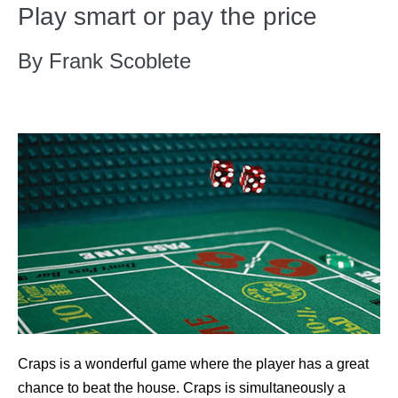
Play smart or pay the price
By Frank Scoblete
Craps is a wonderful game where the player has a great
chance to beat the house. Craps is simultaneously a