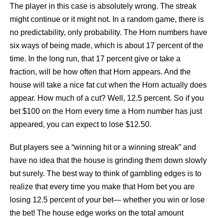
The player in this case is absolutely wrong. The streak
might continue or it might not. In a random game, there is
no predictability, only probability. The Horn numbers have
six ways of being made, which is about 17 percent of the
time. In the long run, that 17 percent give or take a
fraction, will be how often that Horn appears. And the
house will take a nice fat cut when the Horn actually does
appear. How much of a cut? Well, 12.5 percent. So if you
bet $100 on the Horn every time a Horn number has just
appeared, you can expect to lose $12.50.
But players see a “winning hit or a winning streak” and
have no idea that the house is grinding them down slowly
but surely. The best way to think of gambling edges is to
realize that every time you make that Horn bet you are
losing 12.5 percent of your bet— whether you win or lose
the bet! The house edge works on the total amount