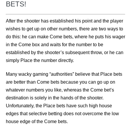
BETS!
After the shooter has established his point and the player
wishes to get up on other numbers, there are two ways to
do this: he can make Come bets, where he puts his wager
in the Come box and waits for the number to be
established by the shooter’s subsequent throw, or he can
simply Place the number directly.
Many wacky gaming “authorities” believe that Place bets
are better than Come bets because you can go up on
whatever numbers you like, whereas the Come bet’s
destination is solely in the hands of the shooter.
Unfortunately, the Place bets have such high house
edges that selective betting does not overcome the low
house edge of the Come bets.