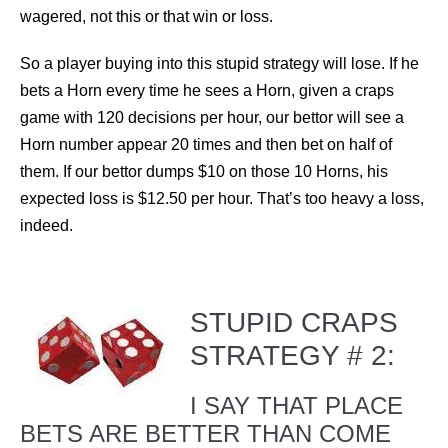
wagered, not this or that win or loss.
So a player buying into this stupid strategy will lose. If he
bets a Horn every time he sees a Horn, given a craps
game with 120 decisions per hour, our bettor will see a
Horn number appear 20 times and then bet on half of
them. If our bettor dumps $10 on those 10 Horns, his
expected loss is $12.50 per hour. That’s too heavy a loss,
indeed.
STUPID CRAPS
STRATEGY # 2:
I SAY THAT PLACE
BETS ARE BETTER THAN COME