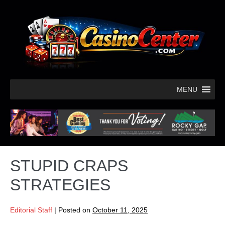
MENU
STUPID CRAPS
STRATEGIES
Editorial Staff
|
Posted on
October 11, 2025