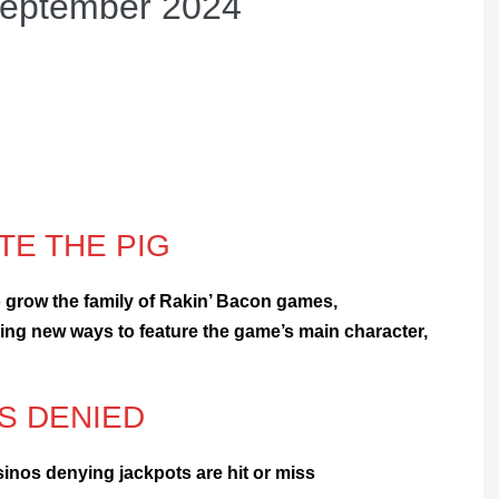
 September 2024
TE THE PIG
 grow the family of Rakin’ Bacon games,
ing new ways to feature the game’s main character,
S DENIED
inos denying jackpots are hit or miss