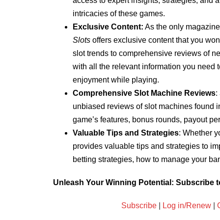
access to expert insights, strategies, and
intricacies of these games.
Exclusive Content:
As the only magazine 
Slots
offers exclusive content that you won’
slot trends to comprehensive reviews of 
with all the relevant information you nee
enjoyment while playing.
Comprehensive Slot Machine Reviews
:
unbiased reviews of slot machines found i
game’s features, bonus rounds, payout pe
Valuable Tips and Strategies
: Whether y
provides valuable tips and strategies to i
betting strategies, how to manage your ban
Unleash Your Winning Potential: Subscribe to
Subscribe
|
Log in/Renew
|