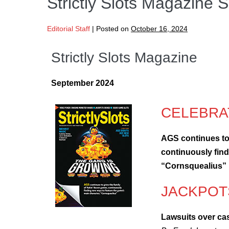
Strictly Slots Magazine
Editorial Staff
|
Posted on
October 16, 2024
Strictly Slots Magazine
September 2024
CELEBRA
AGS continues to
continuously find
“Cornsquealius”
JACKPOT
Lawsuits over cas