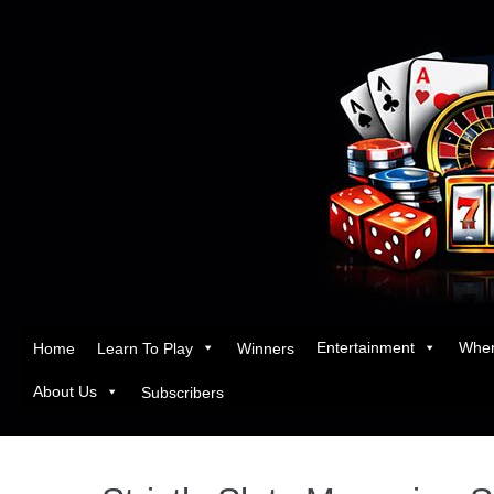
Entertainment
Wher
Home
Learn To Play
Winners
About Us
Subscribers