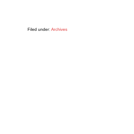
Filed under:
Archives