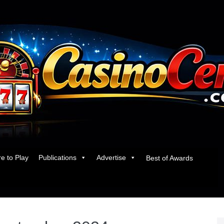
e to Play
Publications
Advertise
Best of Awards