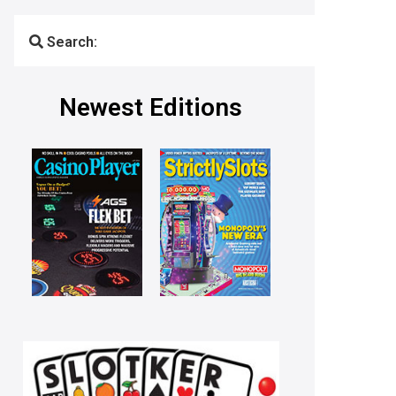
Search:
Newest Editions