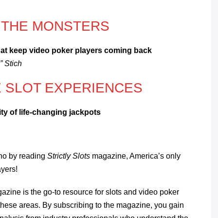
 THE MONSTERS
hat keep video poker players coming back
” Stich
 SLOT EXPERIENCES
lity of life-changing jackpots
ino by reading
Strictly Slots
magazine, America’s only
yers!
zine is the go-to resource for slots and video poker
n these areas. By subscribing to the magazine, you gain