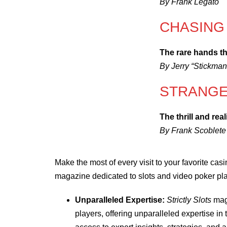
By Frank Legato
CHASING
The rare hands t
By Jerry “Stickman
STRANGE
The thrill and rea
By Frank Scoblete
Make the most of every visit to your favorite cas
magazine dedicated to slots and video poker pla
Unparalleled Expertise:
Strictly Slots
maga
players, offering unparalleled expertise i