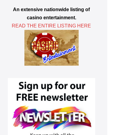
An extensive nationwide listing of
casino entertainment.
READ THE ENTIRE LISTING HERE