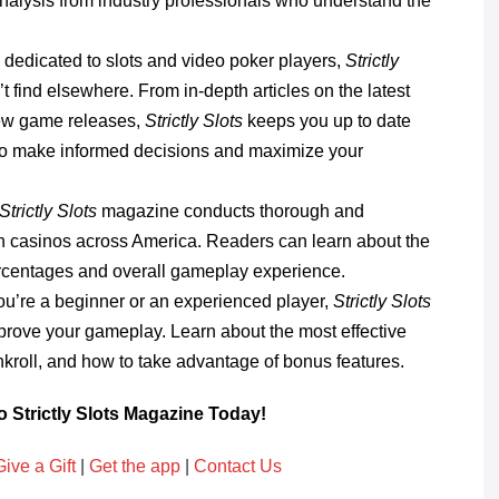
 analysis from industry professionals who understand the
dedicated to slots and video poker players,
Strictly
t find elsewhere. From in-depth articles on the latest
new game releases,
Strictly Slots
keeps you up to date
d to make informed decisions and maximize your
Strictly Slots
magazine conducts thorough and
n casinos across America. Readers can learn about the
rcentages and overall gameplay experience.
ou’re a beginner or an experienced player,
Strictly Slots
mprove your gameplay. Learn about the most effective
kroll, and how to take advantage of bonus features.
 Strictly Slots Magazine Today!
Give a Gift
|
Get the app
|
Contact Us