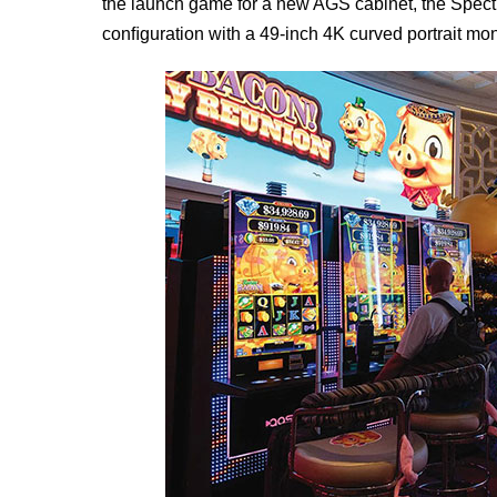
the launch game for a new AGS cabinet, the Spectr
conﬁguration with a 49-inch 4K curved portrait mon