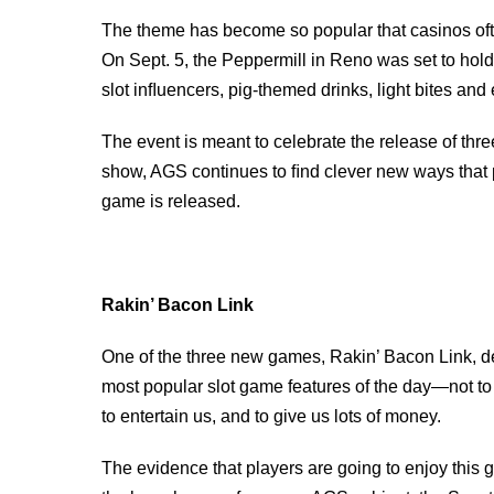
The theme has become so popular that casinos oft
On Sept. 5, the Peppermill in Reno was set to hold
slot inﬂuencers, pig-themed drinks, light bites and
The event is meant to celebrate the release of t
show, AGS continues to ﬁnd clever new ways that 
game is released.
Rakin’ Bacon Link
One of the three new games, Rakin’ Bacon Link, 
most popular slot game features of the day—not t
to entertain us, and to give us lots of money.
The evidence that players are going to enjoy this ga