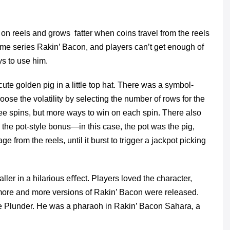
on reels and grows fatter when coins travel from the reels
ame series Rakin’ Bacon, and players can’t get enough of
s to use him.
ute golden pig in a little top hat. There was a symbol-
oose the volatility by selecting the number of rows for the
e spins, but more ways to win on each spin. There also
 the pot-style bonus—in this case, the pot was the pig,
e from the reels, until it burst to trigger a jackpot picking
ller in a hilarious eﬀect. Players loved the character,
ore and more versions of Rakin’ Bacon were released.
te Plunder. He was a pharaoh in Rakin’ Bacon Sahara, a