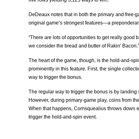
DeDeaux notes that in both the primary and free-g
original game’s strongest features—a preponderan
“There are lots of opportunities to get really good
we consider the bread and butter of Rakin’ Bacon.
The heart of the game, though, is the hold-and-sp
prominently in this feature. First, the single collec
way to trigger the bonus.
The regular way to trigger the bonus is by landing 
However, during primary-game play, coins from the re
When that happens, Cornsquealius throws down eno
trigger the hold-and-spin event.