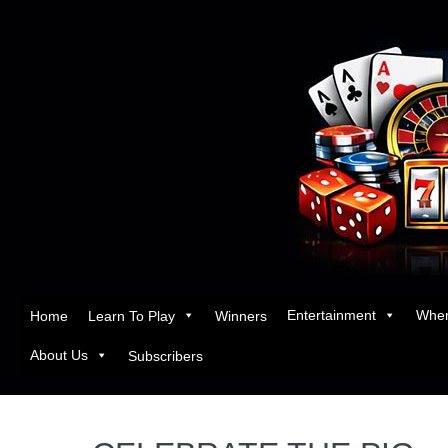
Entertainment
Wher
Home
Learn To Play
Winners
About Us
Subscribers