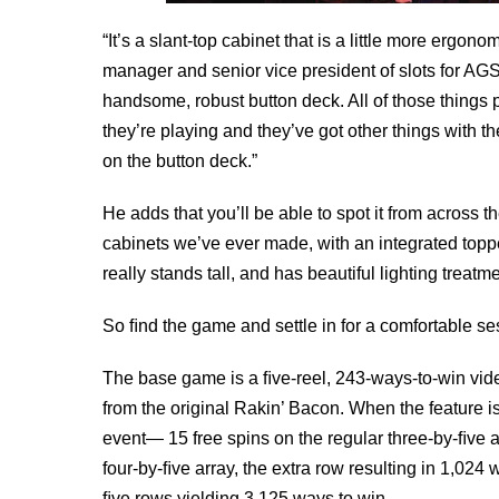
“It’s a slant-top cabinet that is a little more erg
manager and senior vice president of slots for AGS.
handsome, robust button deck. All of those things p
they’re playing and they’ve got other things with 
on the button deck.”
He adds that you’ll be able to spot it from across th
cabinets we’ve ever made, with an integrated topper
really stands tall, and has beautiful lighting treatme
So ﬁnd the game and settle in for a comfortable se
The base game is a ﬁve-reel, 243-ways-to-win video
from the original Rakin’ Bacon. When the feature is 
event— 15 free spins on the regular three-by-ﬁve a
four-by-ﬁve array, the extra row resulting in 1,024 
ﬁve rows yielding 3,125 ways to win.