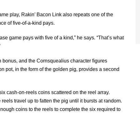
ame play, Rakin’ Bacon Link also repeats one of the
ce of ﬁve-of-a-kind pays.
 base game pays with ﬁve of a kind,” he says. “That’s what
”
in bonus, and the Cornsquealius character ﬁgures
tion pot, in the form of the golden pig, provides a second
six cash-on-reels coins scattered on the reel array.
els travel up to fatten the pig until it bursts at random.
ugh coins to the reels to complete the six required to