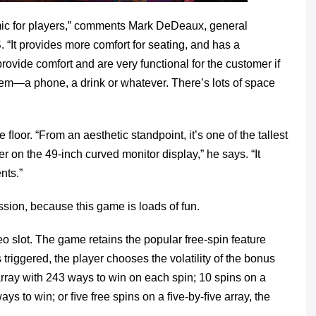
onomic for players,” comments Mark DeDeaux, general
 “It provides more comfort for seating, and has a
rovide comfort and are very functional for the customer if
them—a phone, a drink or whatever. There’s lots of space
e ﬂoor. “From an aesthetic standpoint, it’s one of the tallest
 on the 49-inch curved monitor display,” he says. “It
nts.”
ssion, because this game is loads of fun.
 slot. The game retains the popular free-spin feature
triggered, the player chooses the volatility of the bonus
rray with 243 ways to win on each spin; 10 spins on a
ways to win; or ﬁve free spins on a ﬁve-by-ﬁve array, the