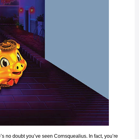
e’s no doubt you’ve seen Cornsquealius. In fact, you’re