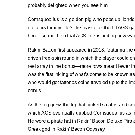
probably delighted when you see him.
Cornsquealius is a golden pig who pops up, lands 
up to his tummy. He’s the mascot of the hit AGS g
him— so much so that AGS keeps ﬁnding new way
Rakin’ Bacon ﬁrst appeared in 2018, featuring the c
driven free-spin round in which the player could ch
reel array in the bonus—more rows meant fewer fre
was the ﬁrst inkling of what’s come to be known as
who would get fatter as coins traveled up to the imag
bonus.
As the pig grew, the top hat looked smaller and sma
which AGS eventually dubbed Cornsquealius as m
He wore a pirate hat in Rakin’ Bacon Deluxe Pira
Greek god in Rakin’ Bacon Odyssey.