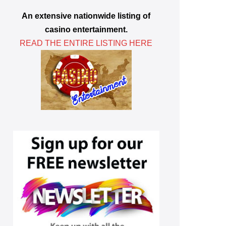
An extensive nationwide listing of
casino entertainment.
READ THE ENTIRE LISTING HERE