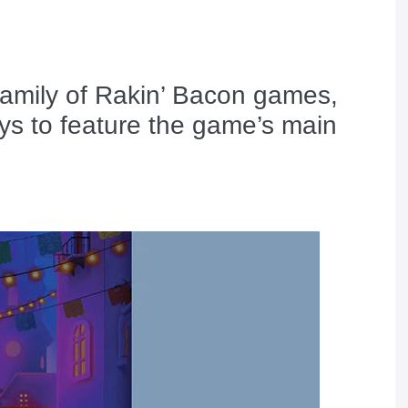
family of Rakin’ Bacon games,
ys to feature the game’s main