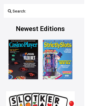
Search:
Newest Editions