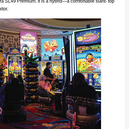
a SL49 Premium. It is a hybrid—a comfortable slant- top
itor.