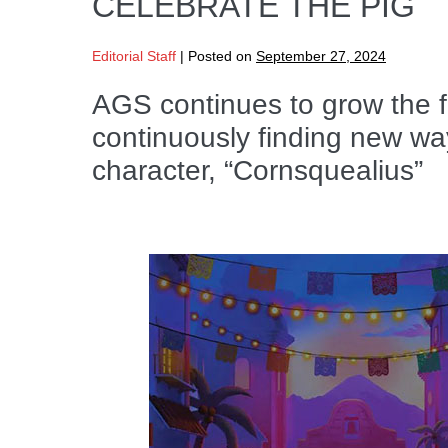
CELEBRATE THE PIG
Editorial Staff
|
Posted on
September 27, 2024
AGS continues to grow the 
continuously finding new wa
character, “Cornsquealius”