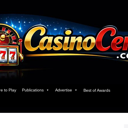
e to Play
Publications
Advertise
Best of Awards