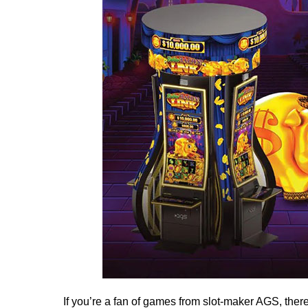
If you’re a fan of games from slot-maker AGS, ther