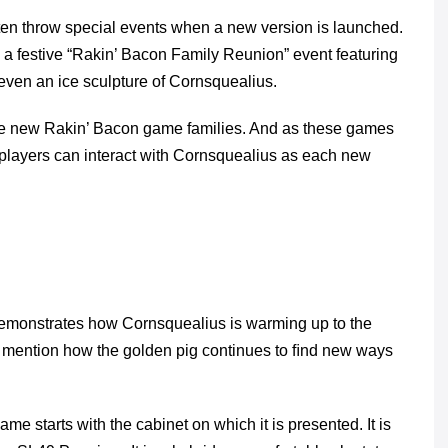
en throw special events when a new version is launched.
 a festive “Rakin’ Bacon Family Reunion” event featuring
 even an ice sculpture of Cornsquealius.
hree new Rakin’ Bacon game families. And as these games
players can interact with Cornsquealius as each new
demonstrates how Cornsquealius is warming up to the
o mention how the golden pig continues to ﬁnd new ways
me starts with the cabinet on which it is presented. It is