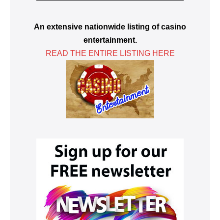
An extensive nationwide listing of casino
entertainment.
READ THE ENTIRE LISTING HERE