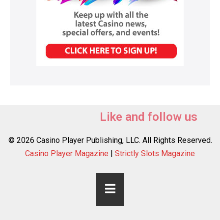
Like and follow us
© 2026 Casino Player Publishing, LLC. All Rights Reserved.
Casino Player Magazine
|
Strictly Slots Magazine