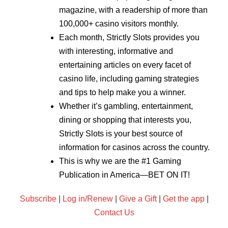
magazine, with a readership of more than
100,000+ casino visitors monthly.
Each month, Strictly Slots provides you
with interesting, informative and
entertaining articles on every facet of
casino life, including gaming strategies
and tips to help make you a winner.
Whether it’s gambling, entertainment,
dining or shopping that interests you,
Strictly Slots is your best source of
information for casinos across the country.
This is why we are the #1 Gaming
Publication in America—BET ON IT!
Subscribe
|
Log in/Renew
|
Give a Gift
|
Get the app
|
Contact Us