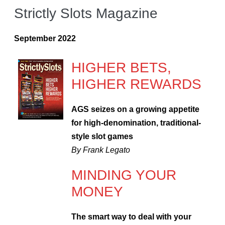
Strictly Slots Magazine
September 2022
HIGHER BETS,
HIGHER REWARDS
AGS seizes on a growing appetite
for high-denomination, traditional-
style slot games
By Frank Legato
MINDING YOUR
MONEY
The smart way to deal with your