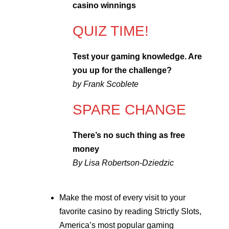
casino winnings
QUIZ TIME!
Test your gaming knowledge. Are
you up for the challenge?
by Frank Scoblete
SPARE CHANGE
There’s no such thing as free
money
By Lisa Robertson-Dziedzic
Make the most of every visit to your
favorite casino by reading Strictly Slots,
America’s most popular gaming