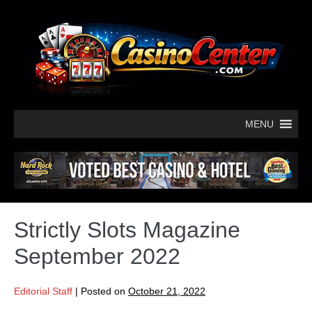
MENU
Strictly Slots Magazine
September 2022
Editorial Staff
|
Posted on
October 21, 2022