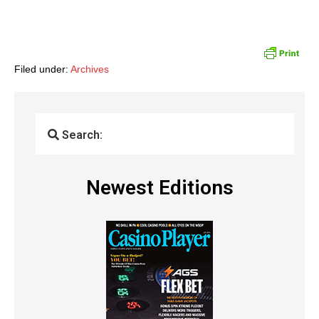
Filed under:
Archives
Search:
Newest Editions