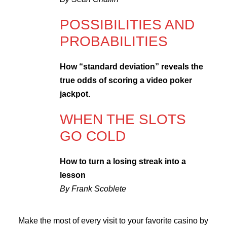
POSSIBILITIES AND
PROBABILITIES
How “standard deviation” reveals the
true odds of scoring a video poker
jackpot.
WHEN THE SLOTS
GO COLD
How to turn a losing streak into a
lesson
By Frank Scoblete
Make the most of every visit to your favorite casino by