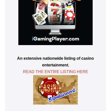
An extensive nationwide listing of casino
entertainment.
READ THE ENTIRE LISTING HERE