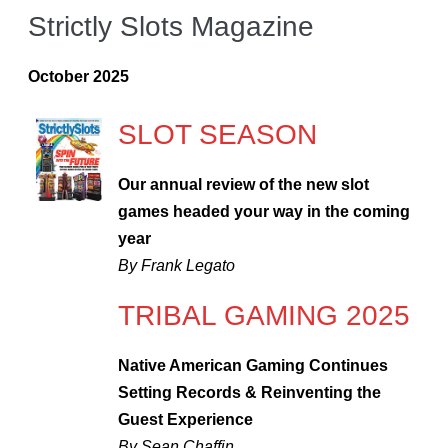
Strictly Slots Magazine
October 2025
SLOT SEASON
Our annual review of the new slot
games headed your way in the coming
year
By Frank Legato
TRIBAL GAMING 2025
Native American Gaming Continues
Setting Records & Reinventing the
Guest Experience
By Sean Chaffin