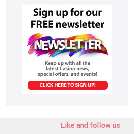
Like and follow us