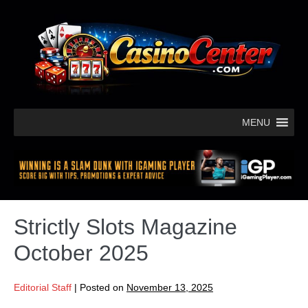
MENU
Strictly Slots Magazine
October 2025
Editorial Staff
|
Posted on
November 13, 2025