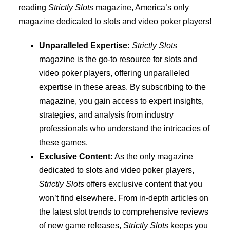
reading
Strictly Slots
magazine, America’s only
magazine dedicated to slots and video poker players!
Unparalleled Expertise:
Strictly Slots
magazine is the go-to resource for slots and
video poker players, offering unparalleled
expertise in these areas. By subscribing to the
magazine, you gain access to expert insights,
strategies, and analysis from industry
professionals who understand the intricacies of
these games.
Exclusive Content:
As the only magazine
dedicated to slots and video poker players,
Strictly Slots
offers exclusive content that you
won’t find elsewhere. From in-depth articles on
the latest slot trends to comprehensive reviews
of new game releases,
Strictly Slots
keeps you