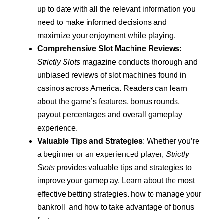
up to date with all the relevant information you
need to make informed decisions and
maximize your enjoyment while playing.
Comprehensive Slot Machine Reviews
:
Strictly Slots
magazine conducts thorough and
unbiased reviews of slot machines found in
casinos across America. Readers can learn
about the game’s features, bonus rounds,
payout percentages and overall gameplay
experience.
Valuable Tips and Strategies
: Whether you’re
a beginner or an experienced player,
Strictly
Slots
provides valuable tips and strategies to
improve your gameplay. Learn about the most
effective betting strategies, how to manage your
bankroll, and how to take advantage of bonus