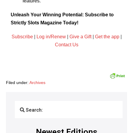
features.
Unleash Your Winning Potential: Subscribe to
Strictly Slots Magazine Today!
Subscribe
|
Log in/Renew
|
Give a Gift
|
Get the app
|
Contact Us
Filed under:
Archives
Search:
Newest Editions