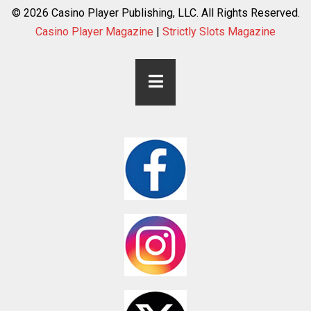
© 2026 Casino Player Publishing, LLC. All Rights Reserved.
Casino Player Magazine
|
Strictly Slots Magazine