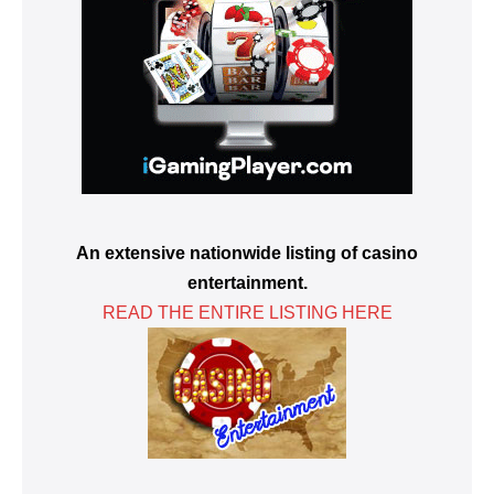
An extensive nationwide listing of casino
entertainment.
READ THE ENTIRE LISTING HERE