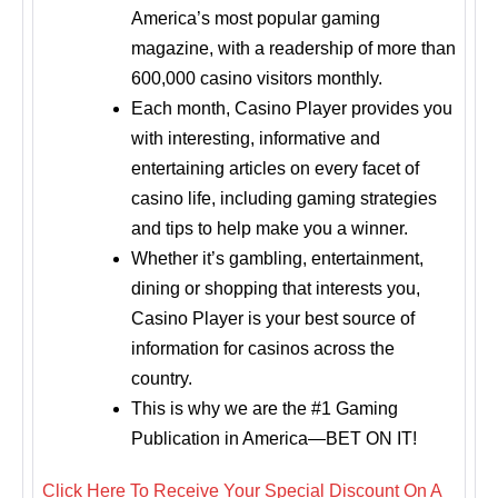
America’s most popular gaming
magazine, with a readership of more than
600,000 casino visitors monthly.
Each month, Casino Player provides you
with interesting, informative and
entertaining articles on every facet of
casino life, including gaming strategies
and tips to help make you a winner.
Whether it’s gambling, entertainment,
dining or shopping that interests you,
Casino Player is your best source of
information for casinos across the
country.
This is why we are the #1 Gaming
Publication in America—BET ON IT!
Click Here To Receive Your Special Discount On A