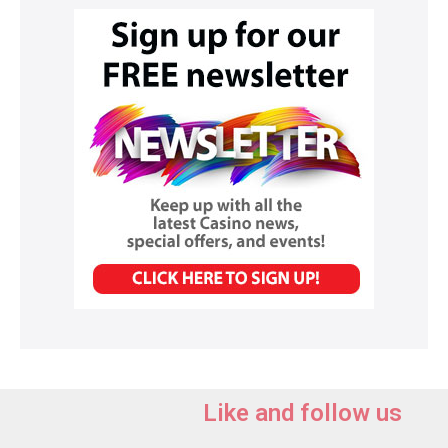
Like and follow us