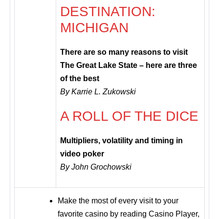
DESTINATION:
MICHIGAN
There are so many reasons to visit
The Great Lake State – here are three
of the best
By Karrie L. Zukowski
A ROLL OF THE DICE
Multipliers, volatility and timing in
video poker
By John Grochowski
Make the most of every visit to your
favorite casino by reading Casino Player,