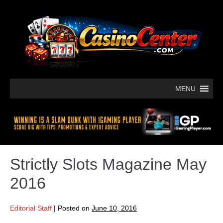
MENU
Strictly Slots Magazine May
2016
Editorial Staff
|
Posted on
June 10, 2016