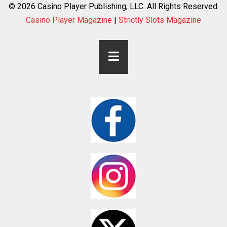
© 2026 Casino Player Publishing, LLC. All Rights Reserved.
Casino Player Magazine
|
Strictly Slots Magazine