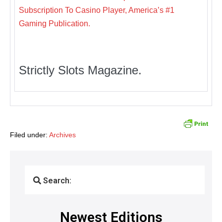
Subscription To Casino Player, America’s #1
Gaming Publication.
Strictly Slots Magazine.
Filed under:
Archives
Search:
Newest Editions