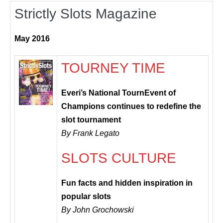
Strictly Slots Magazine
May 2016
TOURNEY TIME
Everi’s National TournEvent of
Champions continues to redefine the
slot tournament
By Frank Legato
SLOTS CULTURE
Fun facts and hidden inspiration in
popular slots
By John Grochowski