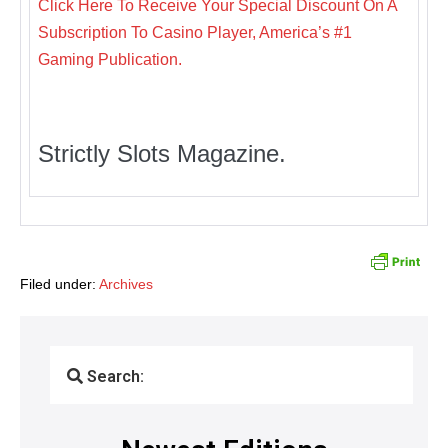
Click Here To Receive Your Special Discount On A
Subscription To Casino Player, America’s #1
Gaming Publication.
Strictly Slots Magazine.
Filed under:
Archives
Search: