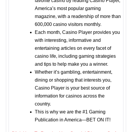
favorite casino by reading Casino Player,
America’s most popular gaming
magazine, with a readership of more than
600,000 casino visitors monthly.
Each month, Casino Player provides you
with interesting, informative and
entertaining articles on every facet of
casino life, including gaming strategies
and tips to help make you a winner.
Whether it’s gambling, entertainment,
dining or shopping that interests you,
Casino Player is your best source of
information for casinos across the
country.
This is why we are the #1 Gaming
Publication in America—BET ON IT!