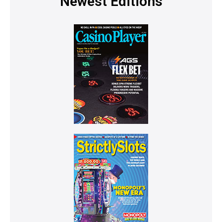
Newest Editions