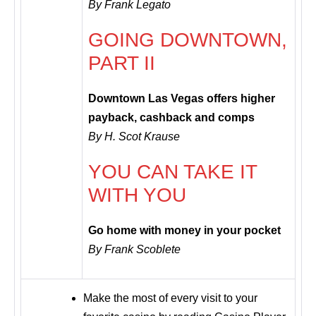
By Frank Legato
GOING DOWNTOWN,
PART II
Downtown Las Vegas offers higher
payback, cashback and comps
By H. Scot Krause
YOU CAN TAKE IT
WITH YOU
Go home with money in your pocket
By Frank Scoblete
Make the most of every visit to your