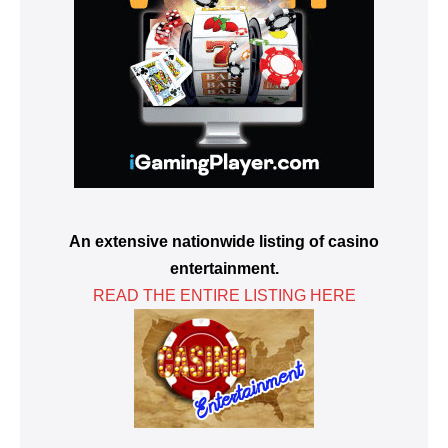
An extensive nationwide listing of casino
entertainment.
READ THE ENTIRE LISTING HERE