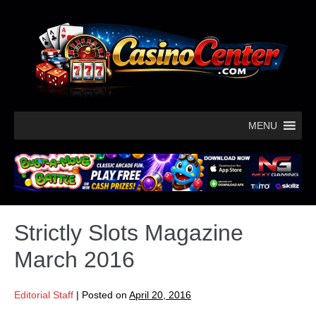
MENU
Strictly Slots Magazine
March 2016
Editorial Staff
|
Posted on
April 20, 2016