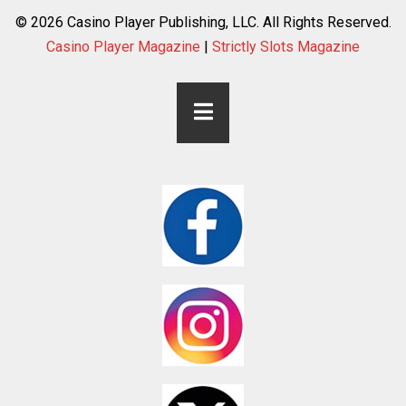
© 2026 Casino Player Publishing, LLC. All Rights Reserved.
Casino Player Magazine
|
Strictly Slots Magazine