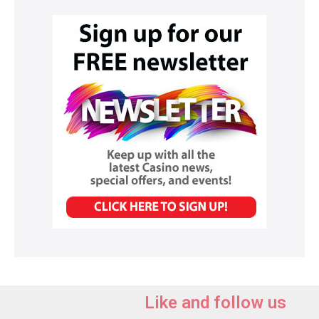
Like and follow us