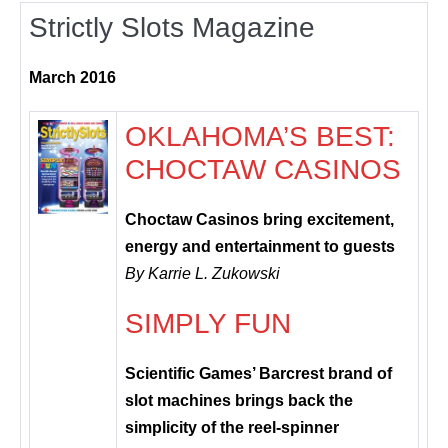
Strictly Slots Magazine
March 2016
OKLAHOMA’S BEST:
CHOCTAW CASINOS
Choctaw Casinos bring excitement,
energy and entertainment to guests
By Karrie L. Zukowski
SIMPLY FUN
Scientific Games’ Barcrest brand of
slot machines brings back the
simplicity of the reel-spinner