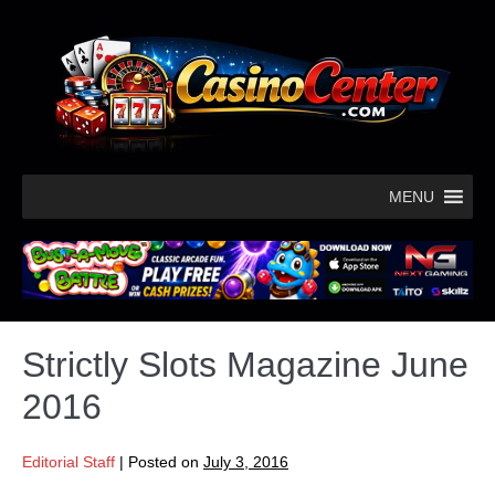
MENU
Strictly Slots Magazine June
2016
Editorial Staff
|
Posted on
July 3, 2016