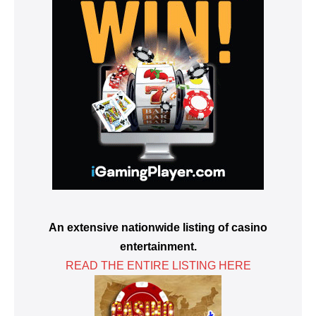
An extensive nationwide listing of casino
entertainment.
READ THE ENTIRE LISTING HERE