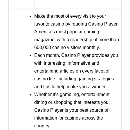
Make the most of every visit to your
favorite casino by reading Casino Player,
America’s most popular gaming
magazine, with a readership of more than
600,000 casino visitors monthly.
Each month, Casino Player provides you
with interesting, informative and
entertaining articles on every facet of
casino life, including gaming strategies
and tips to help make you a winner.
Whether it’s gambling, entertainment,
dining or shopping that interests you,
Casino Player is your best source of
information for casinos across the
country.