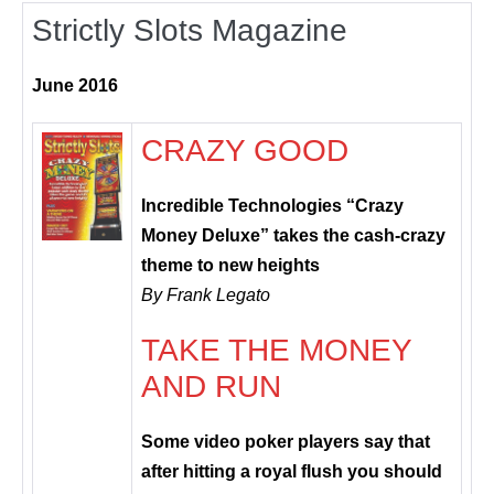
Strictly Slots Magazine
June 2016
CRAZY GOOD
Incredible Technologies “Crazy
Money Deluxe” takes the cash-crazy
theme to new heights
By Frank Legato
TAKE THE MONEY
AND RUN
Some video poker players say that
after hitting a royal flush you should