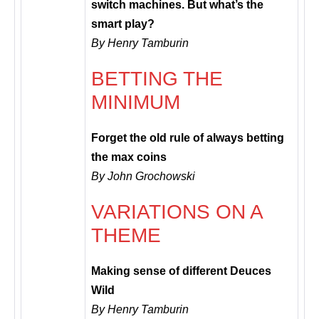
switch machines. But what’s the
smart play?
By Henry Tamburin
BETTING THE
MINIMUM
Forget the old rule of always betting
the max coins
By John Grochowski
VARIATIONS ON A
THEME
Making sense of different Deuces
Wild
By Henry Tamburin