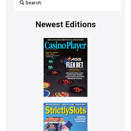
Search:
Newest Editions