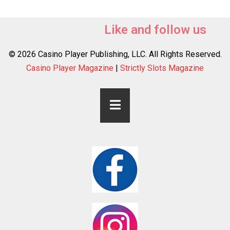
Like and follow us
© 2026 Casino Player Publishing, LLC. All Rights Reserved.
Casino Player Magazine
|
Strictly Slots Magazine