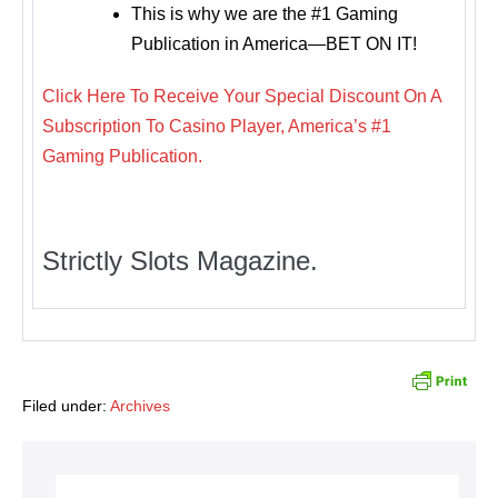
This is why we are the #1 Gaming
Publication in America—BET ON IT!
Click Here To Receive Your Special Discount On A
Subscription To Casino Player, America’s #1
Gaming Publication.
Strictly Slots Magazine.
Filed under:
Archives