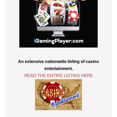
An extensive nationwide listing of casino
entertainment.
READ THE ENTIRE LISTING HERE