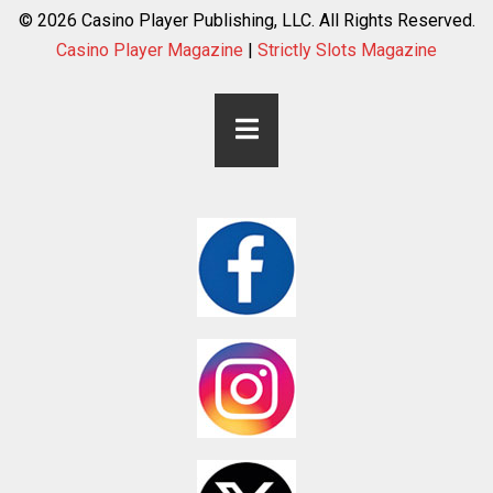
© 2026 Casino Player Publishing, LLC. All Rights Reserved.
Casino Player Magazine
|
Strictly Slots Magazine