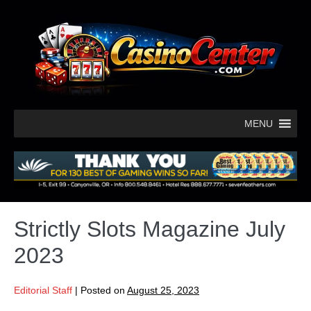
MENU
Strictly Slots Magazine July
2023
Editorial Staff
|
Posted on
August 25, 2023