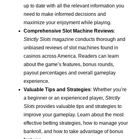
up to date with all the relevant information you
need to make informed decisions and
maximize your enjoyment while playing.
Comprehensive Slot Machine Reviews
:
Strictly Slots
magazine conducts thorough and
unbiased reviews of slot machines found in
casinos across America. Readers can learn
about the game’s features, bonus rounds,
payout percentages and overall gameplay
experience.
Valuable Tips and Strategies
: Whether you’re
a beginner or an experienced player,
Strictly
Slots
provides valuable tips and strategies to
improve your gameplay. Learn about the most
effective betting strategies, how to manage your
bankroll, and how to take advantage of bonus