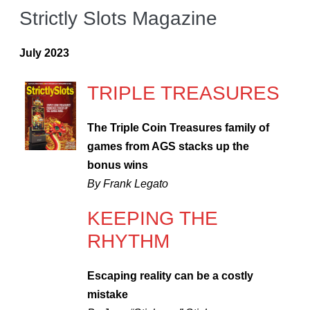
Strictly Slots Magazine
July 2023
TRIPLE TREASURES
The Triple Coin Treasures family of
games from AGS stacks up the
bonus wins
By Frank Legato
KEEPING THE
RHYTHM
Escaping reality can be a costly
mistake