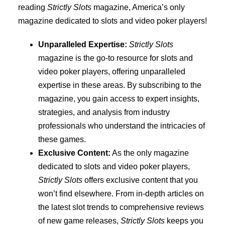
reading
Strictly Slots
magazine, America’s only
magazine dedicated to slots and video poker players!
Unparalleled Expertise:
Strictly Slots
magazine is the go-to resource for slots and
video poker players, offering unparalleled
expertise in these areas. By subscribing to the
magazine, you gain access to expert insights,
strategies, and analysis from industry
professionals who understand the intricacies of
these games.
Exclusive Content:
As the only magazine
dedicated to slots and video poker players,
Strictly Slots
offers exclusive content that you
won’t find elsewhere. From in-depth articles on
the latest slot trends to comprehensive reviews
of new game releases,
Strictly Slots
keeps you