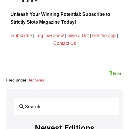
features.
Unleash Your Winning Potential: Subscribe to
Strictly Slots Magazine Today!
Subscribe
|
Log in/Renew
|
Give a Gift
|
Get the app
|
Contact Us
Filed under:
Archives
Search:
Newest Editions