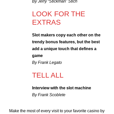
By Jerry “Stickman” Stich
LOOK FOR THE
EXTRAS
Slot makers copy each other on the
trendy bonus features, but the best
add a unique touch that defines a
game
By Frank Legato
TELL ALL
Interview with the slot machine
By Frank Scoblete
Make the most of every visit to your favorite casino by