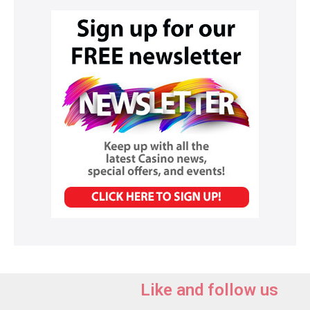
Like and follow us