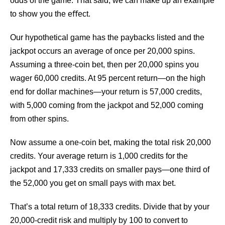
odds of the game. That said, we can make up an example
to show you the eﬀect.
Our hypothetical game has the paybacks listed and the
jackpot occurs an average of once per 20,000 spins.
Assuming a three-coin bet, then per 20,000 spins you
wager 60,000 credits. At 95 percent return—on the high
end for dollar machines—your return is 57,000 credits,
with 5,000 coming from the jackpot and 52,000 coming
from other spins.
Now assume a one-coin bet, making the total risk 20,000
credits. Your average return is 1,000 credits for the
jackpot and 17,333 credits on smaller pays—one third of
the 52,000 you get on small pays with max bet.
That’s a total return of 18,333 credits. Divide that by your
20,000-credit risk and multiply by 100 to convert to