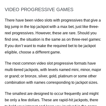
VIDEO PROGRESSIVE GAMES
There have been video slots with progressives that give a
big jump in the top jackpot with a max bet, just like three-
reel progressives. However, these are rare. Should you
ﬁnd one, the situation is the same as on three-reel games:
If you don’t want to make the required bet to be jackpot
eligible, choose a diﬀerent game.
The most common video slot progressive formats have
multi-tiered jackpots, with levels named mini, minor, major
or grand; or bronze, silver, gold, platinum or some other
combination with names corresponding to jackpot sizes.
The smallest are designed to occur frequently and might
be only a few dollars. These are rapid-hit jackpots, there