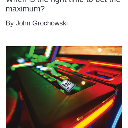
maximum?
By John Grochowski