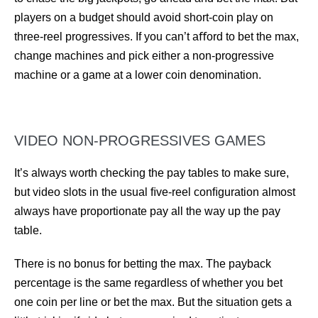
players on a budget should avoid short-coin play on
three-reel progressives. If you can’t aﬀord to bet the max,
change machines and pick either a non-progressive
machine or a game at a lower coin denomination.
VIDEO NON-PROGRESSIVES GAMES
It’s always worth checking the pay tables to make sure,
but video slots in the usual ﬁve-reel conﬁguration almost
always have proportionate pay all the way up the pay
table.
There is no bonus for betting the max. The payback
percentage is the same regardless of whether you bet
one coin per line or bet the max. But the situation gets a