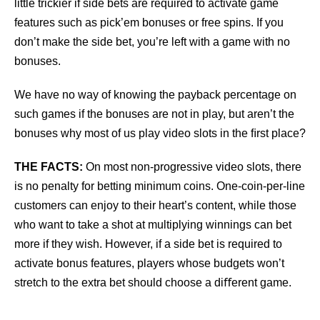
little trickier if side bets are required to activate game
features such as pick’em bonuses or free spins. If you
don’t make the side bet, you’re left with a game with no
bonuses.
We have no way of knowing the payback percentage on
such games if the bonuses are not in play, but aren’t the
bonuses why most of us play video slots in the ﬁrst place?
THE FACTS:
On most non-progressive video slots, there
is no penalty for betting minimum coins. One-coin-per-line
customers can enjoy to their heart’s content, while those
who want to take a shot at multiplying winnings can bet
more if they wish. However, if a side bet is required to
activate bonus features, players whose budgets won’t
stretch to the extra bet should choose a diﬀerent game.