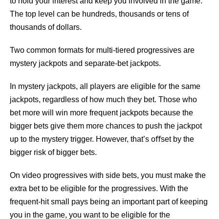
to hold your interest and keep you involved in the game.
The top level can be hundreds, thousands or tens of
thousands of dollars.
Two common formats for multi-tiered progressives are
mystery jackpots and separate-bet jackpots.
In mystery jackpots, all players are eligible for the same
jackpots, regardless of how much they bet. Those who
bet more will win more frequent jackpots because the
bigger bets give them more chances to push the jackpot
up to the mystery trigger. However, that’s oﬀset by the
bigger risk of bigger bets.
On video progressives with side bets, you must make the
extra bet to be eligible for the progressives. With the
frequent-hit small pays being an important part of keeping
you in the game, you want to be eligible for the