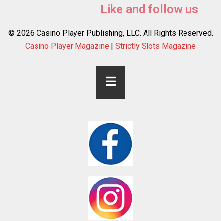
Like and follow us
© 2026 Casino Player Publishing, LLC. All Rights Reserved.
Casino Player Magazine
|
Strictly Slots Magazine