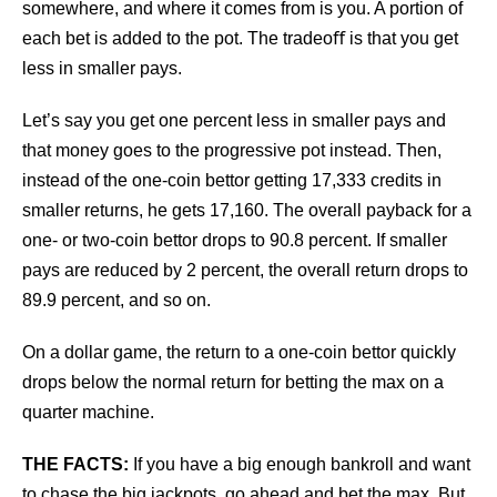
somewhere, and where it comes from is you. A portion of
each bet is added to the pot. The tradeoﬀ is that you get
less in smaller pays.
Let’s say you get one percent less in smaller pays and
that money goes to the progressive pot instead. Then,
instead of the one-coin bettor getting 17,333 credits in
smaller returns, he gets 17,160. The overall payback for a
one- or two-coin bettor drops to 90.8 percent. If smaller
pays are reduced by 2 percent, the overall return drops to
89.9 percent, and so on.
On a dollar game, the return to a one-coin bettor quickly
drops below the normal return for betting the max on a
quarter machine.
THE FACTS:
If you have a big enough bankroll and want
to chase the big jackpots, go ahead and bet the max. But