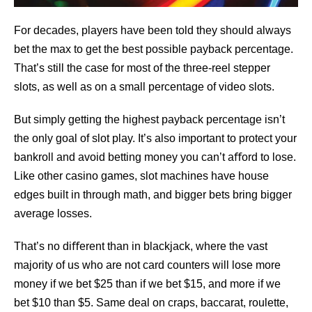
For decades, players have been told they should always
bet the max to get the best possible payback percentage.
That’s still the case for most of the three-reel stepper
slots, as well as on a small percentage of video slots.
But simply getting the highest payback percentage isn’t
the only goal of slot play. It’s also important to protect your
bankroll and avoid betting money you can’t aﬀord to lose.
Like other casino games, slot machines have house
edges built in through math, and bigger bets bring bigger
average losses.
That’s no diﬀerent than in blackjack, where the vast
majority of us who are not card counters will lose more
money if we bet $25 than if we bet $15, and more if we
bet $10 than $5. Same deal on craps, baccarat, roulette,