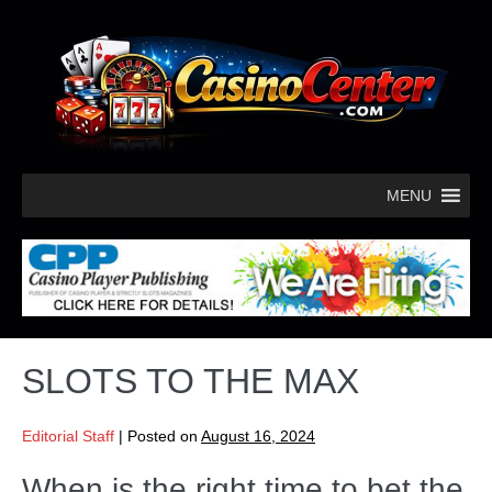
MENU
SLOTS TO THE MAX
Editorial Staff
|
Posted on
August 16, 2024
When is the right time to bet the