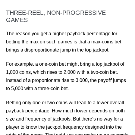
THREE-REEL, NON-PROGRESSIVE
GAMES
The reason you get a higher payback percentage for
betting the max on such games is that a max-coins bet
brings a disproportionate jump in the top jackpot.
For example, a one-coin bet might bring a top jackpot of
1,000 coins, which rises to 2,000 with a two-coin bet.
Instead of a proportionate rise to 3,000, the payoﬀ jumps
to 5,000 with a three-coin bet.
Betting only one or two coins will lead to a lower overall
payback percentage. How much lower depends on both
size and frequency of jackpots. But there’s no way for a
player to know the jackpot frequency designed into the