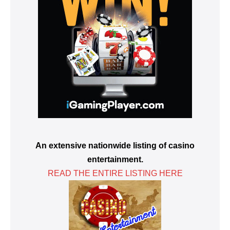
An extensive nationwide listing of casino
entertainment.
READ THE ENTIRE LISTING HERE