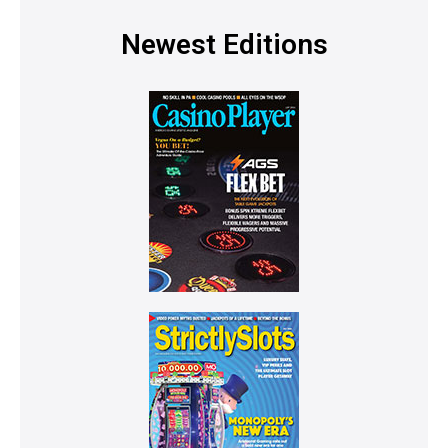
Newest Editions