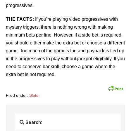
progressives.
THE FACTS:
If you’re playing video progressives with
mystery triggers, there is nothing wrong with making
minimum bets per line. However, if a side bet is required,
you should either make the extra bet or choose a diﬀerent
game. Too much of the game’s fun and payback is tied up
in the progressives to play without jackpot eligibility. If you
need to conserve bankroll, choose a game where the
extra bet is not required.
Filed under:
Slots
Search: