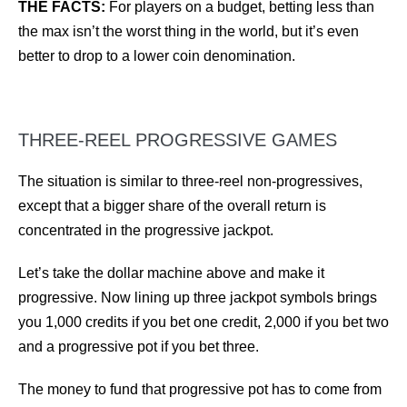
THE FACTS:
For players on a budget, betting less than
the max isn’t the worst thing in the world, but it’s even
better to drop to a lower coin denomination.
THREE-REEL PROGRESSIVE GAMES
The situation is similar to three-reel non-progressives,
except that a bigger share of the overall return is
concentrated in the progressive jackpot.
Let’s take the dollar machine above and make it
progressive. Now lining up three jackpot symbols brings
you 1,000 credits if you bet one credit, 2,000 if you bet two
and a progressive pot if you bet three.
The money to fund that progressive pot has to come from