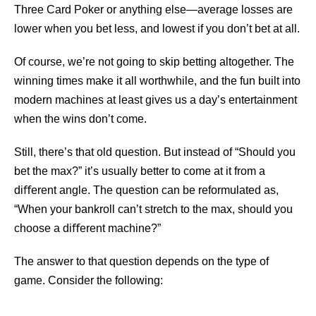
Three Card Poker or anything else—average losses are
lower when you bet less, and lowest if you don’t bet at all.
Of course, we’re not going to skip betting altogether. The
winning times make it all worthwhile, and the fun built into
modern machines at least gives us a day’s entertainment
when the wins don’t come.
Still, there’s that old question. But instead of “Should you
bet the max?” it’s usually better to come at it from a
diﬀerent angle. The question can be reformulated as,
“When your bankroll can’t stretch to the max, should you
choose a diﬀerent machine?”
The answer to that question depends on the type of
game. Consider the following: