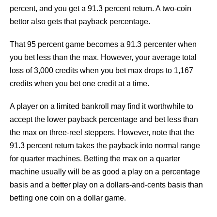
percent, and you get a 91.3 percent return. A two-coin
bettor also gets that payback percentage.
That 95 percent game becomes a 91.3 percenter when
you bet less than the max. However, your average total
loss of 3,000 credits when you bet max drops to 1,167
credits when you bet one credit at a time.
A player on a limited bankroll may ﬁnd it worthwhile to
accept the lower payback percentage and bet less than
the max on three-reel steppers. However, note that the
91.3 percent return takes the payback into normal range
for quarter machines. Betting the max on a quarter
machine usually will be as good a play on a percentage
basis and a better play on a dollars-and-cents basis than
betting one coin on a dollar game.