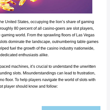
the United States, occupying the lion’s share of gaming
, roughly 80 percent of all casino-goers are slot players,
e gaming world. From the sprawling ﬂoors of Las Vegas
e, slots dominate the landscape, outnumbering table games
ped fuel the growth of the casino industry nationwide,
 dedicated enthusiasts alike.
paced machines, it’s crucial to understand the unwritten
nding slots. Misunderstandings can lead to frustration,
 ﬂoor. To help players navigate the world of slots with
lot player should know and follow: