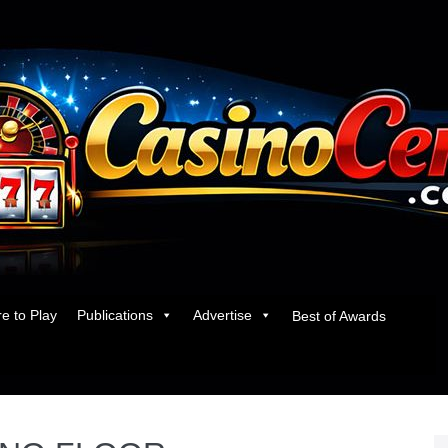
e to Play
Publications
Advertise
Best of Awards