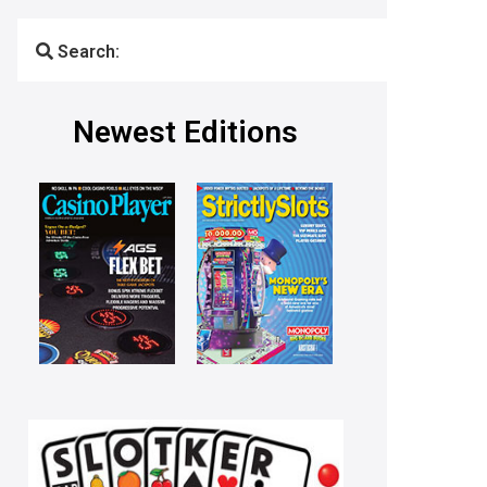
Search:
Newest Editions