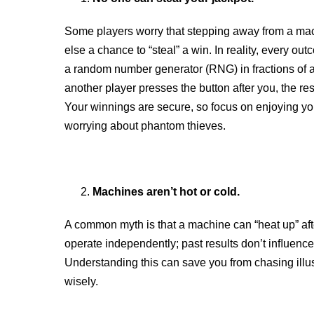
Some players worry that stepping away from a m
else a chance to “steal” a win. In reality, every ou
a random number generator (RNG) in fractions of a
another player presses the button after you, the re
Your winnings are secure, so focus on enjoying yo
worrying about phantom thieves.
Machines aren’t hot or cold.
A common myth is that a machine can “heat up” after
operate independently; past results don’t inﬂuence 
Understanding this can save you from chasing ill
wisely.