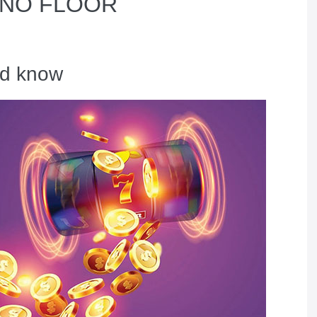
INO FLOOR
ld know