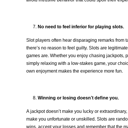
No need to feel inferior for playing slots.
Slot players often hear disparaging remarks from t
there’s no reason to feel guilty. Slots are legitimat
games are. Whether you enjoy chasing jackpots, 
simply relaxing with a low-stakes game, your choi
own enjoyment makes the experience more fun.
Winning or losing doesn’t deﬁne you.
A jackpot doesn’t make you lucky or extraordinary, 
make you unfortunate or unskilled. Slots are rand
wins, accept your losses and remember that the ma