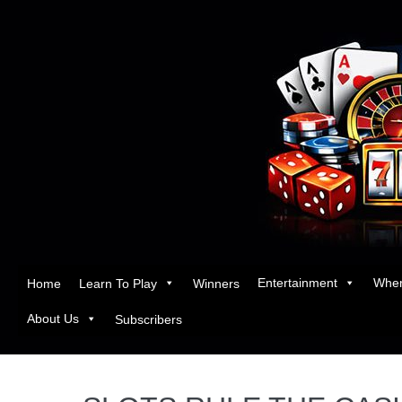
Entertainment
Wher
Home
Learn To Play
Winners
About Us
Subscribers