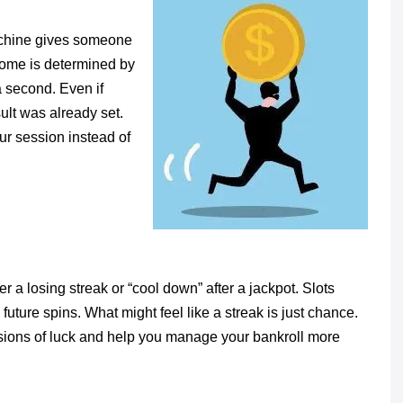
achine gives someone
tcome is determined by
 second. Even if
sult was already set.
ur session instead of
 a losing streak or “cool down” after a jackpot. Slots
future spins. What might feel like a streak is just chance.
usions of luck and help you manage your bankroll more