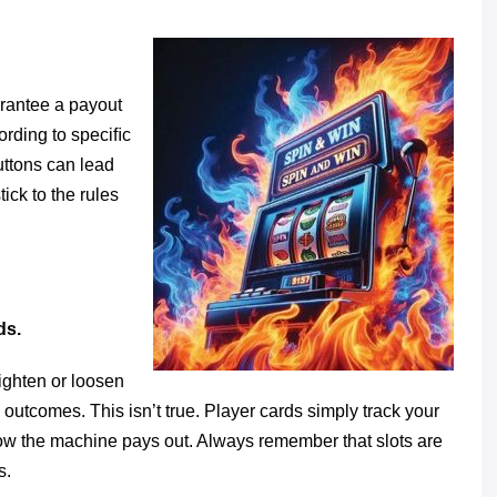
arantee a payout
ording to speciﬁc
uttons can lead
ick to the rules
ds.
tighten or loosen
 outcomes. This isn’t true. Player cards simply track your
w the machine pays out. Always remember that slots are
s.