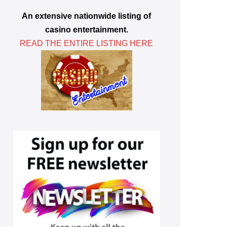
An extensive nationwide listing of
casino entertainment.
READ THE ENTIRE LISTING HERE