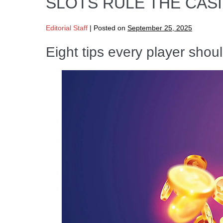
SLOTS RULE THE CAS
Editorial Staff
|
Posted on
September 25, 2025
Eight tips every player shou