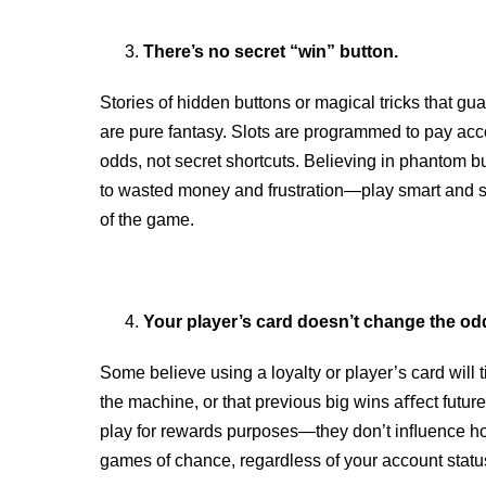
There’s no secret “win” button.
Stories of hidden buttons or magical tricks that gu
are pure fantasy. Slots are programmed to pay acc
odds, not secret shortcuts. Believing in phantom b
to wasted money and frustration—play smart and st
of the game.
Your player’s card doesn’t change the od
Some believe using a loyalty or player’s card will 
the machine, or that previous big wins aﬀect future
play for rewards purposes—they don’t inﬂuence ho
games of chance, regardless of your account statu