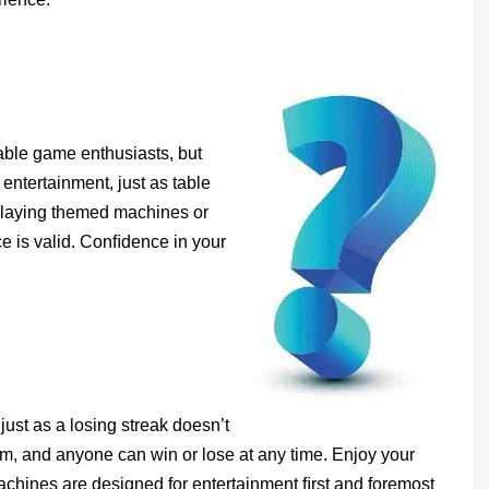
able game enthusiasts, but
e entertainment, just as table
playing themed machines or
ce is valid. Conﬁdence in your
just as a losing streak doesn’t
om, and anyone can win or lose at any time. Enjoy your
chines are designed for entertainment ﬁrst and foremost