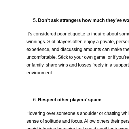
Don’t ask strangers how much they’ve won
It’s considered poor etiquette to inquire about so
winnings. Slot players often enjoy a private, perso
experience, and discussing amounts can make th
uncomfortable. Stick to your own game, or if you’re
or family, share wins and losses freely in a support
environment.
Respect other players’ space.
Hovering over someone’s shoulder or chatting while
sense of solitude and focus. Allow others their pers
avoid intrusive behavior that could spoil their expe