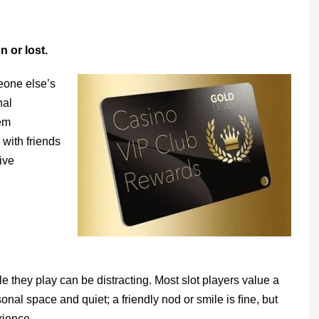
 or lost.
meone else’s
nal
em
 with friends
ive
 they play can be distracting. Most slot players value a
onal space and quiet; a friendly nod or smile is ﬁne, but
rience.