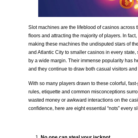
Slot machines are the lifeblood of casinos across 
ﬂoors and attracting the majority of players. In fact
making these machines the undisputed stars of th
and Atlantic City to smaller casinos in every stat
by a wide margin. Their immense popularity has hel
and they continue to draw both casual visitors and
With so many players drawn to these colorful, fast-
rules, etiquette and common misconceptions surrou
wasted money or awkward interactions on the casino
conﬁdence, here are eight essential “nots” every s
No one can steal your jackpot.