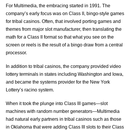
For Multimedia, the embracing started in 1991. The
company’s early focus was on Class II, bingo-style games
for tribal casinos. Often, that involved porting games and
themes from major slot manufacturer, then translating the
math for a Class II format so that what you see on the
screen or reels is the result of a bingo draw from a central
processor.
In addition to tribal casinos, the company provided video
lottery terminals in states including Washington and Iowa,
and became the systems provider for the New York
Lottery’s racino system.
When it took the plunge into Class III games—slot
machines with random number generators—Multimedia
had natural early partners in tribal casinos such as those
in Oklahoma that were adding Class III slots to their Class