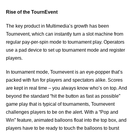
Rise of the TournEvent
The key product in Multimedia’s growth has been
Tournevent, which can instantly turn a slot machine from
regular pay-per-spin mode to tournament play. Operators
use a pad device to set up tournament mode and register
players.
In tournament mode, Tournevent is an eye-popper that’s
packed with fun for players and spectators alike. Scores
are kept in real time – you always know who’s on top. And
beyond the standard “hit the button as fast as possible”
game play that is typical of tournaments, Tournevent
challenges players to be on the alert. With a “Pop and
Win” feature, animated balloons float into the top box, and
players have to be ready to touch the balloons to burst