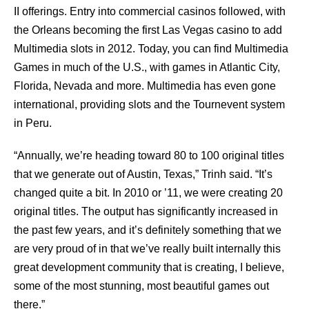
II offerings. Entry into commercial casinos followed, with
the Orleans becoming the first Las Vegas casino to add
Multimedia slots in 2012. Today, you can find Multimedia
Games in much of the U.S., with games in Atlantic City,
Florida, Nevada and more. Multimedia has even gone
international, providing slots and the Tournevent system
in Peru.
“Annually, we’re heading toward 80 to 100 original titles
that we generate out of Austin, Texas,” Trinh said. “It’s
changed quite a bit. In 2010 or ’11, we were creating 20
original titles. The output has significantly increased in
the past few years, and it’s definitely something that we
are very proud of in that we’ve really built internally this
great development community that is creating, I believe,
some of the most stunning, most beautiful games out
there.”