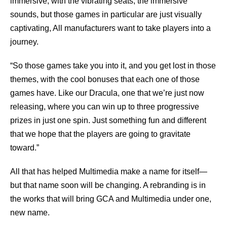
immersive, with the vibrating seats, the immersive
sounds, but those games in particular are just visually
captivating, All manufacturers want to take players into a
journey.
“So those games take you into it, and you get lost in those
themes, with the cool bonuses that each one of those
games have. Like our Dracula, one that we’re just now
releasing, where you can win up to three progressive
prizes in just one spin. Just something fun and different
that we hope that the players are going to gravitate
toward.”
All that has helped Multimedia make a name for itself—
but that name soon will be changing. A rebranding is in
the works that will bring GCA and Multimedia under one,
new name.