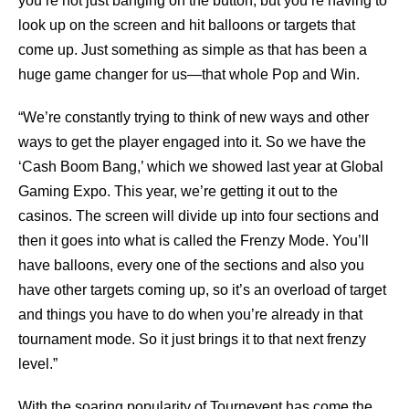
you’re not just banging on the button, but you’re having to
look up on the screen and hit balloons or targets that
come up. Just something as simple as that has been a
huge game changer for us—that whole Pop and Win.
“We’re constantly trying to think of new ways and other
ways to get the player engaged into it. So we have the
‘Cash Boom Bang,’ which we showed last year at Global
Gaming Expo. This year, we’re getting it out to the
casinos. The screen will divide up into four sections and
then it goes into what is called the Frenzy Mode. You’ll
have balloons, every one of the sections and also you
have other targets coming up, so it’s an overload of target
and things you have to do when you’re already in that
tournament mode. So it just brings it to that next frenzy
level.”
With the soaring popularity of Tournevent has come the