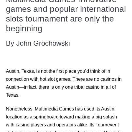
games and popular international
slots tournament are only the
beginning
By John Grochowski
Austin, Texas, is not the first place you’d think of in
connection with hot slot games. There are no casinos in
Austin—in fact, there is only one tribal casino in all of
Texas.
Nonetheless, Multimedia Games has used its Austin
location as a springboard toward making a big splash
with casino players and operators alike. Its Tournevent