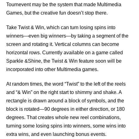
Tournevent may be the system that made Multimedia
Games, but the creative fun doesn’t stop there.
Take Twist & Win, which can turn losing spins into
winners—even big winners—by taking a segment of the
screen and rotating it. Vertical columns can become
horizontal rows. Currently available on a game called
Sparkle &Shine, the Twist & Win feature soon will be
incorporated into other Multimedia games.
At random times, the word “Twist” to the left of the reels
and “& Win” on the right start to shimmy and shake. A
rectangle is drawn around a block of symbols, and the
block is rotated—90 degrees in either direction, or 180
degrees. That creates whole new reel combinations,
turning some losing spins into winners, some wins into
extra wins, and even launching bonus events.