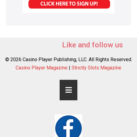
Like and follow us
© 2026 Casino Player Publishing, LLC. All Rights Reserved.
Casino Player Magazine
|
Strictly Slots Magazine