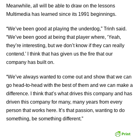
Meanwhile, all will be able to draw on the lessons
Multimedia has learned since its 1991 beginnings.
“We’ve been good at playing the underdog,” Trinh said.
“We’ve been good at being that player where, ‘Yeah,
they’re interesting, but we don’t know if they can really
contend.’ I think that has given us the fire that our
company has built on.
“We’ve always wanted to come out and show that we can
go head-to-head with the best of them and we can make a
difference. I think that’s what drives this company and has
driven this company for many, many years from every
person that works here. It’s that passion, wanting to do
something, be something different.”