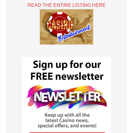
READ THE ENTIRE LISTING HERE