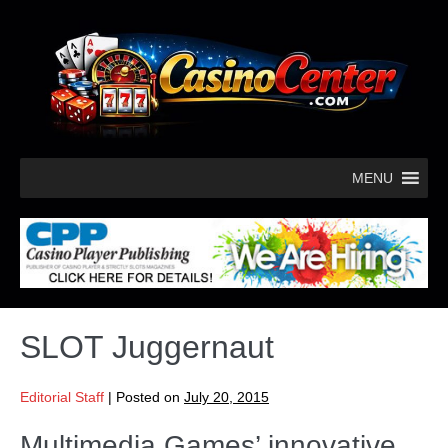
MENU
SLOT Juggernaut
Editorial Staff
|
Posted on
July 20, 2015
Multimedia Games’ innovative