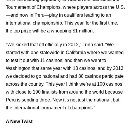
Tournament of Champions, where players across the U.S.
—and now in Peru—play in qualifiers leading to an
international championship. This year, for the first time,
the top prize will be a whopping $1 million.
“We kicked that off officially in 2012,” Trinh said. “We
started with one statewide in California where we wanted
to test it out with 11 casinos; and then we went to
Washington that same year with 13 casinos, and by 2013
we decided to go national and had 88 casinos participate
across the country. This year I think we’re at 100 casinos
with close to 190 finalists from around the world because
Peru is sending three. Now it’s not just the national, but
the international tournament of champions.”
A New Twist