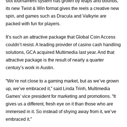
slot tournament system has grown by leaps and bounds,
its new Twist & Win format gives the reels a creative new
spin, and games such as Dracula and Valkyrie are
packed with fun for players.
It’s such an attractive package that Global Coin Access
couldn’t resist. A leading provider of casino cash handling
solutions, GCA acquired Multimedia last year. And that
attractive package is the result of nearly a quarter
century’s work in Austin.
“We’re not close to a gaming market, but as we’ve grown
up, we’ve embraced it,” said Linda Trinh, Multimedia
Games’ vice president for marketing and promotions. “It
gives us a different, fresh eye on it than those who are
immersed in it. So instead of shying away from it, we’ve
embraced it.”