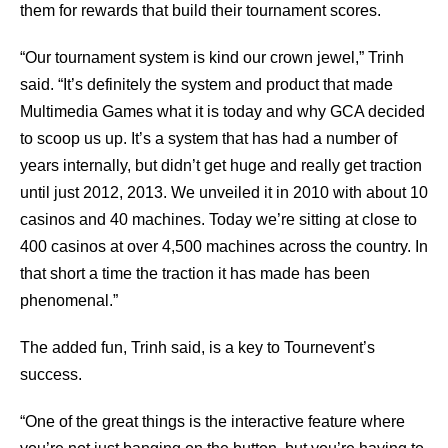
them for rewards that build their tournament scores.
“Our tournament system is kind our crown jewel,” Trinh
said. “It’s definitely the system and product that made
Multimedia Games what it is today and why GCA decided
to scoop us up. It’s a system that has had a number of
years internally, but didn’t get huge and really get traction
until just 2012, 2013. We unveiled it in 2010 with about 10
casinos and 40 machines. Today we’re sitting at close to
400 casinos at over 4,500 machines across the country. In
that short a time the traction it has made has been
phenomenal.”
The added fun, Trinh said, is a key to Tournevent’s
success.
“One of the great things is the interactive feature where