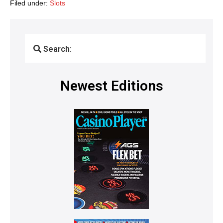
Filed under:
Slots
Search:
Newest Editions