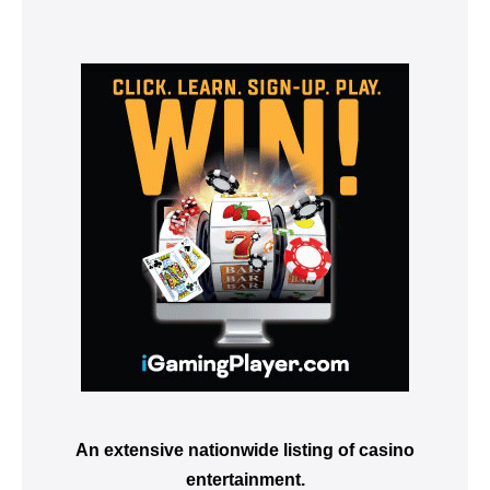
An extensive nationwide listing of casino
entertainment.