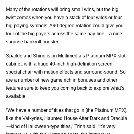
Many of the rotations will bring small wins, but the big
twist comes when you have a stack of four wilds or four
big-paying symbols. A90-degree rotation could give you
four of the big payers across the same pay-line—a nice
surprise bankroll booster.
Sparkle and Shine is on Multimedia’s Platinum MPX slot
cabinet, with a huge 40-inch high-definition screen,
special chair with motion effects and surround-sound. So
are a number of new game rich in bonuses and other
features sure to keep you coming back to explore what’s
available.
“We have a number of titles that go in [the Platinum MPX],
like the Valkyries, Haunted House After Dark and Dracula
—kind of Halloween-type titles,” Trinh said. “It’s very