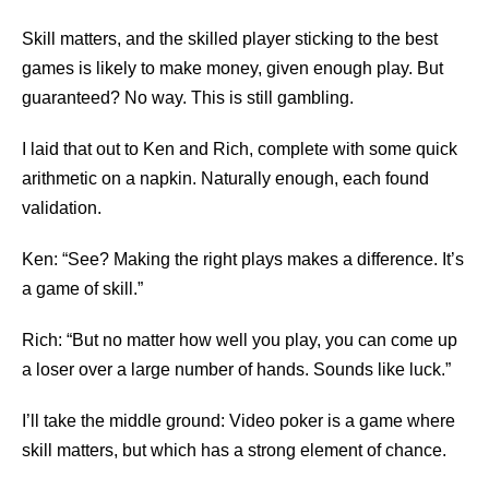
Skill matters, and the skilled player sticking to the best
games is likely to make money, given enough play. But
guaranteed? No way. This is still gambling.
I laid that out to Ken and Rich, complete with some quick
arithmetic on a napkin. Naturally enough, each found
validation.
Ken: “See? Making the right plays makes a difference. It’s
a game of skill.”
Rich: “But no matter how well you play, you can come up
a loser over a large number of hands. Sounds like luck.”
I’ll take the middle ground: Video poker is a game where
skill matters, but which has a strong element of chance.