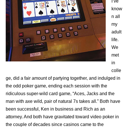
I’ve
know
n all
my
adult
life.
We
met
in
colle
ge, did a fair amount of partying together, and indulged in
the odd poker game, ending each session with the
ridiculous super-wild card game, “Aces, Jacks and the
man with axe wild, pair of natural 7s takes all.” Both have
been successful, Ken in business and Rich as an
attorney. And both have gravitated toward video poker in
the couple of decades since casinos came to the