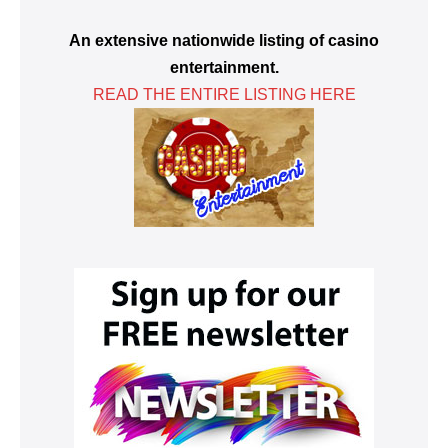
An extensive nationwide listing of casino
entertainment.
READ THE ENTIRE LISTING HERE