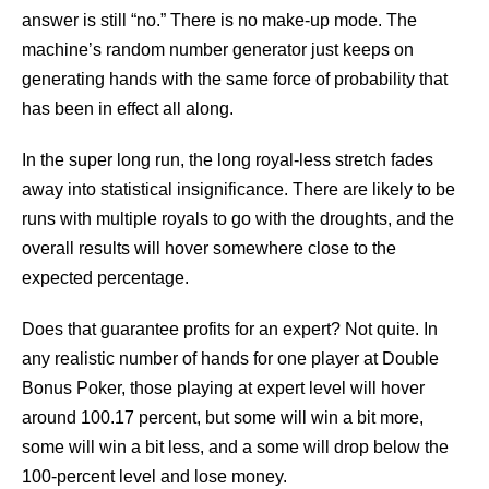
answer is still “no.” There is no make-up mode. The
machine’s random number generator just keeps on
generating hands with the same force of probability that
has been in effect all along.
In the super long run, the long royal-less stretch fades
away into statistical insignificance. There are likely to be
runs with multiple royals to go with the droughts, and the
overall results will hover somewhere close to the
expected percentage.
Does that guarantee profits for an expert? Not quite. In
any realistic number of hands for one player at Double
Bonus Poker, those playing at expert level will hover
around 100.17 percent, but some will win a bit more,
some will win a bit less, and a some will drop below the
100-percent level and lose money.