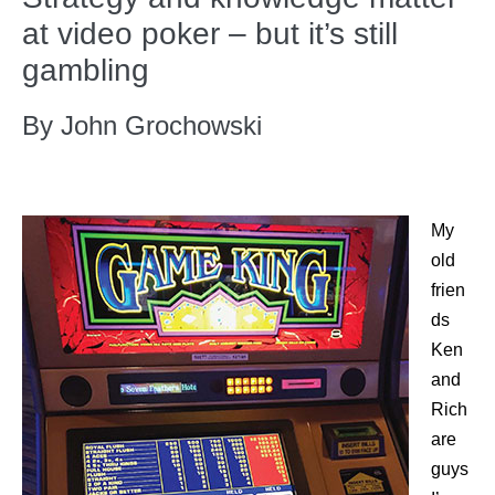
at video poker – but it’s still
gambling
By John Grochowski
My
old
frien
ds
Ken
and
Rich
are
guys