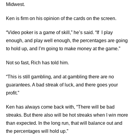
Midwest.
Ken is firm on his opinion of the cards on the screen.
“Video poker is a game of skill,” he’s said. “If I play
enough, and play well enough, the percentages are going
to hold up, and I’m going to make money at the game.”
Not so fast, Rich has told him.
“This is still gambling, and at gambling there are no
guarantees. A bad streak of luck, and there goes your
profit.”
Ken has always come back with, “There will be bad
streaks. But there also will be hot streaks when I win more
than expected. In the long run, that will balance out and
the percentages will hold up.”