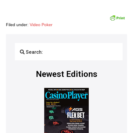
Filed under:
Video Poker
Search:
Newest Editions