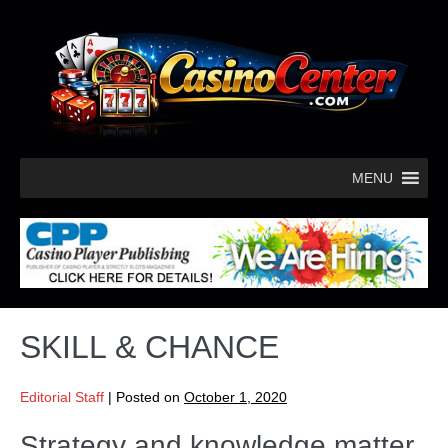
MENU
SKILL & CHANCE
Editorial Staff
|
Posted on
October 1, 2020
Strategy and knowledge matter