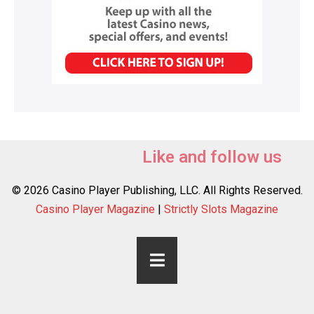
Like and follow us
© 2026 Casino Player Publishing, LLC. All Rights Reserved.
Casino Player Magazine
|
Strictly Slots Magazine