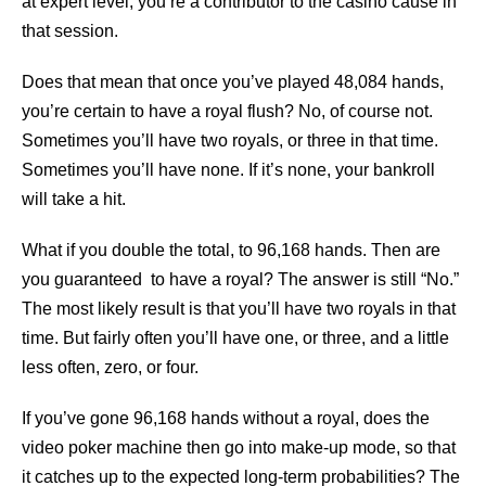
at expert level, you’re a contributor to the casino cause in
that session.
Does that mean that once you’ve played 48,084 hands,
you’re certain to have a royal flush? No, of course not.
Sometimes you’ll have two royals, or three in that time.
Sometimes you’ll have none. If it’s none, your bankroll
will take a hit.
What if you double the total, to 96,168 hands. Then are
you guaranteed to have a royal? The answer is still “No.”
The most likely result is that you’ll have two royals in that
time. But fairly often you’ll have one, or three, and a little
less often, zero, or four.
If you’ve gone 96,168 hands without a royal, does the
video poker machine then go into make-up mode, so that
it catches up to the expected long-term probabilities? The