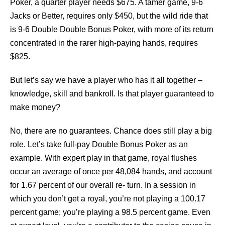
Poker, a quarter player needs $675. A tamer game, 9-6
Jacks or Better, requires only $450, but the wild ride that
is 9-6 Double Double Bonus Poker, with more of its return
concentrated in the rarer high-paying hands, requires
$825.
But let’s say we have a player who has it all together –
knowledge, skill and bankroll. Is that player guaranteed to
make money?
No, there are no guarantees. Chance does still play a big
role. Let’s take full-pay Double Bonus Poker as an
example. With expert play in that game, royal flushes
occur an average of once per 48,084 hands, and account
for 1.67 percent of our overall re- turn. In a session in
which you don’t get a royal, you’re not playing a 100.17
percent game; you’re playing a 98.5 percent game. Even