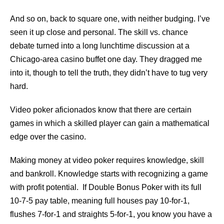
And so on, back to square one, with neither budging. I’ve
seen it up close and personal. The skill vs. chance
debate turned into a long lunchtime discussion at a
Chicago-area casino buffet one day. They dragged me
into it, though to tell the truth, they didn’t have to tug very
hard.
Video poker aficionados know that there are certain
games in which a skilled player can gain a mathematical
edge over the casino.
Making money at video poker requires knowledge, skill
and bankroll. Knowledge starts with recognizing a game
with profit potential. If Double Bonus Poker with its full
10-7-5 pay table, meaning full houses pay 10-for-1,
flushes 7-for-1 and straights 5-for-1, you know you have a