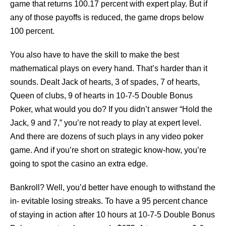
game that returns 100.17 percent with expert play. But if
any of those payoffs is reduced, the game drops below
100 percent.
You also have to have the skill to make the best
mathematical plays on every hand. That’s harder than it
sounds. Dealt Jack of hearts, 3 of spades, 7 of hearts,
Queen of clubs, 9 of hearts in 10-7-5 Double Bonus
Poker, what would you do? If you didn’t answer “Hold the
Jack, 9 and 7,” you’re not ready to play at expert level.
And there are dozens of such plays in any video poker
game. And if you’re short on strategic know-how, you’re
going to spot the casino an extra edge.
Bankroll? Well, you’d better have enough to withstand the
in- evitable losing streaks. To have a 95 percent chance
of staying in action after 10 hours at 10-7-5 Double Bonus