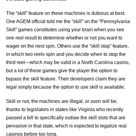
The “skill” feature on these machines is dubious at best.
One AGEM official told me the “skill” on the “Pennsylvania
Skill” games constitutes using your brain when you see
one reel result to determine whether or not you want to
wager on the next spin. Others use the “skill stop” feature,
in which two reels spin and you decide when to stop the
third reel—which may be valid in a North Carolina casino,
but a lot of these games give the player the option to
bypass the skill feature. Their developers claim they are
legal simply because the option to use skill is available.
Skill or not, the machines are illegal, or soon will be,
thanks to legislators in states like Virginia who recently
passed a bill to specifically outlaw the skill slots that are
pervasive in that state, which is expected to legalize real
casinos before too long.