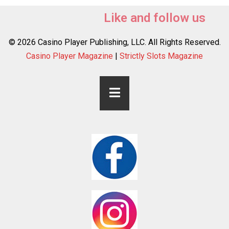
Like and follow us
© 2026 Casino Player Publishing, LLC. All Rights Reserved.
Casino Player Magazine
|
Strictly Slots Magazine