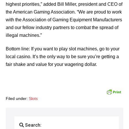
highest priorities,” added Bill Miller, president and CEO of
the American Gaming Association. “We are proud to work
with the Association of Gaming Equipment Manufacturers
and our fellow industry partners to combat the spread of
illegal machines.”
Bottom line: If you want to play slot machines, go to your
local casino. It’s the only way to be sure you’re getting a
fair shake and value for your wagering dollar.
Filed under:
Slots
Search: