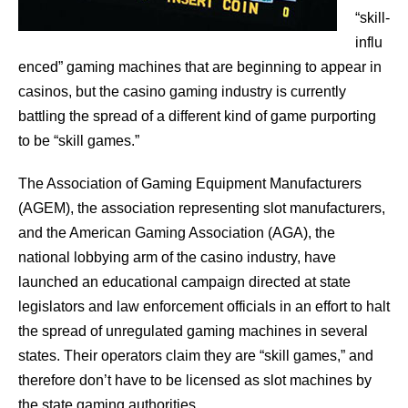
“skill-
influ
enced” gaming machines that are beginning to appear in
casinos, but the casino gaming industry is currently
battling the spread of a different kind of game purporting
to be “skill games.”
The Association of Gaming Equipment Manufacturers
(AGEM), the association representing slot manufacturers,
and the American Gaming Association (AGA), the
national lobbying arm of the casino industry, have
launched an educational campaign directed at state
legislators and law enforcement officials in an effort to halt
the spread of unregulated gaming machines in several
states. Their operators claim they are “skill games,” and
therefore don’t have to be licensed as slot machines by
the state gaming authorities.