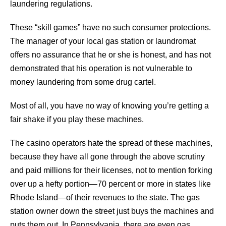
laundering regulations.
These “skill games” have no such consumer protections.
The manager of your local gas station or laundromat
offers no assurance that he or she is honest, and has not
demonstrated that his operation is not vulnerable to
money laundering from some drug cartel.
Most of all, you have no way of knowing you’re getting a
fair shake if you play these machines.
The casino operators hate the spread of these machines,
because they have all gone through the above scrutiny
and paid millions for their licenses, not to mention forking
over up a hefty portion—70 percent or more in states like
Rhode Island—of their revenues to the state. The gas
station owner down the street just buys the machines and
puts them out. In Pennsylvania, there are even gas