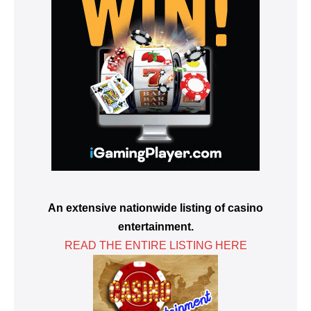
An extensive nationwide listing of casino
entertainment.
READ THE ENTIRE LISTING HERE