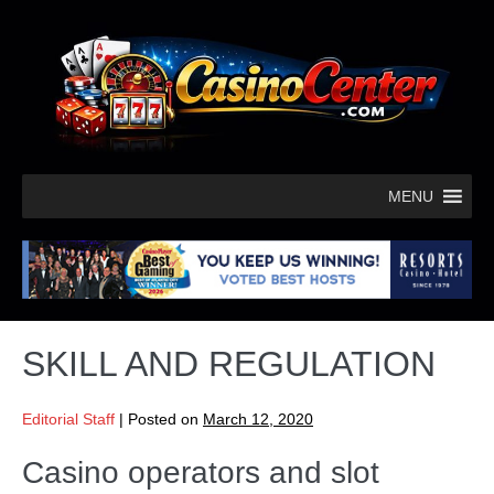
MENU
SKILL AND REGULATION
Editorial Staff
|
Posted on
March 12, 2020
Casino operators and slot