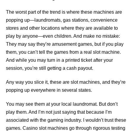
The worst part of the trend is where these machines are
popping up—laundromats, gas stations, convenience
stores and other locations where they are available to
play by anyone—even children. And make no mistake:
They may say they’re amusement games, but if you play
them, you can’t tell the games from a real slot machine.
And while you may turn in a printed ticket after your
session, you’re still getting a cash payout.
Any way you slice it, these are slot machines, and they’re
popping up everywhere in several states.
You may see them at your local laundromat. But don’t
play them. And I’m not just saying that because I’m
associated with the gaming industry. I wouldn’t trust these
games. Casino slot machines go through rigorous testing