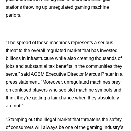
stations throwing up unregulated gaming machine
parlors.
“The spread of these machines represents a serious
threat to the overall regulated market that has invested
billions in infrastructure while also creating thousands of
jobs and substantial tax benefits in the communities they
serve,” said AGEM Executive Director Marcus Prater in a
press statement. “Moreover, unregulated machines prey
on confused players who see slot machine symbols and
think they’re getting a fair chance when they absolutely
are not.”
“Stamping out the illegal market that threatens the safety
of consumers will always be one of the gaming industry’s