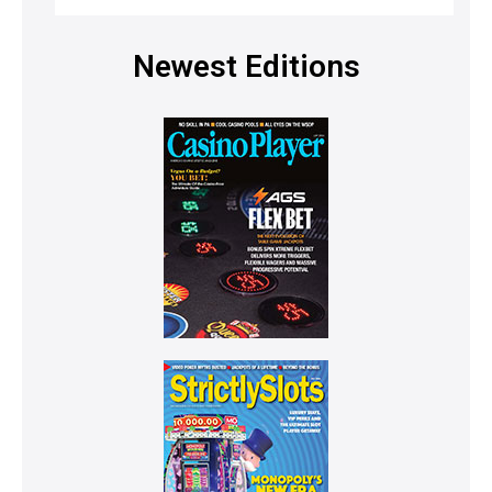
Newest Editions