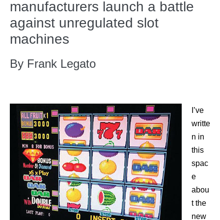
manufacturers launch a battle
against unregulated slot
machines
By Frank Legato
I’ve
writte
n in
this
spac
e
abou
t the
new