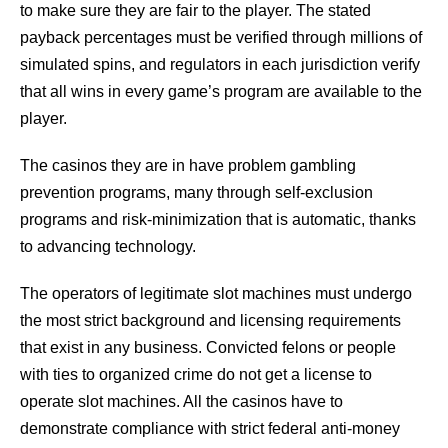
to make sure they are fair to the player. The stated
payback percentages must be verified through millions of
simulated spins, and regulators in each jurisdiction verify
that all wins in every game’s program are available to the
player.
The casinos they are in have problem gambling
prevention programs, many through self-exclusion
programs and risk-minimization that is automatic, thanks
to advancing technology.
The operators of legitimate slot machines must undergo
the most strict background and licensing requirements
that exist in any business. Convicted felons or people
with ties to organized crime do not get a license to
operate slot machines. All the casinos have to
demonstrate compliance with strict federal anti-money