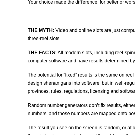
Your choice made the diﬀerence, for better or wors
THE MYTH:
Video and online slots are just compu
three-reel slots.
THE FACTS:
All modern slots, including reel-spi
computer software and have results determined 
The potential for “ﬁxed” results is the same on reel 
design shenanigans into software, but in well-regu
provinces, rules, regulations, licensing and softw
Random number generators don’t ﬁx results, either 
numbers, and those numbers are mapped onto pos
The result you see on the screen is random, or at 