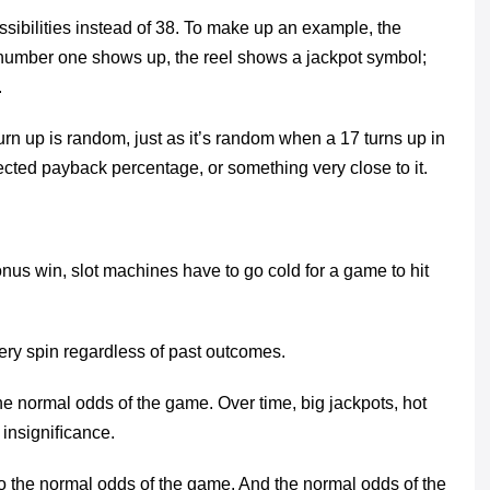
sibilities instead of 38. To make up an example, the
 number one shows up, the reel shows a jackpot symbol;
.
rn up is random, just as it’s random when a 17 turns up in
pected payback percentage, or something very close to it.
onus win, slot machines have to go cold for a game to hit
ry spin regardless of past outcomes.
e normal odds of the game. Over time, big jackpots, hot
l insigniﬁcance.
o the normal odds of the game. And the normal odds of the