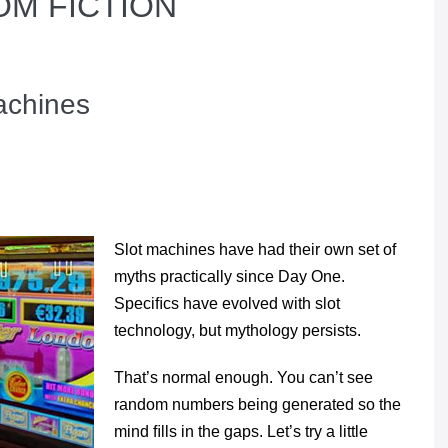
OM FICTION
achines
Slot machines have had their own set of
myths practically since Day One.
Speciﬁcs have evolved with slot
technology, but mythology persists.
That’s normal enough. You can’t see
random numbers being generated so the
mind ﬁlls in the gaps. Let’s try a little