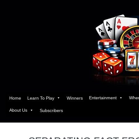
Entertainment
Wher
Home
Learn To Play
Winners
About Us
Subscribers