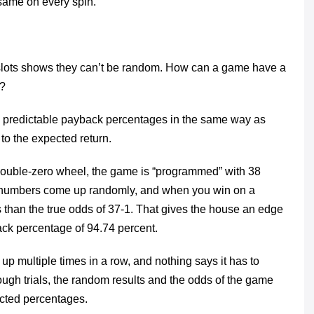
 same on every spin.
lots shows they can’t be random. How can a game have a
e?
predictable payback percentages in the same way as
to the expected return.
 double-zero wheel, the game is “programmed” with 38
e numbers come up randomly, and when you win on a
 than the true odds of 37-1. That gives the house an edge
ack percentage of 94.74 percent.
p multiple times in a row, and nothing says it has to
ugh trials, the random results and the odds of the game
ected percentages.