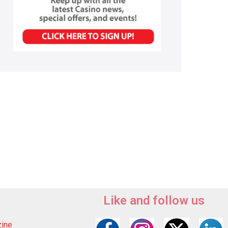
Like and follow us
zine