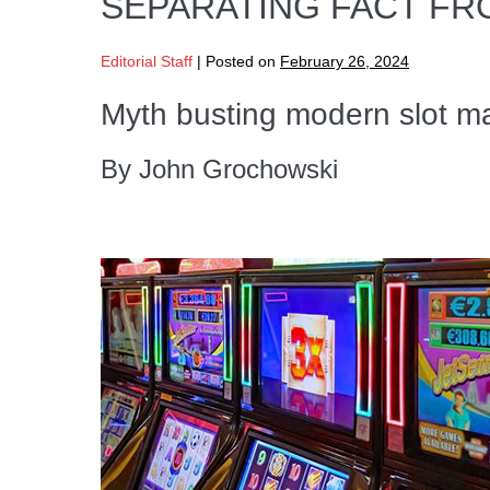
SEPARATING FACT FR
Editorial Staff
|
Posted on
February 26, 2024
Myth busting modern slot m
By John Grochowski