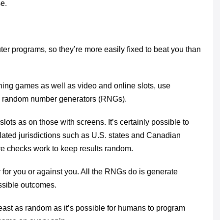
e.
ter programs, so they’re more easily ﬁxed to beat you than
nning games as well as video and online slots, use
by random number generators (RNGs).
slots as on those with screens. It’s certainly possible to
lated jurisdictions such as U.S. states and Canadian
are checks work to keep results random.
for you or against you. All the RNGs do is generate
sible outcomes.
least as random as it’s possible for humans to program