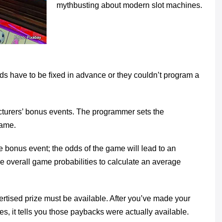
mythbusting about modern slot machines.
s have to be ﬁxed in advance or they couldn’t program a
turers’ bonus events. The programmer sets the
game.
 bonus event; the odds of the game will lead to an
e overall game probabilities to calculate an average
vertised prize must be available. After you’ve made your
es, it tells you those paybacks were actually available.