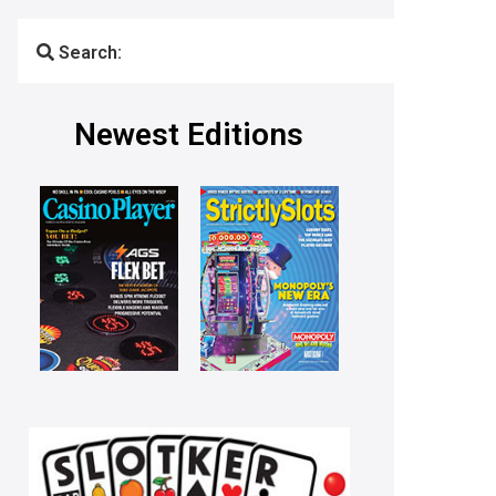
Search:
Newest Editions