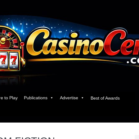
e to Play
Publications
Advertise
Best of Awards