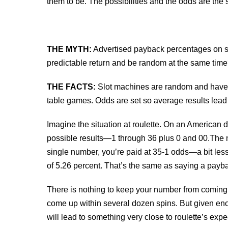
them to be. The possibilities and the odds are the
THE MYTH:
Advertised payback percentages on s
predictable return and be random at the same tim
THE FACTS:
Slot machines are random and have 
table games. Odds are set so average results lead 
Imagine the situation at roulette. On an American
possible results—1 through 36 plus 0 and 00.Th
single number, you’re paid at 35-1 odds—a bit less
of 5.26 percent. That’s the same as saying a payb
There is nothing to keep your number from coming u
come up within several dozen spins. But given eno
will lead to something very close to roulette’s exp