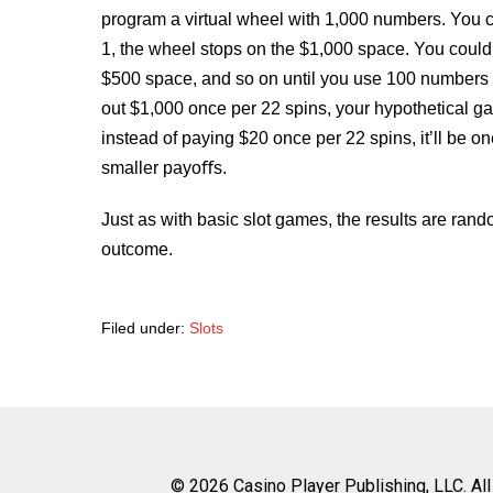
program a virtual wheel with 1,000 numbers. You c
1, the wheel stops on the $1,000 space. You could
$500 space, and so on until you use 100 numbers t
out $1,000 once per 22 spins, your hypothetical g
instead of paying $20 once per 22 spins, it’ll be 
smaller payoﬀs.
Just as with basic slot games, the results are rand
outcome.
Filed under:
Slots
© 2026 Casino Player Publishing, LLC. Al