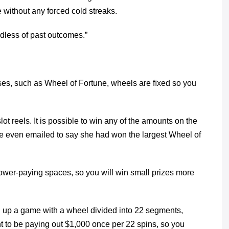
without any forced cold streaks.
dless of past outcomes.”
s, such as Wheel of Fortune, wheels are ﬁxed so you
 reels. It is possible to win any of the amounts on the
nce even emailed to say she had won the largest Wheel of
wer-paying spaces, so you will win small prizes more
g up a game with a wheel divided into 22 segments,
 to be paying out $1,000 once per 22 spins, so you