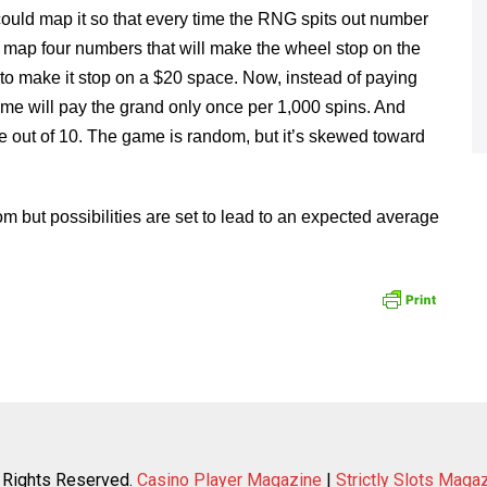
ould map it so that every time the RNG spits out number
 map four numbers that will make the wheel stop on the
o make it stop on a $20 space. Now, instead of paying
ame will pay the grand only once per 1,000 spins. And
one out of 10. The game is random, but it’s skewed toward
om but possibilities are set to lead to an expected average
l Rights Reserved.
Casino Player Magazine
|
Strictly Slots Maga