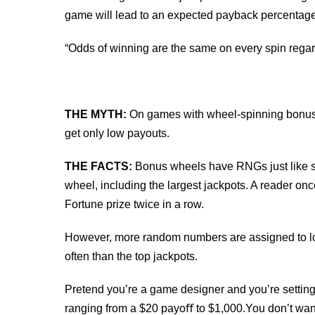
game will lead to an expected payback percentage 
“Odds of winning are the same on every spin regar
THE MYTH:
On games with wheel-spinning bonuse
get only low payouts.
THE FACTS:
Bonus wheels have RNGs just like slot
wheel, including the largest jackpots. A reader o
Fortune prize twice in a row.
However, more random numbers are assigned to lo
often than the top jackpots.
Pretend you’re a game designer and you’re settin
ranging from a $20 payoﬀ to $1,000.You don’t want