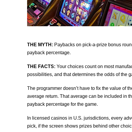
THE MYTH:
Paybacks on pick-a-prize bonus round
payback percentage.
THE FACTS:
Your choices count on most manufac
possibilities, and that determines the odds of the 
The programmer doesn’t have to ﬁx the value of the
average return. That average can be included in th
payback percentage for the game.
In licensed casinos in U.S. jurisdictions, every ad
pick, if the screen shows prizes behind other choic