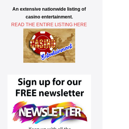
An extensive nationwide listing of
casino entertainment.
READ THE ENTIRE LISTING HERE