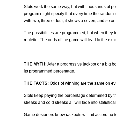
Slots work the same way, but with thousands of pos
program might specify that every time the random
with two, three or four, it shows a seven, and so on
The possibilities are programmed, but when they tu
roulette. The odds of the game will lead to the ex
THE MYTH:
After a progressive jackpot or a big b
its programmed percentage.
THE FACTS:
Odds of winning are the same on eve
Slots keep paying the percentage determined by th
streaks and cold streaks all will fade into statistica
Game designers know jackpots will hit according t