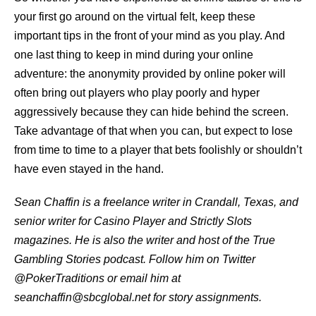
your first go around on the virtual felt, keep these
important tips in the front of your mind as you play. And
one last thing to keep in mind during your online
adventure: the anonymity provided by online poker will
often bring out players who play poorly and hyper
aggressively because they can hide behind the screen.
Take advantage of that when you can, but expect to lose
from time to time to a player that bets foolishly or shouldn’t
have even stayed in the hand.
Sean Chaffin is a freelance writer in Crandall, Texas, and
senior writer for Casino Player and Strictly Slots
magazines. He is also the writer and host of the True
Gambling Stories podcast. Follow him on Twitter
@PokerTraditions or email him at
seanchaffin@sbcglobal.net for story assignments.