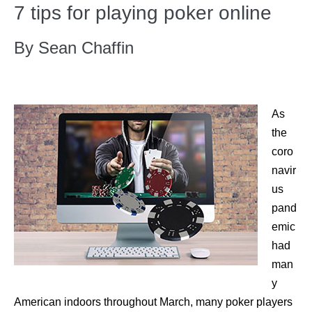
7 tips for playing poker online
By Sean Chaffin
As
the
coro
navir
us
pand
emic
had
man
y
American indoors throughout March, many poker players