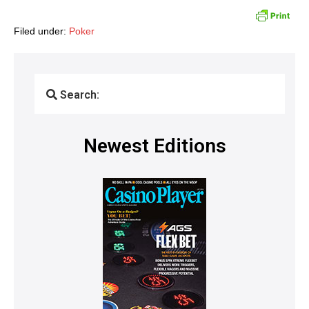
Filed under:
Poker
Search:
Newest Editions