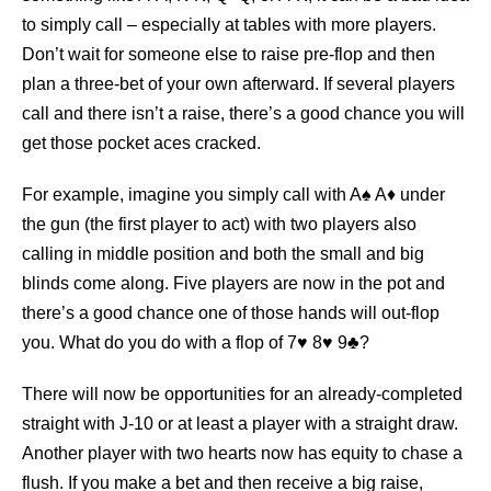
to simply call – especially at tables with more players.
Don’t wait for someone else to raise pre-flop and then
plan a three-bet of your own afterward. If several players
call and there isn’t a raise, there’s a good chance you will
get those pocket aces cracked.
For example, imagine you simply call with A♠ A♦ under
the gun (the first player to act) with two players also
calling in middle position and both the small and big
blinds come along. Five players are now in the pot and
there’s a good chance one of those hands will out-flop
you. What do you do with a flop of 7♥ 8♥ 9♣?
There will now be opportunities for an already-completed
straight with J-10 or at least a player with a straight draw.
Another player with two hearts now has equity to chase a
flush. If you make a bet and then receive a big raise,