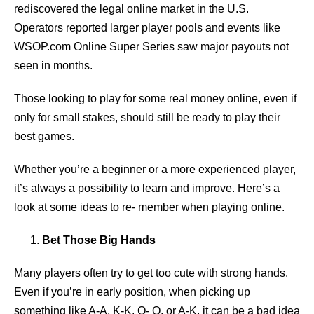
rediscovered the legal online market in the U.S.
Operators reported larger player pools and events like
WSOP.com Online Super Series saw major payouts not
seen in months.
Those looking to play for some real money online, even if
only for small stakes, should still be ready to play their
best games.
Whether you’re a beginner or a more experienced player,
it’s always a possibility to learn and improve. Here’s a
look at some ideas to re- member when playing online.
Bet Those Big Hands
Many players often try to get too cute with strong hands.
Even if you’re in early position, when picking up
something like A-A, K-K, Q- Q, or A-K, it can be a bad idea