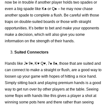
now be in trouble if another player holds two spades or
even a big spade like K♠ or Q♠ – he may now chase
another spade to complete a flush. Be careful with those
traps on double-suited boards or those with straight
opportunities. It’s better to bet and make your opponents
make a decision, which will also give you some
information on the strength of their hands.
Suited Connectors
Hands like J♦ 9♦, K♥ Q♥, 7♠ 8♠, those that are suited and
can connect to make a straight or flush, are a good way to
loosen up your game with hopes of hitting a nice hand.
Simply sitting back and playing premium hands is a good
way to get run over by other players at the table. Seeing
some flops with hands like this gives a player a shot at
winning some pots here and there rather than seeing