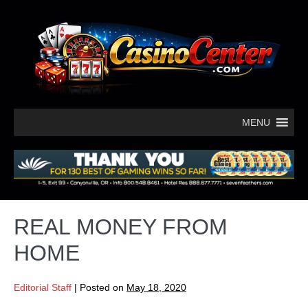
MENU
REAL MONEY FROM
HOME
Editorial Staff
|
Posted on
May 18, 2020