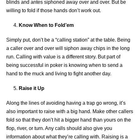
blinds and antes siphoned away over and over. But be
willing to fold if those hands don’t work out.
Know When to Fold’em
Simply put, don’t be a “calling station” at the table. Being
a caller over and over will siphon away chips in the long
run. Calling with value is a different story. But part of
being successful in poker is knowing when to send a
hand to the muck and living to fight another day.
Raise it Up
Along the lines of avoiding having a trap go wrong, it’s
also important to raise with a big hand. Make other callers
fold so that they don’t hit a bigger hand than yours on the
flop, river, or turn. Any calls should also give you
information about what they’re calling with. Raising is a