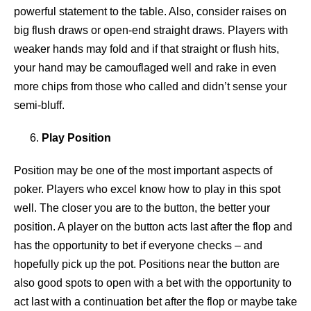
powerful statement to the table. Also, consider raises on
big flush draws or open-end straight draws. Players with
weaker hands may fold and if that straight or flush hits,
your hand may be camouflaged well and rake in even
more chips from those who called and didn’t sense your
semi-bluff.
Play Position
Position may be one of the most important aspects of
poker. Players who excel know how to play in this spot
well. The closer you are to the button, the better your
position. A player on the button acts last after the flop and
has the opportunity to bet if everyone checks – and
hopefully pick up the pot. Positions near the button are
also good spots to open with a bet with the opportunity to
act last with a continuation bet after the flop or maybe take