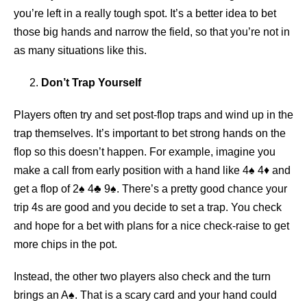
you’re left in a really tough spot. It’s a better idea to bet
those big hands and narrow the field, so that you’re not in
as many situations like this.
Don’t Trap Yourself
Players often try and set post-flop traps and wind up in the
trap themselves. It’s important to bet strong hands on the
flop so this doesn’t happen. For example, imagine you
make a call from early position with a hand like 4♠ 4♦ and
get a flop of 2♠ 4♣ 9♠. There’s a pretty good chance your
trip 4s are good and you decide to set a trap. You check
and hope for a bet with plans for a nice check-raise to get
more chips in the pot.
Instead, the other two players also check and the turn
brings an A♠. That is a scary card and your hand could