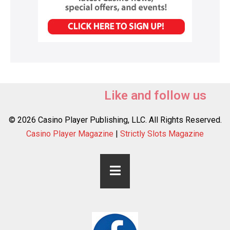
Like and follow us
© 2026 Casino Player Publishing, LLC. All Rights Reserved.
Casino Player Magazine
|
Strictly Slots Magazine