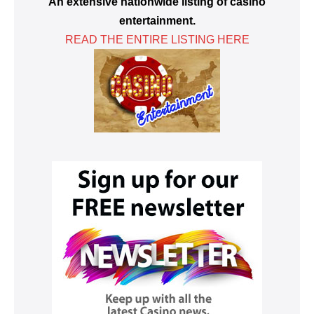
An extensive nationwide listing of casino
entertainment.
READ THE ENTIRE LISTING HERE