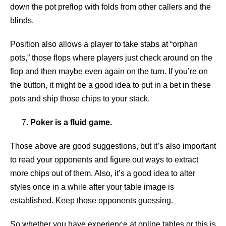
down the pot preflop with folds from other callers and the
blinds.
Position also allows a player to take stabs at “orphan
pots,” those flops where players just check around on the
flop and then maybe even again on the turn. If you’re on
the button, it might be a good idea to put in a bet in these
pots and ship those chips to your stack.
Poker is a fluid game.
Those above are good suggestions, but it’s also important
to read your opponents and figure out ways to extract
more chips out of them. Also, it’s a good idea to alter
styles once in a while after your table image is
established. Keep those opponents guessing.
So whether you have experience at online tables or this is