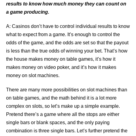
results to know how much money they can count on
a game producing.
A: Casinos don’t have to control individual results to know
what to expect from a game. It’s enough to control the
odds of the game, and the odds are set so that the payout
is less than the true odds of winning your bet. That’s how
the house makes money on table games, it’s how it
makes money on video poker, and it’s how it makes
money on slot machines.
There are many more possibilities on slot machines than
on table games, and the math behind it is a lot more
complex on slots, so let’s make up a simple example.
Pretend there’s a game where all the stops are either
single bars or blank spaces, and the only paying
combination is three single bars. Let’s further pretend the