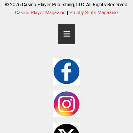
© 2026 Casino Player Publishing, LLC. All Rights Reserved.
Casino Player Magazine
|
Strictly Slots Magazine