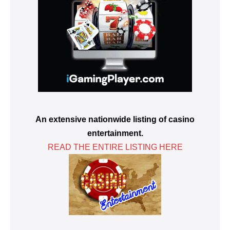
An extensive nationwide listing of casino
entertainment.
READ THE ENTIRE LISTING HERE