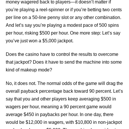
money wagered back to players—it doesn’t matter if
you’re playing a reel-spinner or if you’re betting two cents
per line on a 50-line penny slot or any other combination.
And let’s say you’re playing a modest pace of 500 spins
per hour, risking $500 per hour. One more step: Let’s say
you’ve just won a $5,000 jackpot.
Does the casino have to control the results to overcome
that jackpot? Does it have to send the machine into some
kind of makeup mode?
No, it does not. The normal odds of the game will drag the
overall payback percentage back toward 90 percent. Let’s
say that you and other players keep averaging $500 in
wagers per hour, meaning a 90 percent game would
average $450 in paybacks per hour. In one day, there
would be $12,000 in wagers, with $10,800 in non-jackpot