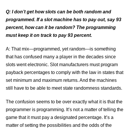
Q: I don’t get how slots can be both random and
programmed. If a slot machine has to pay out, say 93
percent, how can it be random? The programming
must keep it on track to pay 93 percent.
A: That mix—programmed, yet random—is something
that has confused many a player in the decades since
slots went electronic. Slot manufacturers must program
payback percentages to comply with the law in states that
set minimum and maximum returns. And the machines
still have to be able to meet state randomness standards.
The confusion seems to be over exactly what it is that the
programmer is programming. It’s not a matter of telling the
game that it must pay a designated percentage. It’s a
matter of setting the possibilities and the odds of the