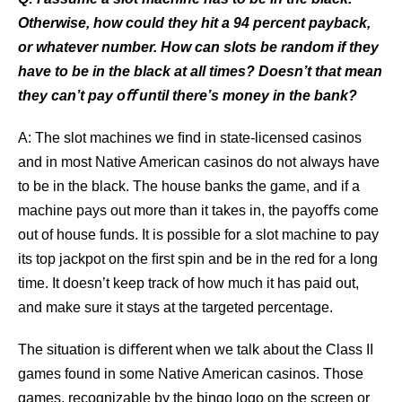
Otherwise, how could they hit a 94 percent payback,
or whatever number. How can slots be random if they
have to be in the black at all times? Doesn’t that mean
they can’t pay oﬀ until there’s money in the bank?
A: The slot machines we ﬁnd in state-licensed casinos
and in most Native American casinos do not always have
to be in the black. The house banks the game, and if a
machine pays out more than it takes in, the payoﬀs come
out of house funds. It is possible for a slot machine to pay
its top jackpot on the ﬁrst spin and be in the red for a long
time. It doesn’t keep track of how much it has paid out,
and make sure it stays at the targeted percentage.
The situation is diﬀerent when we talk about the Class II
games found in some Native American casinos. Those
games, recognizable by the bingo logo on the screen or