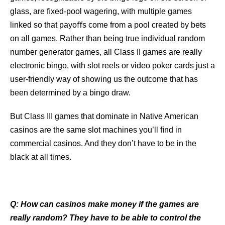
glass, are ﬁxed-pool wagering, with multiple games
linked so that payoﬀs come from a pool created by bets
on all games. Rather than being true individual random
number generator games, all Class II games are really
electronic bingo, with slot reels or video poker cards just a
user-friendly way of showing us the outcome that has
been determined by a bingo draw.
But Class III games that dominate in Native American
casinos are the same slot machines you’ll ﬁnd in
commercial casinos. And they don’t have to be in the
black at all times.
Q: How can casinos make money if the games are
really random? They have to be able to control the