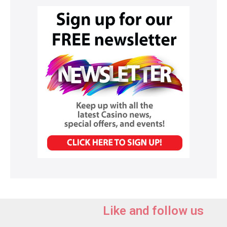
Like and follow us