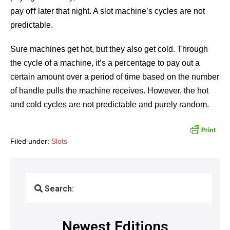
pay oﬀ later that night. A slot machine’s cycles are not
predictable.
Sure machines get hot, but they also get cold. Through
the cycle of a machine, it’s a percentage to pay out a
certain amount over a period of time based on the number
of handle pulls the machine receives. However, the hot
and cold cycles are not predictable and purely random.
Filed under:
Slots
Search:
Newest Editions