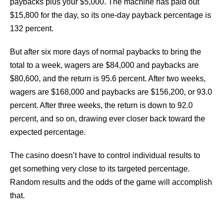
paybacks plus your $5,000. The machine has paid out
$15,800 for the day, so its one-day payback percentage is
132 percent.
But after six more days of normal paybacks to bring the
total to a week, wagers are $84,000 and paybacks are
$80,600, and the return is 95.6 percent. After two weeks,
wagers are $168,000 and paybacks are $156,200, or 93.0
percent. After three weeks, the return is down to 92.0
percent, and so on, drawing ever closer back toward the
expected percentage.
The casino doesn’t have to control individual results to
get something very close to its targeted percentage.
Random results and the odds of the game will accomplish
that.