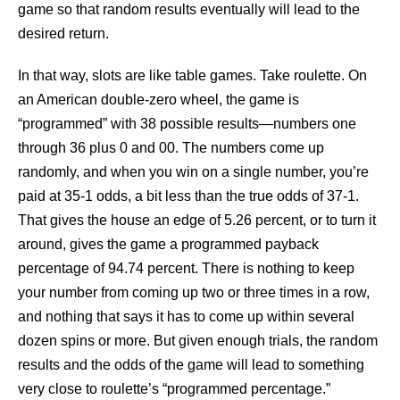
game so that random results eventually will lead to the
desired return.
In that way, slots are like table games. Take roulette. On
an American double-zero wheel, the game is
“programmed” with 38 possible results—numbers one
through 36 plus 0 and 00. The numbers come up
randomly, and when you win on a single number, you’re
paid at 35-1 odds, a bit less than the true odds of 37-1.
That gives the house an edge of 5.26 percent, or to turn it
around, gives the game a programmed payback
percentage of 94.74 percent. There is nothing to keep
your number from coming up two or three times in a row,
and nothing that says it has to come up within several
dozen spins or more. But given enough trials, the random
results and the odds of the game will lead to something
very close to roulette’s “programmed percentage.”