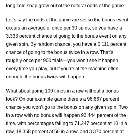
long cold snap grow out of the natural odds of the game.
Let’s say the odds of the game are set so the bonus event
occurs an average of once per 30 spins, so you have a
3.333 percent chance of going to the bonus event on any
given spin. By random chance, you have a 0.111 percent
chance of going to the bonus twice in a row. That’s
roughly once per 900 trials—you won’t see it happen
every time you play, but if you’re at the machine often
enough, the bonus twins will happen.
What about going 100 times in a row without a bonus
look? On our example game there’s a 96.667 percent
chance you won’t go to the bonus on any given spin. Two
in a row with no bonus will happen 93.444 percent of the
time, with percentages falling to 71.247 percent at 10 in a
row, 18.358 percent at 50 in a row, and 3.370 percent at