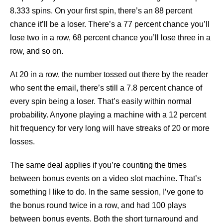
8.333 spins. On your ﬁrst spin, there’s an 88 percent
chance it’ll be a loser. There’s a 77 percent chance you’ll
lose two in a row, 68 percent chance you’ll lose three in a
row, and so on.
At 20 in a row, the number tossed out there by the reader
who sent the email, there’s still a 7.8 percent chance of
every spin being a loser. That’s easily within normal
probability. Anyone playing a machine with a 12 percent
hit frequency for very long will have streaks of 20 or more
losses.
The same deal applies if you’re counting the times
between bonus events on a video slot machine. That’s
something I like to do. In the same session, I’ve gone to
the bonus round twice in a row, and had 100 plays
between bonus events. Both the short turnaround and