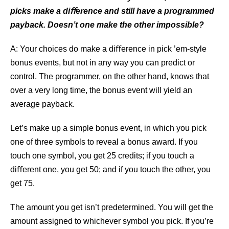
picks make a diﬀerence and still have a programmed
payback. Doesn’t one make the other impossible?
A: Your choices do make a diﬀerence in pick ’em-style
bonus events, but not in any way you can predict or
control. The programmer, on the other hand, knows that
over a very long time, the bonus event will yield an
average payback.
Let’s make up a simple bonus event, in which you pick
one of three symbols to reveal a bonus award. If you
touch one symbol, you get 25 credits; if you touch a
diﬀerent one, you get 50; and if you touch the other, you
get 75.
The amount you get isn’t predetermined. You will get the
amount assigned to whichever symbol you pick. If you’re