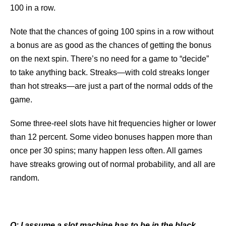
100 in a row.
Note that the chances of going 100 spins in a row without
a bonus are as good as the chances of getting the bonus
on the next spin. There’s no need for a game to “decide”
to take anything back. Streaks—with cold streaks longer
than hot streaks—are just a part of the normal odds of the
game.
Some three-reel slots have hit frequencies higher or lower
than 12 percent. Some video bonuses happen more than
once per 30 spins; many happen less often. All games
have streaks growing out of normal probability, and all are
random.
Q: I assume a slot machine has to be in the black.