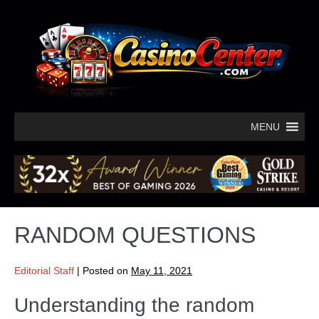
MENU
RANDOM QUESTIONS
Editorial Staff
|
Posted on
May 11, 2021
Understanding the random