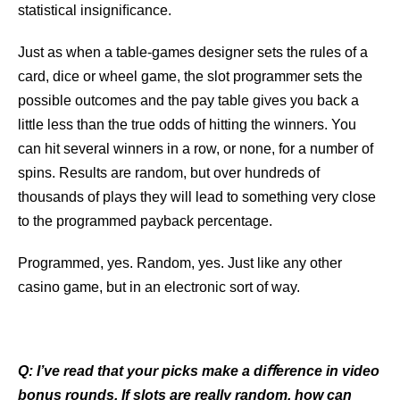
statistical insigniﬁcance.
Just as when a table-games designer sets the rules of a
card, dice or wheel game, the slot programmer sets the
possible outcomes and the pay table gives you back a
little less than the true odds of hitting the winners. You
can hit several winners in a row, or none, for a number of
spins. Results are random, but over hundreds of
thousands of plays they will lead to something very close
to the programmed payback percentage.
Programmed, yes. Random, yes. Just like any other
casino game, but in an electronic sort of way.
Q: I’ve read that your picks make a diﬀerence in video
bonus rounds. If slots are really random, how can