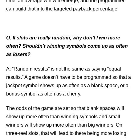
time, an average win will emerge, and the programmer
can build that into the targeted payback percentage.
Q: If slots are really random, why don’t I win more
often? Shouldn’t winning symbols come up as often
as losers?
A: “Random results” is not the same as saying “equal
results.” A game doesn’t have to be programmed so that a
jackpot symbol shows up as often as a blank space, or a
bonus symbol as often as a cherry.
The odds of the game are set so that blank spaces will
show up more often than winning symbols and small
winners will show up more often than big winners. On
three-reel slots, that will lead to there being more losing