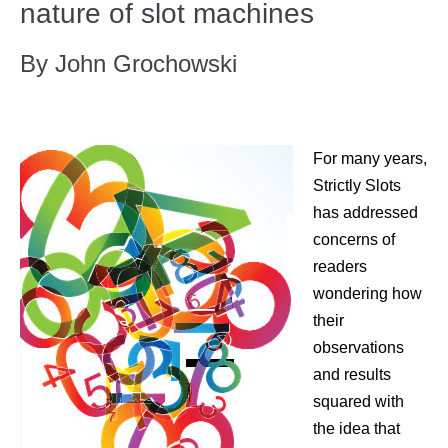
nature of slot machines
By John Grochowski
For many years,
Strictly Slots
has addressed
concerns of
readers
wondering how
their
observations
and results
squared with
the idea that