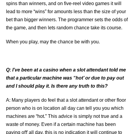
spins than winners, and on ﬁve-reel video games it will
lead to more “wins” for amounts less than the size of your
bet than bigger winners. The programmer sets the odds of
the game, and then lets random chance take its course.
When you play, may the chance be with you.
Q: I’ve been at a casino when a slot attendant told me
that a particular machine was “hot’ or due to pay out
and I should play it. Is there any truth to this?
A: Many players do feel that a slot attendant or other ﬂoor
person who is on location all day can tell you you which
machines are “hot.” This advice is simply not true and a
waste of money. Even if a certain machine has been
paying oﬀ all day, this is no indication it will continue to