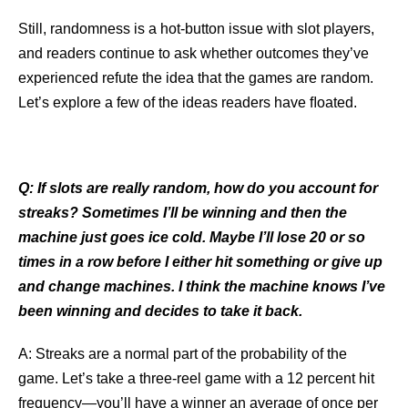
Still, randomness is a hot-button issue with slot players,
and readers continue to ask whether outcomes they’ve
experienced refute the idea that the games are random.
Let’s explore a few of the ideas readers have ﬂoated.
Q: If slots are really random, how do you account for
streaks? Sometimes I’ll be winning and then the
machine just goes ice cold. Maybe I’ll lose 20 or so
times in a row before I either hit something or give up
and change machines. I think the machine knows I’ve
been winning and decides to take it back.
A: Streaks are a normal part of the probability of the
game. Let’s take a three-reel game with a 12 percent hit
frequency—you’ll have a winner an average of once per