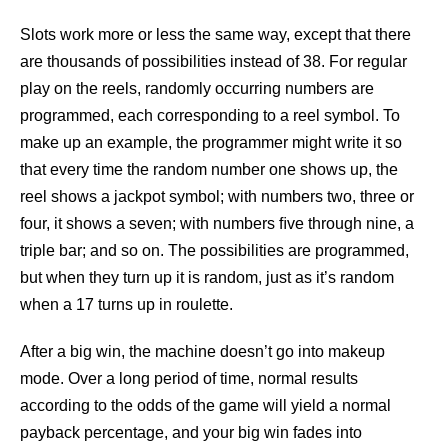
Slots work more or less the same way, except that there
are thousands of possibilities instead of 38. For regular
play on the reels, randomly occurring numbers are
programmed, each corresponding to a reel symbol. To
make up an example, the programmer might write it so
that every time the random number one shows up, the
reel shows a jackpot symbol; with numbers two, three or
four, it shows a seven; with numbers ﬁve through nine, a
triple bar; and so on. The possibilities are programmed,
but when they turn up it is random, just as it’s random
when a 17 turns up in roulette.
After a big win, the machine doesn’t go into makeup
mode. Over a long period of time, normal results
according to the odds of the game will yield a normal
payback percentage, and your big win fades into