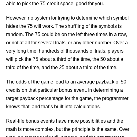
able to pick the 75-credit space, good for you.
However, no system for trying to determine which symbol
hides the 75 will work. The shuﬄing of the symbols is
random. The 75 could be on the left three times in a row,
or not at all for several trials, or any other number. Over a
very long time, hundreds of thousands of trials, players
will pick the 75 about a third of the time, the 50 about a
third of the time, and the 25 about a third of the time.
The odds of the game lead to an average payback of 50
credits on that particular bonus event. In determining a
target payback percentage for the game, the programmer
knows that, and that’s built into calculations.
Real-life bonus events have more possibilities and the
math is more complex, but the principle is the same. Over