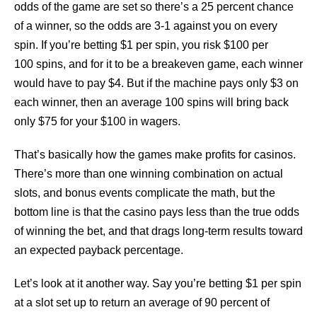
odds of the game are set so there’s a 25 percent chance
of a winner, so the odds are 3-1 against you on every
spin. If you’re betting $1 per spin, you risk $100 per
100 spins, and for it to be a breakeven game, each winner
would have to pay $4. But if the machine pays only $3 on
each winner, then an average 100 spins will bring back
only $75 for your $100 in wagers.
That’s basically how the games make proﬁts for casinos.
There’s more than one winning combination on actual
slots, and bonus events complicate the math, but the
bottom line is that the casino pays less than the true odds
of winning the bet, and that drags long-term results toward
an expected payback percentage.
Let’s look at it another way. Say you’re betting $1 per spin
at a slot set up to return an average of 90 percent of