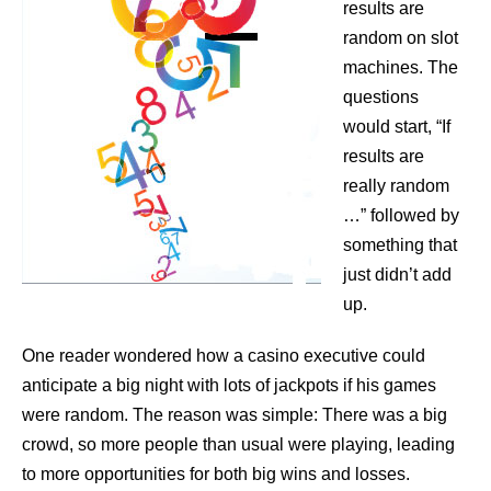
results are
random on slot
machines. The
questions
would start, “If
results are
really random
…” followed by
something that
just didn’t add
up.
One reader wondered how a casino executive could
anticipate a big night with lots of jackpots if his games
were random. The reason was simple: There was a big
crowd, so more people than usual were playing, leading
to more opportunities for both big wins and losses.