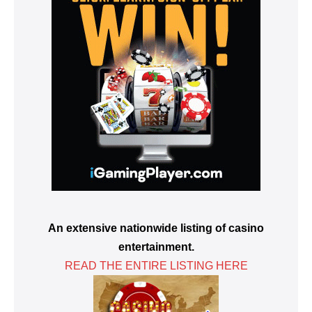
An extensive nationwide listing of casino
entertainment.
READ THE ENTIRE LISTING HERE