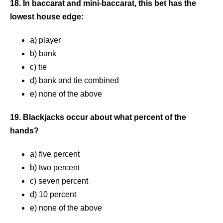
18. In baccarat and mini-baccarat, this bet has the
lowest house edge:
a) player
b) bank
c) tie
d) bank and tie combined
e) none of the above
19. Blackjacks occur about what percent of the
hands?
a) ﬁve percent
b) two percent
c) seven percent
d) 10 percent
e) none of the above