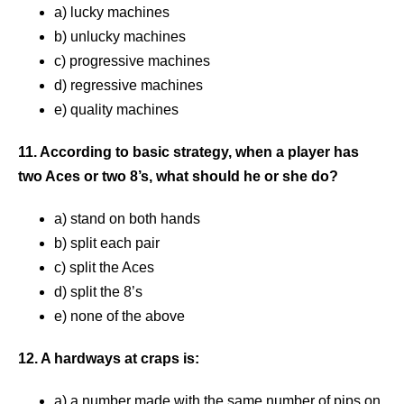
a) lucky machines
b) unlucky machines
c) progressive machines
d) regressive machines
e) quality machines
11. According to basic strategy, when a player has
two Aces or two 8’s, what should he or she do?
a) stand on both hands
b) split each pair
c) split the Aces
d) split the 8’s
e) none of the above
12. A hardways at craps is:
a) a number made with the same number of pips on