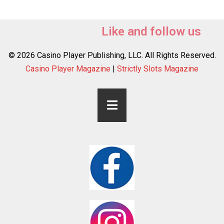
Like and follow us
© 2026 Casino Player Publishing, LLC. All Rights Reserved.
Casino Player Magazine
|
Strictly Slots Magazine