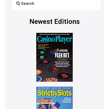
Search:
Newest Editions