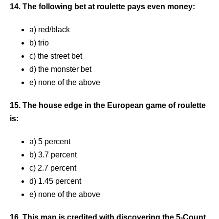
14. The following bet at roulette pays even money:
a) red/black
b) trio
c) the street bet
d) the monster bet
e) none of the above
15. The house edge in the European game of roulette
is:
a) 5 percent
b) 3.7 percent
c) 2.7 percent
d) 1.45 percent
e) none of the above
16. This man is credited with discovering the 5-Count