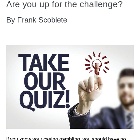
Are you up for the challenge?
By Frank Scoblete
If you know your casino gambling, you should have no