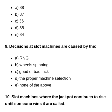
a) 38
b) 37
c) 36
d) 35
e) 34
9. Decisions at slot machines are caused by the:
a) RNG
b) wheels spinning
c) good or bad luck
d) the proper machine selection
e) none of the above
10. Slot machines where the jackpot continues to rise
until someone wins it are called: