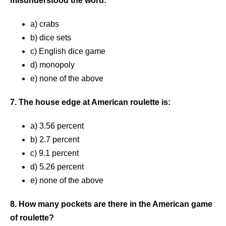
misunderstood the word:
a) crabs
b) dice sets
c) English dice game
d) monopoly
e) none of the above
7. The house edge at American roulette is:
a) 3.56 percent
b) 2.7 percent
c) 9.1 percent
d) 5.26 percent
e) none of the above
8. How many pockets are there in the American game
of roulette?