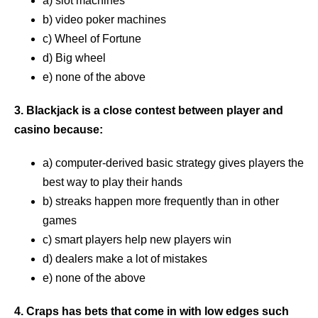
a) slot machines
b) video poker machines
c) Wheel of Fortune
d) Big wheel
e) none of the above
3. Blackjack is a close contest between player and
casino because:
a) computer-derived basic strategy gives players the
best way to play their hands
b) streaks happen more frequently than in other
games
c) smart players help new players win
d) dealers make a lot of mistakes
e) none of the above
4. Craps has bets that come in with low edges such