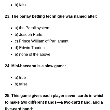
b) false
23. The parlay betting technique was named after:
a) the Paroli system
b) Joseph Parle
c) Prince William of Parliament
d) Edwin Thorton
e) none of the above
24. Mini-baccarat is a slow game:
a) true
b) false
25. This game gives each player seven cards in which
to make two diﬀerent hands—a two-card hand, and a
ﬁve-card hand: