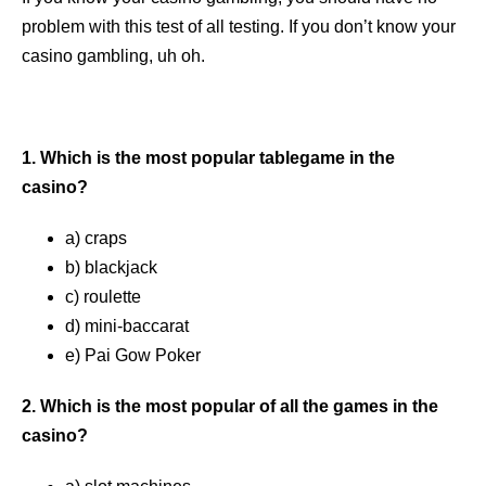
problem with this test of all testing. If you don’t know your
casino gambling, uh oh.
1. Which is the most popular tablegame in the
casino?
a) craps
b) blackjack
c) roulette
d) mini-baccarat
e) Pai Gow Poker
2. Which is the most popular of all the games in the
casino?