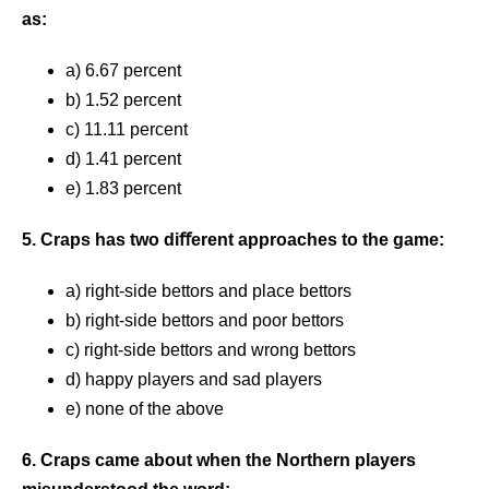
as:
a) 6.67 percent
b) 1.52 percent
c) 11.11 percent
d) 1.41 percent
e) 1.83 percent
5. Craps has two diﬀerent approaches to the game:
a) right-side bettors and place bettors
b) right-side bettors and poor bettors
c) right-side bettors and wrong bettors
d) happy players and sad players
e) none of the above
6. Craps came about when the Northern players