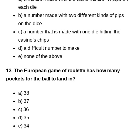
each die
b) a number made with two diﬀerent kinds of pips
on the dice
c) a number that is made with one die hitting the
casino’s chips
d) a diﬃcult number to make
e) none of the above
13. The European game of roulette has how many
pockets for the ball to land in?
a) 38
b) 37
c) 36
d) 35
e) 34