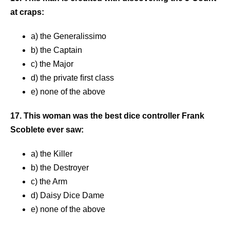
at craps:
a) the Generalissimo
b) the Captain
c) the Major
d) the private ﬁrst class
e) none of the above
17. This woman was the best dice controller Frank
Scoblete ever saw:
a) the Killer
b) the Destroyer
c) the Arm
d) Daisy Dice Dame
e) none of the above