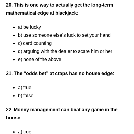
20. This is one way to actually get the long-term
mathematical edge at blackjack:
a) be lucky
b) use someone else’s luck to set your hand
c) card counting
d) arguing with the dealer to scare him or her
e) none of the above
21. The “odds bet” at craps has no house edge:
a) true
b) false
22. Money management can beat any game in the
house:
a) true