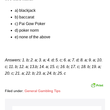
a) blackjack
b) baccarat
c) Pai Gow Poker
d) poker norm
e) none of the above
Answers: 1. b; 2. a; 3. a; 4. d; 5. c; 6. a; 7. d; 8. a; 9. a; 10.
c; 11. b; 12. a; 13.b; 14. a; 15. c; 16. b; 17. c; 18. b; 19. a;
20. c; 21. a; 22. b; 23. a; 24. b; 25. c
Filed under:
General Gambling Tips