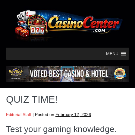
MENU
QUIZ TIME!
Editorial Staff
|
Posted on
February 12, 2026
Test your gaming knowledge.