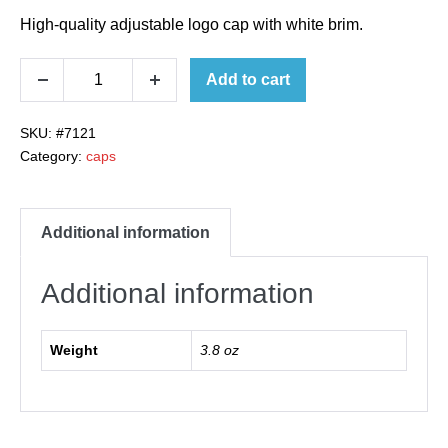
High-quality adjustable logo cap with white brim.
Add to cart
SKU:
#7121
Category:
caps
Additional information
Additional information
Weight
3.8 oz