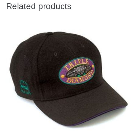
Related products