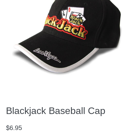
Blackjack Baseball Cap
$
6.95