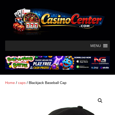
MENU
Home
/
caps
/ Blackjack Baseball Cap