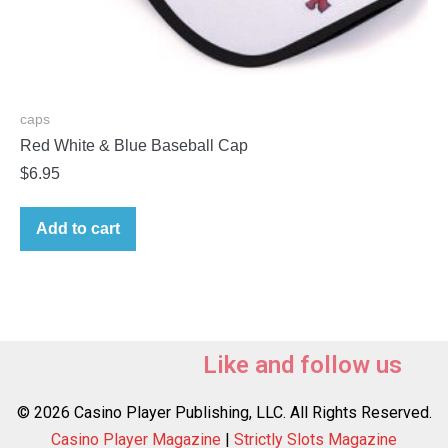
caps
Red White & Blue Baseball Cap
$
6.95
Add to cart
Like and follow us
© 2026 Casino Player Publishing, LLC. All Rights Reserved.
Casino Player Magazine
|
Strictly Slots Magazine