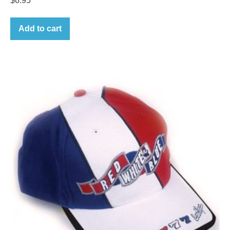
$
6.95
Add to cart