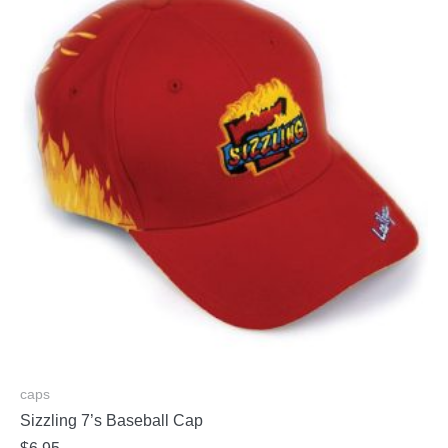
caps
Sizzling 7’s Baseball Cap