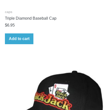
caps
Triple Diamond Baseball Cap
$
6.95
Add to cart