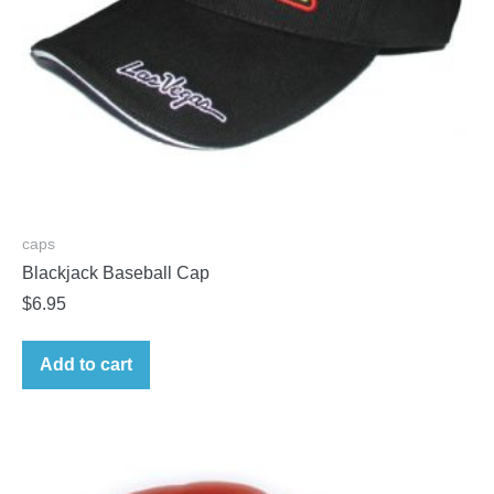
caps
Blackjack Baseball Cap
$
6.95
Add to cart