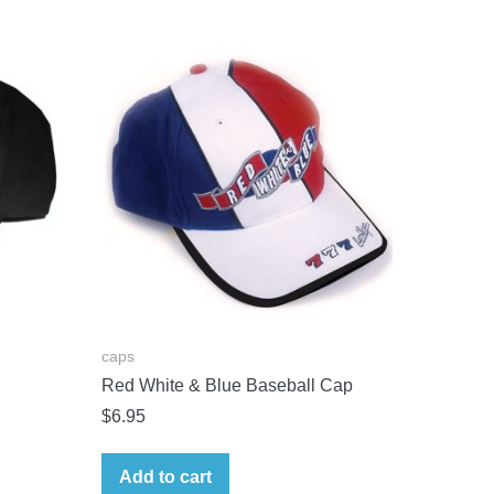
caps
Red White & Blue Baseball Cap
$
6.95
Add to cart