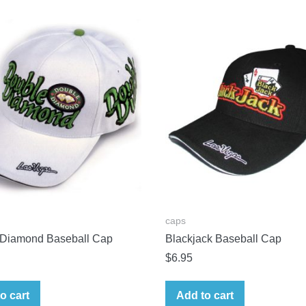
caps
 Diamond Baseball Cap
Blackjack Baseball Cap
$
6.95
o cart
Add to cart