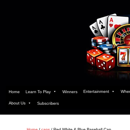
Entertainment
Wher
Home
Learn To Play
Winners
About Us
Subscribers
Home
/
caps
/ Red White & Blue Baseball Cap