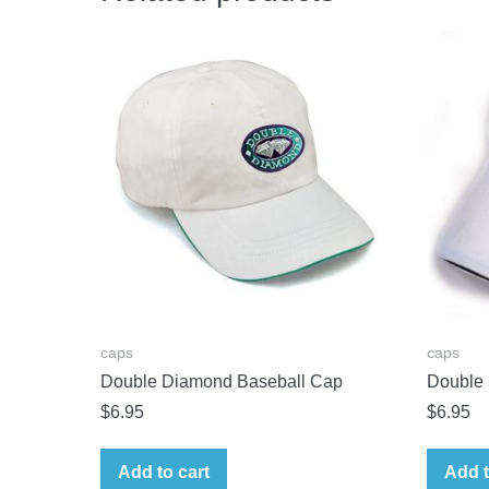
caps
caps
Double Diamond Baseball Cap
Double
$
6.95
$
6.95
Add to cart
Add t