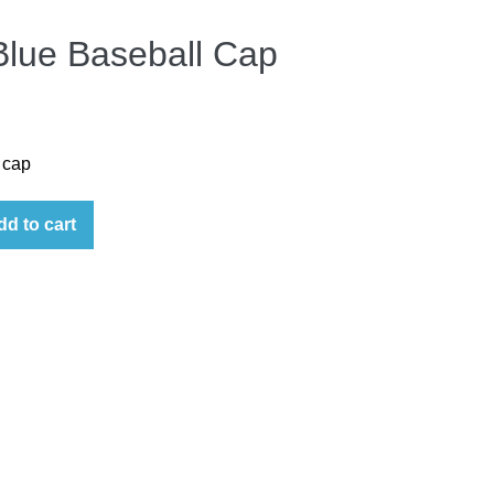
Blue Baseball Cap
 cap
dd to cart