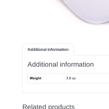
Additional information
Additional information
Weight
3.8 oz
Related products