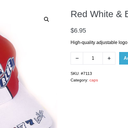
Red White & 
$
6.95
High-quality adjustable logo
A
SKU:
#7113
Category:
caps