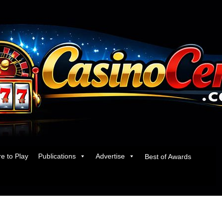
e to Play
Publications
Advertise
Best of Awards