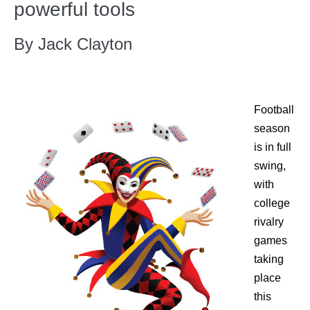
powerful tools
By Jack Clayton
Football
season
is in full
swing,
with
college
rivalry
games
taking
place
this