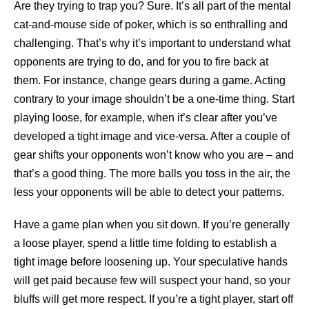
Are they trying to trap you? Sure. It’s all part of the mental
cat-and-mouse side of poker, which is so enthralling and
challenging. That’s why it’s important to understand what
opponents are trying to do, and for you to fire back at
them. For instance, change gears during a game. Acting
contrary to your image shouldn’t be a one-time thing. Start
playing loose, for example, when it’s clear after you’ve
developed a tight image and vice-versa. After a couple of
gear shifts your opponents won’t know who you are – and
that’s a good thing. The more balls you toss in the air, the
less your opponents will be able to detect your patterns.
Have a game plan when you sit down. If you’re generally
a loose player, spend a little time folding to establish a
tight image before loosening up. Your speculative hands
will get paid because few will suspect your hand, so your
bluffs will get more respect. If you’re a tight player, start off