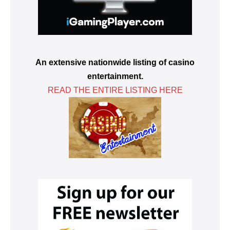
An extensive nationwide listing of casino
entertainment.
READ THE ENTIRE LISTING HERE