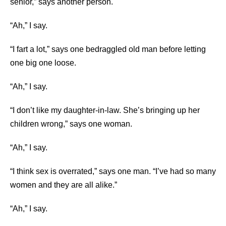
senior,” says another person.
“Ah,” I say.
“I fart a lot,” says one bedraggled old man before letting
one big one loose.
“Ah,” I say.
“I don’t like my daughter-in-law. She’s bringing up her
children wrong,” says one woman.
“Ah,” I say.
“I think sex is overrated,” says one man. “I’ve had so many
women and they are all alike.”
“Ah,” I say.