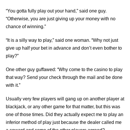
“You gotta fully play out your hand,” said one guy.
“Otherwise, you are just giving up your money with no
chance of winning.”
“It is a silly way to play,” said one woman. “Why not just
give up half your bet in advance and don’t even bother to
play?”
One other guy guffawed: “Why come to the casino to play
that way? Send your check through the mail and be done
with it.”
Usually very few players will gang up on another player at
blackjack, or any other game for that matter, but this was
one of those times. Did they actually expect me to play an
inferior method of play just because the dealer called me