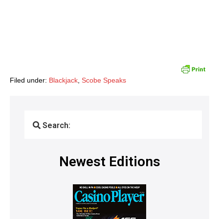
Filed under:
Blackjack
,
Scobe Speaks
Search:
Newest Editions