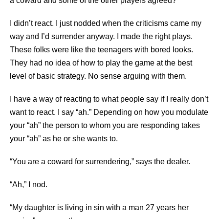
a coward and some of the other players agreed?
I didn’t react. I just nodded when the criticisms came my
way and I’d surrender anyway. I made the right plays.
These folks were like the teenagers with bored looks.
They had no idea of how to play the game at the best
level of basic strategy. No sense arguing with them.
I have a way of reacting to what people say if I really don’t
want to react. I say “ah.” Depending on how you modulate
your “ah” the person to whom you are responding takes
your “ah” as he or she wants to.
“You are a coward for surrendering,” says the dealer.
“Ah,” I nod.
“My daughter is living in sin with a man 27 years her