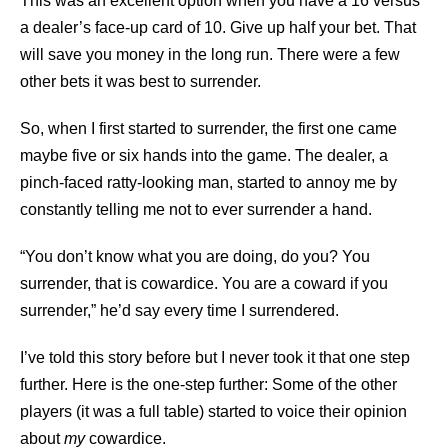
This was an excellent option when you have a 16 versus
a dealer’s face-up card of 10. Give up half your bet. That
will save you money in the long run. There were a few
other bets it was best to surrender.
So, when I first started to surrender, the first one came
maybe five or six hands into the game. The dealer, a
pinch-faced ratty-looking man, started to annoy me by
constantly telling me not to ever surrender a hand.
“You don’t know what you are doing, do you? You
surrender, that is cowardice. You are a coward if you
surrender,” he’d say every time I surrendered.
I’ve told this story before but I never took it that one step
further. Here is the one-step further: Some of the other
players (it was a full table) started to voice their opinion
about
my
cowardice.