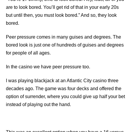
are to look bored. You’ll get rid of that in your early 20s
but until then, you must look bored.” And so, they look
bored.
Peer pressure comes in many guises and degrees. The
bored look is just one of hundreds of guises and degrees
for people of all ages.
In the casino we have peer pressure too.
I was playing blackjack at an Atlantic City casino three
decades ago. The game was four decks and offered the
option of surrender, where you could give up half your bet
instead of playing out the hand.