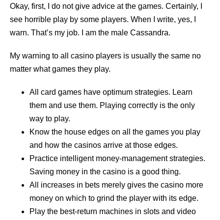
Okay, first, I do not give advice at the games. Certainly, I
see horrible play by some players. When I write, yes, I
warn. That’s my job. I am the male Cassandra.
My warning to all casino players is usually the same no
matter what games they play.
All card games have optimum strategies. Learn
them and use them. Playing correctly is the only
way to play.
Know the house edges on all the games you play
and how the casinos arrive at those edges.
Practice intelligent money-management strategies.
Saving money in the casino is a good thing.
All increases in bets merely gives the casino more
money on which to grind the player with its edge.
Play the best-return machines in slots and video