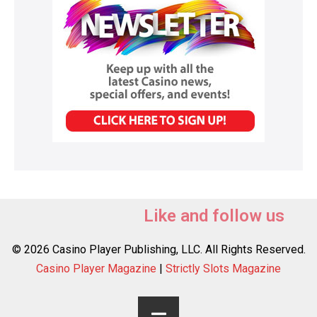
Like and follow us
© 2026 Casino Player Publishing, LLC. All Rights Reserved.
Casino Player Magazine
|
Strictly Slots Magazine