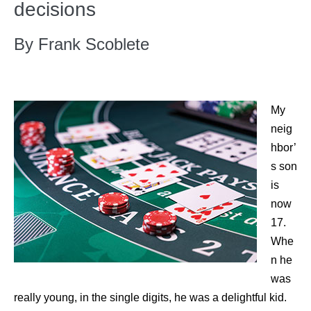
decisions
By Frank Scoblete
My
neig
hbor’
s son
is
now
17.
Whe
n he
was
really young, in the single digits, he was a delightful kid.