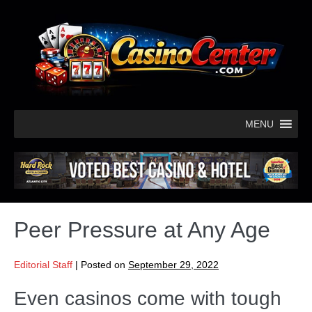
MENU
Peer Pressure at Any Age
Editorial Staff
|
Posted on
September 29, 2022
Even casinos come with tough