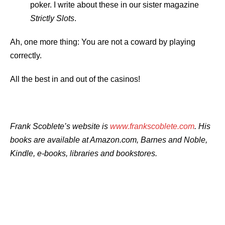
poker. I write about these in our sister magazine
Strictly Slots
.
Ah, one more thing: You are not a coward by playing
correctly.
All the best in and out of the casinos!
Frank Scoblete’s
website is
www.frankscoblete.com
. His
books are available at Amazon.com, Barnes and Noble,
Kindle, e-books, libraries and bookstores.