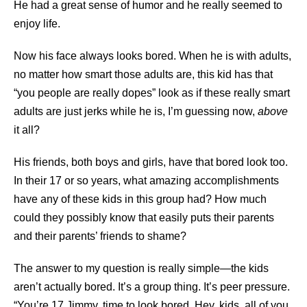
He had a great sense of humor and he really seemed to
enjoy life.
Now his face always looks bored. When he is with adults,
no matter how smart those adults are, this kid has that
“you people are really dopes” look as if these really smart
adults are just jerks while he is, I’m guessing now,
above
it all?
His friends, both boys and girls, have that bored look too.
In their 17 or so years, what amazing accomplishments
have any of these kids in this group had? How much
could they possibly know that easily puts their parents
and their parents’ friends to shame?
The answer to my question is really simple—the kids
aren’t actually bored. It’s a group thing. It’s peer pressure.
“You’re 17 Jimmy, time to look bored. Hey, kids, all of you