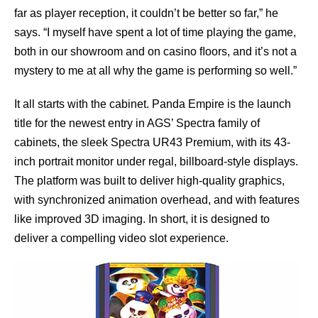
far as player reception, it couldn’t be better so far,” he
says. “I myself have spent a lot of time playing the game,
both in our showroom and on casino ﬂoors, and it’s not a
mystery to me at all why the game is performing so well.”
It all starts with the cabinet. Panda Empire is the launch
title for the newest entry in AGS’ Spectra family of
cabinets, the sleek Spectra UR43 Premium, with its 43-
inch portrait monitor under regal, billboard-style displays.
The platform was built to deliver high-quality graphics,
with synchronized animation overhead, and with features
like improved 3D imaging. In short, it is designed to
deliver a compelling video slot experience.