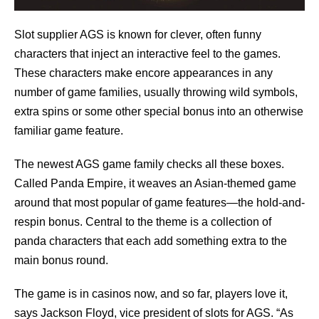
Slot supplier AGS is known for clever, often funny
characters that inject an interactive feel to the games.
These characters make encore appearances in any
number of game families, usually throwing wild symbols,
extra spins or some other special bonus into an otherwise
familiar game feature.
The newest AGS game family checks all these boxes.
Called Panda Empire, it weaves an Asian-themed game
around that most popular of game features—the hold-and-
respin bonus. Central to the theme is a collection of
panda characters that each add something extra to the
main bonus round.
The game is in casinos now, and so far, players love it,
says Jackson Floyd, vice president of slots for AGS. “As