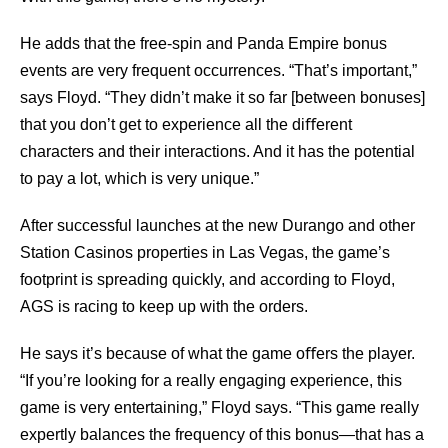
He adds that the free-spin and Panda Empire bonus
events are very frequent occurrences. “That’s important,”
says Floyd. “They didn’t make it so far [between bonuses]
that you don’t get to experience all the diﬀerent
characters and their interactions. And it has the potential
to pay a lot, which is very unique.”
After successful launches at the new Durango and other
Station Casinos properties in Las Vegas, the game’s
footprint is spreading quickly, and according to Floyd,
AGS is racing to keep up with the orders.
He says it’s because of what the game oﬀers the player.
“If you’re looking for a really engaging experience, this
game is very entertaining,” Floyd says. “This game really
expertly balances the frequency of this bonus—that has a