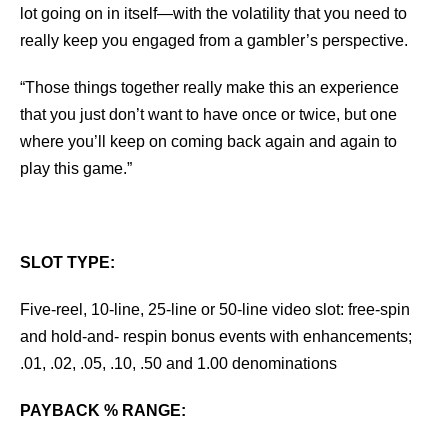
lot going on in itself—with the volatility that you need to
really keep you engaged from a gambler’s perspective.
“Those things together really make this an experience
that you just don’t want to have once or twice, but one
where you’ll keep on coming back again and again to
play this game.”
SLOT TYPE:
Five-reel, 10-line, 25-line or 50-line video slot: free-spin
and hold-and- respin bonus events with enhancements;
.01, .02, .05, .10, .50 and 1.00 denominations
PAYBACK % RANGE: