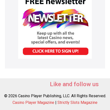
Like and follow us
© 2026 Casino Player Publishing, LLC. All Rights Reserved.
Casino Player Magazine
|
Strictly Slots Magazine