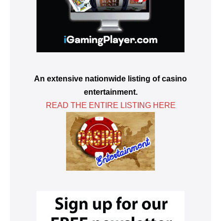
An extensive nationwide listing of casino
entertainment.
READ THE ENTIRE LISTING HERE