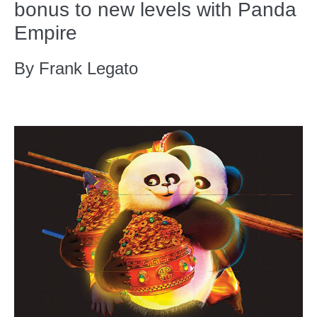
bonus to new levels with Panda
Empire
By Frank Legato