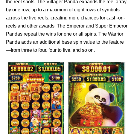
the reel spots. The Villager Panda expands the reel array
by one row, up to a maximum of eight rows of symbols
across the ﬁve reels, creating more chances for cash-on-
reels and other awards. The Emperor and Super Emperor
Pandas repeat the wins for one or all spins. The Warrior
Panda adds an additional base spin value to the feature
—from three to four, four to ﬁve, and so on.