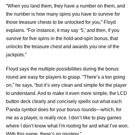
“When you land them, they have a number on them, and
the number is how many spins you have to survive for
those treasure chests to be unlocked for you,” Floyd
explains. “For instance, it may say ‘5,’ and then, if you
survive for ﬁve spins in the hold-and-spin bonus, that
unlocks the treasure chest and awards you one of the
jackpots.”
Floyd says the multiple possibilities during the bonus
round are easy for players to grasp. “There’s a ton going
on,” he says, “but it’s very clean and simple for the player
to understand. And to make it even more simple, the LCD
button deck clearly and concisely spells out what each
Panda symbol does for your bonus rounds—which, for
me as a player, is really nice. I don’t like to play games
where I don’t know what I’m rooting for and what I’ve won.
With this game, there’s no mystery.”