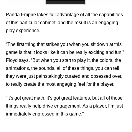
Panda Empire takes full advantage of all the capabilities
of this particular cabinet, and the result is an engaging
play experience.
“The ﬁrst thing that strikes you when you sit down at this
game is that it looks like it can be really exciting and fun,”
Floyd says. “But when you start to play it, the colors, the
animations, the sounds, all of these things, you can tell
they were just painstakingly curated and obsessed over,
to really create the most engaging feel for the player.
“It’s got great math, it’s got great features, but all of those
things really help drive engagement. As a player, I’m just
immediately engrossed in this game.”