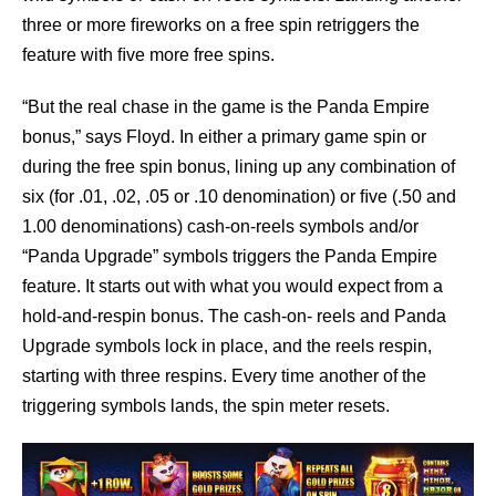
three or more ﬁreworks on a free spin retriggers the
feature with ﬁve more free spins.
“But the real chase in the game is the Panda Empire
bonus,” says Floyd. In either a primary game spin or
during the free spin bonus, lining up any combination of
six (for .01, .02, .05 or .10 denomination) or ﬁve (.50 and
1.00 denominations) cash-on-reels symbols and/or
“Panda Upgrade” symbols triggers the Panda Empire
feature. It starts out with what you would expect from a
hold-and-respin bonus. The cash-on- reels and Panda
Upgrade symbols lock in place, and the reels respin,
starting with three respins. Every time another of the
triggering symbols lands, the spin meter resets.