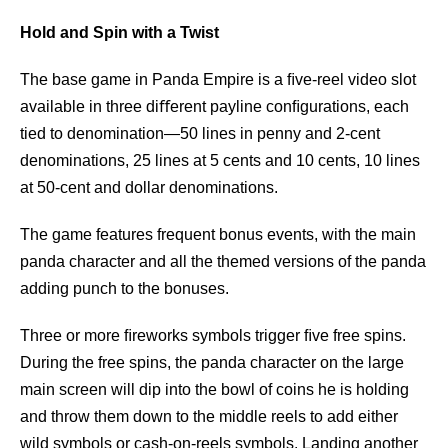
Hold and Spin with a Twist
The base game in Panda Empire is a ﬁve-reel video slot
available in three diﬀerent payline conﬁgurations, each
tied to denomination—50 lines in penny and 2-cent
denominations, 25 lines at 5 cents and 10 cents, 10 lines
at 50-cent and dollar denominations.
The game features frequent bonus events, with the main
panda character and all the themed versions of the panda
adding punch to the bonuses.
Three or more ﬁreworks symbols trigger ﬁve free spins.
During the free spins, the panda character on the large
main screen will dip into the bowl of coins he is holding
and throw them down to the middle reels to add either
wild symbols or cash-on-reels symbols. Landing another