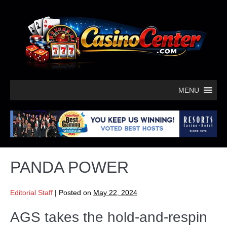
MENU
PANDA POWER
Editorial Staff
|
Posted on
May 22, 2024
AGS takes the hold-and-respin