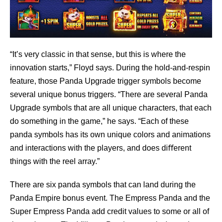
“It’s very classic in that sense, but this is where the
innovation starts,” Floyd says. During the hold-and-respin
feature, those Panda Upgrade trigger symbols become
several unique bonus triggers. “There are several Panda
Upgrade symbols that are all unique characters, that each
do something in the game,” he says. “Each of these
panda symbols has its own unique colors and animations
and interactions with the players, and does diﬀerent
things with the reel array.”
There are six panda symbols that can land during the
Panda Empire bonus event. The Empress Panda and the
Super Empress Panda add credit values to some or all of