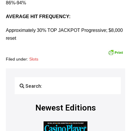
86%-94%
AVERAGE HIT FREQUENCY:
Approximately 30% TOP JACKPOT Progressive; $8,000
reset
Filed under:
Slots
Search:
Newest Editions