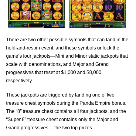
There are two other possible symbols that can land in the
hold-and-respin event, and these symbols unlock the
game’s four jackpots—Mini and Minor static jackpots that
scale with denominations, and Major and Grand
progressives that reset at $1,000 and $8,000,
respectively.
These jackpots are triggered by landing one of two
treasure chest symbols during the Panda Empire bonus.
The “8” treasure chest contains all four jackpots, and the
“Super 8” treasure chest contains only the Major and
Grand progressives— the two top prizes.