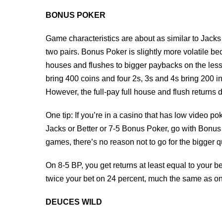
BONUS POKER
Game characteristics are about as similar to Jacks 
two pairs. Bonus Poker is slightly more volatile bec
houses and flushes to bigger paybacks on the less 
bring 400 coins and four 2s, 3s and 4s bring 200 in
However, the full-pay full house and flush returns 
One tip: If you’re in a casino that has low video p
Jacks or Better or 7-5 Bonus Poker, go with Bonus 
games, there’s no reason not to go for the bigger
On 8-5 BP, you get returns at least equal to your be
twice your bet on 24 percent, much the same as on 
DEUCES WILD