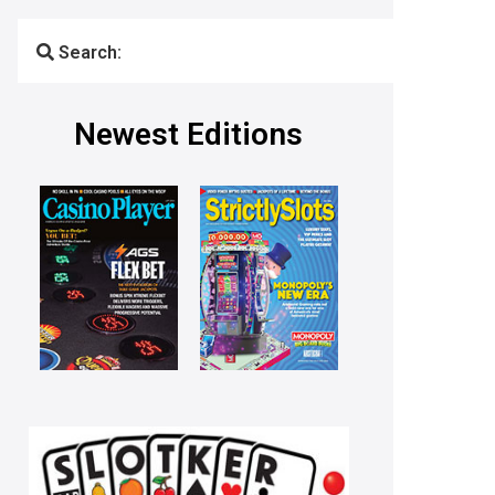
Search:
Newest Editions