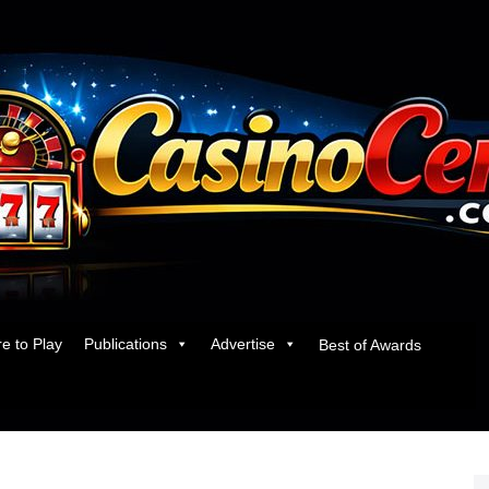
e to Play
Publications
Advertise
Best of Awards