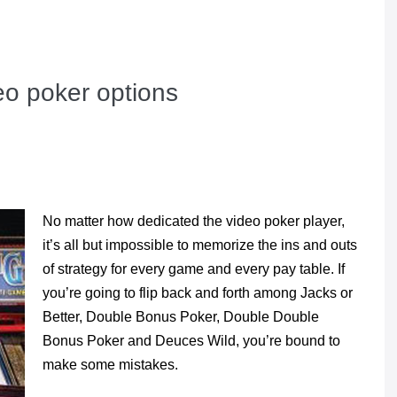
o poker options
No matter how dedicated the video poker player,
it’s all but impossible to memorize the ins and outs
of strategy for every game and every pay table. If
you’re going to flip back and forth among Jacks or
Better, Double Bonus Poker, Double Double
Bonus Poker and Deuces Wild, you’re bound to
make some mistakes.