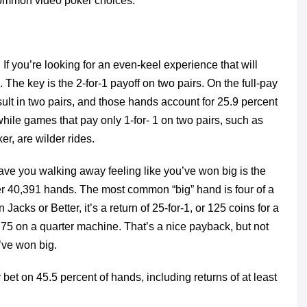
 common video poker choices:
 If you’re looking for an even-keel experience that will
. The key is the 2-for-1 payoff on two pairs. On the full-pay
esult in two pairs, and those hands account for 25.9 percent
 while games that pay only 1-for- 1 on two pairs, such as
, are wilder rides.
leave you walking away feeling like you’ve won big is the
er 40,391 hands. The most common “big” hand is four of a
cks or Better, it’s a return of 25-for-1, or 125 coins for a
2.75 on a quarter machine. That’s a nice payback, but not
’ve won big.
 bet on 45.5 percent of hands, including returns of at least