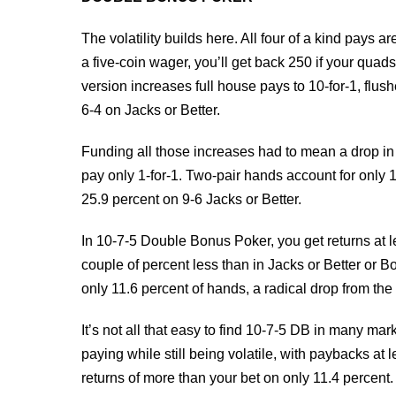
The volatility builds here. All four of a kind pays 
a five-coin wager, you’ll get back 250 if your quads
version increases full house pays to 10-for-1, flush
6-4 on Jacks or Better.
Funding all those increases had to mean a drop in
pay only 1-for-1. Two-pair hands account for only 11
25.9 percent on 9-6 Jacks or Better.
In 10-7-5 Double Bonus Poker, you get returns at le
couple of percent less than in Jacks or Better or B
only 11.6 percent of hands, a radical drop from the
It’s not all that easy to find 10-7-5 DB in many mark
paying while still being volatile, with paybacks at
returns of more than your bet on only 11.4 percent.