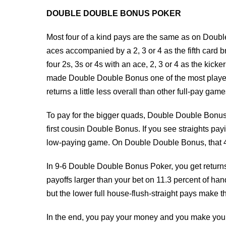
DOUBLE DOUBLE BONUS POKER
Most four of a kind pays are the same as on Double
aces accompanied by a 2, 3 or 4 as the fifth card b
four 2s, 3s or 4s with an ace, 2, 3 or 4 as the kick
made Double Double Bonus one of the most played 
returns a little less overall than other full-pay game
To pay for the bigger quads, Double Double Bonus do
first cousin Double Bonus. If you see straights p
low-paying game. On Double Double Bonus, that 4-f
In 9-6 Double Double Bonus Poker, you get returns 
payoffs larger than your bet on 11.3 percent of han
but the lower full house-flush-straight pays make th
In the end, you pay your money and you make your