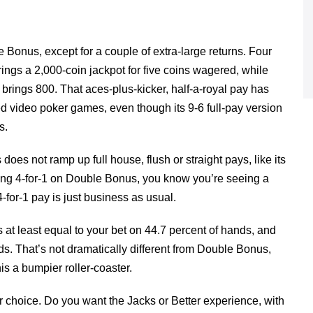
 Bonus, except for a couple of extra-large returns. Four
rings a 2,000-coin jackpot for five coins wagered, while
er brings 800. That aces-plus-kicker, half-a-royal pay has
video poker games, even though its 9-6 full-pay version
s.
es not ramp up full house, flush or straight pays, like its
aying 4-for-1 on Double Bonus, you know you’re seeing a
or-1 pay is just business as usual.
at least equal to your bet on 44.7 percent of hands, and
ds. That’s not dramatically different from Double Bonus,
is a bumpier roller-coaster.
 choice. Do you want the Jacks or Better experience, with