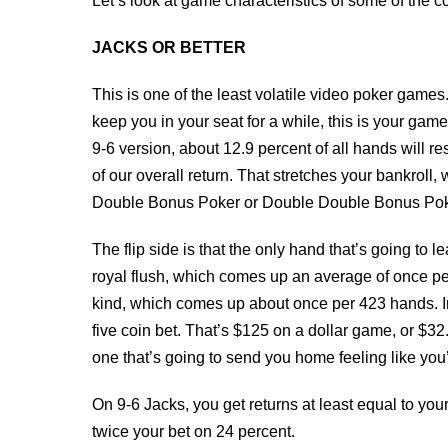
Let’s look at game characteristics of some of the
JACKS OR BETTER
This is one of the least volatile video poker games.
keep you in your seat for a while, this is your game
9-6 version, about 12.9 percent of all hands will r
of our overall return. That stretches your bankroll,
Double Bonus Poker or Double Double Bonus Poker
The flip side is that the only hand that’s going to 
royal flush, which comes up an average of once p
kind, which comes up about once per 423 hands. In Ja
five coin bet. That’s $125 on a dollar game, or $3
one that’s going to send you home feeling like you
On 9-6 Jacks, you get returns at least equal to your
twice your bet on 24 percent.