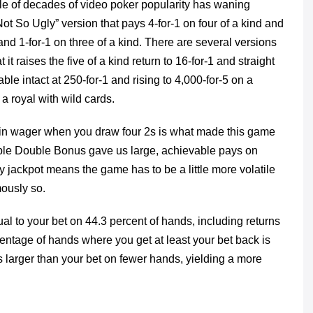
uple of decades of video poker popularity has waning
Not So Ugly” version that pays 4-for-1 on four of a kind and
 and 1-for-1 on three of a kind. There are several versions
it raises the five of a kind return to 16-for-1 and straight
able intact at 250-for-1 and rising to 4,000-for-5 on a
 a royal with wild cards.
coin wager when you draw four 2s is what made this game
ble Double Bonus gave us large, achievable pays on
y jackpot means the game has to be a little more volatile
mously so.
al to your bet on 44.3 percent of hands, including returns
centage of hands where you get at least your bet back is
is larger than your bet on fewer hands, yielding a more