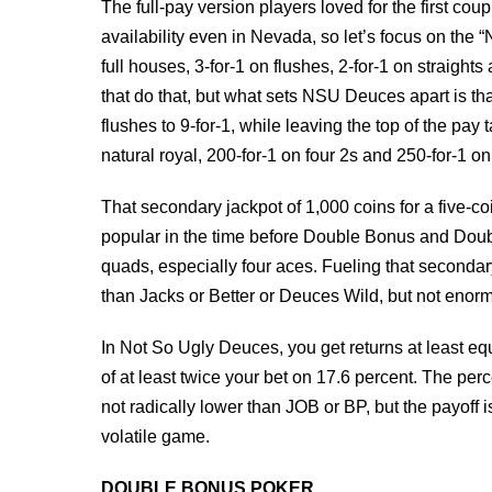
The full-pay version players loved for the first co
availability even in Nevada, so let’s focus on the “
full houses, 3-for-1 on flushes, 2-for-1 on straights
that do that, but what sets NSU Deuces apart is that 
flushes to 9-for-1, while leaving the top of the pay t
natural royal, 200-for-1 on four 2s and 250-for-1 on
That secondary jackpot of 1,000 coins for a five-
popular in the time before Double Bonus and Dou
quads, especially four aces. Fueling that secondar
than Jacks or Better or Deuces Wild, but not enor
In Not So Ugly Deuces, you get returns at least equ
of at least twice your bet on 17.6 percent. The per
not radically lower than JOB or BP, but the payoff 
volatile game.
DOUBLE BONUS POKER