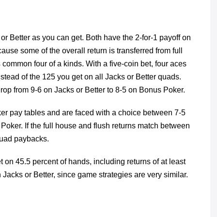
or Better as you can get. Both have the 2-for-1 payoff on
ause some of the overall return is transferred from full
common four of a kinds. With a five-coin bet, four aces
stead of the 125 you get on all Jacks or Better quads.
drop from 9-6 on Jacks or Better to 8-5 on Bonus Poker.
oker pay tables and are faced with a choice between 7-5
Poker. If the full house and flush returns match between
 quad paybacks.
t on 45.5 percent of hands, including returns of at least
Jacks or Better, since game strategies are very similar.