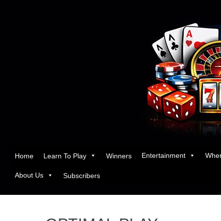
Entertainment
Wher
Home
Learn To Play
Winners
About Us
Subscribers