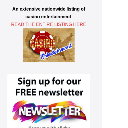
An extensive nationwide listing of
casino entertainment.
READ THE ENTIRE LISTING HERE