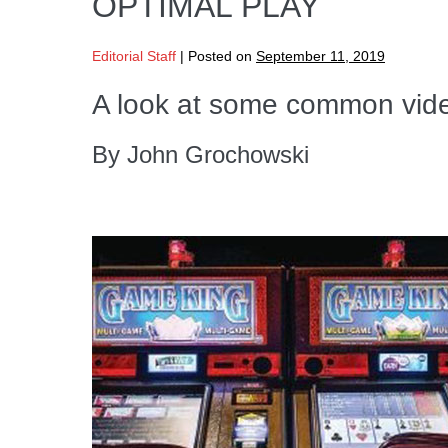
OPTIMAL PLAY
Editorial Staff
|
Posted on
September 11, 2019
A look at some common vide
By John Grochowski