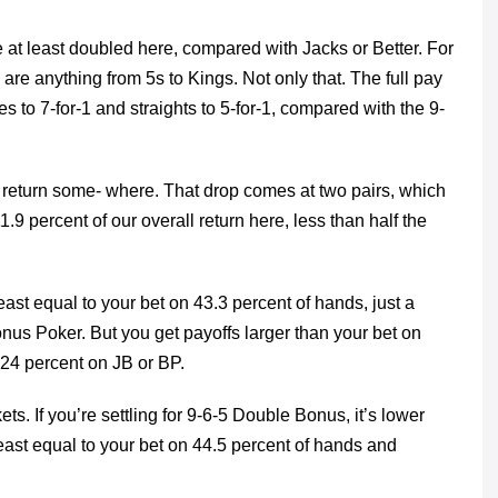
are at least doubled here, compared with Jacks or Better. For
 are anything from 5s to Kings. Not only that. The full pay
es to 7-for-1 and straights to 5-for-1, compared with the 9-
 return some- where. That drop comes at two pairs, which
.9 percent of our overall return here, less than half the
ast equal to your bet on 43.3 percent of hands, just a
onus Poker. But you get payoffs larger than your bet on
 24 percent on JB or BP.
ets. If you’re settling for 9-6-5 Double Bonus, it’s lower
 least equal to your bet on 44.5 percent of hands and