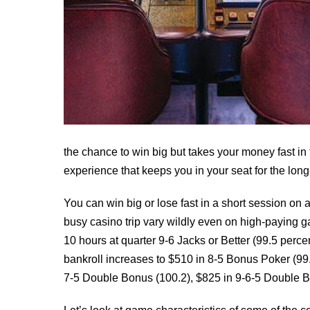
the chance to win big but takes your money fast in
experience that keeps you in your seat for the lon
You can win big or lose fast in a short session on
busy casino trip vary wildly even on high-paying g
10 hours at quarter 9-6 Jacks or Better (99.5 perce
bankroll increases to $510 in 8-5 Bonus Poker (99.
7-5 Double Bonus (100.2), $825 in 9-6-5 Double B