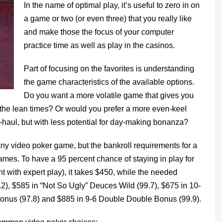
In the name of optimal play, it’s useful to zero in on
a game or two (or even three) that you really like
and make those the focus of your computer
practice time as well as play in the casinos.
Part of focusing on the favorites is understanding
the game characteristics of the available options.
Do you want a more volatile game that gives you
 the lean times? Or would you prefer a more even-keel
g-haul, but with less potential for day-making bonanza?
 any video poker game, but the bankroll requirements for a
ames. To have a 95 percent chance of staying in play for
nt with expert play), it takes $450, while the needed
2), $585 in “Not So Ugly” Deuces Wild (99.7), $675 in 10-
onus (97.8) and $885 in 9-6 Double Double Bonus (99.9).