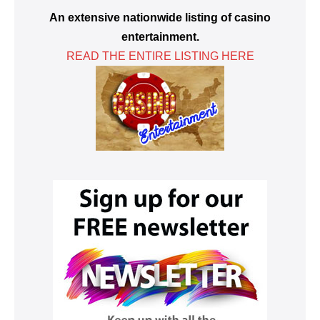
An extensive nationwide listing of casino
entertainment.
READ THE ENTIRE LISTING HERE