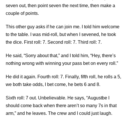
seven out, then point seven the next time, then make a
couple of points.
This other guy asks if he can join me. I told him welcome
to the table. I was mid-roll, but when I sevened, he took
the dice. First roll: 7. Second roll: 7. Third roll: 7.
He said, “Sorry about that,” and I told him, “Hey, there’s
nothing wrong with winning your pass bet on every roll.”
He did it again. Fourth roll: 7. Finally, fifth roll, he rolls a 5,
we both take odds, I bet come, he bets 6 and 8.
Sixth roll: 7 out. Unbelievable. He says, “Augustbe I
should come back when there aren’t so many 7s in that
arm,” and he leaves. The crew and I could just laugh.