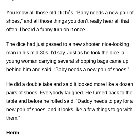
You know all those old clichés, “Baby needs a new pair of
shoes,” and all those things you don’t really hear all that
often. I heard a funny turn on it once.
The dice had just passed to a new shooter, nice-looking
man in his mid-30s, I’d say. Just as he took the dice, a
young woman carrying several shopping bags came up
behind him and said, “Baby needs a new pair of shoes.”
He did a double take and said it looked more like a dozen
pairs of shoes. Everybody laughed. He turned back to the
table and before he rolled said, “Daddy needs to pay for a
new pair of shoes, and it looks like a few things to go with
them.”
Herm