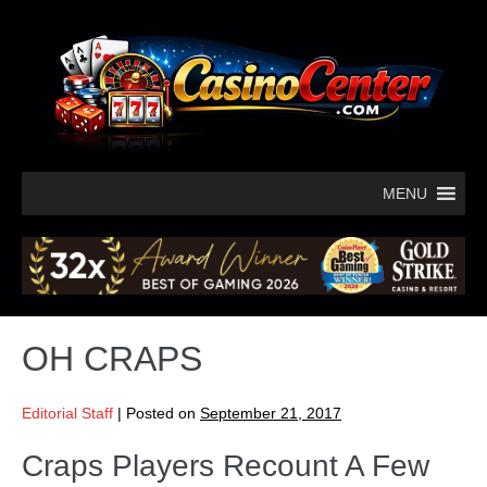
MENU
OH CRAPS
Editorial Staff
|
Posted on
September 21, 2017
Craps Players Recount A Few