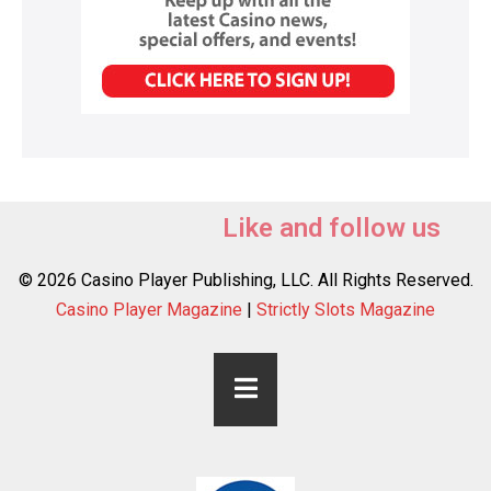
Like and follow us
© 2026 Casino Player Publishing, LLC. All Rights Reserved.
Casino Player Magazine
|
Strictly Slots Magazine