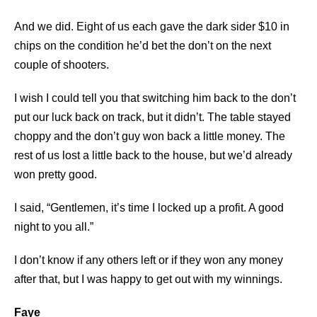
And we did. Eight of us each gave the dark sider $10 in
chips on the condition he’d bet the don’t on the next
couple of shooters.
I wish I could tell you that switching him back to the don’t
put our luck back on track, but it didn’t. The table stayed
choppy and the don’t guy won back a little money. The
rest of us lost a little back to the house, but we’d already
won pretty good.
I said, “Gentlemen, it’s time I locked up a profit. A good
night to you all.”
I don’t know if any others left or if they won any money
after that, but I was happy to get out with my winnings.
Faye