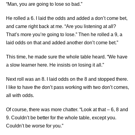
“Man, you are going to lose so bad.”
He rolled a 6. I laid the odds and added a don’t come bet,
and came right back at me. “Are you listening at all?
That’s more you’re going to lose.” Then he rolled a 9, a
laid odds on that and added another don’t come bet.”
This time, he made sure the whole table heard. “We have
a slow learner here. He insists on losing it all.”
Next roll was an 8. I laid odds on the 8 and stopped there.
I like to have the don’t pass working with two don’t comes,
all with odds.
Of course, there was more chatter. “Look at that – 6, 8 and
9. Couldn’t be better for the whole table, except you.
Couldn’t be worse for you.”