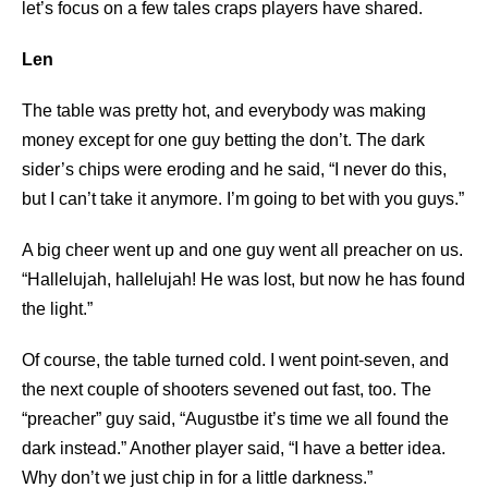
let’s focus on a few tales craps players have shared.
Len
The table was pretty hot, and everybody was making
money except for one guy betting the don’t. The dark
sider’s chips were eroding and he said, “I never do this,
but I can’t take it anymore. I’m going to bet with you guys.”
A big cheer went up and one guy went all preacher on us.
“Hallelujah, hallelujah! He was lost, but now he has found
the light.”
Of course, the table turned cold. I went point-seven, and
the next couple of shooters sevened out fast, too. The
“preacher” guy said, “Augustbe it’s time we all found the
dark instead.” Another player said, “I have a better idea.
Why don’t we just chip in for a little darkness.”