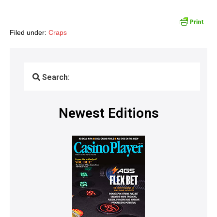
Filed under:
Craps
Search:
Newest Editions