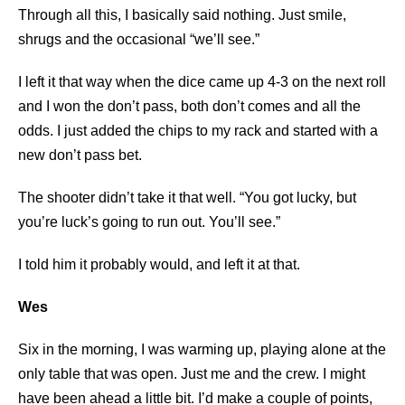
Through all this, I basically said nothing. Just smile,
shrugs and the occasional “we’ll see.”
I left it that way when the dice came up 4-3 on the next roll
and I won the don’t pass, both don’t comes and all the
odds. I just added the chips to my rack and started with a
new don’t pass bet.
The shooter didn’t take it that well. “You got lucky, but
you’re luck’s going to run out. You’ll see.”
I told him it probably would, and left it at that.
Wes
Six in the morning, I was warming up, playing alone at the
only table that was open. Just me and the crew. I might
have been ahead a little bit. I’d make a couple of points,