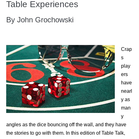
Table Experiences
By John Grochowski
Crap
s
play
ers
have
nearl
y as
man
y
angles as the dice bouncing off the wall, and they have
the stories to go with them. In this edition of Table Talk,