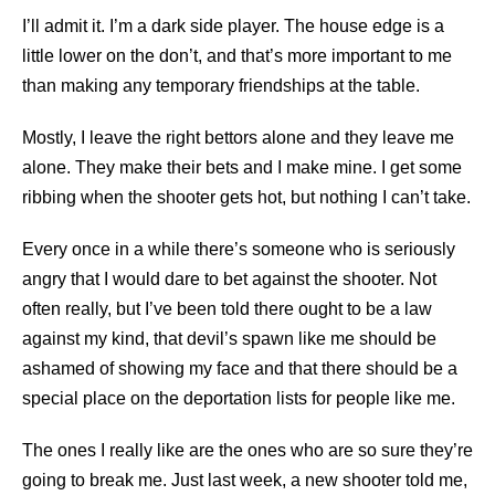
I’ll admit it. I’m a dark side player. The house edge is a
little lower on the don’t, and that’s more important to me
than making any temporary friendships at the table.
Mostly, I leave the right bettors alone and they leave me
alone. They make their bets and I make mine. I get some
ribbing when the shooter gets hot, but nothing I can’t take.
Every once in a while there’s someone who is seriously
angry that I would dare to bet against the shooter. Not
often really, but I’ve been told there ought to be a law
against my kind, that devil’s spawn like me should be
ashamed of showing my face and that there should be a
special place on the deportation lists for people like me.
The ones I really like are the ones who are so sure they’re
going to break me. Just last week, a new shooter told me,