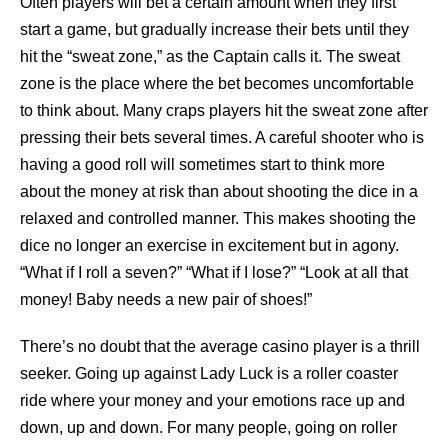
Often players will bet a certain amount when they first
start a game, but gradually increase their bets until they
hit the “sweat zone,” as the Captain calls it. The sweat
zone is the place where the bet becomes uncomfortable
to think about. Many craps players hit the sweat zone after
pressing their bets several times. A careful shooter who is
having a good roll will sometimes start to think more
about the money at risk than about shooting the dice in a
relaxed and controlled manner. This makes shooting the
dice no longer an exercise in excitement but in agony.
“What if I roll a seven?” “What if I lose?” “Look at all that
money! Baby needs a new pair of shoes!”
There’s no doubt that the average casino player is a thrill
seeker. Going up against Lady Luck is a roller coaster
ride where your money and your emotions race up and
down, up and down. For many people, going on roller