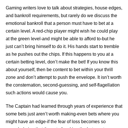
Gaming writers love to talk about strategies, house edges,
and bankroll requirements, but rarely do we discuss the
emotional bankroll that a person must have to bet at a
certain level. A red-chip player might wish he could play
at the green level-and might be able to afford to-but he
just can’t bring himself to do it. His hands start to tremble
as he pushes out the chips. If this happens to you at a
certain betting level, don’t make the bet! If you know this
about yourself, then be content to bet within your thrill
zone and don’t attempt to push the envelope. It isn’t worth
the consternation, second-guessing, and self-flagellation
such actions would cause you.
The Captain had learned through years of experience that
some bets just aren’t worth making-even bets where you
might have an edge-if the fear of loss becomes so