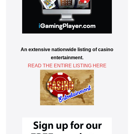
An extensive nationwide listing of casino
entertainment.
READ THE ENTIRE LISTING HERE