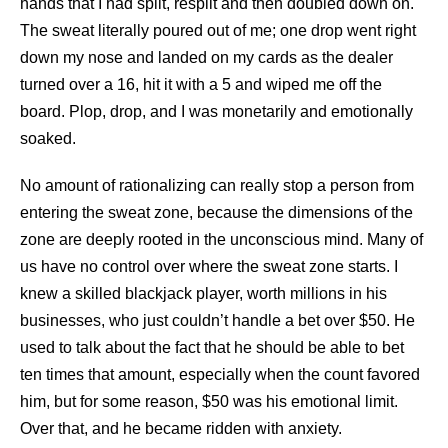
hands that I had split, resplit and then doubled down on.
The sweat literally poured out of me; one drop went right
down my nose and landed on my cards as the dealer
turned over a 16, hit it with a 5 and wiped me off the
board. Plop, drop, and I was monetarily and emotionally
soaked.
No amount of rationalizing can really stop a person from
entering the sweat zone, because the dimensions of the
zone are deeply rooted in the unconscious mind. Many of
us have no control over where the sweat zone starts. I
knew a skilled blackjack player, worth millions in his
businesses, who just couldn’t handle a bet over $50. He
used to talk about the fact that he should be able to bet
ten times that amount, especially when the count favored
him, but for some reason, $50 was his emotional limit.
Over that, and he became ridden with anxiety.