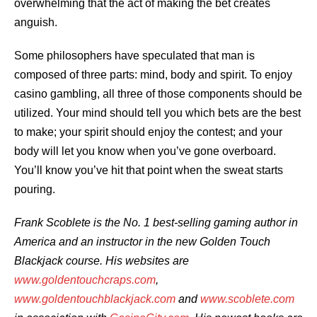
overwhelming that the act of making the bet creates
anguish.
Some philosophers have speculated that man is
composed of three parts: mind, body and spirit. To enjoy
casino gambling, all three of those components should be
utilized. Your mind should tell you which bets are the best
to make; your spirit should enjoy the contest; and your
body will let you know when you’ve gone overboard.
You’ll know you’ve hit that point when the sweat starts
pouring.
Frank Scoblete is the No. 1 best-selling gaming author in
America and an instructor in the new Golden Touch
Blackjack course. His websites are
www.goldentouchcraps.com
,
www.goldentouchblackjack.com
and
www.scoblete.com