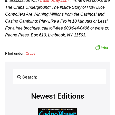
in association with
CasinoCity.com
. His newest books are
The Craps Underground: The Inside Story of How Dice
Controllers Are Winning Millions from the Casinos! and
Casino Gambling: Play Like a Pro in 10 Minutes or Less!
For a free brochure, call toll-free 800/944-0406 or write to:
Paone Press, Box 610, Lynbrook, NY 11563.
Filed under:
Craps
Search:
Newest Editions