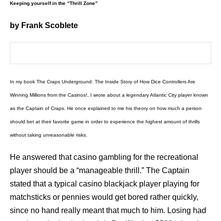
Keeping yourself in the “Thrill Zone”
by Frank Scoblete
In my book The Craps Underground: The Inside Story of How Dice Controllers Are
Winning Millions from the Casinos!, I wrote about a legendary Atlantic City player known
as the Captain of Craps. He once explained to me his theory on how much a person
should bet at their favorite game in order to experience the highest amount of thrills
without taking unreasonable risks.
He answered that casino gambling for the recreational
player should be a “manageable thrill.” The Captain
stated that a typical casino blackjack player playing for
matchsticks or pennies would get bored rather quickly,
since no hand really meant that much to him. Losing had