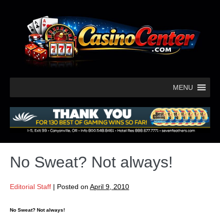
MENU
No Sweat? Not always!
Editorial Staff
|
Posted on
April 9, 2010
No Sweat? Not always!