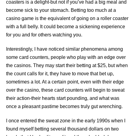
coasters is a delight-but not if you’ve had a big meal and
become sick to your stomach. Betting too much at a
casino game is the equivalent of going on a roller coaster
with a full belly. It could become a sickening experience
for you and for others watching you.
Interestingly, I have noticed similar phenomena among
some card counters, people who play with an edge over
the casinos. They may start their betting at $25, but when
the count calls for it, they have to move that bet up,
sometimes a lot. At a certain point, even with their edge
over the casino, these card counters will begin to sweat
their action-their hearts start pounding, and what was
once a pleasant pastime becomes truly gut wrenching.
I once entered the sweat zone in the early 1990s when I
found myself betting several thousand dollars on two