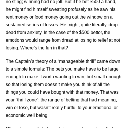
no sting; winning had no jolt. But if he bet $500 a hand,
he might find himself sweating profusely as he saw his
rent money or food money going out the window on a
sustained series of losses. He might, quite literally, drop
dead from anxiety. In the case of the $500 bettor, the
emotions would range from dread at losing to relief at not
losing. Where’s the fun in that?
The Captain’s theory of a “manageable thrill” came down
to a simple formula: The bets you make have to be large
enough to make it worth wanting to win, but small enough
so that losing them doesn’t make you think of all the
things you could have bought with that money. That was
your “thrill zone”: the range of betting that had meaning,
win or lose, but wasn’t really hurtful to your emotional or
economic well being.