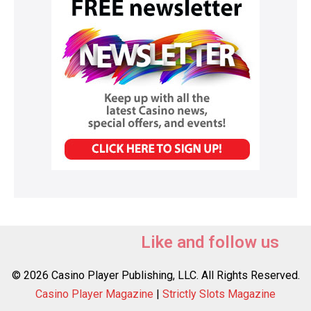
Like and follow us
© 2026 Casino Player Publishing, LLC. All Rights Reserved.
Casino Player Magazine
|
Strictly Slots Magazine