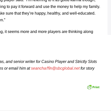
going to pay it forward and use the money to help my family.
ke sure that they’re happy, healthy, and well-educated.
n.”
g, it seems more and more players are thinking along
s, and senior writer for Casino Player and Strictly Slots
s or email him at
seanchaﬃn@sbcglobal.net
for story