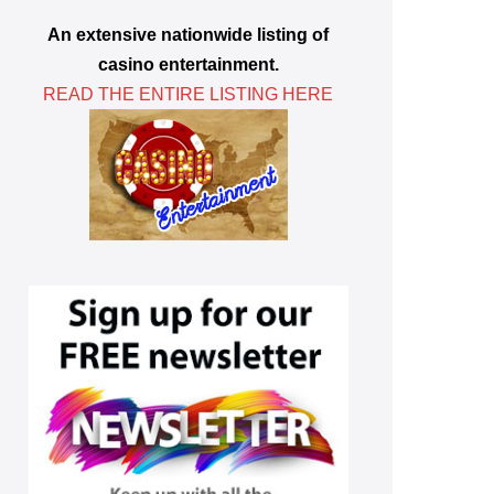
An extensive nationwide listing of
casino entertainment.
READ THE ENTIRE LISTING HERE