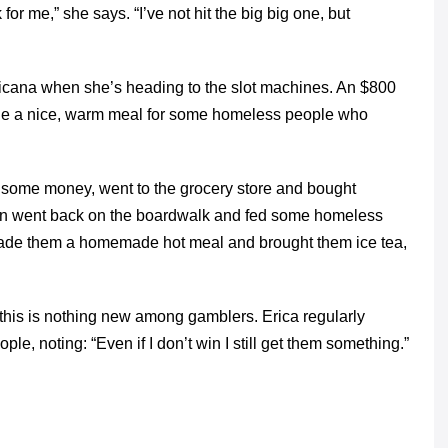
for me,” she says. “I’ve not hit the big big one, but
ropicana when she’s heading to the slot machines. An $800
ide a nice, warm meal for some homeless people who
on some money, went to the grocery store and bought
hen went back on the boardwalk and fed some homeless
d made them a homemade hot meal and brought them ice tea,
this is nothing new among gamblers. Erica regularly
le, noting: “Even if I don’t win I still get them something.”