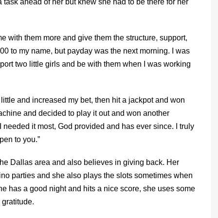
a task ahead of her but knew she had to be there for her
ome with them more and give them the structure, support,
$200 to my name, but payday was the next morning. I was
port two little girls and be with them when I was working
 a little and increased my bet, then hit a jackpot and won
machine and decided to play it out and won another
I needed it most, God provided and has ever since. I truly
pen to you.”
he Dallas area and also believes in giving back. Her
no parties and she also plays the slots sometimes when
ne has a good night and hits a nice score, she uses some
gratitude.