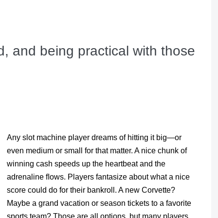
d, and being practical with those
Any slot machine player dreams of hitting it big—or
even medium or small for that matter. A nice chunk of
winning cash speeds up the heartbeat and the
adrenaline ﬂows. Players fantasize about what a nice
score could do for their bankroll. A new Corvette?
Maybe a grand vacation or season tickets to a favorite
sports team? Those are all options, but many players