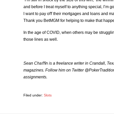
and before I treat myself to anything special, I’m 
I want to pay oﬀ their mortgages and loans and ma
Thank you BetMGM for helping to make that happe
In the age of COVID, when others may be strugglin
those lines as well.
Sean Chaﬃn is a freelance writer in Crandall, Texa
magazines. Follow him on Twitter @PokerTradition
assignments.
Filed under:
Slots