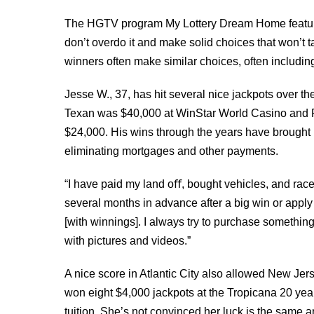
The HGTV program My Lottery Dream Home featur
don’t overdo it and make solid choices that won’t t
winners often make similar choices, often includin
Jesse W., 37, has hit several nice jackpots over the
Texan was $40,000 at WinStar World Casino and Re
$24,000. His wins through the years have brought
eliminating mortgages and other payments.
“I have paid my land oﬀ, bought vehicles, and race
several months in advance after a big win or appl
[with winnings]. I always try to purchase something
with pictures and videos.”
A nice score in Atlantic City also allowed New Jer
won eight $4,000 jackpots at the Tropicana 20 ye
tuition. She’s not convinced her luck is the same