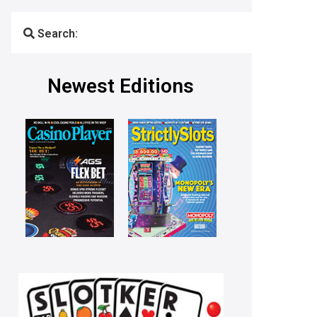
Search:
Newest Editions