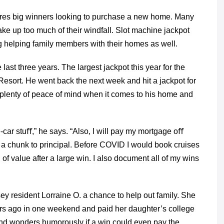
es big winners looking to purchase a new home. Many
ake up too much of their windfall. Slot machine jackpot
g helping family members with their homes as well.
 last three years. The largest jackpot this year for the
sort. He went back the next week and hit a jackpot for
 plenty of peace of mind when it comes to his home and
-car stuﬀ,” he says. “Also, I will pay my mortgage oﬀ
y a chunk to principal. Before COVID I would book cruises
 of value after a large win. I also document all of my wins
sey resident Lorraine O. a chance to help out family. She
ars ago in one weekend and paid her daughter’s college
 and wonders humorously if a win could even pay the