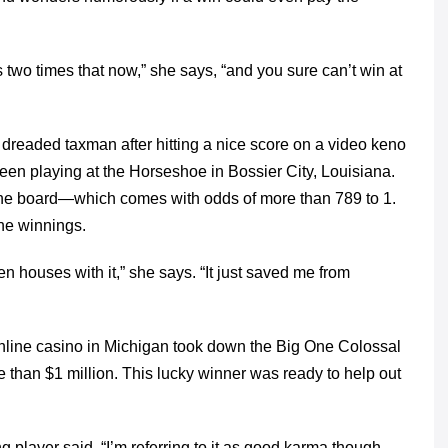
 two times that now,” she says, “and you sure can’t win at
e dreaded taxman after hitting a nice score on a video keno
een playing at the Horseshoe in Bossier City, Louisiana.
 the board—which comes with odds of more than 789 to 1.
he winnings.
en houses with it,” she says. “It just saved me from
nline casino in Michigan took down the Big One Colossal
e than $1 million. This lucky winner was ready to help out
ing player said. “I’m referring to it as good karma though,