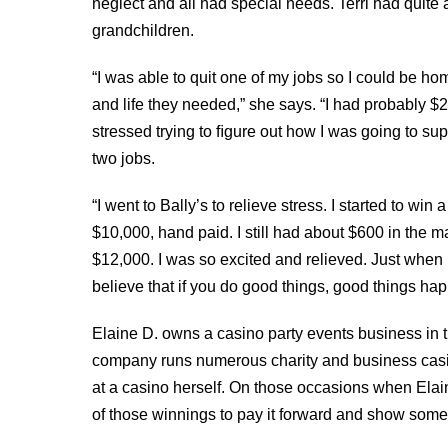
neglect and all had special needs. Terri had quite 
grandchildren.
“I was able to quit one of my jobs so I could be h
and life they needed,” she says. “I had probably 
stressed trying to ﬁgure out how I was going to sup
two jobs.
“I went to Bally’s to relieve stress. I started to win
$10,000, hand paid. I still had about $600 in the 
$12,000. I was so excited and relieved. Just when 
believe that if you do good things, good things hap
Elaine D. owns a casino party events business in t
company runs numerous charity and business casi
at a casino herself. On those occasions when Elai
of those winnings to pay it forward and show some 