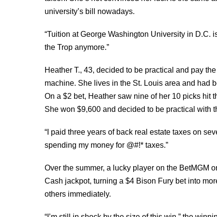
university’s bill nowadays.
“Tuition at George Washington University in D.C. is
the Trop anymore.”
Heather T., 43, decided to be practical and pay th
machine. She lives in the St. Louis area and had b
On a $2 bet, Heather saw nine of her 10 picks hit
She won $9,600 and decided to be practical with t
“I paid three years of back real estate taxes on sev
spending my money for @#!* taxes.”
Over the summer, a lucky player on the BetMGM o
Cash jackpot, turning a $4 Bison Fury bet into mor
others immediately.
“I’m still in shock by the size of this win,” the winn