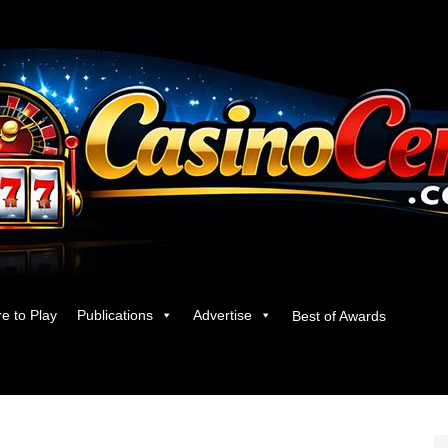
e to Play
Publications
Advertise
Best of Awards