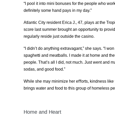
“I pool it into mini bonuses for the people who work 
deﬁnitely some hand pays in my day.”
Atlantic City resident Erica J., 47, plays at the T
score last summer brought an opportunity to prov
regularly reside just outside the casino.
“I didn’t do anything extravagant,” she says. “I w
spaghetti and meatballs. I made it at home and t
people. That’s all I did, not much. Just went an
sodas, and good food.”
While she may minimize her eﬀorts, kindness like 
brings water and food to this group of homeless peop
Home and Heart