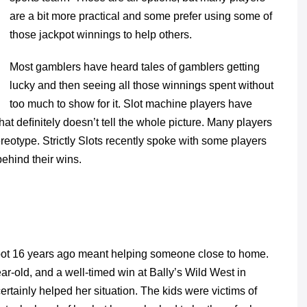
are a bit more practical and some prefer using some of
those jackpot winnings to help others.
Most gamblers have heard tales of gamblers getting
lucky and then seeing all those winnings spent without
too much to show for it. Slot machine players have
at deﬁnitely doesn’t tell the whole picture. Many players
reotype. Strictly Slots recently spoke with some players
ehind their wins.
ckpot 16 years ago meant helping someone close to home.
r-old, and a well-timed win at Bally’s Wild West in
rtainly helped her situation. The kids were victims of