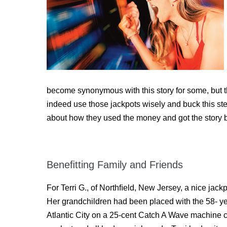
become synonymous with this story for some, but th
indeed use those jackpots wisely and buck this ste
about how they used the money and got the story b
Beneﬁtting Family and Friends
For Terri G., of Northﬁeld, New Jersey, a nice ja
Her grandchildren had been placed with the 58- yea
Atlantic City on a 25-cent Catch A Wave machine ce