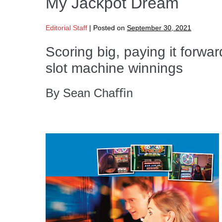
My Jackpot Dream
Editorial Staff
|
Posted on
September 30, 2021
Scoring big, paying it forwar
slot machine winnings
By Sean Chaﬃn