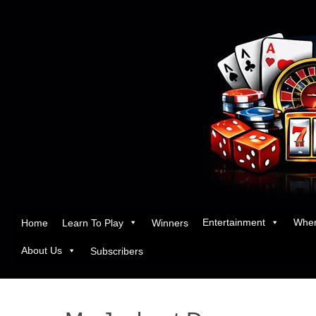
Entertainment
Wher
Home
Learn To Play
Winners
About Us
Subscribers