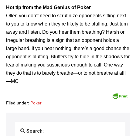
Hot tip from the Mad Genius of Poker
Often you don’t need to scrutinize opponents sitting next
to you to know when they’re likely to be bluffing. Just turn
away and listen. Do you hear them breathing? Harsh or
irregular breathing is a sign that an opponent holds a
large hand. If you hear nothing, there’s a good chance the
opponent is bluffing. Bluffers try to hide in the shadows for
fear of making you suspicious enough to call. One way
they do that is to barely breathe—or to not breathe at all!
—MC
Filed under:
Poker
Search: