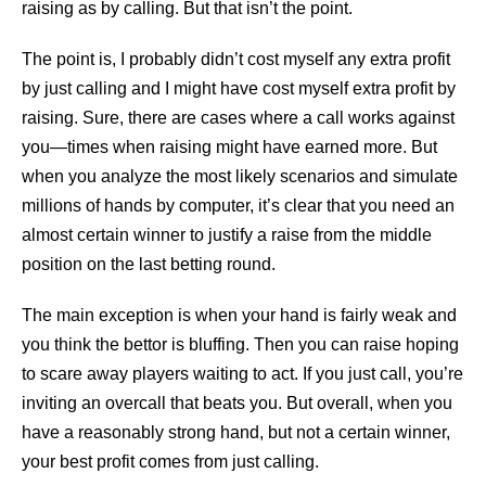
raising as by calling. But that isn’t the point.
The point is, I probably didn’t cost myself any extra profit
by just calling and I might have cost myself extra profit by
raising. Sure, there are cases where a call works against
you—times when raising might have earned more. But
when you analyze the most likely scenarios and simulate
millions of hands by computer, it’s clear that you need an
almost certain winner to justify a raise from the middle
position on the last betting round.
The main exception is when your hand is fairly weak and
you think the bettor is bluffing. Then you can raise hoping
to scare away players waiting to act. If you just call, you’re
inviting an overcall that beats you. But overall, when you
have a reasonably strong hand, but not a certain winner,
your best profit comes from just calling.