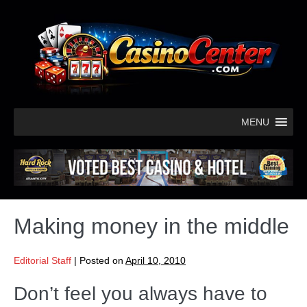
MENU
Making money in the middle
Editorial Staff
|
Posted on
April 10, 2010
Don’t feel you always have to