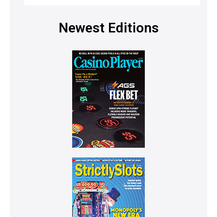
Newest Editions