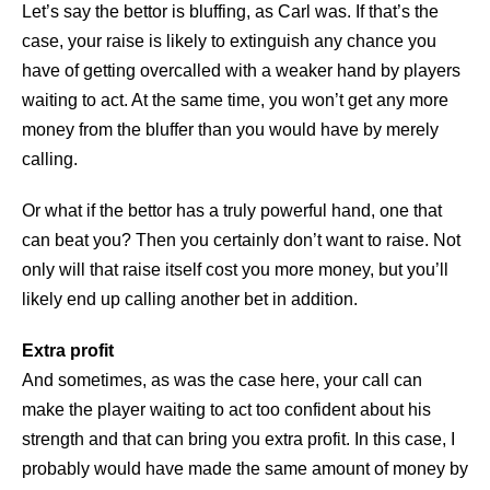
Let’s say the bettor is bluffing, as Carl was. If that’s the
case, your raise is likely to extinguish any chance you
have of getting overcalled with a weaker hand by players
waiting to act. At the same time, you won’t get any more
money from the bluffer than you would have by merely
calling.
Or what if the bettor has a truly powerful hand, one that
can beat you? Then you certainly don’t want to raise. Not
only will that raise itself cost you more money, but you’ll
likely end up calling another bet in addition.
Extra profit
And sometimes, as was the case here, your call can
make the player waiting to act too confident about his
strength and that can bring you extra profit. In this case, I
probably would have made the same amount of money by