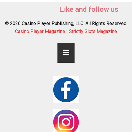
Like and follow us
© 2026 Casino Player Publishing, LLC. All Rights Reserved.
Casino Player Magazine
|
Strictly Slots Magazine