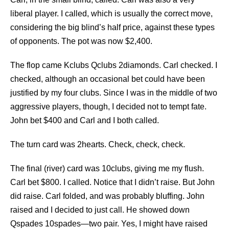
liberal player. I called, which is usually the correct move,
considering the big blind’s half price, against these types
of opponents. The pot was now $2,400.
The flop came Kclubs Qclubs 2diamonds. Carl checked. I
checked, although an occasional bet could have been
justified by my four clubs. Since I was in the middle of two
aggressive players, though, I decided not to tempt fate.
John bet $400 and Carl and I both called.
The turn card was 2hearts. Check, check, check.
The final (river) card was 10clubs, giving me my flush.
Carl bet $800. I called. Notice that I didn’t raise. But John
did raise. Carl folded, and was probably bluffing. John
raised and I decided to just call. He showed down
Qspades 10spades—two pair. Yes, I might have raised