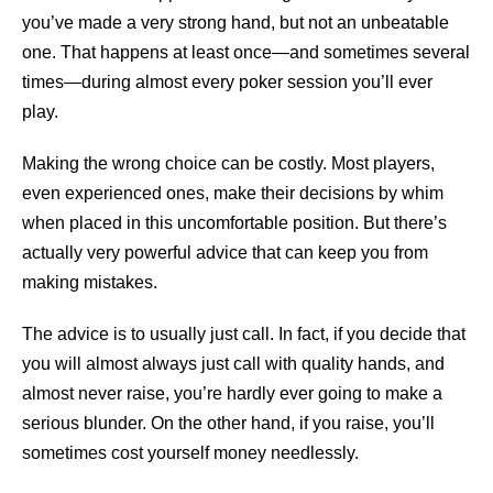
you’ve made a very strong hand, but not an unbeatable
one. That happens at least once—and sometimes several
times—during almost every poker session you’ll ever
play.
Making the wrong choice can be costly. Most players,
even experienced ones, make their decisions by whim
when placed in this uncomfortable position. But there’s
actually very powerful advice that can keep you from
making mistakes.
The advice is to usually just call. In fact, if you decide that
you will almost always just call with quality hands, and
almost never raise, you’re hardly ever going to make a
serious blunder. On the other hand, if you raise, you’ll
sometimes cost yourself money needlessly.