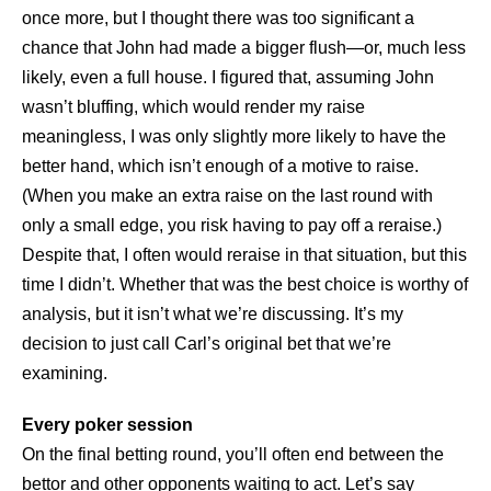
once more, but I thought there was too significant a
chance that John had made a bigger flush—or, much less
likely, even a full house. I figured that, assuming John
wasn’t bluffing, which would render my raise
meaningless, I was only slightly more likely to have the
better hand, which isn’t enough of a motive to raise.
(When you make an extra raise on the last round with
only a small edge, you risk having to pay off a reraise.)
Despite that, I often would reraise in that situation, but this
time I didn’t. Whether that was the best choice is worthy of
analysis, but it isn’t what we’re discussing. It’s my
decision to just call Carl’s original bet that we’re
examining.
Every poker session
On the final betting round, you’ll often end between the
bettor and other opponents waiting to act. Let’s say