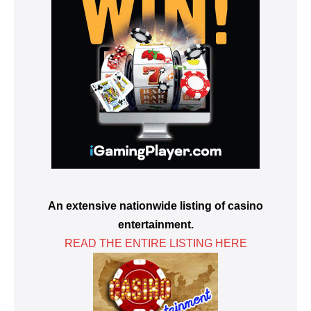
An extensive nationwide listing of casino
entertainment.
READ THE ENTIRE LISTING HERE