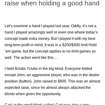
raise when holding a good hand
Let’s examine a hand I played last year. Oddly, it’s not a
hand I played amazingly well or even one where today’s
concept made extra money. But I played it with my best
long-term profit in mind. It was in a $200/$400 limit Hold
’em game, but the concept applies to no-limit games as
well. The action went like this…
I held 8clubs 7clubs in the big blind. Everyone folded
except John, an aggressive player, who was in the dealer
position (button). John raised to $800. This was an almost
expected raise, since he almost always attacked the
blinds when given the opportunity.
Carl, in the small blind, called. Carl was also a very